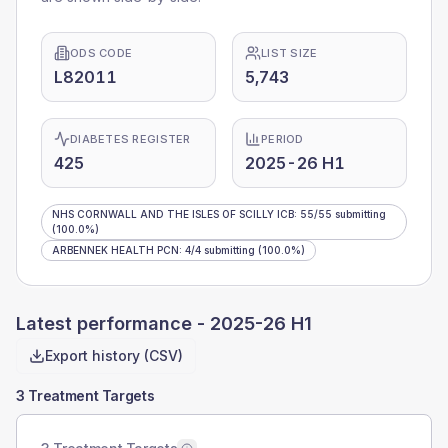
ODS CODE
LIST SIZE
L82011
5,743
DIABETES REGISTER
PERIOD
425
2025-26 H1
NHS CORNWALL AND THE ISLES OF SCILLY ICB
:
55
/
55
submitting
(100.0%)
ARBENNEK HEALTH PCN
:
4
/
4
submitting
(100.0%)
Latest performance -
2025-26 H1
Export history (CSV)
3 Treatment Targets