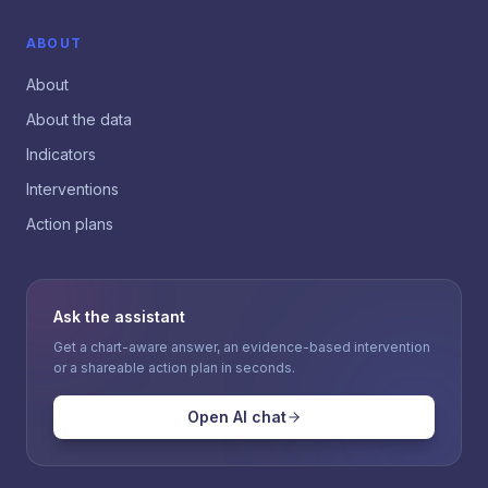
ABOUT
About
About the data
Indicators
Interventions
Action plans
Ask the assistant
Get a chart-aware answer, an evidence-based intervention
or a shareable action plan in seconds.
Open AI chat