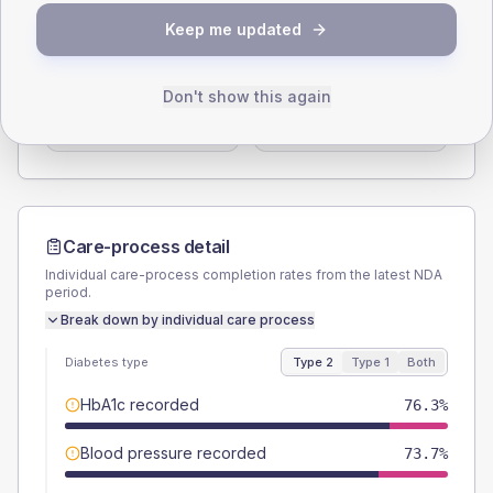
SEX SPLIT
Keep me updated
TYPE 2
TYPE 1
Male
56.6
(14.9%)
Male
55.6
(123.6%)
Don't show this again
Female
43.4
(11.4%)
Female
44.4
(98.7%)
Total
380
Total
45
Care-process detail
Individual care-process completion rates from the latest NDA
period.
Break down by individual care process
Diabetes type
Type 2
Type 1
Both
HbA1c recorded
76.3%
Blood pressure recorded
73.7%