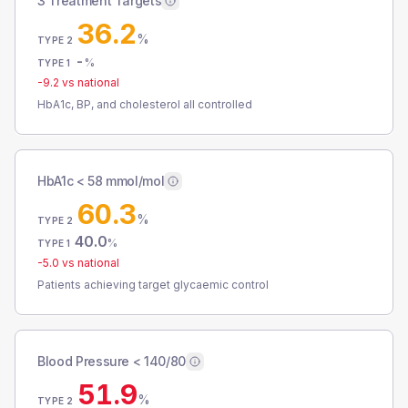
3 Treatment Targets
36.2
%
TYPE 2
-
%
TYPE 1
-9.2
vs national
HbA1c, BP, and cholesterol all controlled
HbA1c < 58 mmol/mol
60.3
%
TYPE 2
40.0
%
TYPE 1
-5.0
vs national
Patients achieving target glycaemic control
Blood Pressure < 140/80
51.9
%
TYPE 2