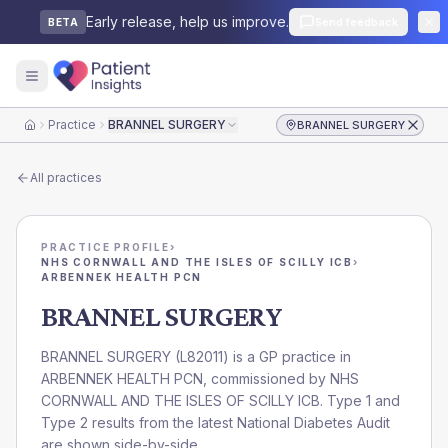
Early release, help us improve.
Send feedback
BETA
Practice
BRANNEL SURGERY
BRANNEL SURGERY
Home
All practices
PRACTICE PROFILE
›
NHS CORNWALL AND THE ISLES OF SCILLY ICB
›
ARBENNEK HEALTH PCN
BRANNEL SURGERY
BRANNEL SURGERY
(
L82011
) is a GP practice in
ARBENNEK HEALTH PCN
, commissioned by
NHS
CORNWALL AND THE ISLES OF SCILLY ICB
. Type 1 and
Type 2 results from the latest National Diabetes Audit
are shown side-by-side.