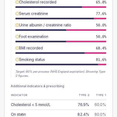
Cholesterol recorded
65.8%
Serum creatinine
77.6%
Urine albumin / creatinine ratio
50.0%
Foot examination
50.0%
BMI recorded
68.4%
Smoking status
81.6%
Target:
90
% per process (NHS England aspiration).
Showing Type
2 figures.
Additional indicators & prescribing
INDICATOR
TYPE 2
TYPE 1
Cholesterol < 5 mmol/L
76.9%
60.0%
On statin
82.4%
80.0%