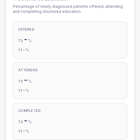
Percentage of newly diagnosed patients offered, attending
and completing structured education.
OFFERED
-
%
T2
-
%
T1
ATTENDED
-
%
T2
-
%
T1
COMPLETED
-
%
T2
-
%
T1