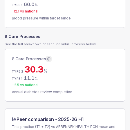
60.0
%
TYPE 1
-12.1
vs national
Blood pressure within target range
8 Care Processes
See the full breakdown of each individual process below.
8 Care Processes
30.3
%
TYPE 2
11.1
%
TYPE 1
+
2.5
vs national
Annual diabetes review completion
Peer comparison -
2025-26 H1
This practice (T1 + T2) vs
ARBENNEK HEALTH PCN
mean and