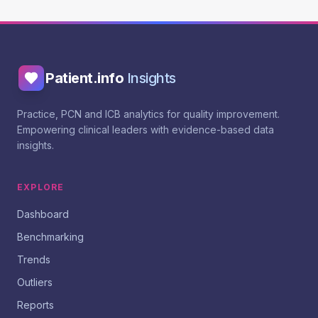
Patient.info
Insights
Practice, PCN and ICB analytics for quality improvement.
Empowering clinical leaders with evidence-based data
insights.
EXPLORE
Dashboard
Benchmarking
Trends
Outliers
Reports