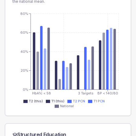
the national mean.
80%
60%
40%
20%
0%
HbA1c < 58
3 Targets
BP < 140/80
T2 (this)
T1 (this)
T2 PCN
T1 PCN
National
Structured Education