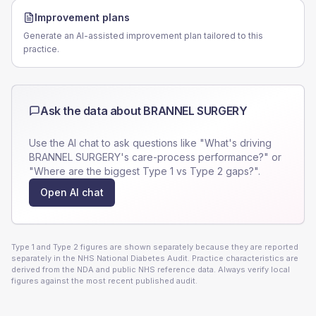
Improvement plans
Generate an AI-assisted improvement plan tailored to this
practice.
Ask the data about
BRANNEL SURGERY
Use the AI chat to ask questions like "What's driving
BRANNEL SURGERY
's care-process performance?" or
"Where are the biggest Type 1 vs Type 2 gaps?".
Open AI chat
Type 1 and Type 2 figures are shown separately because they are reported
separately in the NHS National Diabetes Audit. Practice characteristics are
derived from the NDA and public NHS reference data. Always verify local
figures against the most recent published audit.