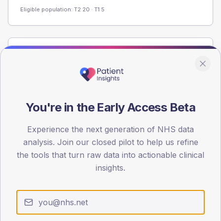
Eligible population: T2
20
· T1
5
Population
Registered patients by age band and sex from the NDA
registrations dataset.
AGE BANDS
You're in the Early Access Beta
60
Experience the next generation of NHS data
45
analysis. Join our closed pilot to help us refine
30
the tools that turn raw data into actionable clinical
insights.
15
0
< 40
40-64
65-79
80+
Type 2
Type 1