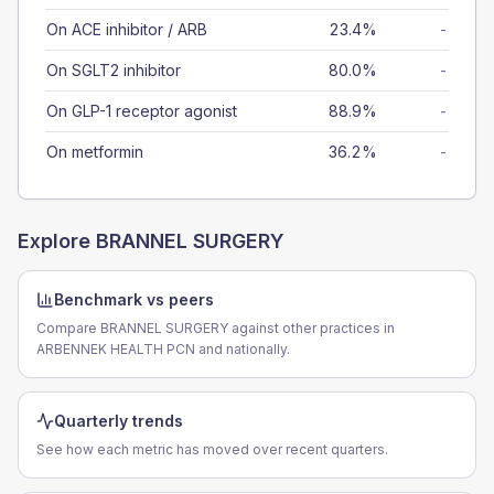
On ACE inhibitor / ARB
23.4%
-
On SGLT2 inhibitor
80.0%
-
On GLP-1 receptor agonist
88.9%
-
On metformin
36.2%
-
Explore
BRANNEL SURGERY
Benchmark vs peers
Compare BRANNEL SURGERY against other practices in
ARBENNEK HEALTH PCN and nationally.
Quarterly trends
See how each metric has moved over recent quarters.