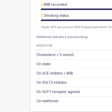
BMI recorded
Smoking status
Target:
90
% per process (NHS England aspiration).
Sh
Additional indicators & prescribing
INDICATOR
Cholesterol < 5 mmol/L
On statin
On ACE inhibitor / ARB
On SGLT2 inhibitor
On GLP-1 receptor agonist
On metformin