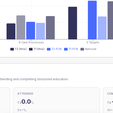
8 Care Processes
3 Targets
T2 (this)
T1 (this)
T2 PCN
T1 PCN
National
ttending and completing structured education.
ATTENDED
CO
0.0
%
T2
T2
-
%
T1
T1