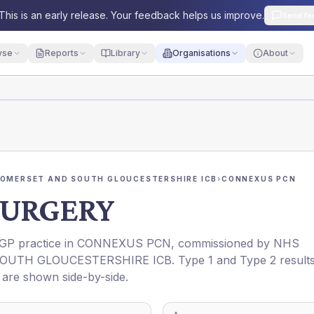
This is an early release. Your feedback helps us improve.
Send fe
yse
Reports
Library
Organisations
About
SOMERSET AND SOUTH GLOUCESTERSHIRE ICB
›
CONNEXUS PCN
SURGERY
a GP practice in
CONNEXUS PCN
, commissioned by
NHS
SOUTH GLOUCESTERSHIRE ICB
. Type 1 and Type 2 result
t are shown side-by-side.