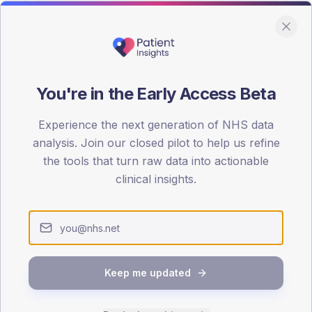
You're in the Early Access Beta
DA registrations dataset.
Experience the next generation of NHS data
SEX SPLIT
analysis. Join our closed pilot to help us refine
the tools that turn raw data into actionable
TYPE 2
Male
57.1
(18
clinical insights.
Female
42.9
(13
Total
Keep me updated
65-79
80+
1