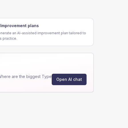
Improvement plans
nerate an AI-assisted improvement plan tailored to
is practice.
Where are the biggest Type
Open AI chat