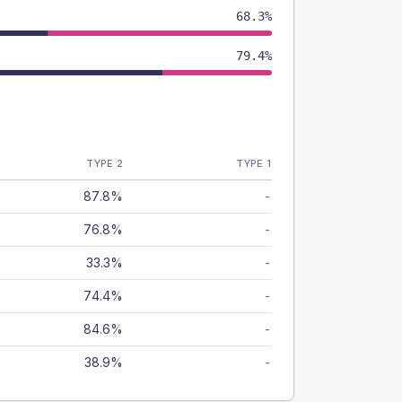
68.3%
79.4%
TYPE 2
TYPE 1
87.8%
-
76.8%
-
33.3%
-
74.4%
-
84.6%
-
38.9%
-