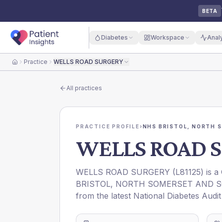
BETA
Diabetes
Workspace
Anal
Practice
WELLS ROAD SURGERY
Home
All practices
PRACTICE PROFILE
›
NHS BRISTOL, NORTH 
WELLS ROAD 
WELLS ROAD SURGERY
(
L81125
) is 
BRISTOL, NORTH SOMERSET AND 
from the latest National Diabetes Audi