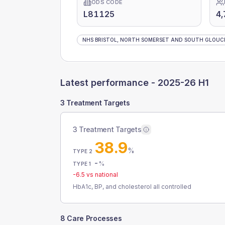
ODS CODE
L81125
4,
NHS BRISTOL, NORTH SOMERSET AND SOUTH GLOUCE
Latest performance -
2025-26 H1
3 Treatment Targets
3 Treatment Targets
38.9
%
TYPE 2
-
%
TYPE 1
-6.5
vs national
HbA1c, BP, and cholesterol all controlled
8 Care Processes