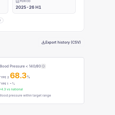
PERIOD
2025-26 H1
)
Export history (CSV)
Blood Pressure < 140/80
68.3
%
TYPE 2
-
%
TYPE 1
+
4.3
vs national
Blood pressure within target range