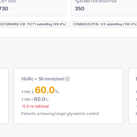
LIST SIZE
DIABETES REGISTER
730
350
STERSHIRE ICB
:
70
/
71
submitting
(98.6%)
CONNEXUS PCN
:
5
/
5
submitting
(100.0%
HbA1c < 58 mmol/mol
60.0
%
TYPE 2
60.0
%
TYPE 1
-5.3
vs national
Patients achieving target glycaemic control