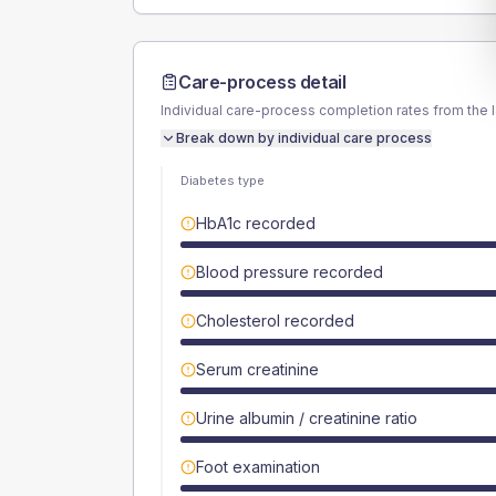
Care-process detail
Individual care-process completion rates from the 
Break down by individual care process
Diabetes type
HbA1c recorded
Blood pressure recorded
Cholesterol recorded
Serum creatinine
Urine albumin / creatinine ratio
Foot examination