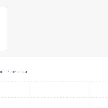
 the national mean.