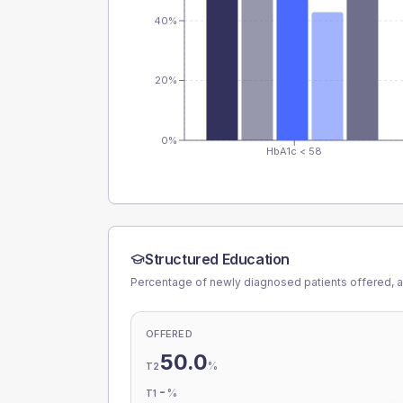
40%
20%
0%
HbA1c < 58
Structured Education
Percentage of newly diagnosed patients offered, a
OFFERED
50.0
%
T2
-
%
T1