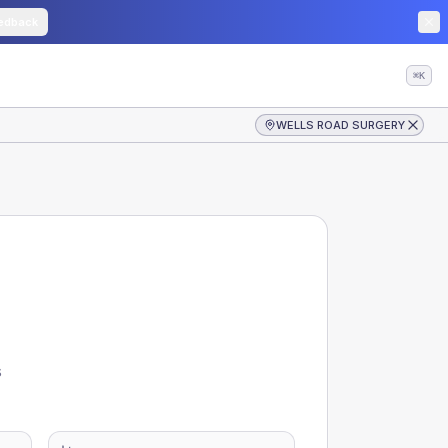
edback
⌘K
WELLS ROAD SURGERY
s