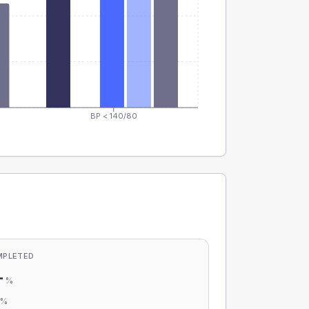
BP < 140/80
MPLETED
-
%
-
%