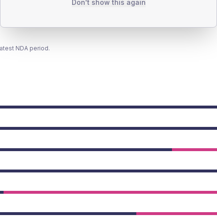
Don't show this again
latest NDA period.