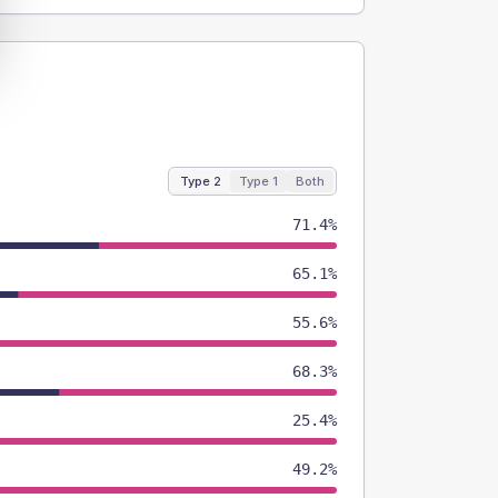
Type 2
Type 1
Both
71.4%
65.1%
55.6%
68.3%
25.4%
49.2%