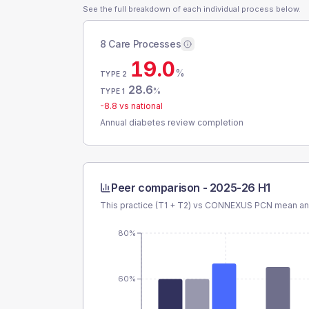
See the full breakdown of each individual process below.
8 Care Processes
19.0
%
TYPE 2
28.6
%
TYPE 1
-8.8
vs national
Annual diabetes review completion
Peer comparison -
2025-26 H1
This practice (T1 + T2) vs
CONNEXUS PCN
mean and
80%
60%