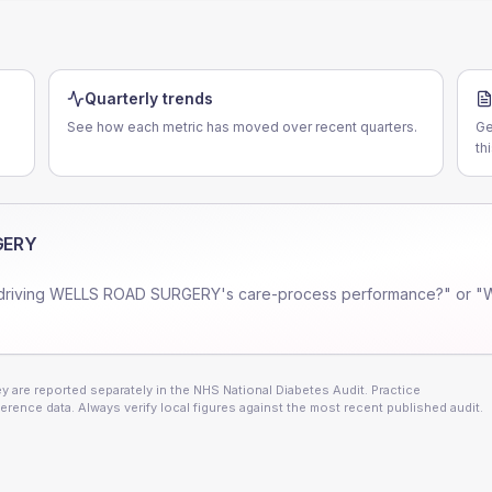
Quarterly trends
See how each metric has moved over recent quarters.
Ge
th
GERY
driving
WELLS ROAD SURGERY
's care-process performance?" or "
 are reported separately in the NHS National Diabetes Audit. Practice
erence data. Always verify local figures against the most recent published audit.