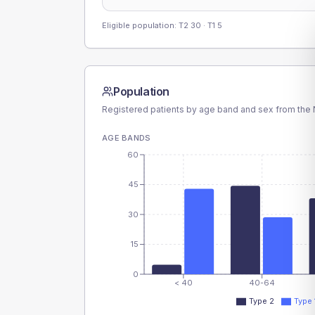
Eligible population: T2
30
· T1
5
Population
Registered patients by age band and sex from the N
AGE BANDS
60
45
30
15
0
< 40
40-64
Type 2
Type 