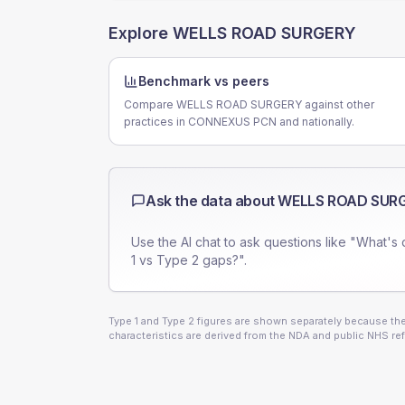
Explore
WELLS ROAD SURGERY
Benchmark vs peers
Compare WELLS ROAD SURGERY against other
practices in CONNEXUS PCN and nationally.
Ask the data about
WELLS ROAD SUR
Use the AI chat to ask questions like "What's 
1 vs Type 2 gaps?".
Type 1 and Type 2 figures are shown separately because they
characteristics are derived from the NDA and public NHS ref