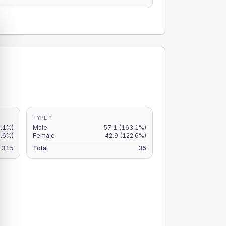
TYPE 1
.1%)
Male
57.1
(163.1%)
.6%)
Female
42.9
(122.6%)
315
Total
35