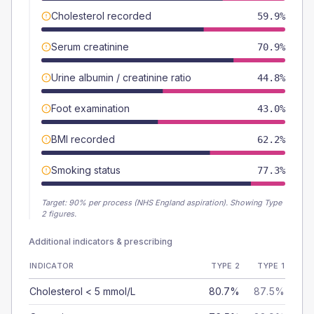
Cholesterol recorded
59.9%
Serum creatinine
70.9%
Urine albumin / creatinine ratio
44.8%
Foot examination
43.0%
BMI recorded
62.2%
Smoking status
77.3%
Target:
90
% per process (NHS England aspiration).
Showing Type
2 figures.
Additional indicators & prescribing
INDICATOR
TYPE 2
TYPE 1
Cholesterol < 5 mmol/L
80.7%
87.5%