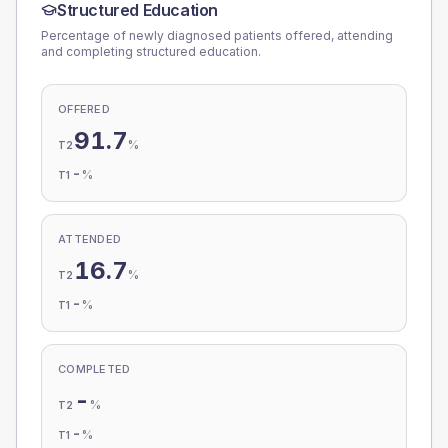
Structured Education
Percentage of newly diagnosed patients offered, attending
and completing structured education.
OFFERED
91.7
%
T2
-
%
T1
ATTENDED
16.7
%
T2
-
%
T1
COMPLETED
-
%
T2
-
%
T1