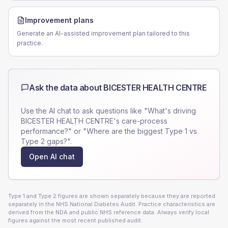
Improvement plans
Generate an AI-assisted improvement plan tailored to this
practice.
Ask the data about
BICESTER HEALTH CENTRE
Use the AI chat to ask questions like "What's driving
BICESTER HEALTH CENTRE
's care-process
performance?" or "Where are the biggest Type 1 vs
Type 2 gaps?".
Open AI chat
Type 1 and Type 2 figures are shown separately because they are reported
separately in the NHS National Diabetes Audit. Practice characteristics are
derived from the NDA and public NHS reference data. Always verify local
figures against the most recent published audit.