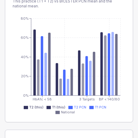
This practice (T1 + T2) vs
BICESTER PCN
mean and the
national mean.
80%
60%
40%
20%
0%
HbA1c < 58
3 Targets
BP < 140/80
T2 (this)
T1 (this)
T2 PCN
T1 PCN
National