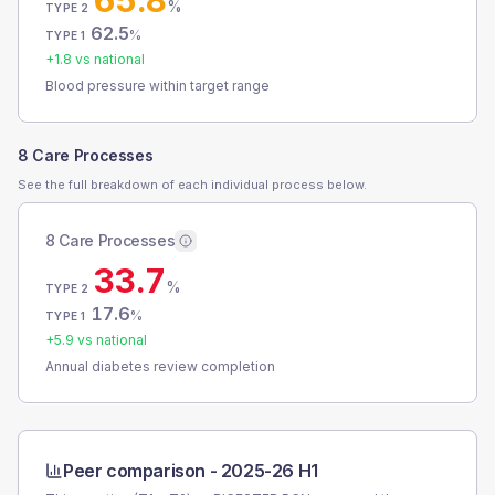
65.8
%
TYPE 2
62.5
%
TYPE 1
+
1.8
vs national
Blood pressure within target range
8 Care Processes
See the full breakdown of each individual process below.
8 Care Processes
33.7
%
TYPE 2
17.6
%
TYPE 1
+
5.9
vs national
Annual diabetes review completion
Peer comparison -
2025-26 H1