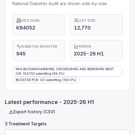
National Diabetes Audit are shown side-by-side.
ODS CODE
LIST SIZE
K84052
12,770
DIABETES REGISTER
PERIOD
945
2025-26 H1
NHS BUCKINGHAMSHIRE, OXFORDSHIRE AND BERKSHIRE WEST
ICB
:
152
/
153
submitting
(99.3%)
BICESTER PCN
:
3
/
3
submitting
(100.0%)
Latest performance -
2025-26 H1
Export history (CSV)
3 Treatment Targets