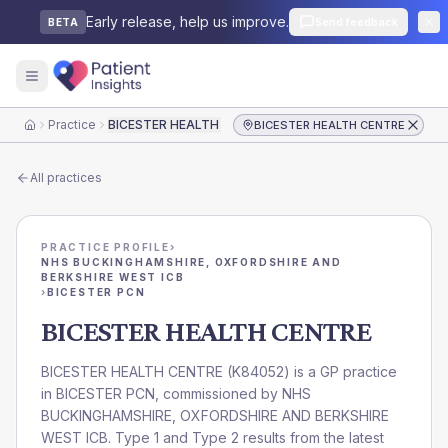
Early release, help us improve.
Send feedback
BETA
Practice
BICESTER HEALTH CENTRE
BICESTER HEALTH CENTRE
Home
All practices
PRACTICE PROFILE
›
NHS BUCKINGHAMSHIRE, OXFORDSHIRE AND
BERKSHIRE WEST ICB
›
BICESTER PCN
BICESTER HEALTH CENTRE
BICESTER HEALTH CENTRE
(
K84052
) is a GP practice
in
BICESTER PCN
, commissioned by
NHS
BUCKINGHAMSHIRE, OXFORDSHIRE AND BERKSHIRE
WEST ICB
. Type 1 and Type 2 results from the latest