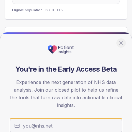
Eligible population: T2
60
· T1
5
Population
Registered patients by age band and sex from the NDA
registrations dataset.
AGE BANDS
You're in the Early Access Beta
60
Experience the next generation of NHS data
45
analysis. Join our closed pilot to help us refine
30
the tools that turn raw data into actionable clinical
insights.
15
0
< 40
40-64
65-79
80+
Type 2
Type 1