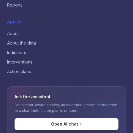
Reports
ABOUT
About
About the data
Indicators
Interventions
Action plans
Ask the assistant
Get a chart-aware answer, an evidence-based intervention
or a shareable action plan in seconds.
Open AI chat