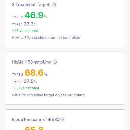
3 Treatment Targets
46.9
%
TYPE 2
33.3
%
TYPE 1
+
1.5
vs national
HbA1c, BP, and cholesterol all controlled
HbA1c < 58 mmol/mol
68.6
%
TYPE 2
37.5
%
TYPE 1
+
3.3
vs national
Patients achieving target glycaemic control
Blood Pressure < 140/80