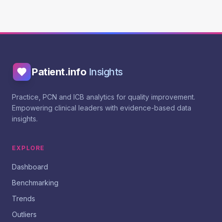
Patient.info
Insights
Practice, PCN and ICB analytics for quality improvement.
Empowering clinical leaders with evidence-based data
insights.
EXPLORE
Dashboard
Benchmarking
Trends
Outliers