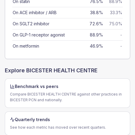
On statin
76.5%
88.9%
On ACE inhibitor / ARB
38.8%
33.3%
On SGLT2 inhibitor
72.6%
75.0%
On GLP-1 receptor agonist
88.9%
-
On metformin
46.9%
-
Explore
BICESTER HEALTH CENTRE
Benchmark vs peers
Compare BICESTER HEALTH CENTRE against other practices in
BICESTER PCN and nationally.
Quarterly trends
See how each metric has moved over recent quarters.