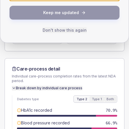
SEX SPLIT
Keep me updated
TYPE 2
TYPE 1
Male
52.9
(6.2%)
Male
64.7
(76.1%)
Don't show this again
Female
47.1
(5.5%)
Female
41.2
(48.5%)
Total
860
Total
85
Care-process detail
Individual care-process completion rates from the latest NDA
period.
Break down by individual care process
Diabetes type
Type 2
Type 1
Both
HbA1c recorded
70.9%
Blood pressure recorded
66.9%