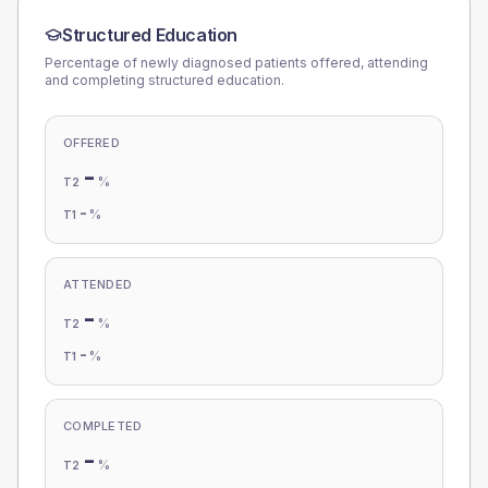
Structured Education
Percentage of newly diagnosed patients offered, attending
and completing structured education.
OFFERED
-
%
T2
-
%
T1
ATTENDED
-
%
T2
-
%
T1
COMPLETED
-
%
T2