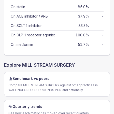
On statin
85.0%
-
On ACE inhibitor / ARB
37.9%
-
On SGLT2 inhibitor
83.3%
-
On GLP-1 receptor agonist
100.0%
-
On metformin
51.7%
-
Explore
MILL STREAM SURGERY
Benchmark vs peers
Compare MILL STREAM SURGERY against other practices in
WALLINGFORD & SURROUNDS PCN and nationally.
Quarterly trends
See how each metric has moved over recent quarters.