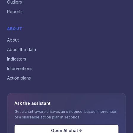
Outliers
Reports
ABOUT
About
About the data
Indicators
Interventions
Action plans
Ask the assistant
Get a chart-aware answer, an evidence-based intervention
or a shareable action plan in seconds.
Open AI chat