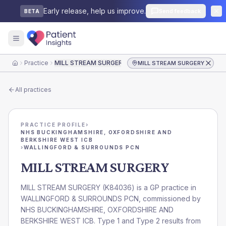
Early release, help us improve.
Send feedback
BETA
Practice
MILL STREAM SURGERY
MILL STREAM SURGERY
Home
All practices
PRACTICE PROFILE
›
NHS BUCKINGHAMSHIRE, OXFORDSHIRE AND
BERKSHIRE WEST ICB
›
WALLINGFORD & SURROUNDS PCN
MILL STREAM SURGERY
MILL STREAM SURGERY
(
K84036
) is a GP practice in
WALLINGFORD & SURROUNDS PCN
, commissioned by
NHS BUCKINGHAMSHIRE, OXFORDSHIRE AND
BERKSHIRE WEST ICB
. Type 1 and Type 2 results from