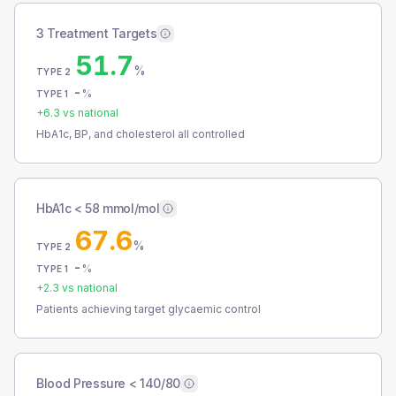
3 Treatment Targets
51.7
%
TYPE 2
-
%
TYPE 1
+
6.3
vs national
HbA1c, BP, and cholesterol all controlled
HbA1c < 58 mmol/mol
67.6
%
TYPE 2
-
%
TYPE 1
+
2.3
vs national
Patients achieving target glycaemic control
Blood Pressure < 140/80