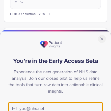
-
%
T1
Eligible population: T2
20
· T1
-
Population
Registered patients by age band and sex from the NDA
registrations dataset.
AGE BANDS
You're in the Early Access Beta
60
Experience the next generation of NHS data
45
analysis. Join our closed pilot to help us refine
the tools that turn raw data into actionable clinical
30
insights.
15
0
< 40
40-64
65-79
80+