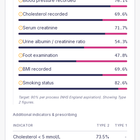
Blood pressure recorded
76.1%
Cholesterol recorded
69.6%
Serum creatinine
71.7%
Urine albumin / creatinine ratio
54.3%
Foot examination
47.8%
BMI recorded
69.6%
Smoking status
82.6%
Target:
90
% per process (NHS England aspiration).
Showing Type
2 figures.
Additional indicators & prescribing
INDICATOR
TYPE 2
TYPE 1
Cholesterol < 5 mmol/L
73.5%
-