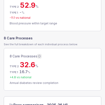
52.9
%
TYPE 2
-
%
TYPE 1
-11.1
vs national
Blood pressure within target range
8 Care Processes
See the full breakdown of each individual process below.
8 Care Processes
32.6
%
TYPE 2
16.7
%
TYPE 1
+
4.8
vs national
Annual diabetes review completion