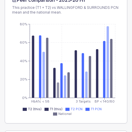
Peer comparison -
2025-26 H1
This practice (T1 + T2) vs
WALLINGFORD & SURROUNDS PCN
mean and the national mean.
80%
60%
40%
20%
0%
HbA1c < 58
3 Targets
BP < 140/80
T2 (this)
T1 (this)
T2 PCN
T1 PCN
National