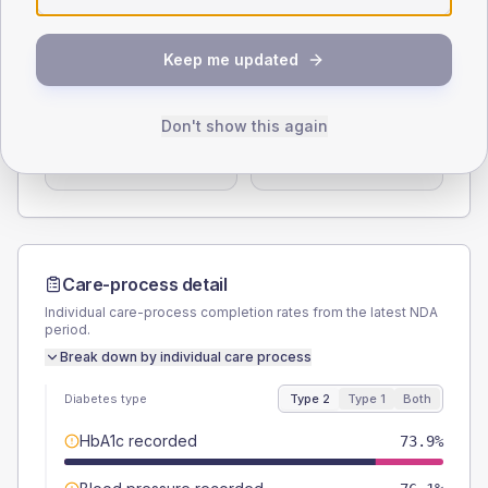
Type 2
Type 1
Keep me updated
SEX SPLIT
TYPE 2
TYPE 1
Male
58.7
(25.5%)
Male
50
(166.7%)
Don't show this again
Female
41.3
(18.0%)
Female
50
(166.7%)
Total
230
Total
30
Care-process detail
Individual care-process completion rates from the latest NDA
period.
Break down by individual care process
Diabetes type
Type 2
Type 1
Both
HbA1c recorded
73.9%