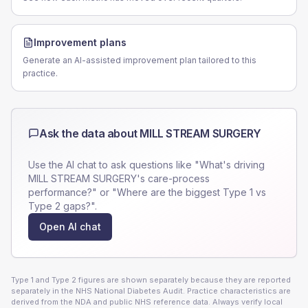
Improvement plans
Generate an AI-assisted improvement plan tailored to this
practice.
Ask the data about
MILL STREAM SURGERY
Use the AI chat to ask questions like "What's driving
MILL STREAM SURGERY
's care-process
performance?" or "Where are the biggest Type 1 vs
Type 2 gaps?".
Open AI chat
Type 1 and Type 2 figures are shown separately because they are reported
separately in the NHS National Diabetes Audit. Practice characteristics are
derived from the NDA and public NHS reference data. Always verify local