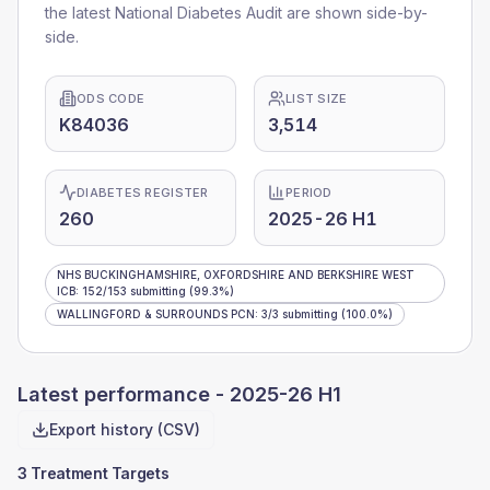
the latest National Diabetes Audit are shown side-by-
side.
ODS CODE
LIST SIZE
K84036
3,514
DIABETES REGISTER
PERIOD
260
2025-26 H1
NHS BUCKINGHAMSHIRE, OXFORDSHIRE AND BERKSHIRE WEST
ICB
:
152
/
153
submitting
(99.3%)
WALLINGFORD & SURROUNDS PCN
:
3
/
3
submitting
(100.0%)
Latest performance -
2025-26 H1
Export history (CSV)
3 Treatment Targets