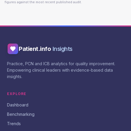
figures against the most recent published audit.
Patient.info
Insights
Practice, PCN and ICB analytics for quality improvement.
Empowering clinical leaders with evidence-based data
insights.
EXPLORE
Dashboard
Benchmarking
Trends