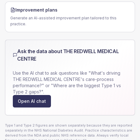
Improvement plans
Generate an AI-assisted improvement plan tailored to this
practice.
Ask the data about
THE REDWELL MEDICAL
CENTRE
Use the AI chat to ask questions like "What's driving
THE REDWELL MEDICAL CENTRE
's care-process
performance?" or "Where are the biggest Type 1 vs
Type 2 gaps?".
Open AI chat
Type 1 and Type 2 figures are shown separately because they are reported
separately in the NHS National Diabetes Audit. Practice characteristics are
derived from the NDA and public NHS reference data. Always verify local