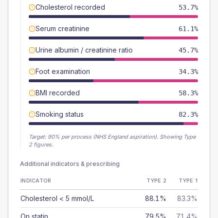
Cholesterol recorded
53.7%
Serum creatinine
61.1%
Urine albumin / creatinine ratio
45.7%
Foot examination
34.3%
BMI recorded
58.3%
Smoking status
82.3%
Target:
90
% per process (NHS England aspiration).
Showing Type
2 figures.
Additional indicators & prescribing
INDICATOR
TYPE 2
TYPE 1
Cholesterol < 5 mmol/L
88.1%
83.3%
On statin
79.5%
71.4%