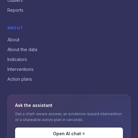
Outliers
Reports
ABOUT
About
About the data
Indicators
Interventions
Action plans
Ask the assistant
Get a chart-aware answer, an evidence-based intervention
or a shareable action plan in seconds.
Open AI chat