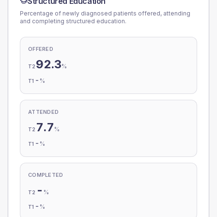
Structured Education
Percentage of newly diagnosed patients offered, attending
and completing structured education.
OFFERED
92.3
%
T2
-
%
T1
ATTENDED
7.7
%
T2
-
%
T1
COMPLETED
-
%
T2
-
%
T1