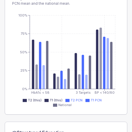
PCN
mean and the national mean.
100%
75%
50%
25%
0%
HbA1c < 58
3 Targets
BP < 140/80
T2 (this)
T1 (this)
T2 PCN
T1 PCN
National