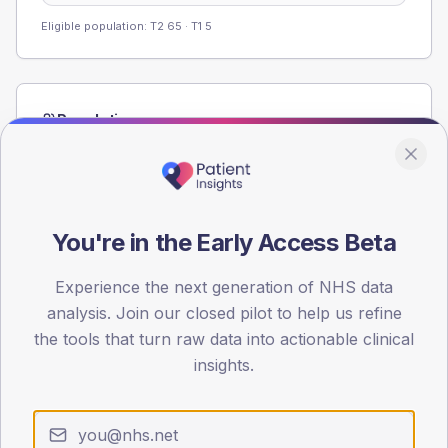
Eligible population: T2
65
· T1
5
Population
Registered patients by age band and sex from the NDA
registrations dataset.
AGE BANDS
60
You're in the Early Access Beta
45
Experience the next generation of NHS data
analysis. Join our closed pilot to help us refine
30
the tools that turn raw data into actionable clinical
15
insights.
0
< 40
40-64
65-79
80+
Type 2
Type 1