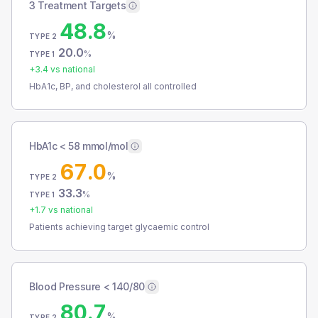
3 Treatment Targets
48.8
%
TYPE 2
20.0
%
TYPE 1
+
3.4
vs national
HbA1c, BP, and cholesterol all controlled
HbA1c < 58 mmol/mol
67.0
%
TYPE 2
33.3
%
TYPE 1
+
1.7
vs national
Patients achieving target glycaemic control
Blood Pressure < 140/80
80.7
%
TYPE 2