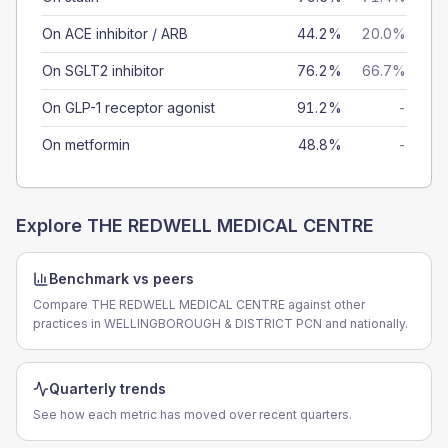
On ACE inhibitor / ARB
44.2%
20.0%
On SGLT2 inhibitor
76.2%
66.7%
On GLP-1 receptor agonist
91.2%
-
On metformin
48.8%
-
Explore
THE REDWELL MEDICAL CENTRE
Benchmark vs peers
Compare THE REDWELL MEDICAL CENTRE against other
practices in WELLINGBOROUGH & DISTRICT PCN and nationally.
Quarterly trends
See how each metric has moved over recent quarters.