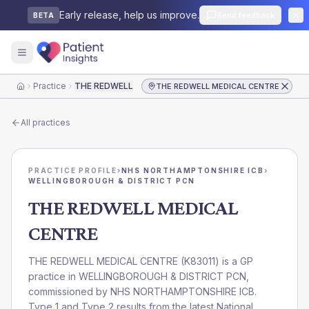
Early release, help us improve.
Send feedback
BETA
Practice
THE REDWELL MEDICAL CENTRE
THE REDWELL MEDICAL CENTRE
Home
All practices
PRACTICE PROFILE
›
NHS NORTHAMPTONSHIRE ICB
›
WELLINGBOROUGH & DISTRICT PCN
THE REDWELL MEDICAL
CENTRE
THE REDWELL MEDICAL CENTRE
(
K83011
) is a GP
practice in
WELLINGBOROUGH & DISTRICT PCN
,
commissioned by
NHS NORTHAMPTONSHIRE ICB
.
Type 1 and Type 2 results from the latest National