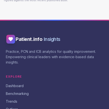
figures against the most recent published audit.
Patient.info
Insights
Practice, PCN and ICB analytics for quality improvement.
Empowering clinical leaders with evidence-based data
insights.
EXPLORE
Dashboard
Benchmarking
Trends