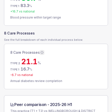
83.3
%
TYPE 1
+
16.7
vs national
Blood pressure within target range
8 Care Processes
See the full breakdown of each individual process below.
8 Care Processes
21.1
%
TYPE 2
16.7
%
TYPE 1
-6.7
vs national
Annual diabetes review completion
Peer comparison -
2025-26 H1
This practice (T1 + T2) vs
WELLINGBOROUGH & DISTRICT