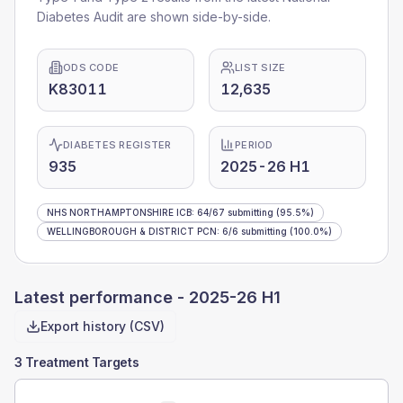
Diabetes Audit are shown side-by-side.
ODS CODE
LIST SIZE
K83011
12,635
DIABETES REGISTER
PERIOD
935
2025-26 H1
NHS NORTHAMPTONSHIRE ICB
:
64
/
67
submitting
(95.5%)
WELLINGBOROUGH & DISTRICT PCN
:
6
/
6
submitting
(100.0%)
Latest performance -
2025-26 H1
Export history (CSV)
3 Treatment Targets