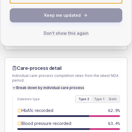
SEX SPLIT
Keep me updated
TYPE 2
TYPE 1
Male
54.9
(6.3%)
Male
50
(83.3%)
Female
45.1
(5.2%)
Female
50
(83.3%)
Don't show this again
Total
875
Total
60
Care-process detail
Individual care-process completion rates from the latest NDA
period.
Break down by individual care process
Diabetes type
Type 2
Type 1
Both
HbA1c recorded
62.9%
Blood pressure recorded
63.4%