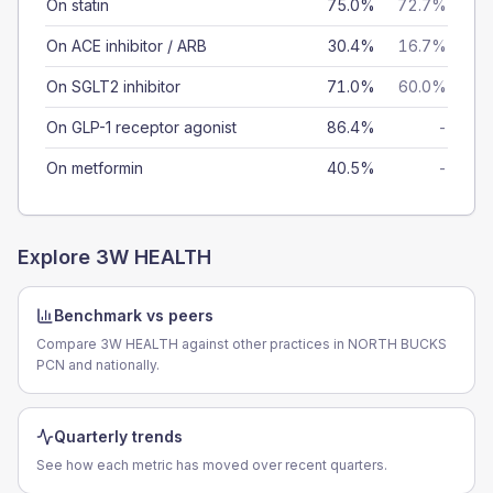
On statin
75.0%
72.7%
On ACE inhibitor / ARB
30.4%
16.7%
On SGLT2 inhibitor
71.0%
60.0%
On GLP-1 receptor agonist
86.4%
-
On metformin
40.5%
-
Explore
3W HEALTH
Benchmark vs peers
Compare 3W HEALTH against other practices in NORTH BUCKS
PCN and nationally.
Quarterly trends
See how each metric has moved over recent quarters.