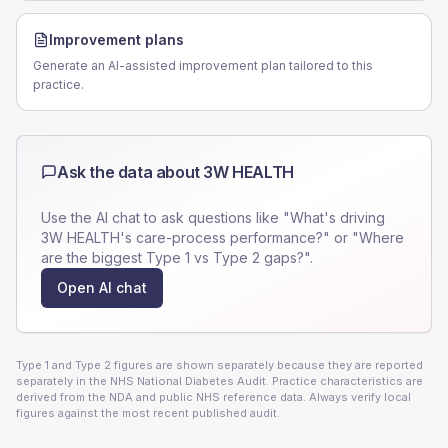
Improvement plans
Generate an AI-assisted improvement plan tailored to this
practice.
Ask the data about
3W HEALTH
Use the AI chat to ask questions like "What's driving
3W HEALTH
's care-process performance?" or "Where
are the biggest Type 1 vs Type 2 gaps?".
Open AI chat
Type 1 and Type 2 figures are shown separately because they are reported
separately in the NHS National Diabetes Audit. Practice characteristics are
derived from the NDA and public NHS reference data. Always verify local
figures against the most recent published audit.