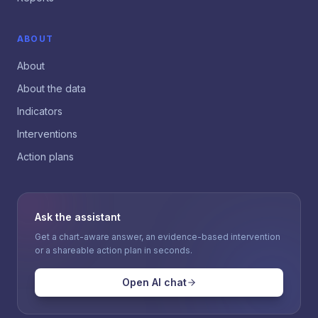
ABOUT
About
About the data
Indicators
Interventions
Action plans
Ask the assistant
Get a chart-aware answer, an evidence-based intervention
or a shareable action plan in seconds.
Open AI chat