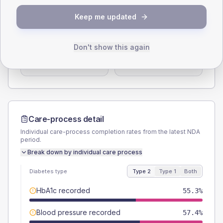
Keep me updated
SEX SPLIT
TYPE 2
TYPE 1
Male
58.9
(6.2%)
Male
52.6
(55.4%)
Don't show this again
Female
41.1
(4.3%)
Female
47.4
(49.9%)
Total
950
Total
95
Care-process detail
Individual care-process completion rates from the latest NDA
period.
Break down by individual care process
Diabetes type
Type 2
Type 1
Both
HbA1c recorded
55.3%
Blood pressure recorded
57.4%