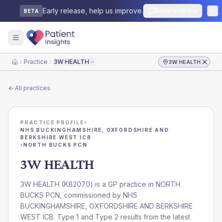
Early release, help us improve.
Send feedback
BETA
Practice
3W HEALTH
3W HEALTH
Home
All practices
PRACTICE PROFILE
›
NHS BUCKINGHAMSHIRE, OXFORDSHIRE AND
BERKSHIRE WEST ICB
›
NORTH BUCKS PCN
3W HEALTH
3W HEALTH
(
K82070
) is a GP practice in
NORTH
BUCKS PCN
, commissioned by
NHS
BUCKINGHAMSHIRE, OXFORDSHIRE AND BERKSHIRE
WEST ICB
. Type 1 and Type 2 results from the latest