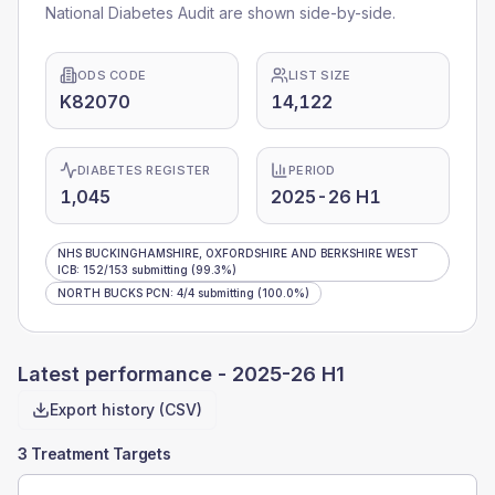
National Diabetes Audit are shown side-by-side.
ODS CODE
LIST SIZE
K82070
14,122
DIABETES REGISTER
PERIOD
1,045
2025-26 H1
NHS BUCKINGHAMSHIRE, OXFORDSHIRE AND BERKSHIRE WEST
ICB
:
152
/
153
submitting
(99.3%)
NORTH BUCKS PCN
:
4
/
4
submitting
(100.0%)
Latest performance -
2025-26 H1
Export history (CSV)
3 Treatment Targets