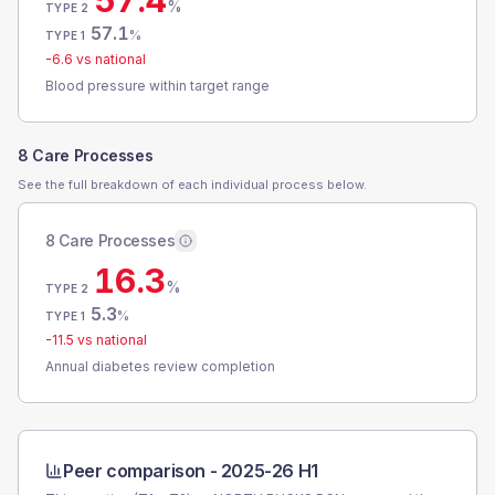
57.4
%
TYPE 2
57.1
%
TYPE 1
-6.6
vs national
Blood pressure within target range
8 Care Processes
See the full breakdown of each individual process below.
8 Care Processes
16.3
%
TYPE 2
5.3
%
TYPE 1
-11.5
vs national
Annual diabetes review completion
Peer comparison -
2025-26 H1