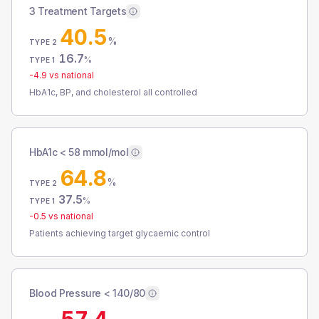
3 Treatment Targets
40.5
%
TYPE 2
16.7
%
TYPE 1
-4.9
vs national
HbA1c, BP, and cholesterol all controlled
HbA1c < 58 mmol/mol
64.8
%
TYPE 2
37.5
%
TYPE 1
-0.5
vs national
Patients achieving target glycaemic control
Blood Pressure < 140/80