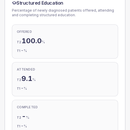
Structured Education
Percentage of newly diagnosed patients offered, attending
and completing structured education.
OFFERED
100.0
%
T2
-
%
T1
ATTENDED
9.1
%
T2
-
%
T1
COMPLETED
-
%
T2
-
%
T1