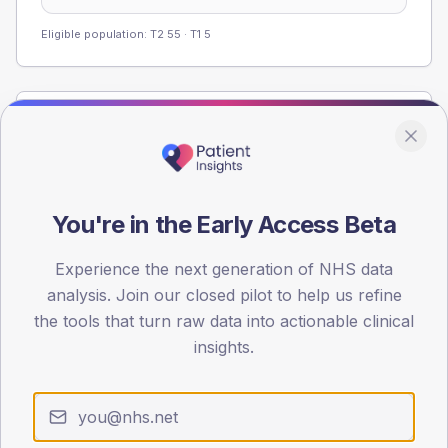
Eligible population: T2
55
· T1
5
Population
Registered patients by age band and sex from the NDA
registrations dataset.
AGE BANDS
You're in the Early Access Beta
60
Experience the next generation of NHS data
45
analysis. Join our closed pilot to help us refine
the tools that turn raw data into actionable clinical
30
insights.
15
0
< 40
40-64
65-79
80+
Type 2
Type 1