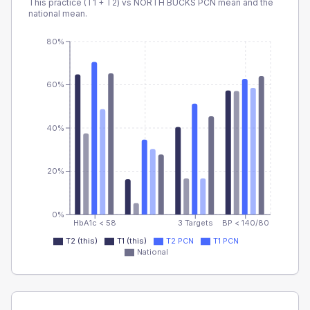
This practice (T1 + T2) vs
NORTH BUCKS PCN
mean and the
national mean.
80%
60%
40%
20%
0%
HbA1c < 58
3 Targets
BP < 140/80
T2 (this)
T1 (this)
T2 PCN
T1 PCN
National