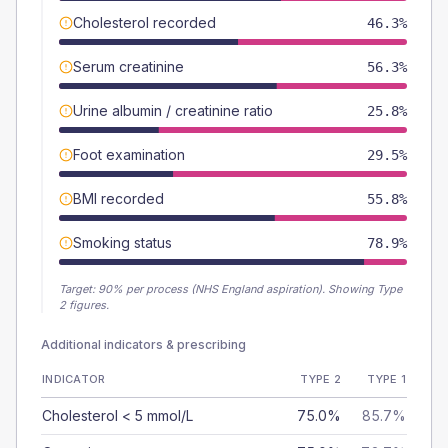
Cholesterol recorded
46.3%
Serum creatinine
56.3%
Urine albumin / creatinine ratio
25.8%
Foot examination
29.5%
BMI recorded
55.8%
Smoking status
78.9%
Target:
90
% per process (NHS England aspiration).
Showing Type
2 figures.
Additional indicators & prescribing
INDICATOR
TYPE 2
TYPE 1
Cholesterol < 5 mmol/L
75.0%
85.7%