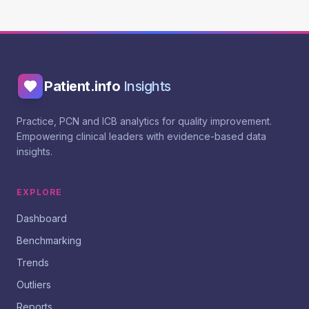
Patient.info
Insights
Practice, PCN and ICB analytics for quality improvement.
Empowering clinical leaders with evidence-based data
insights.
EXPLORE
Dashboard
Benchmarking
Trends
Outliers
Reports