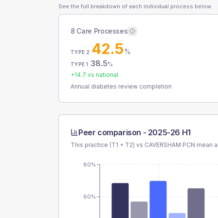
See the full breakdown of each individual process below.
8 Care Processes
42.5
%
TYPE 2
38.5
%
TYPE 1
+
14.7
vs national
Annual diabetes review completion
Peer comparison -
2025-26 H1
This practice (T1 + T2) vs
CAVERSHAM PCN
mean an
80%
60%