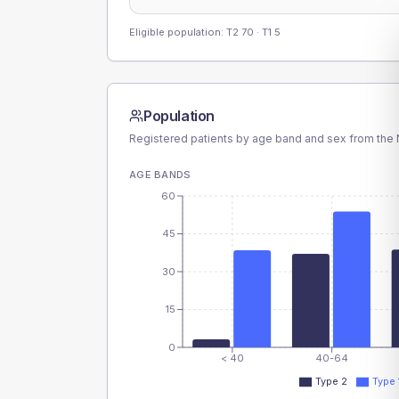
Eligible population: T2
70
· T1
5
Population
Registered patients by age band and sex from the N
AGE BANDS
60
45
30
15
0
< 40
40-64
Type 2
Type 