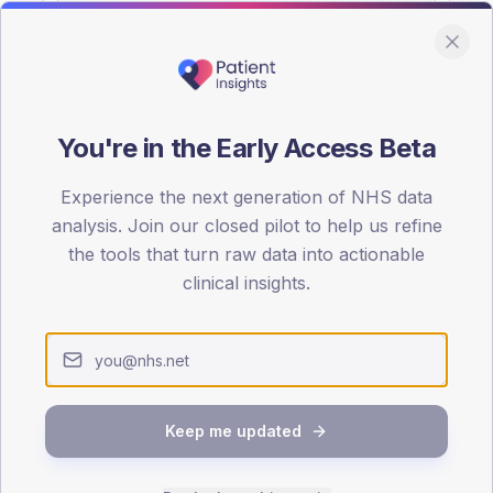
You're in the Early Access Beta
DA registrations dataset.
Experience the next generation of NHS data
SEX SPLIT
analysis. Join our closed pilot to help us refine
the tools that turn raw data into actionable
TYPE 2
Male
54.3
(
clinical insights.
Female
45.7
(
Total
Keep me updated
65-79
80+
1