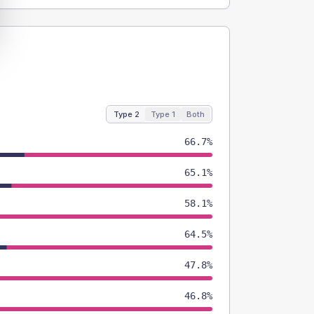
Type 2
Type 1
Both
66.7%
65.1%
58.1%
64.5%
47.8%
46.8%