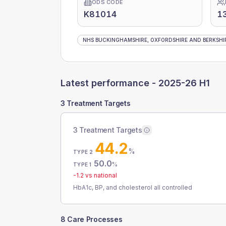
ODS CODE
K81014
1
NHS BUCKINGHAMSHIRE, OXFORDSHIRE AND BERKSHIR
Latest performance -
2025-26 H1
3 Treatment Targets
3 Treatment Targets
44.2
%
TYPE 2
50.0
%
TYPE 1
-1.2
vs national
HbA1c, BP, and cholesterol all controlled
8 Care Processes