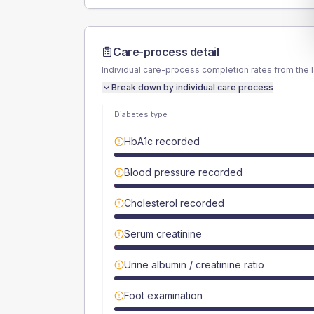
Care-process detail
Individual care-process completion rates from the 
Break down by individual care process
Diabetes type
HbA1c recorded
Blood pressure recorded
Cholesterol recorded
Serum creatinine
Urine albumin / creatinine ratio
Foot examination