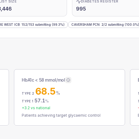
LIST SIZE
DIABETES REGISTER
3,446
995
E WEST ICB
:
152
/
153
submitting
(99.3%)
CAVERSHAM PCN
:
2
/
2
submitting
(100.0%
HbA1c < 58 mmol/mol
68.5
%
TYPE 2
57.1
%
TYPE 1
+
3.2
vs national
Patients achieving target glycaemic control