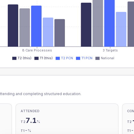
8 Care Processes
3 Targets
T2 (this)
T1 (this)
T2 PCN
T1 PCN
National
ttending and completing structured education.
ATTENDED
CO
7.1
%
T2
T2
-
%
T1
T1