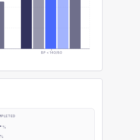
BP < 140/80
MPLETED
-
%
-
%