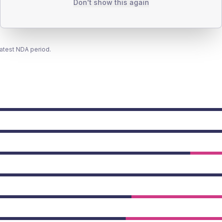
Don't show this again
latest NDA period.