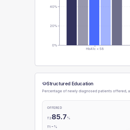
40%
20%
0%
HbA1c < 58
Structured Education
Percentage of newly diagnosed patients offered, a
OFFERED
85.7
%
T2
-
%
T1