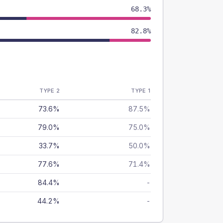
68.3%
82.8%
TYPE 2
TYPE 1
73.6%
87.5%
79.0%
75.0%
33.7%
50.0%
77.6%
71.4%
84.4%
-
44.2%
-