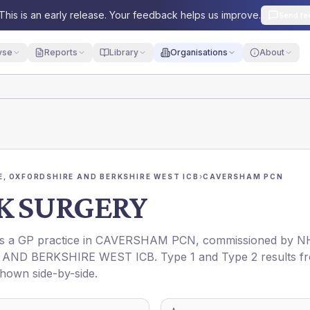
This is an early release. Your feedback helps us improve.
Send fe
yse
Reports
Library
Organisations
About
, OXFORDSHIRE AND BERKSHIRE WEST ICB
›
CAVERSHAM PCN
K SURGERY
is a GP practice in
CAVERSHAM PCN
, commissioned by
N
AND BERKSHIRE WEST ICB
. Type 1 and Type 2 results f
shown side-by-side.