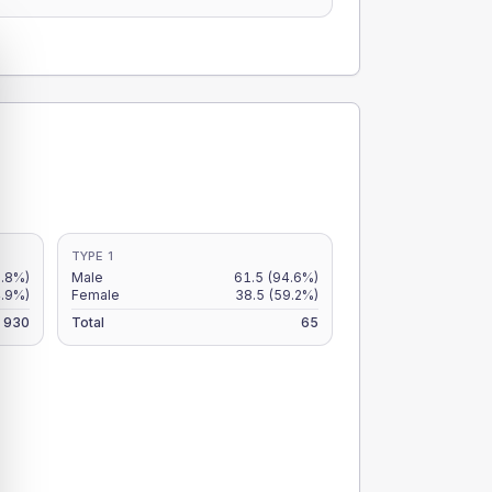
TYPE 1
5.8%)
Male
61.5
(94.6%)
4.9%)
Female
38.5
(59.2%)
930
Total
65