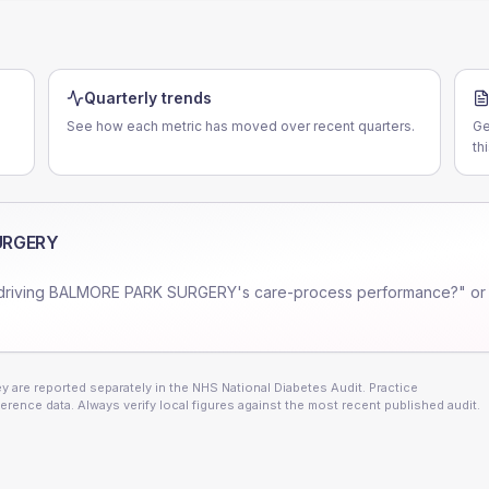
Quarterly trends
See how each metric has moved over recent quarters.
Ge
th
URGERY
driving
BALMORE PARK SURGERY
's care-process performance?" or
 are reported separately in the NHS National Diabetes Audit. Practice
erence data. Always verify local figures against the most recent published audit.