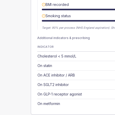
BMI recorded
Smoking status
Target:
90
% per process (NHS England aspiration).
Sh
Additional indicators & prescribing
INDICATOR
Cholesterol < 5 mmol/L
On statin
On ACE inhibitor / ARB
On SGLT2 inhibitor
On GLP-1 receptor agonist
On metformin