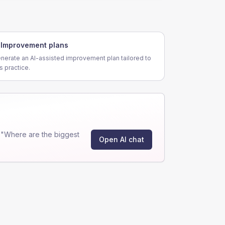
Improvement plans
nerate an AI-assisted improvement plan tailored to
is practice.
 "Where are the biggest
Open AI chat