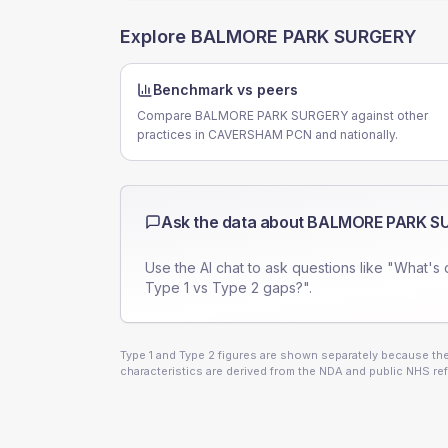
Explore
BALMORE PARK SURGERY
Benchmark vs peers
Compare BALMORE PARK SURGERY against other
practices in CAVERSHAM PCN and nationally.
Ask the data about
BALMORE PARK S
Use the AI chat to ask questions like "What's 
Type 1 vs Type 2 gaps?".
Type 1 and Type 2 figures are shown separately because they
characteristics are derived from the NDA and public NHS ref