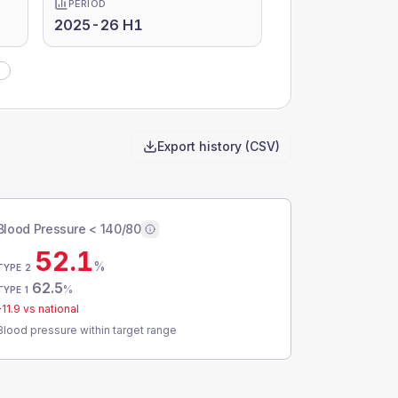
PERIOD
2025-26 H1
)
Export history (CSV)
Blood Pressure < 140/80
52.1
%
TYPE 2
62.5
%
TYPE 1
-11.9
vs national
Blood pressure within target range