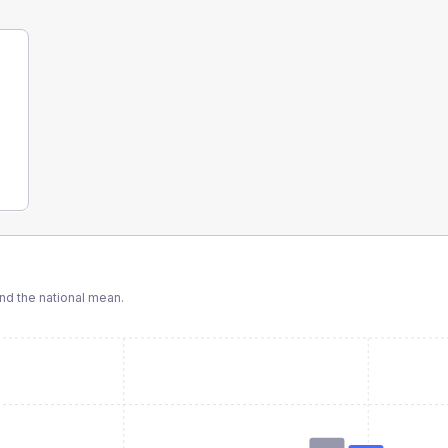
d the national mean.