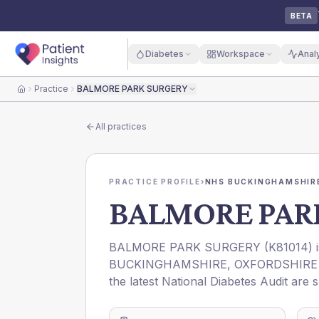
BETA
Diabetes
Workspace
Anal
Practice
BALMORE PARK SURGERY
Home
All practices
PRACTICE PROFILE
›
NHS BUCKINGHAMSHIRE
BALMORE PAR
BALMORE PARK SURGERY
(
K81014
) 
BUCKINGHAMSHIRE, OXFORDSHIRE 
the latest National Diabetes Audit are 