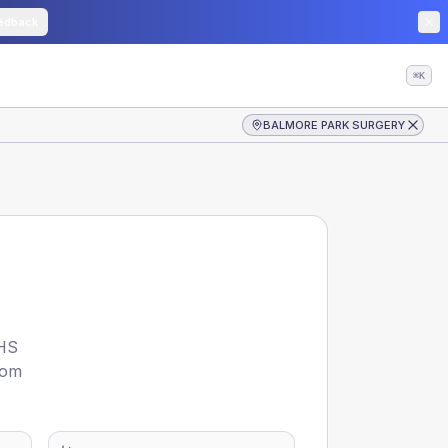
edback
⌘K
BALMORE PARK SURGERY
HS
rom