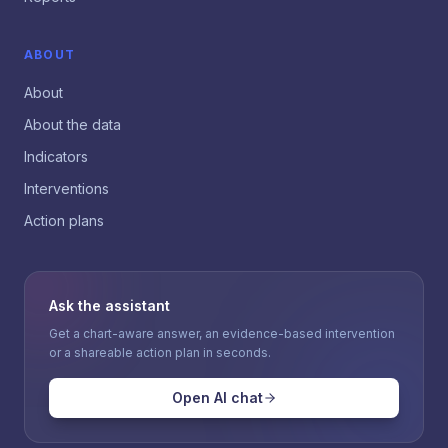
ABOUT
About
About the data
Indicators
Interventions
Action plans
Ask the assistant
Get a chart-aware answer, an evidence-based intervention
or a shareable action plan in seconds.
Open AI chat