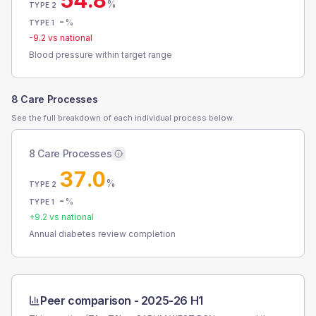
54.8
%
TYPE 2
-
%
TYPE 1
-9.2
vs national
Blood pressure within target range
8 Care Processes
See the full breakdown of each individual process below.
8 Care Processes
37.0
%
TYPE 2
-
%
TYPE 1
+
9.2
vs national
Annual diabetes review completion
Peer comparison -
2025-26 H1