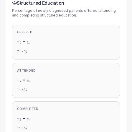
Structured Education
Percentage of newly diagnosed patients offered, attending
and completing structured education.
OFFERED
-
%
T2
-
%
T1
ATTENDED
-
%
T2
-
%
T1
COMPLETED
-
%
T2
-
%
T1