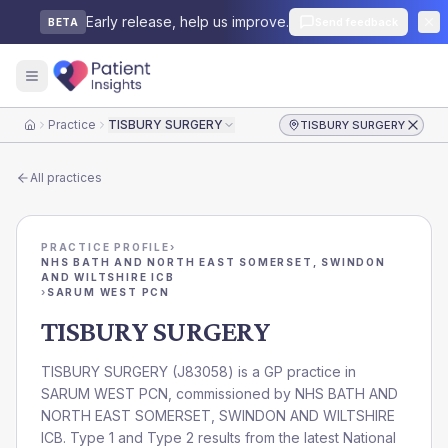
Early release, help us improve.
Send feedback
BETA
Practice
TISBURY SURGERY
TISBURY SURGERY
Home
All practices
PRACTICE PROFILE
›
NHS BATH AND NORTH EAST SOMERSET, SWINDON
AND WILTSHIRE ICB
›
SARUM WEST PCN
TISBURY SURGERY
TISBURY SURGERY
(
J83058
) is a GP practice in
SARUM WEST PCN
, commissioned by
NHS BATH AND
NORTH EAST SOMERSET, SWINDON AND WILTSHIRE
ICB
. Type 1 and Type 2 results from the latest National