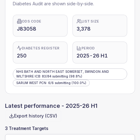
Diabetes Audit are shown side-by-side.
ODS CODE
LIST SIZE
J83058
3,378
DIABETES REGISTER
PERIOD
250
2025-26 H1
NHS BATH AND NORTH EAST SOMERSET, SWINDON AND
WILTSHIRE ICB
:
83
/
84
submitting
(98.8%)
SARUM WEST PCN
:
6
/
6
submitting
(100.0%)
Latest performance -
2025-26 H1
Export history (CSV)
3 Treatment Targets