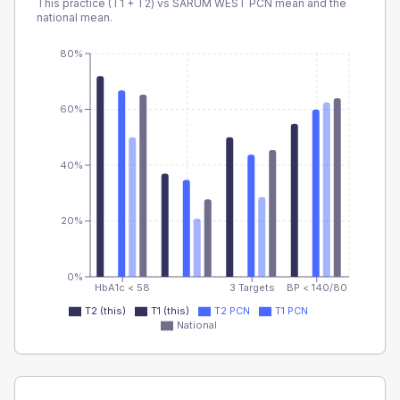
This practice (T1 + T2) vs
SARUM WEST PCN
mean and the
national mean.
80%
60%
40%
20%
0%
HbA1c < 58
3 Targets
BP < 140/80
T2 (this)
T1 (this)
T2 PCN
T1 PCN
National