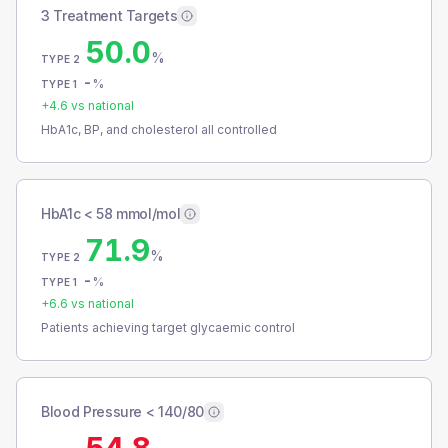
3 Treatment Targets
50.0
%
TYPE 2
-
%
TYPE 1
+
4.6
vs national
HbA1c, BP, and cholesterol all controlled
HbA1c < 58 mmol/mol
71.9
%
TYPE 2
-
%
TYPE 1
+
6.6
vs national
Patients achieving target glycaemic control
Blood Pressure < 140/80