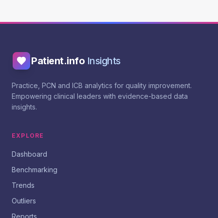
Patient.info
Insights
Practice, PCN and ICB analytics for quality improvement.
Empowering clinical leaders with evidence-based data
insights.
EXPLORE
Dashboard
Benchmarking
Trends
Outliers
Reports