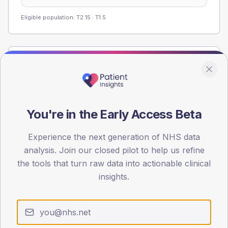
Eligible population: T2
15
· T1
5
Population
Registered patients by age band and sex from the NDA
registrations dataset.
AGE BANDS
You're in the Early Access Beta
40
Experience the next generation of NHS data
30
analysis. Join our closed pilot to help us refine
the tools that turn raw data into actionable clinical
20
insights.
10
0
< 40
40-64
65-79
80+
Type 2
Type 1