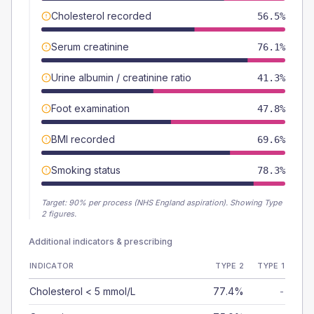
Cholesterol recorded
56.5%
Serum creatinine
76.1%
Urine albumin / creatinine ratio
41.3%
Foot examination
47.8%
BMI recorded
69.6%
Smoking status
78.3%
Target:
90
% per process (NHS England aspiration).
Showing Type
2 figures.
Additional indicators & prescribing
INDICATOR
TYPE 2
TYPE 1
Cholesterol < 5 mmol/L
77.4%
-