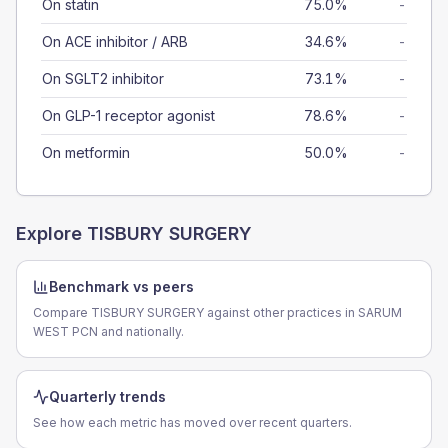
On statin
75.0%
-
On ACE inhibitor / ARB
34.6%
-
On SGLT2 inhibitor
73.1%
-
On GLP-1 receptor agonist
78.6%
-
On metformin
50.0%
-
Explore
TISBURY SURGERY
Benchmark vs peers
Compare TISBURY SURGERY against other practices in SARUM
WEST PCN and nationally.
Quarterly trends
See how each metric has moved over recent quarters.