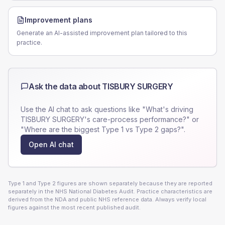
Improvement plans
Generate an AI-assisted improvement plan tailored to this
practice.
Ask the data about
TISBURY SURGERY
Use the AI chat to ask questions like "What's driving
TISBURY SURGERY
's care-process performance?" or
"Where are the biggest Type 1 vs Type 2 gaps?".
Open AI chat
Type 1 and Type 2 figures are shown separately because they are reported
separately in the NHS National Diabetes Audit. Practice characteristics are
derived from the NDA and public NHS reference data. Always verify local
figures against the most recent published audit.