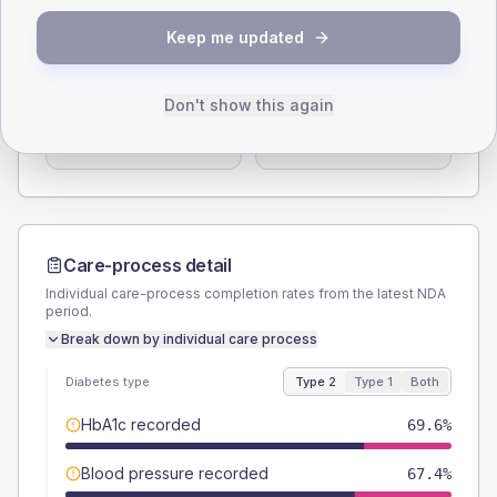
Keep me updated
SEX SPLIT
TYPE 2
TYPE 1
Male
56.5
(24.6%)
Male
-
Don't show this again
Female
43.5
(18.9%)
Female
-
Total
230
Total
20
Care-process detail
Individual care-process completion rates from the latest NDA
period.
Break down by individual care process
Diabetes type
Type 2
Type 1
Both
HbA1c recorded
69.6%
Blood pressure recorded
67.4%