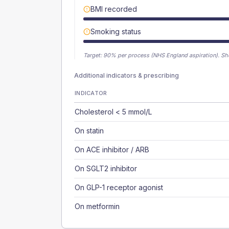
BMI recorded
Smoking status
Target:
90
% per process (NHS England aspiration).
Sh
Additional indicators & prescribing
INDICATOR
Cholesterol < 5 mmol/L
On statin
On ACE inhibitor / ARB
On SGLT2 inhibitor
On GLP-1 receptor agonist
On metformin