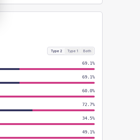
Type 2
Type 1
Both
69.1%
69.1%
60.0%
72.7%
34.5%
49.1%