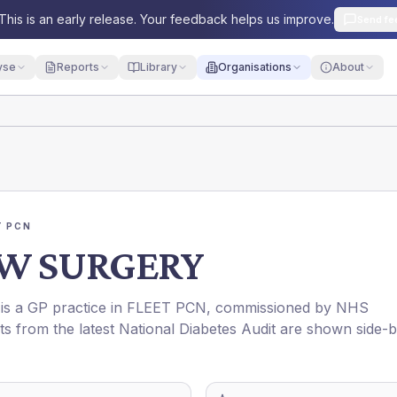
This is an early release. Your feedback helps us improve.
Send fe
yse
Reports
Library
Organisations
About
T PCN
W SURGERY
 is a GP practice in
FLEET PCN
, commissioned by
NHS
ts from the latest National Diabetes Audit are shown side-b