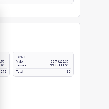
TYPE 1
0.5%)
Male
66.7
(222.3%)
.9%)
Female
33.3
(111.0%)
275
Total
30