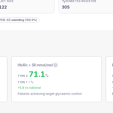
LIST SIZE
DIABETES REGISTER
122
305
 PCN
:
3
/
3
submitting
(100.0%)
HbA1c < 58 mmol/mol
71.1
%
TYPE 2
-
%
TYPE 1
+
5.8
vs national
Patients achieving target glycaemic control