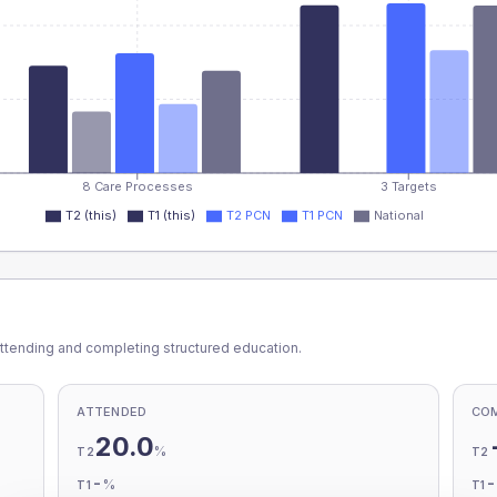
8 Care Processes
3 Targets
T2 (this)
T1 (this)
T2 PCN
T1 PCN
National
ttending and completing structured education.
ATTENDED
CO
20.0
%
T2
T2
-
%
T1
T1