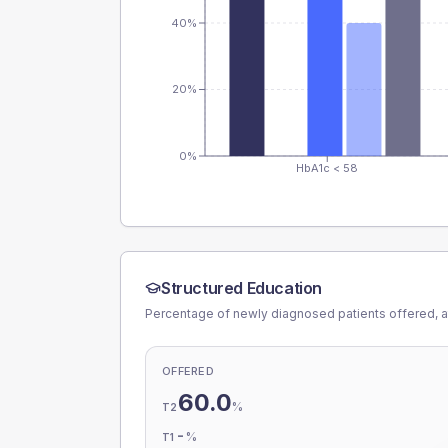
40%
20%
0%
HbA1c < 58
Structured Education
Percentage of newly diagnosed patients offered, a
OFFERED
60.0
%
T2
-
%
T1