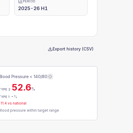
PERIOD
2025-26 H1
Export history (CSV)
Blood Pressure < 140/80
52.6
%
TYPE 2
-
%
TYPE 1
-11.4
vs national
Blood pressure within target range