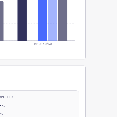
BP < 140/80
MPLETED
-
%
-
%