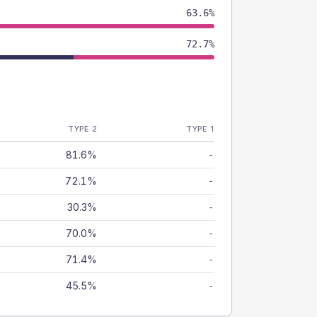
63.6%
72.7%
TYPE 2
TYPE 1
81.6%
-
72.1%
-
30.3%
-
70.0%
-
71.4%
-
45.5%
-