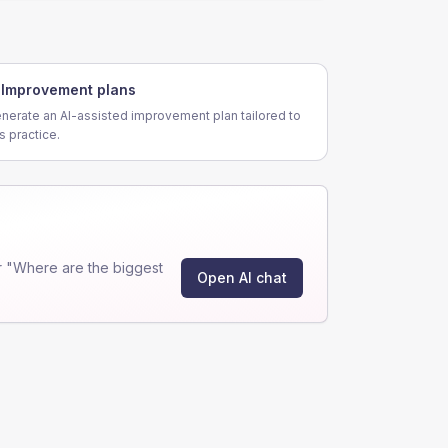
Improvement plans
nerate an AI-assisted improvement plan tailored to
is practice.
r "Where are the biggest
Open AI chat