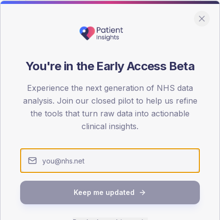
You're in the Early Access Beta
DA registrations dataset.
Experience the next generation of NHS data
SEX SPLIT
analysis. Join our closed pilot to help us refine
the tools that turn raw data into actionable
TYPE 2
Male
56.4
(2
clinical insights.
Female
43.6
(15
Total
Keep me updated
65-79
80+
1