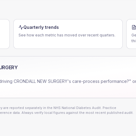
Quarterly trends
See how each metric has moved over recent quarters.
Ge
th
URGERY
driving
CRONDALL NEW SURGERY
's care-process performance?" o
 are reported separately in the NHS National Diabetes Audit. Practice
erence data. Always verify local figures against the most recent published audit.