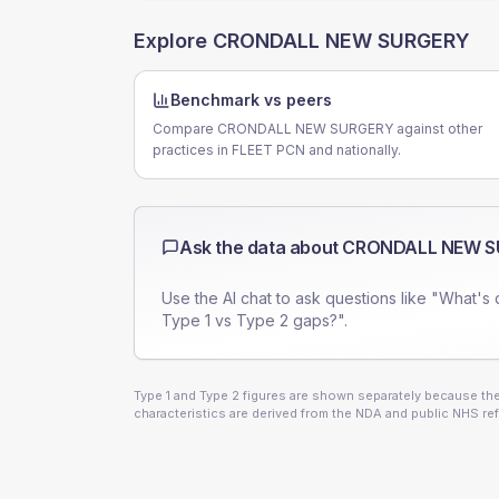
Explore
CRONDALL NEW SURGERY
Benchmark vs peers
Compare CRONDALL NEW SURGERY against other
practices in FLEET PCN and nationally.
Ask the data about
CRONDALL NEW S
Use the AI chat to ask questions like "What's 
Type 1 vs Type 2 gaps?".
Type 1 and Type 2 figures are shown separately because they
characteristics are derived from the NDA and public NHS ref