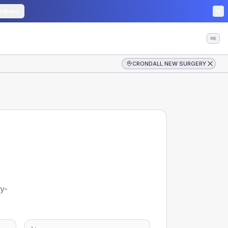
edback
⌘K
CRONDALL NEW SURGERY
y-