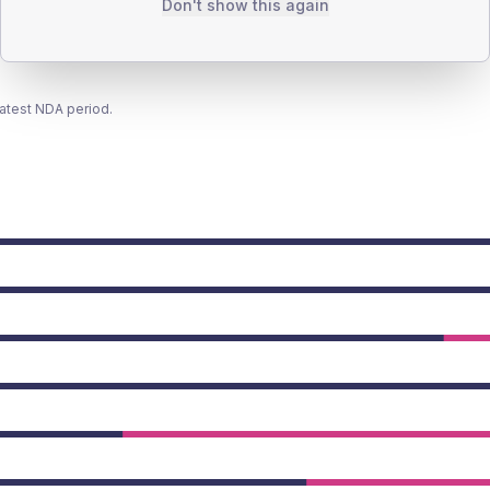
Don't show this again
latest NDA period.