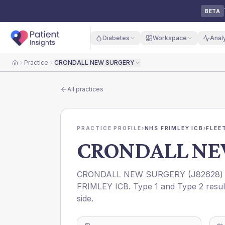
BETA
Diabetes
Workspace
Anal
Practice
CRONDALL NEW SURGERY
Home
All practices
PRACTICE PROFILE
›
NHS FRIMLEY ICB
›
FLEE
CRONDALL NE
CRONDALL NEW SURGERY
(
J82628
)
FRIMLEY ICB
. Type 1 and Type 2 resul
side.