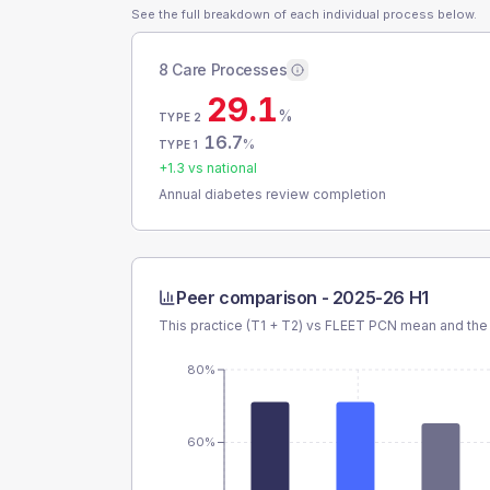
See the full breakdown of each individual process below.
8 Care Processes
29.1
%
TYPE 2
16.7
%
TYPE 1
+
1.3
vs national
Annual diabetes review completion
Peer comparison -
2025-26 H1
This practice (T1 + T2) vs
FLEET PCN
mean and the 
80%
60%