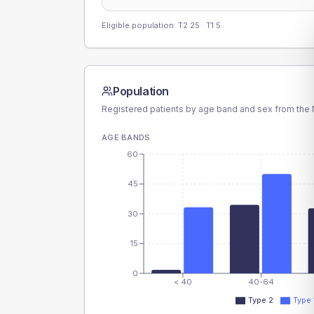
Eligible population: T2
25
· T1
5
Population
Registered patients by age band and sex from the N
AGE BANDS
60
45
30
15
0
< 40
40-64
Type 2
Type 