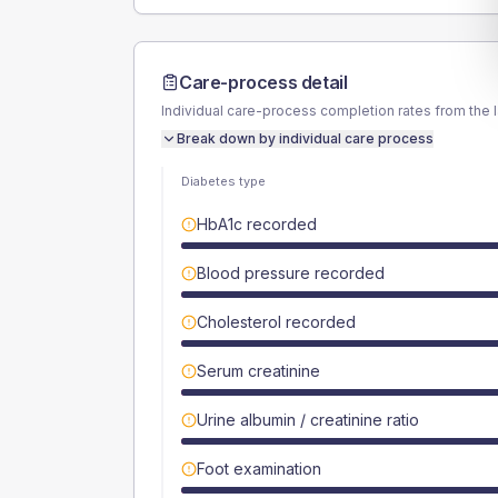
Care-process detail
Individual care-process completion rates from the 
Break down by individual care process
Diabetes type
HbA1c recorded
Blood pressure recorded
Cholesterol recorded
Serum creatinine
Urine albumin / creatinine ratio
Foot examination