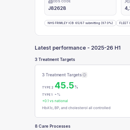
ODS CODE
J82628
4,
NHS FRIMLEY ICB
:
65
/
67
submitting
(97.0%)
FLEET
Latest performance -
2025-26 H1
3 Treatment Targets
3 Treatment Targets
45.5
%
TYPE 2
-
%
TYPE 1
+
0.1
vs national
HbA1c, BP, and cholesterol all controlled
8 Care Processes