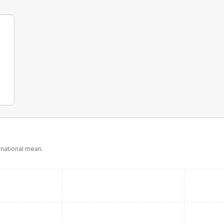
national mean.