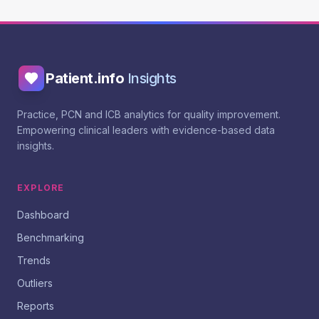
Patient.info
Insights
Practice, PCN and ICB analytics for quality improvement.
Empowering clinical leaders with evidence-based data
insights.
EXPLORE
Dashboard
Benchmarking
Trends
Outliers
Reports