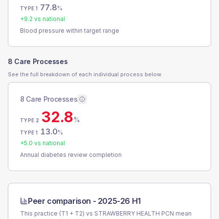
77.8
%
TYPE 1
+
9.2
vs national
Blood pressure within target range
8 Care Processes
See the full breakdown of each individual process below.
8 Care Processes
32.8
%
TYPE 2
13.0
%
TYPE 1
+
5.0
vs national
Annual diabetes review completion
Peer comparison -
2025-26 H1
This practice (T1 + T2) vs
STRAWBERRY HEALTH PCN
mean