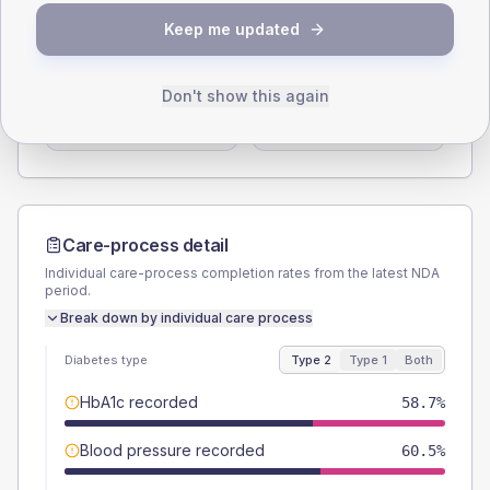
SEX SPLIT
Keep me updated
TYPE 2
TYPE 1
Male
56.6
(3.4%)
Male
56.5
(49.1%)
Don't show this again
Female
43.4
(2.6%)
Female
39.1
(34.0%)
Total
1660
Total
115
Care-process detail
Individual care-process completion rates from the latest NDA
period.
Break down by individual care process
Diabetes type
Type 2
Type 1
Both
HbA1c recorded
58.7%
Blood pressure recorded
60.5%