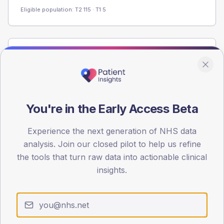
Eligible population: T2
115
· T1
5
Population
Registered patients by age band and sex from the NDA
registrations dataset.
AGE BANDS
You're in the Early Access Beta
60
Experience the next generation of NHS data
45
analysis. Join our closed pilot to help us refine
30
the tools that turn raw data into actionable clinical
insights.
15
0
< 40
40-64
65-79
80+
Type 2
Type 1