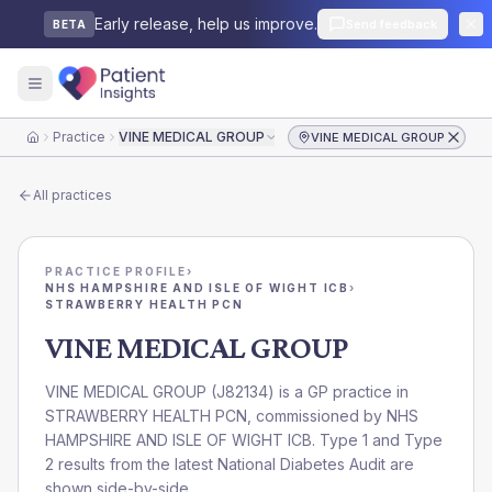
Early release, help us improve.
Send feedback
BETA
Practice
VINE MEDICAL GROUP
VINE MEDICAL GROUP
Home
All practices
PRACTICE PROFILE
›
NHS HAMPSHIRE AND ISLE OF WIGHT ICB
›
STRAWBERRY HEALTH PCN
VINE MEDICAL GROUP
VINE MEDICAL GROUP
(
J82134
) is a GP practice in
STRAWBERRY HEALTH PCN
, commissioned by
NHS
HAMPSHIRE AND ISLE OF WIGHT ICB
. Type 1 and Type
2 results from the latest National Diabetes Audit are
shown side-by-side.