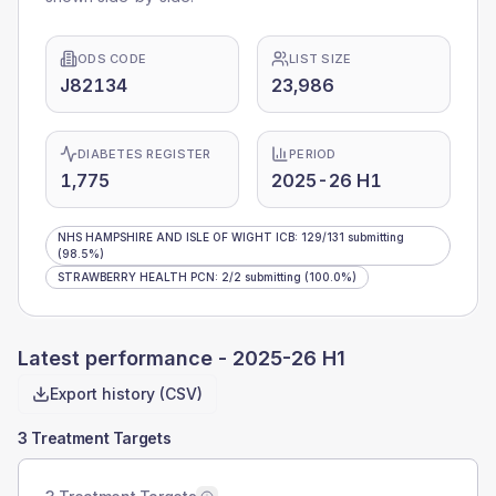
ODS CODE
LIST SIZE
J82134
23,986
DIABETES REGISTER
PERIOD
1,775
2025-26 H1
NHS HAMPSHIRE AND ISLE OF WIGHT ICB
:
129
/
131
submitting
(98.5%)
STRAWBERRY HEALTH PCN
:
2
/
2
submitting
(100.0%)
Latest performance -
2025-26 H1
Export history (CSV)
3 Treatment Targets