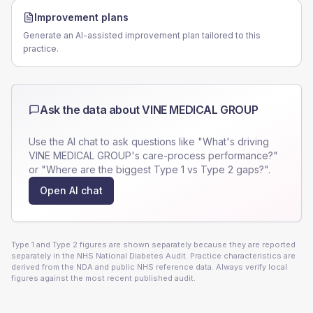
Improvement plans
Generate an AI-assisted improvement plan tailored to this
practice.
Ask the data about
VINE MEDICAL GROUP
Use the AI chat to ask questions like "What's driving
VINE MEDICAL GROUP
's care-process performance?"
or "Where are the biggest Type 1 vs Type 2 gaps?".
Open AI chat
Type 1 and Type 2 figures are shown separately because they are reported
separately in the NHS National Diabetes Audit. Practice characteristics are
derived from the NDA and public NHS reference data. Always verify local
figures against the most recent published audit.