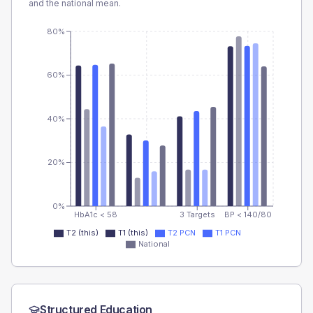
and the national mean.
80%
60%
40%
20%
0%
HbA1c < 58
3 Targets
BP < 140/80
T2 (this)
T1 (this)
T2 PCN
T1 PCN
National
Structured Education