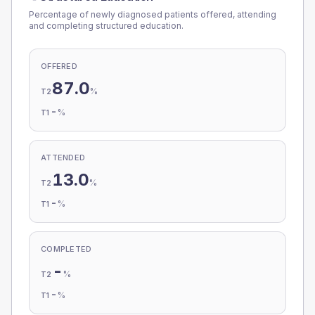
Percentage of newly diagnosed patients offered, attending
and completing structured education.
OFFERED
87.0
%
T2
-
%
T1
ATTENDED
13.0
%
T2
-
%
T1
COMPLETED
-
%
T2
-
%
T1