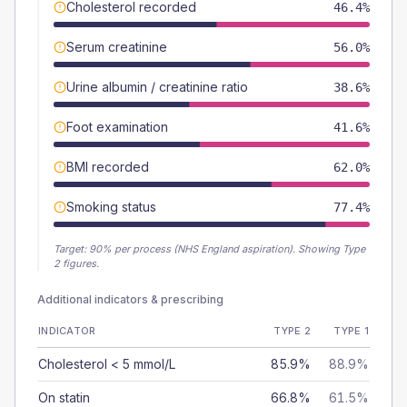
Cholesterol recorded
46.4%
Serum creatinine
56.0%
Urine albumin / creatinine ratio
38.6%
Foot examination
41.6%
BMI recorded
62.0%
Smoking status
77.4%
Target:
90
% per process (NHS England aspiration).
Showing Type
2 figures.
Additional indicators & prescribing
INDICATOR
TYPE 2
TYPE 1
Cholesterol < 5 mmol/L
85.9%
88.9%
On statin
66.8%
61.5%