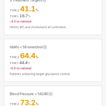
3 Treatment Targets
41.1
%
TYPE 2
16.7
%
TYPE 1
-4.3
vs national
HbA1c, BP, and cholesterol all controlled
HbA1c < 58 mmol/mol
64.4
%
TYPE 2
44.4
%
TYPE 1
-0.9
vs national
Patients achieving target glycaemic control
Blood Pressure < 140/80
73.2
%
TYPE 2