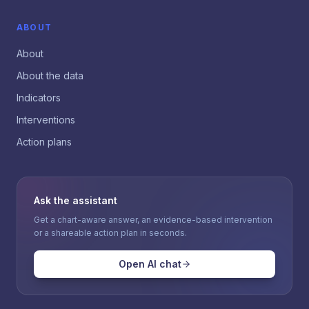
ABOUT
About
About the data
Indicators
Interventions
Action plans
Ask the assistant
Get a chart-aware answer, an evidence-based intervention
or a shareable action plan in seconds.
Open AI chat