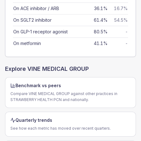
On ACE inhibitor / ARB
36.1%
16.7%
On SGLT2 inhibitor
61.4%
54.5%
On GLP-1 receptor agonist
80.5%
-
On metformin
41.1%
-
Explore
VINE MEDICAL GROUP
Benchmark vs peers
Compare VINE MEDICAL GROUP against other practices in
STRAWBERRY HEALTH PCN and nationally.
Quarterly trends
See how each metric has moved over recent quarters.