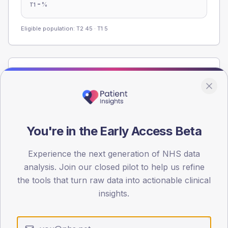
-
%
T1
Eligible population: T2
45
· T1
5
Population
Registered patients by age band and sex from the NDA
registrations dataset.
AGE BANDS
You're in the Early Access Beta
60
45
Experience the next generation of NHS data
analysis. Join our closed pilot to help us refine
30
the tools that turn raw data into actionable clinical
insights.
15
0
< 40
40-64
65-79
80+