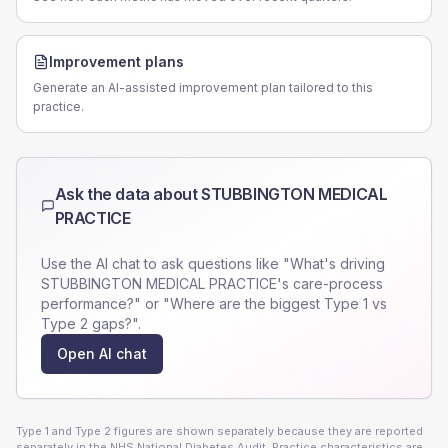
Improvement plans
Generate an AI-assisted improvement plan tailored to this
practice.
Ask the data about
STUBBINGTON MEDICAL
PRACTICE
Use the AI chat to ask questions like "What's driving
STUBBINGTON MEDICAL PRACTICE
's care-process
performance?" or "Where are the biggest Type 1 vs
Type 2 gaps?".
Open AI chat
Type 1 and Type 2 figures are shown separately because they are reported
separately in the NHS National Diabetes Audit. Practice characteristics are