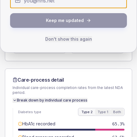
Type 2
Type 1
SEX SPLIT
Keep me updated
TYPE 2
TYPE 1
Male
53.2
(6.2%)
Male
80
(160.0%)
Don't show this again
Female
46.2
(5.3%)
Female
30
(60.0%)
Total
865
Total
50
Care-process detail
Individual care-process completion rates from the latest NDA
period.
Break down by individual care process
Diabetes type
Type 2
Type 1
Both
HbA1c recorded
65.3%