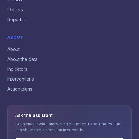
Outliers
Reports
ABOUT
About
About the data
Indicators
Interventions
Action plans
Ask the assistant
Get a chart-aware answer, an evidence-based intervention
or a shareable action plan in seconds.