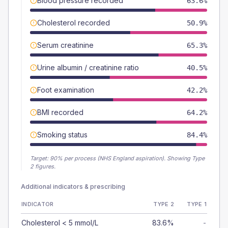
Blood pressure recorded
63.6%
Cholesterol recorded
50.9%
Serum creatinine
65.3%
Urine albumin / creatinine ratio
40.5%
Foot examination
42.2%
BMI recorded
64.2%
Smoking status
84.4%
Target:
90
% per process (NHS England aspiration).
Showing Type
2 figures.
Additional indicators & prescribing
INDICATOR
TYPE 2
TYPE 1
Cholesterol < 5 mmol/L
83.6%
-