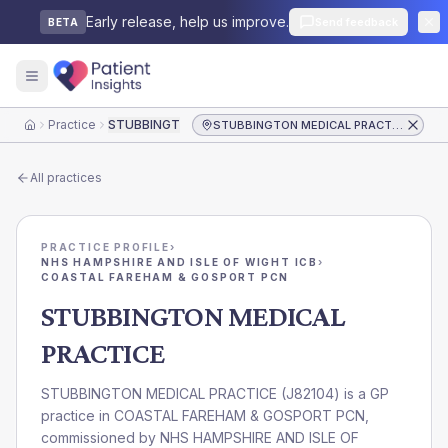
Early release, help us improve.
Send feedback
BETA
Practice
STUBBINGTON MEDICAL PRACTICE
STUBBINGTON MEDICAL PRACTICE
Home
All practices
PRACTICE PROFILE
›
NHS HAMPSHIRE AND ISLE OF WIGHT ICB
›
COASTAL FAREHAM & GOSPORT PCN
STUBBINGTON MEDICAL
PRACTICE
STUBBINGTON MEDICAL PRACTICE
(
J82104
) is a GP
practice in
COASTAL FAREHAM & GOSPORT PCN
,
commissioned by
NHS HAMPSHIRE AND ISLE OF