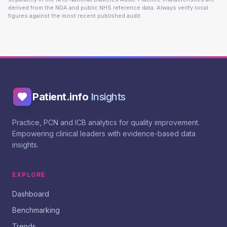
derived from the NDA and public NHS reference data. Always verify local
figures against the most recent published audit.
Patient.info
Insights
Practice, PCN and ICB analytics for quality improvement.
Empowering clinical leaders with evidence-based data
insights.
EXPLORE
Dashboard
Benchmarking
Trends