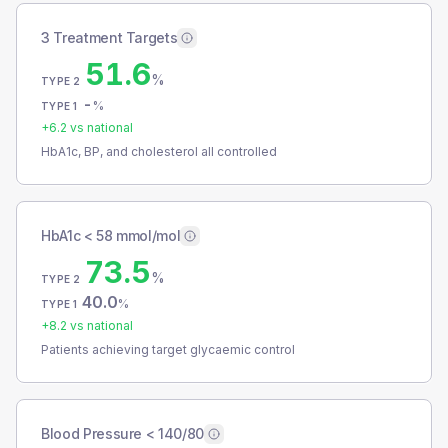
3 Treatment Targets
51.6
%
TYPE 2
-
%
TYPE 1
+
6.2
vs national
HbA1c, BP, and cholesterol all controlled
HbA1c < 58 mmol/mol
73.5
%
TYPE 2
40.0
%
TYPE 1
+
8.2
vs national
Patients achieving target glycaemic control
Blood Pressure < 140/80