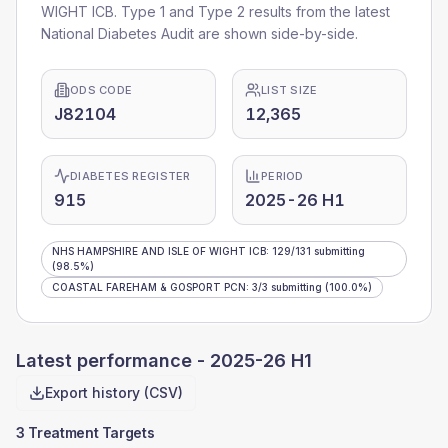
WIGHT ICB
. Type 1 and Type 2 results from the latest
National Diabetes Audit are shown side-by-side.
ODS CODE
LIST SIZE
J82104
12,365
DIABETES REGISTER
PERIOD
915
2025-26 H1
NHS HAMPSHIRE AND ISLE OF WIGHT ICB
:
129
/
131
submitting
(98.5%)
COASTAL FAREHAM & GOSPORT PCN
:
3
/
3
submitting
(100.0%)
Latest performance -
2025-26 H1
Export history (CSV)
3 Treatment Targets