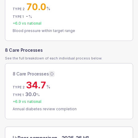
70.0
%
TYPE 2
-
%
TYPE 1
+
6.0
vs national
Blood pressure within target range
8 Care Processes
See the full breakdown of each individual process below.
8 Care Processes
34.7
%
TYPE 2
30.0
%
TYPE 1
+
6.9
vs national
Annual diabetes review completion