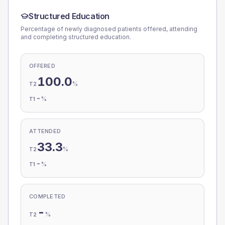
Structured Education
Percentage of newly diagnosed patients offered, attending
and completing structured education.
OFFERED
100.0
%
T2
-
%
T1
ATTENDED
33.3
%
T2
-
%
T1
COMPLETED
-
%
T2