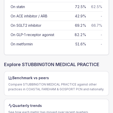
On statin
72.5%
62.5%
On ACE inhibitor / ARB
42.9%
-
On SGLT2 inhibitor
69.2%
66.7%
On GLP-1 receptor agonist
82.2%
-
On metformin
51.6%
-
Explore
STUBBINGTON MEDICAL PRACTICE
Benchmark vs peers
Compare STUBBINGTON MEDICAL PRACTICE against other
practices in COASTAL FAREHAM & GOSPORT PCN and nationally.
Quarterly trends
See how each metric has moved over recent quarters.