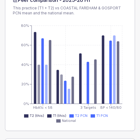
Peer comparison -
2025-26 H1
This practice (T1 + T2) vs
COASTAL FAREHAM & GOSPORT
PCN
mean and the national mean.
80%
60%
40%
20%
0%
HbA1c < 58
3 Targets
BP < 140/80
T2 (this)
T1 (this)
T2 PCN
T1 PCN
National