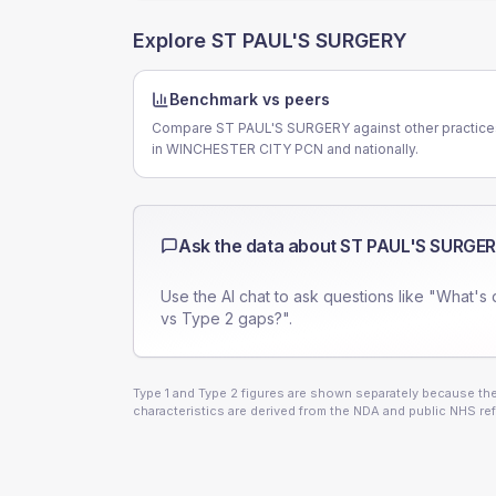
Explore
ST PAUL'S SURGERY
Benchmark vs peers
Compare ST PAUL'S SURGERY against other practice
in WINCHESTER CITY PCN and nationally.
Ask the data about
ST PAUL'S SURGE
Use the AI chat to ask questions like "What's 
vs Type 2 gaps?".
Type 1 and Type 2 figures are shown separately because they
characteristics are derived from the NDA and public NHS ref