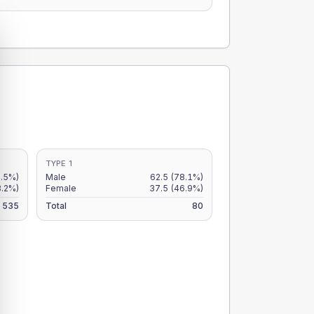
TYPE 1
.5%)
Male
62.5
(78.1%)
8.2%)
Female
37.5
(46.9%)
535
Total
80