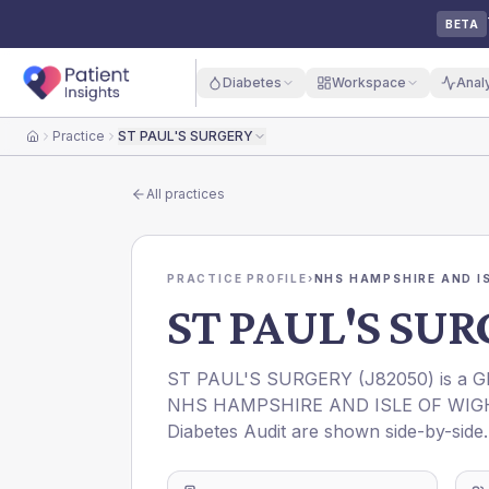
BETA
Diabetes
Workspace
Anal
Practice
ST PAUL'S SURGERY
Home
All practices
PRACTICE PROFILE
›
NHS HAMPSHIRE AND IS
ST PAUL'S SU
ST PAUL'S SURGERY
(
J82050
) is a 
NHS HAMPSHIRE AND ISLE OF WIG
Diabetes Audit are shown side-by-side.