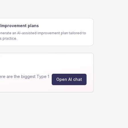
Improvement plans
nerate an AI-assisted improvement plan tailored to
is practice.
re are the biggest Type 1
Open AI chat