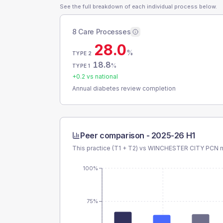
See the full breakdown of each individual process below.
8 Care Processes
28.0
%
TYPE 2
18.8
%
TYPE 1
+
0.2
vs national
Annual diabetes review completion
Peer comparison -
2025-26 H1
This practice (T1 + T2) vs
WINCHESTER CITY PCN
m
100%
75%