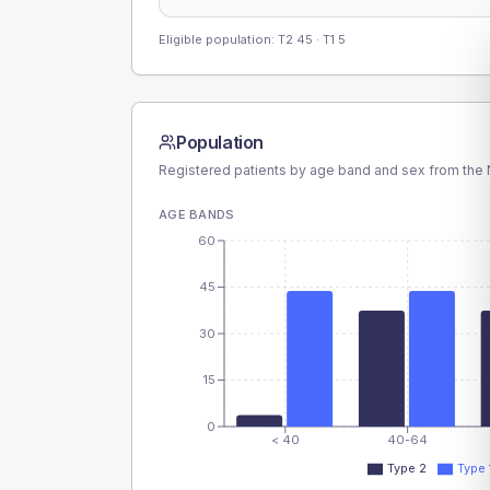
Eligible population: T2
45
· T1
5
Population
Registered patients by age band and sex from the N
AGE BANDS
60
45
30
15
0
< 40
40-64
Type 2
Type 