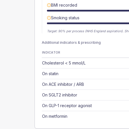
BMI recorded
Smoking status
Target:
90
% per process (NHS England aspiration).
Sh
Additional indicators & prescribing
INDICATOR
Cholesterol < 5 mmol/L
On statin
On ACE inhibitor / ARB
On SGLT2 inhibitor
On GLP-1 receptor agonist
On metformin