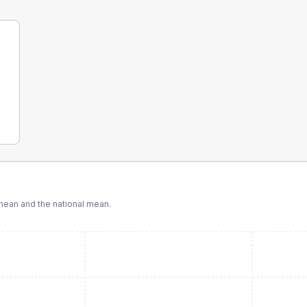
ean and the national mean.