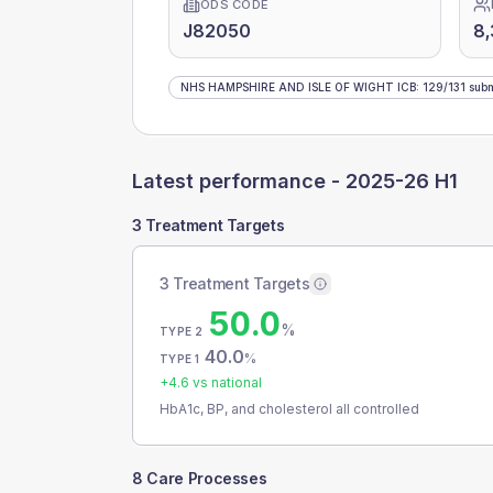
ODS CODE
J82050
8
NHS HAMPSHIRE AND ISLE OF WIGHT ICB
:
129
/
131
subm
Latest performance -
2025-26 H1
3 Treatment Targets
3 Treatment Targets
50.0
%
TYPE 2
40.0
%
TYPE 1
+
4.6
vs national
HbA1c, BP, and cholesterol all controlled
8 Care Processes