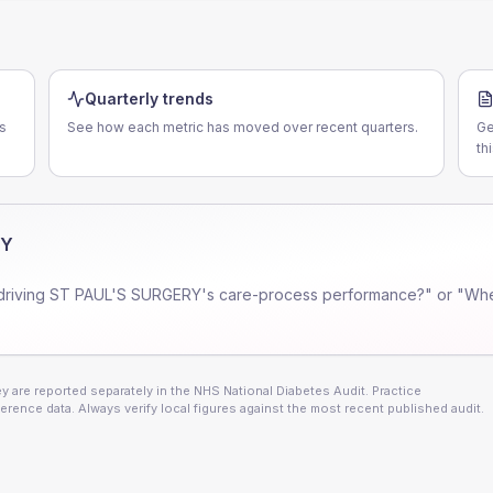
Quarterly trends
s
See how each metric has moved over recent quarters.
Ge
th
RY
driving
ST PAUL'S SURGERY
's care-process performance?" or "Whe
 are reported separately in the NHS National Diabetes Audit. Practice
erence data. Always verify local figures against the most recent published audit.