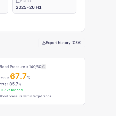
PERIOD
2025-26 H1
Export history (CSV)
Blood Pressure < 140/80
67.7
%
TYPE 2
85.7
%
TYPE 1
+
3.7
vs national
Blood pressure within target range