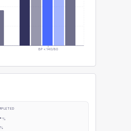
BP < 140/80
MPLETED
-
%
-
%