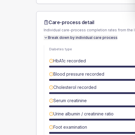
Care-process detail
Individual care-process completion rates from the 
Break down by individual care process
Diabetes type
HbA1c recorded
Blood pressure recorded
Cholesterol recorded
Serum creatinine
Urine albumin / creatinine ratio
Foot examination