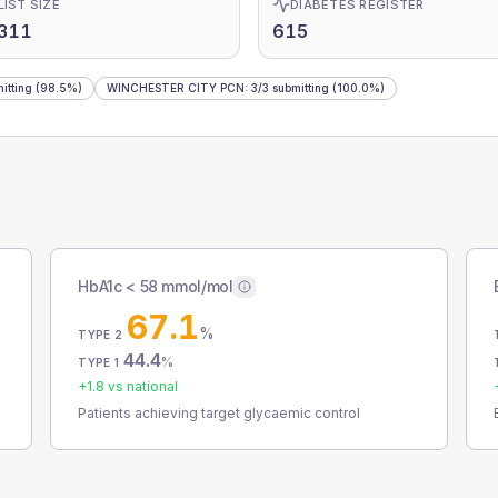
LIST SIZE
DIABETES REGISTER
,311
615
itting
(98.5%)
WINCHESTER CITY PCN
:
3
/
3
submitting
(100.0%)
HbA1c < 58 mmol/mol
67.1
%
TYPE 2
44.4
%
TYPE 1
+
1.8
vs national
Patients achieving target glycaemic control