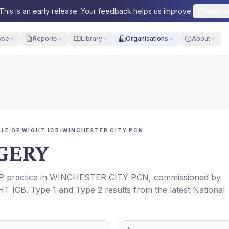
This is an early release. Your feedback helps us improve.
Send fe
yse
Reports
Library
Organisations
About
LE OF WIGHT ICB
›
WINCHESTER CITY PCN
RGERY
GP practice in
WINCHESTER CITY PCN
, commissioned by
HT ICB
. Type 1 and Type 2 results from the latest National