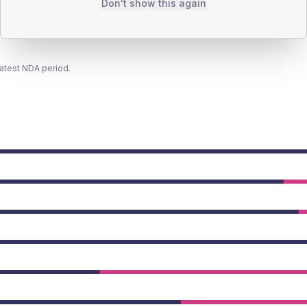
Don't show this again
latest NDA period.