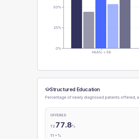
50%
25%
0%
HbA1c < 58
Structured Education
Percentage of newly diagnosed patients offered, a
OFFERED
77.8
%
T2
-
%
T1