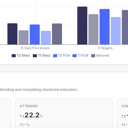
8 Care Processes
3 Targets
T2 (this)
T1 (this)
T2 PCN
T1 PCN
National
ttending and completing structured education.
ATTENDED
CO
22.2
%
T2
T2
-
%
T1
T1