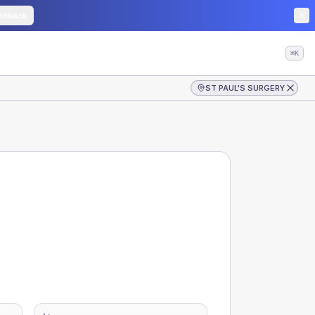
edback
⌘K
ST PAUL'S SURGERY