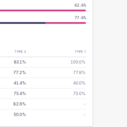
62.6%
77.6%
TYPE 2
TYPE 1
83.1%
100.0%
77.2%
77.8%
41.4%
40.0%
75.4%
75.0%
82.6%
-
50.0%
-