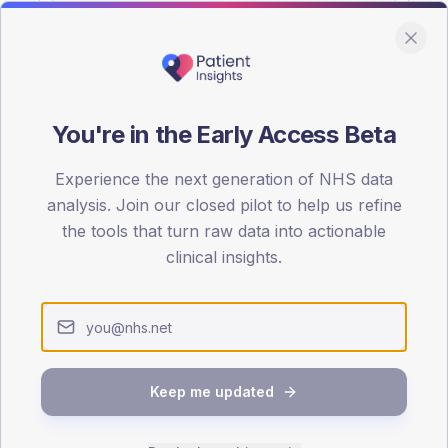
You're in the Early Access Beta
DA registrations dataset.
Experience the next generation of NHS data
SEX SPLIT
analysis. Join our closed pilot to help us refine
the tools that turn raw data into actionable
TYPE 2
Male
56.1
(10
clinical insights.
Female
43.9
(
Total
Keep me updated
65-79
80+
1