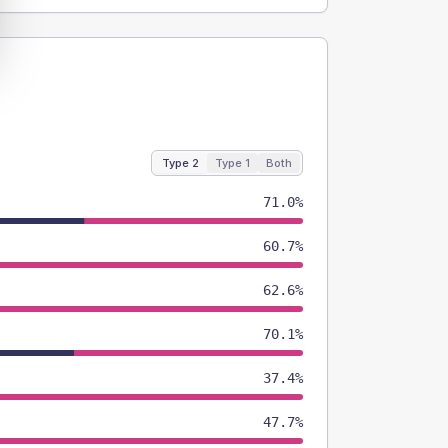
Type 2
Type 1
Both
71.0%
60.7%
62.6%
70.1%
37.4%
47.7%