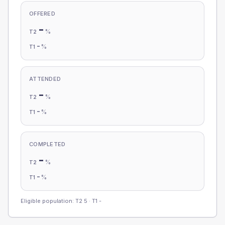
OFFERED
-
%
T2
-
%
T1
ATTENDED
-
%
T2
-
%
T1
COMPLETED
-
%
T2
-
%
T1
Eligible population: T2
5
· T1
-