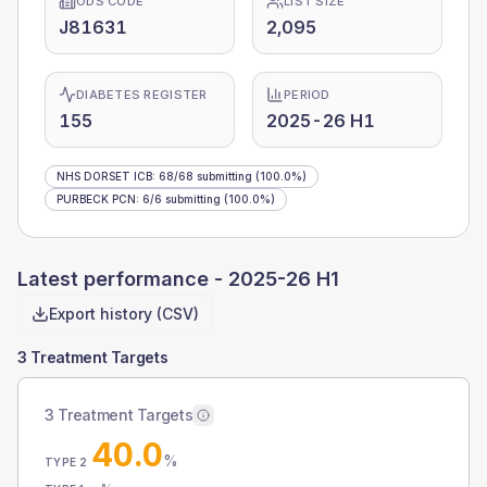
ODS CODE
LIST SIZE
J81631
2,095
DIABETES REGISTER
PERIOD
155
2025-26 H1
NHS DORSET ICB
:
68
/
68
submitting
(100.0%)
PURBECK PCN
:
6
/
6
submitting
(100.0%)
Latest performance -
2025-26 H1
Export history (CSV)
3 Treatment Targets
3 Treatment Targets
40.0
%
TYPE 2