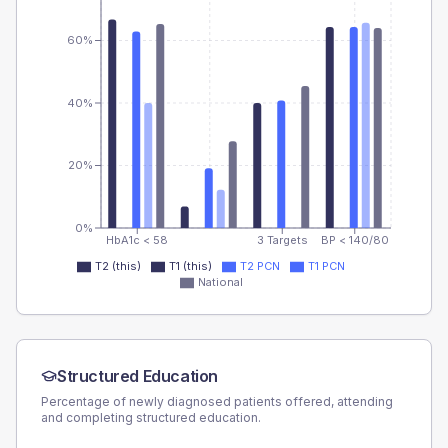
60%
40%
20%
0%
HbA1c < 58
3 Targets
BP < 140/80
T2 (this)
T1 (this)
T2 PCN
T1 PCN
National
Structured Education
Percentage of newly diagnosed patients offered, attending
and completing structured education.