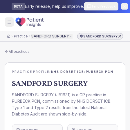
Early release, help us improve.
Send feedback
BETA
Practice
SANDFORD SURGERY
SANDFORD SURGERY
Home
All practices
PRACTICE PROFILE
›
NHS DORSET ICB
›
PURBECK PCN
SANDFORD SURGERY
SANDFORD SURGERY
(
J81631
) is a GP practice in
PURBECK PCN
, commissioned by
NHS DORSET ICB
.
Type 1 and Type 2 results from the latest National
Diabetes Audit are shown side-by-side.