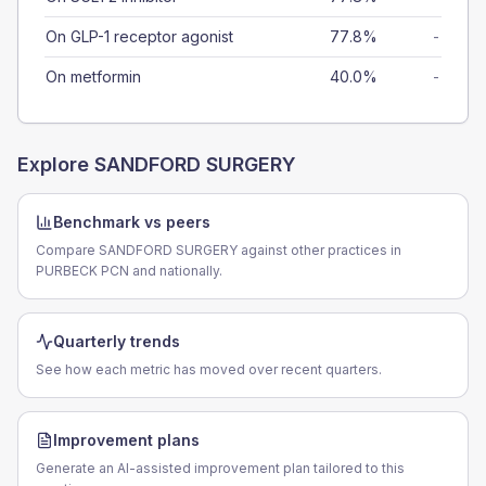
On GLP-1 receptor agonist
77.8%
-
On metformin
40.0%
-
Explore
SANDFORD SURGERY
Benchmark vs peers
Compare SANDFORD SURGERY against other practices in
PURBECK PCN and nationally.
Quarterly trends
See how each metric has moved over recent quarters.
Improvement plans
Generate an AI-assisted improvement plan tailored to this