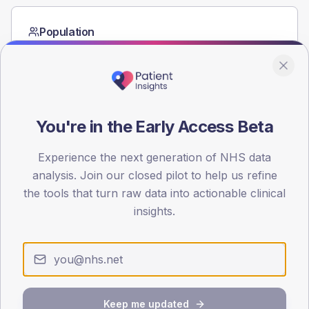
Population
Registered patients by age band and sex from the NDA
registrations dataset.
AGE BANDS
60
You're in the Early Access Beta
45
Experience the next generation of NHS data
30
analysis. Join our closed pilot to help us refine
the tools that turn raw data into actionable clinical
15
insights.
0
< 40
40-64
65-79
80+
Type 2
Type 1
SEX SPLIT
TYPE 2
TYPE 1
Keep me updated