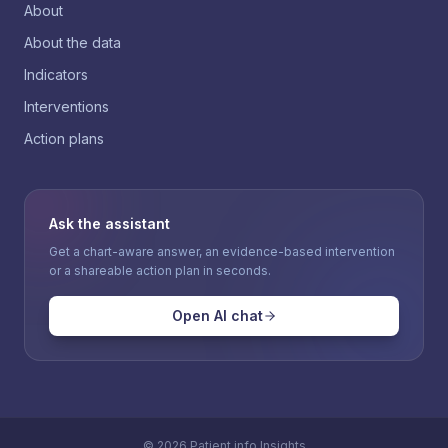
About
About the data
Indicators
Interventions
Action plans
Ask the assistant
Get a chart-aware answer, an evidence-based intervention
or a shareable action plan in seconds.
Open AI chat
©
2026
Patient.info Insights