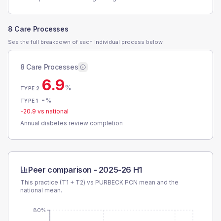
8 Care Processes
See the full breakdown of each individual process below.
8 Care Processes
6.9
%
TYPE 2
-
%
TYPE 1
-20.9
vs national
Annual diabetes review completion
Peer comparison -
2025-26 H1
This practice (T1 + T2) vs
PURBECK PCN
mean and the
national mean.
80%