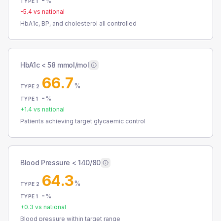
-
%
TYPE 1
-5.4
vs national
HbA1c, BP, and cholesterol all controlled
HbA1c < 58 mmol/mol
66.7
%
TYPE 2
-
%
TYPE 1
+
1.4
vs national
Patients achieving target glycaemic control
Blood Pressure < 140/80
64.3
%
TYPE 2
-
%
TYPE 1
+
0.3
vs national
Blood pressure within target range