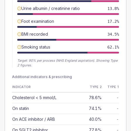
Urine albumin / creatinine ratio
13.8%
Foot examination
17.2%
BMI recorded
34.5%
Smoking status
62.1%
Target:
90
% per process (NHS England aspiration).
Showing Type
2 figures.
Additional indicators & prescribing
INDICATOR
TYPE 2
TYPE 1
Cholesterol < 5 mmol/L
78.6%
-
On statin
74.1%
-
On ACE inhibitor / ARB
40.0%
-
On SGLT2 inhibitor
77.8%
-