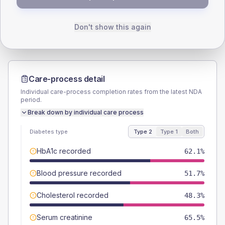
Male
55.2
(38.1%)
Male
-
Female
44.8
(30.9%)
Female
-
Total
145
Total
10
Don't show this again
Care-process detail
Individual care-process completion rates from the latest NDA
period.
Break down by individual care process
Diabetes type
Type 2
Type 1
Both
HbA1c recorded
62.1%
Blood pressure recorded
51.7%
Cholesterol recorded
48.3%
Serum creatinine
65.5%