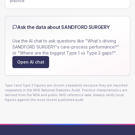
practice.
Ask the data about
SANDFORD SURGERY
Use the AI chat to ask questions like "What's driving
SANDFORD SURGERY
's care-process performance?"
or "Where are the biggest Type 1 vs Type 2 gaps?".
Open AI chat
Type 1 and Type 2 figures are shown separately because they are reported
separately in the NHS National Diabetes Audit. Practice characteristics are
derived from the NDA and public NHS reference data. Always verify local
figures against the most recent published audit.