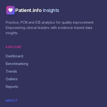
Patient.info
Insights
Practice, PCN and ICB analytics for quality improvement.
Empowering clinical leaders with evidence-based data
insights.
EXPLORE
Dashboard
Benchmarking
Trends
Outliers
Reports
ABOUT