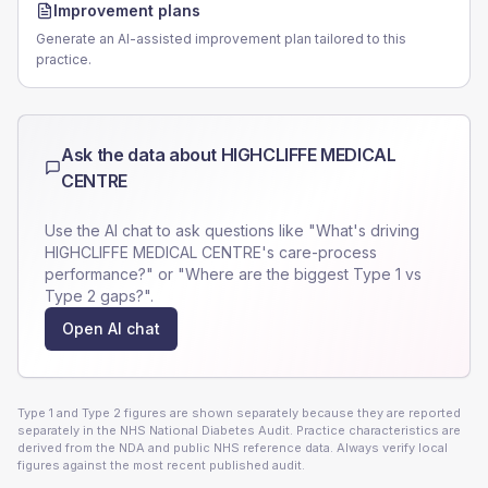
Improvement plans
Generate an AI-assisted improvement plan tailored to this
practice.
Ask the data about
HIGHCLIFFE MEDICAL
CENTRE
Use the AI chat to ask questions like "What's driving
HIGHCLIFFE MEDICAL CENTRE
's care-process
performance?" or "Where are the biggest Type 1 vs
Type 2 gaps?".
Open AI chat
Type 1 and Type 2 figures are shown separately because they are reported
separately in the NHS National Diabetes Audit. Practice characteristics are
derived from the NDA and public NHS reference data. Always verify local
figures against the most recent published audit.