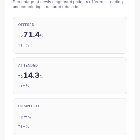
Percentage of newly diagnosed patients offered, attending
and completing structured education.
OFFERED
71.4
%
T2
-
%
T1
ATTENDED
14.3
%
T2
-
%
T1
COMPLETED
-
%
T2
-
%
T1