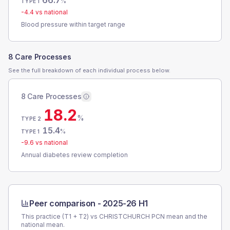
66.7
%
TYPE 1
-4.4
vs national
Blood pressure within target range
8 Care Processes
See the full breakdown of each individual process below.
8 Care Processes
18.2
%
TYPE 2
15.4
%
TYPE 1
-9.6
vs national
Annual diabetes review completion
Peer comparison -
2025-26 H1
This practice (T1 + T2) vs
CHRISTCHURCH PCN
mean and the
national mean.