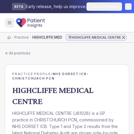
Early release, help us improve.
Send feedback
BETA
Practice
HIGHCLIFFE MEDICAL CENTRE
HIGHCLIFFE MEDICAL CENTRE
Home
All practices
PRACTICE PROFILE
›
NHS DORSET ICB
›
CHRISTCHURCH PCN
HIGHCLIFFE MEDICAL
CENTRE
HIGHCLIFFE MEDICAL CENTRE
(
J81028
) is a GP
practice in
CHRISTCHURCH PCN
, commissioned by
NHS DORSET ICB
. Type 1 and Type 2 results from the
latest National Diabetes Audit are shown side-by-side.