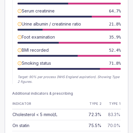
Serum creatinine
64.7%
Urine albumin / creatinine ratio
21.8%
Foot examination
35.9%
BMI recorded
52.4%
Smoking status
71.8%
Target:
90
% per process (NHS England aspiration).
Showing Type
2 figures.
Additional indicators & prescribing
INDICATOR
TYPE 2
TYPE 1
Cholesterol < 5 mmol/L
72.3%
83.3%
On statin
75.5%
70.0%