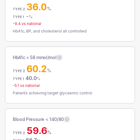
36.0
%
TYPE 2
-
%
TYPE 1
-9.4
vs national
HbA1c, BP, and cholesterol all controlled
HbA1c < 58 mmol/mol
60.2
%
TYPE 2
40.0
%
TYPE 1
-5.1
vs national
Patients achieving target glycaemic control
Blood Pressure < 140/80
59.6
%
TYPE 2