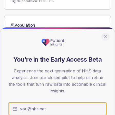
Eligible population: T2
35
· T1
5
Population
Registered patients by age band and sex from the NDA
registrations dataset.
AGE BANDS
60
You're in the Early Access Beta
45
Experience the next generation of NHS data
30
analysis. Join our closed pilot to help us refine
the tools that turn raw data into actionable clinical
15
insights.
0
< 40
40-64
65-79
80+
Type 2
Type 1