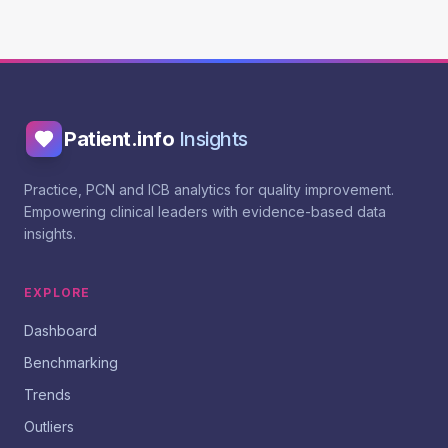
Patient.info
Insights
Practice, PCN and ICB analytics for quality improvement.
Empowering clinical leaders with evidence-based data
insights.
EXPLORE
Dashboard
Benchmarking
Trends
Outliers