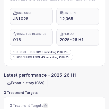
ODS CODE
LIST SIZE
J81028
12,365
DIABETES REGISTER
PERIOD
915
2025-26 H1
NHS DORSET ICB
:
68
/
68
submitting
(100.0%)
CHRISTCHURCH PCN
:
4
/
4
submitting
(100.0%)
Latest performance -
2025-26 H1
Export history (CSV)
3 Treatment Targets
3 Treatment Targets