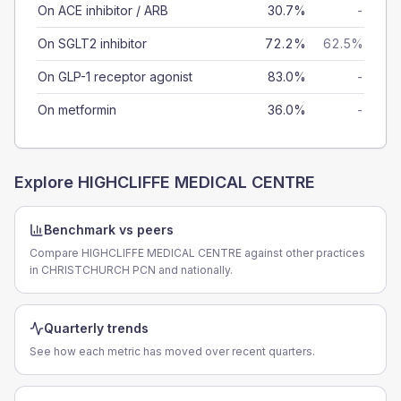
On ACE inhibitor / ARB
30.7%
-
On SGLT2 inhibitor
72.2%
62.5%
On GLP-1 receptor agonist
83.0%
-
On metformin
36.0%
-
Explore
HIGHCLIFFE MEDICAL CENTRE
Benchmark vs peers
Compare HIGHCLIFFE MEDICAL CENTRE against other practices
in CHRISTCHURCH PCN and nationally.
Quarterly trends
See how each metric has moved over recent quarters.