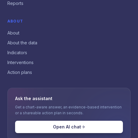
Reports
ABOUT
About
About the data
Indicators
Interventions
Action plans
Ask the assistant
Get a chart-aware answer, an evidence-based intervention
or a shareable action plan in seconds.
Open AI chat