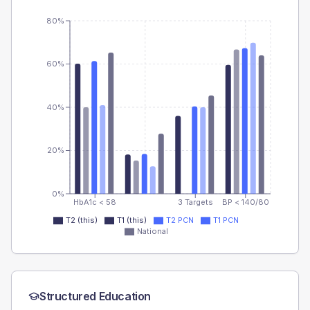
80%
60%
40%
20%
0%
HbA1c < 58
3 Targets
BP < 140/80
T2 (this)
T1 (this)
T2 PCN
T1 PCN
National
Structured Education