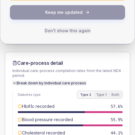
SEX SPLIT
Keep me updated
TYPE 2
TYPE 1
Male
57.6
(6.8%)
Male
61.5
(94.6%)
Female
42.4
(5.0%)
Female
38.5
(59.2%)
Don't show this again
Total
850
Total
65
Care-process detail
Individual care-process completion rates from the latest NDA
period.
Break down by individual care process
Diabetes type
Type 2
Type 1
Both
HbA1c recorded
57.6%
Blood pressure recorded
55.9%
Cholesterol recorded
44.1%