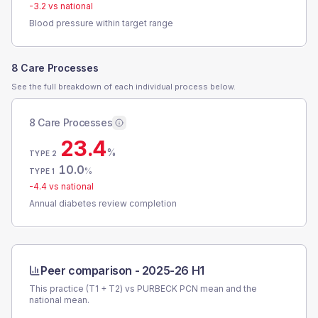
-3.2
vs national
Blood pressure within target range
8 Care Processes
See the full breakdown of each individual process below.
8 Care Processes
23.4
%
TYPE 2
10.0
%
TYPE 1
-4.4
vs national
Annual diabetes review completion
Peer comparison -
2025-26 H1
This practice (T1 + T2) vs
PURBECK PCN
mean and the
national mean.