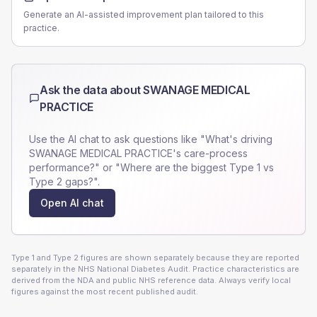
Generate an AI-assisted improvement plan tailored to this
practice.
Ask the data about
SWANAGE MEDICAL
PRACTICE
Use the AI chat to ask questions like "What's driving
SWANAGE MEDICAL PRACTICE
's care-process
performance?" or "Where are the biggest Type 1 vs
Type 2 gaps?".
Open AI chat
Type 1 and Type 2 figures are shown separately because they are reported
separately in the NHS National Diabetes Audit. Practice characteristics are
derived from the NDA and public NHS reference data. Always verify local
figures against the most recent published audit.