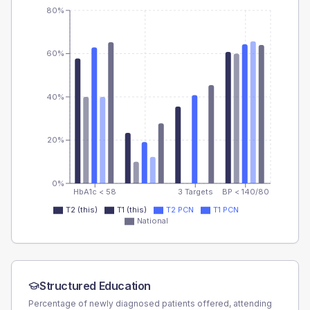
80%
60%
40%
20%
0%
HbA1c < 58
3 Targets
BP < 140/80
T2 (this)
T1 (this)
T2 PCN
T1 PCN
National
Structured Education
Percentage of newly diagnosed patients offered, attending