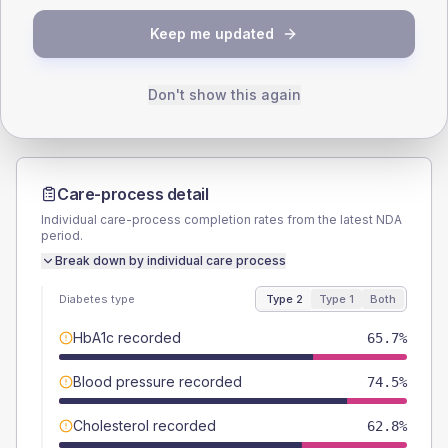
TYPE 2
TYPE 1
Keep me updated
Male
56.2
(8.2%)
Male
60
(120.0%)
Female
43.8
(6.4%)
Female
40
(80.0%)
Total
685
Total
50
Don't show this again
Care-process detail
Individual care-process completion rates from the latest NDA
period.
Break down by individual care process
Diabetes type
Type 2
Type 1
Both
HbA1c recorded
65.7%
Blood pressure recorded
74.5%
Cholesterol recorded
62.8%