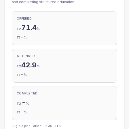
and completing structured education.
OFFERED
71.4
%
T2
-
%
T1
ATTENDED
42.9
%
T2
-
%
T1
COMPLETED
-
%
T2
-
%
T1
Eligible population: T2
35
· T1
5