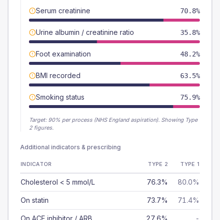
Serum creatinine
70.8%
Urine albumin / creatinine ratio
35.8%
Foot examination
48.2%
BMI recorded
63.5%
Smoking status
75.9%
Target:
90
% per process (NHS England aspiration).
Showing Type
2 figures.
Additional indicators & prescribing
INDICATOR
TYPE 2
TYPE 1
Cholesterol < 5 mmol/L
76.3%
80.0%
On statin
73.7%
71.4%
On ACE inhibitor / ARB
27.6%
-