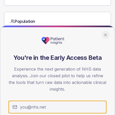
Population
Registered patients by age band and sex from the NDA
registrations dataset.
AGE BANDS
60
You're in the Early Access Beta
45
Experience the next generation of NHS data
30
analysis. Join our closed pilot to help us refine
15
the tools that turn raw data into actionable clinical
insights.
0
< 40
40-64
65-79
80+
Type 2
Type 1
SEX SPLIT