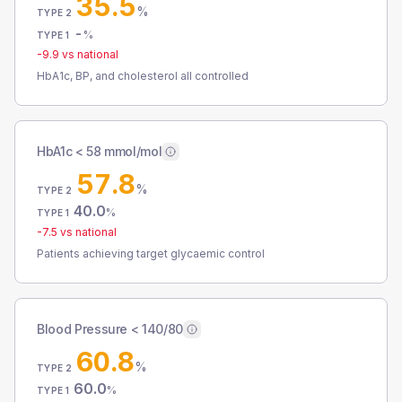
35.5
%
TYPE 2
-
%
TYPE 1
-9.9
vs national
HbA1c, BP, and cholesterol all controlled
HbA1c < 58 mmol/mol
57.8
%
TYPE 2
40.0
%
TYPE 1
-7.5
vs national
Patients achieving target glycaemic control
Blood Pressure < 140/80
60.8
%
TYPE 2
60.0
%
TYPE 1