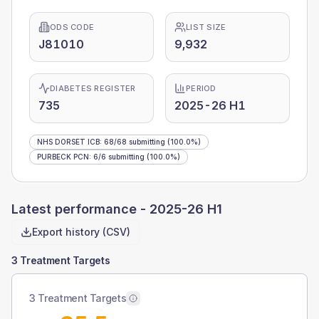
ODS CODE
LIST SIZE
J81010
9,932
DIABETES REGISTER
PERIOD
735
2025-26 H1
NHS DORSET ICB
:
68
/
68
submitting
(100.0%)
PURBECK PCN
:
6
/
6
submitting
(100.0%)
Latest performance -
2025-26 H1
Export history (CSV)
3 Treatment Targets
3 Treatment Targets