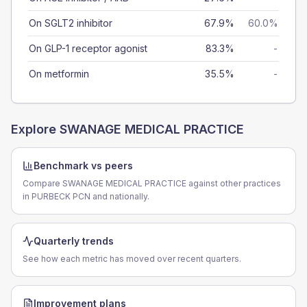
On SGLT2 inhibitor
67.9%
60.0%
On GLP-1 receptor agonist
83.3%
-
On metformin
35.5%
-
Explore
SWANAGE MEDICAL PRACTICE
Benchmark vs peers
Compare SWANAGE MEDICAL PRACTICE against other practices
in PURBECK PCN and nationally.
Quarterly trends
See how each metric has moved over recent quarters.
Improvement plans