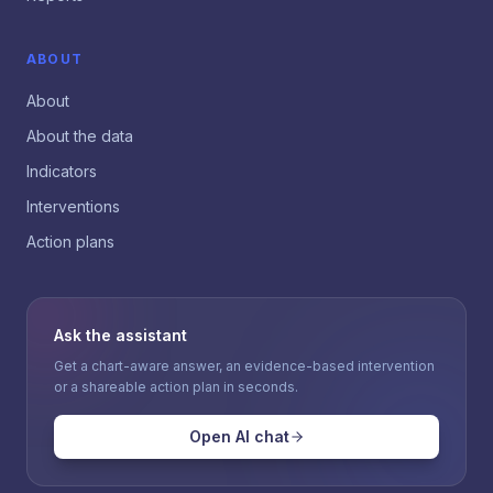
ABOUT
About
About the data
Indicators
Interventions
Action plans
Ask the assistant
Get a chart-aware answer, an evidence-based intervention
or a shareable action plan in seconds.
Open AI chat