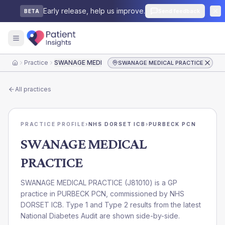
Early release, help us improve.
Send feedback
BETA
Practice
SWANAGE MEDICAL PRACTICE
SWANAGE MEDICAL PRACTICE
Home
All practices
PRACTICE PROFILE
›
NHS DORSET ICB
›
PURBECK PCN
SWANAGE MEDICAL
PRACTICE
SWANAGE MEDICAL PRACTICE
(
J81010
) is a GP
practice in
PURBECK PCN
, commissioned by
NHS
DORSET ICB
. Type 1 and Type 2 results from the latest
National Diabetes Audit are shown side-by-side.