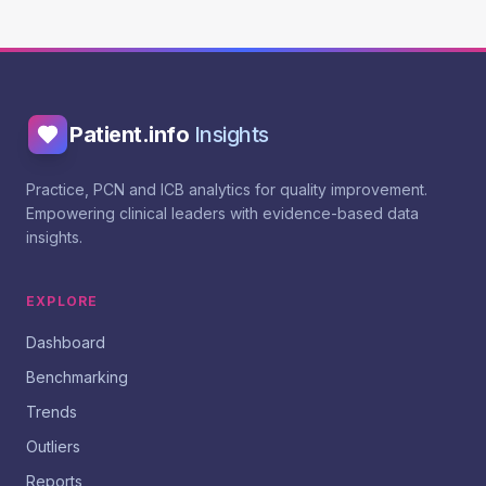
Patient.info
Insights
Practice, PCN and ICB analytics for quality improvement.
Empowering clinical leaders with evidence-based data
insights.
EXPLORE
Dashboard
Benchmarking
Trends
Outliers
Reports