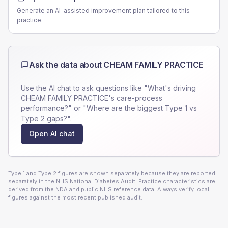
Generate an AI-assisted improvement plan tailored to this
practice.
Ask the data about
CHEAM FAMILY PRACTICE
Use the AI chat to ask questions like "What's driving
CHEAM FAMILY PRACTICE
's care-process
performance?" or "Where are the biggest Type 1 vs
Type 2 gaps?".
Open AI chat
Type 1 and Type 2 figures are shown separately because they are reported
separately in the NHS National Diabetes Audit. Practice characteristics are
derived from the NDA and public NHS reference data. Always verify local
figures against the most recent published audit.