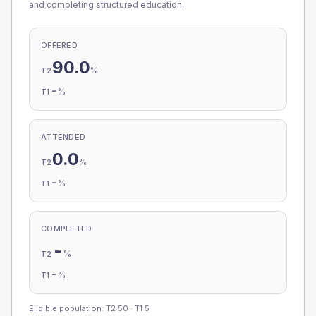
and completing structured education.
OFFERED
90.0
%
T2
-
%
T1
ATTENDED
0.0
%
T2
-
%
T1
COMPLETED
-
%
T2
-
%
T1
Eligible population: T2
50
· T1
5