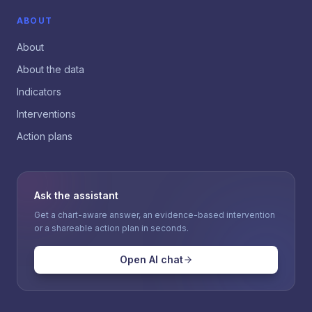
ABOUT
About
About the data
Indicators
Interventions
Action plans
Ask the assistant
Get a chart-aware answer, an evidence-based intervention
or a shareable action plan in seconds.
Open AI chat