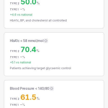
50.0
%
TYPE 2
-
%
TYPE 1
+
4.6
vs national
HbA1c, BP, and cholesterol all controlled
HbA1c < 58 mmol/mol
70.4
%
TYPE 2
-
%
TYPE 1
+
5.1
vs national
Patients achieving target glycaemic control
Blood Pressure < 140/80
61.5
%
TYPE 2
-
%
TYPE 1