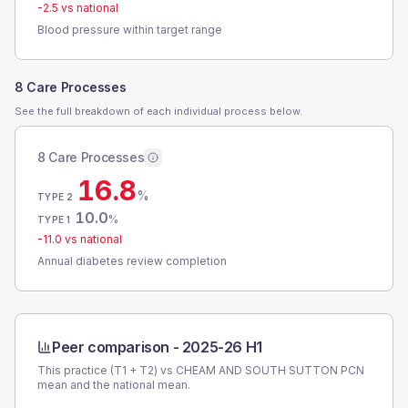
-2.5
vs national
Blood pressure within target range
8 Care Processes
See the full breakdown of each individual process below.
8 Care Processes
16.8
%
TYPE 2
10.0
%
TYPE 1
-11.0
vs national
Annual diabetes review completion
Peer comparison -
2025-26 H1
This practice (T1 + T2) vs
CHEAM AND SOUTH SUTTON PCN
mean and the national mean.