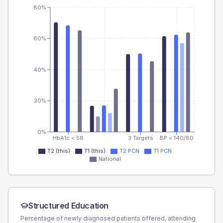
80%
60%
40%
20%
0%
HbA1c < 58
3 Targets
BP < 140/80
T2 (this)
T1 (this)
T2 PCN
T1 PCN
National
Structured Education
Percentage of newly diagnosed patients offered, attending