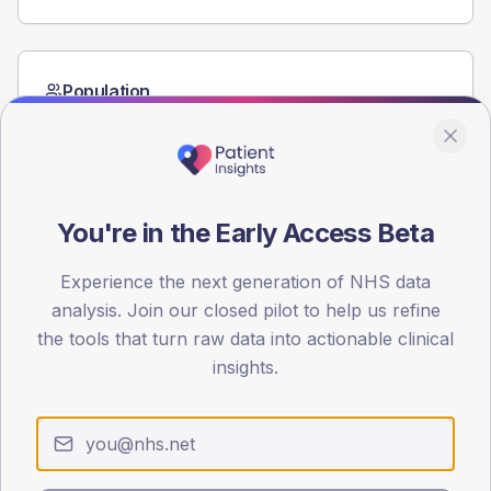
Population
Registered patients by age band and sex from the NDA
registrations dataset.
AGE BANDS
60
You're in the Early Access Beta
45
Experience the next generation of NHS data
30
analysis. Join our closed pilot to help us refine
the tools that turn raw data into actionable clinical
15
insights.
0
< 40
40-64
65-79
80+
Type 2
Type 1
SEX SPLIT