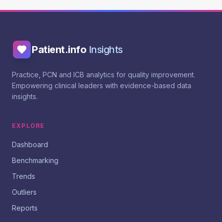
Patient.info
Insights
Practice, PCN and ICB analytics for quality improvement.
Empowering clinical leaders with evidence-based data
insights.
EXPLORE
Dashboard
Benchmarking
Trends
Outliers
Reports