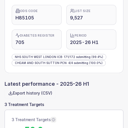
ODS CODE
LIST SIZE
H85105
9,527
DIABETES REGISTER
PERIOD
705
2025-26 H1
NHS SOUTH WEST LONDON ICB
:
171
/
172
submitting
(99.4%)
CHEAM AND SOUTH SUTTON PCN
:
4
/
4
submitting
(100.0%)
Latest performance -
2025-26 H1
Export history (CSV)
3 Treatment Targets
3 Treatment Targets