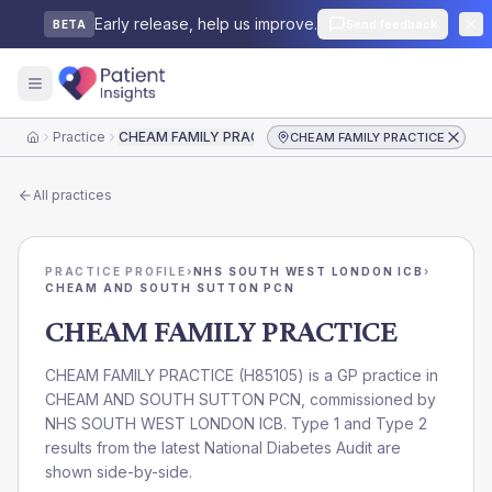
Early release, help us improve.
Send feedback
BETA
Practice
CHEAM FAMILY PRACTICE
CHEAM FAMILY PRACTICE
Home
All practices
PRACTICE PROFILE
›
NHS SOUTH WEST LONDON ICB
›
CHEAM AND SOUTH SUTTON PCN
CHEAM FAMILY PRACTICE
CHEAM FAMILY PRACTICE
(
H85105
) is a GP practice in
CHEAM AND SOUTH SUTTON PCN
, commissioned by
NHS SOUTH WEST LONDON ICB
. Type 1 and Type 2
results from the latest National Diabetes Audit are
shown side-by-side.