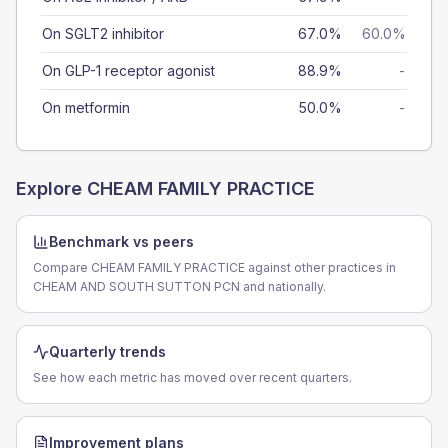
On SGLT2 inhibitor
67.0%
60.0%
On GLP-1 receptor agonist
88.9%
-
On metformin
50.0%
-
Explore
CHEAM FAMILY PRACTICE
Benchmark vs peers
Compare CHEAM FAMILY PRACTICE against other practices in
CHEAM AND SOUTH SUTTON PCN and nationally.
Quarterly trends
See how each metric has moved over recent quarters.
Improvement plans