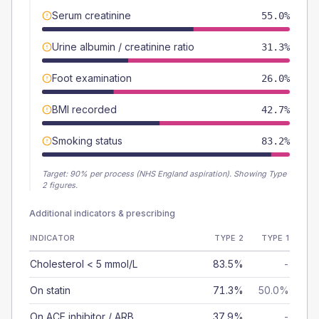
Serum creatinine
55.0%
Urine albumin / creatinine ratio
31.3%
Foot examination
26.0%
BMI recorded
42.7%
Smoking status
83.2%
Target:
90
% per process (NHS England aspiration).
Showing Type
2 figures.
Additional indicators & prescribing
INDICATOR
TYPE 2
TYPE 1
Cholesterol < 5 mmol/L
83.5%
-
On statin
71.3%
50.0%
On ACE inhibitor / ARB
37.9%
-