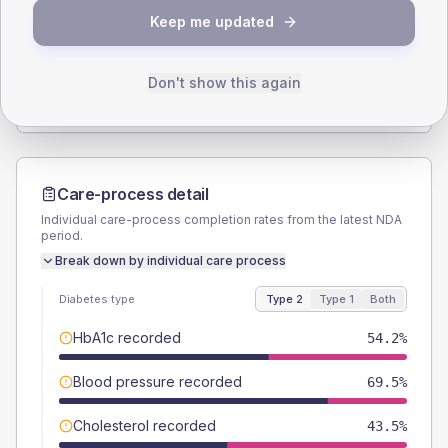
Keep me updated
TYPE 2
TYPE 1
Male
56.5
(8.6%)
Male
60
(120.0%)
Female
43.5
(6.6%)
Female
40
(80.0%)
Don't show this again
Total
655
Total
50
Care-process detail
Individual care-process completion rates from the latest NDA
period.
Break down by individual care process
Diabetes type
Type 2
Type 1
Both
HbA1c recorded
54.2%
Blood pressure recorded
69.5%
Cholesterol recorded
43.5%