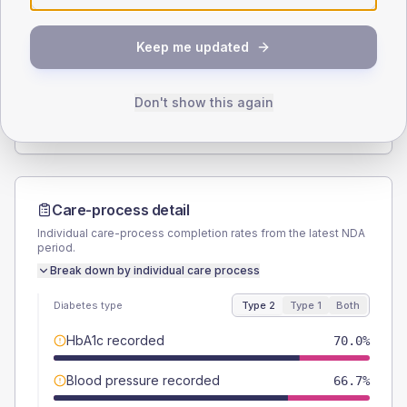
SEX SPLIT
Keep me updated
TYPE 2
TYPE 1
Male
51.7
(17.2%)
Male
71.4
(204.0%)
Female
48.3
(16.1%)
Female
42.9
(122.6%)
Don't show this again
Total
300
Total
35
Care-process detail
Individual care-process completion rates from the latest NDA
period.
Break down by individual care process
Diabetes type
Type 2
Type 1
Both
HbA1c recorded
70.0%
Blood pressure recorded
66.7%