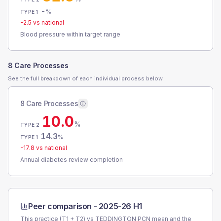
-
%
TYPE 1
-2.5
vs national
Blood pressure within target range
8 Care Processes
See the full breakdown of each individual process below.
8 Care Processes
10.0
%
TYPE 2
14.3
%
TYPE 1
-17.8
vs national
Annual diabetes review completion
Peer comparison -
2025-26 H1
This practice (T1 + T2) vs
TEDDINGTON PCN
mean and the