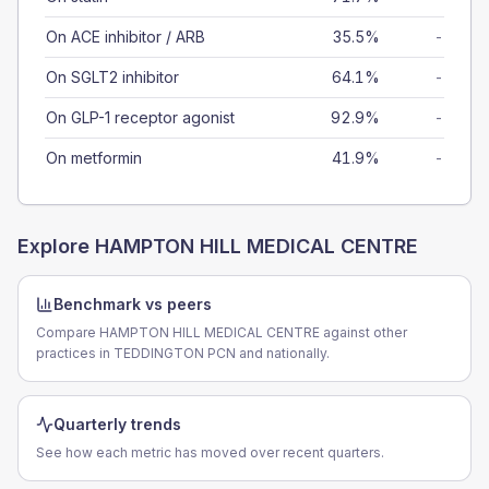
On ACE inhibitor / ARB
35.5%
-
On SGLT2 inhibitor
64.1%
-
On GLP-1 receptor agonist
92.9%
-
On metformin
41.9%
-
Explore
HAMPTON HILL MEDICAL CENTRE
Benchmark vs peers
Compare HAMPTON HILL MEDICAL CENTRE against other
practices in TEDDINGTON PCN and nationally.
Quarterly trends
See how each metric has moved over recent quarters.