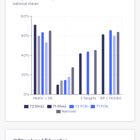
national mean.
80%
60%
40%
20%
0%
HbA1c < 58
3 Targets
BP < 140/80
T2 (this)
T1 (this)
T2 PCN
T1 PCN
National