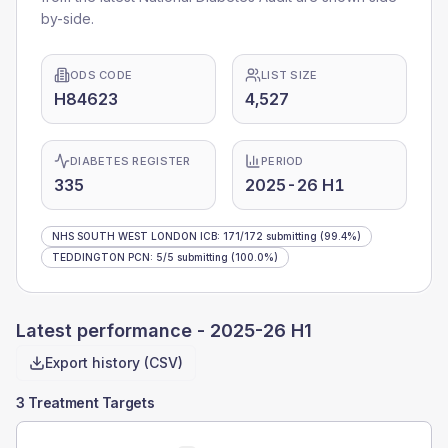
by-side.
ODS CODE
LIST SIZE
H84623
4,527
DIABETES REGISTER
PERIOD
335
2025-26 H1
NHS SOUTH WEST LONDON ICB
:
171
/
172
submitting
(99.4%)
TEDDINGTON PCN
:
5
/
5
submitting
(100.0%)
Latest performance -
2025-26 H1
Export history (CSV)
3 Treatment Targets