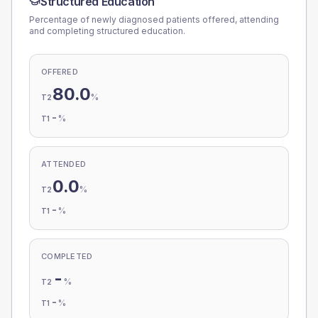
Structured Education
Percentage of newly diagnosed patients offered, attending
and completing structured education.
OFFERED
80.0
%
T2
-
%
T1
ATTENDED
0.0
%
T2
-
%
T1
COMPLETED
-
%
T2
-
%
T1