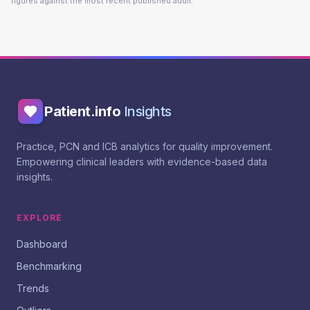
figures against the most recent published audit.
Patient.info
Insights
Practice, PCN and ICB analytics for quality improvement.
Empowering clinical leaders with evidence-based data
insights.
EXPLORE
Dashboard
Benchmarking
Trends