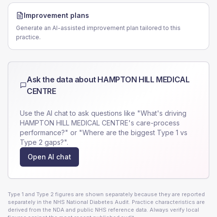
Improvement plans
Generate an AI-assisted improvement plan tailored to this
practice.
Ask the data about
HAMPTON HILL MEDICAL
CENTRE
Use the AI chat to ask questions like "What's driving
HAMPTON HILL MEDICAL CENTRE
's care-process
performance?" or "Where are the biggest Type 1 vs
Type 2 gaps?".
Open AI chat
Type 1 and Type 2 figures are shown separately because they are reported
separately in the NHS National Diabetes Audit. Practice characteristics are
derived from the NDA and public NHS reference data. Always verify local