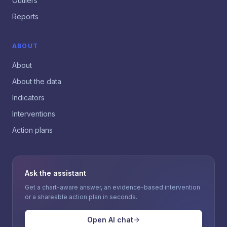
Outliers
Reports
ABOUT
About
About the data
Indicators
Interventions
Action plans
Ask the assistant
Get a chart-aware answer, an evidence-based intervention
or a shareable action plan in seconds.
Open AI chat