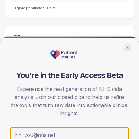
Eligible population: T2
25
· T1
5
Population
Registered patients by age band and sex from the NDA
registrations dataset.
AGE BANDS
60
You're in the Early Access Beta
45
Experience the next generation of NHS data
analysis. Join our closed pilot to help us refine
30
the tools that turn raw data into actionable clinical
15
insights.
0
< 40
40-64
65-79
80+
Type 2
Type 1