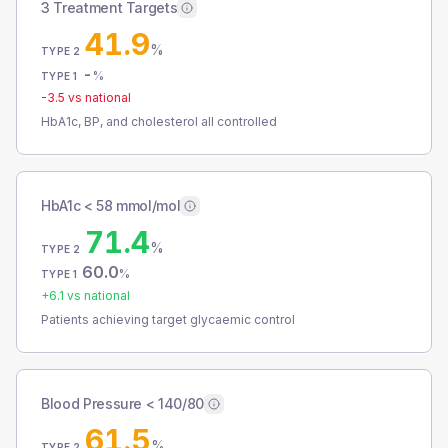
3 Treatment Targets
41.9
%
TYPE 2
-
%
TYPE 1
-3.5
vs national
HbA1c, BP, and cholesterol all controlled
HbA1c < 58 mmol/mol
71.4
%
TYPE 2
60.0
%
TYPE 1
+
6.1
vs national
Patients achieving target glycaemic control
Blood Pressure < 140/80
61.5
%
TYPE 2