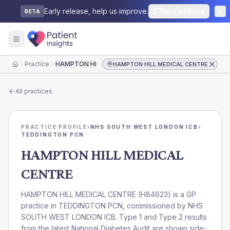
Early release, help us improve.
Send feedback
BETA
Practice
HAMPTON HILL MEDICAL CENTRE
HAMPTON HILL MEDICAL CENTRE
Home
All practices
PRACTICE PROFILE
›
NHS SOUTH WEST LONDON ICB
›
TEDDINGTON PCN
HAMPTON HILL MEDICAL
CENTRE
HAMPTON HILL MEDICAL CENTRE
(
H84623
) is a GP
practice in
TEDDINGTON PCN
, commissioned by
NHS
SOUTH WEST LONDON ICB
. Type 1 and Type 2 results
from the latest National Diabetes Audit are shown side-