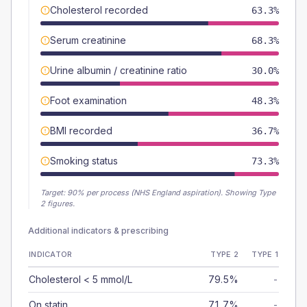
Cholesterol recorded
63.3%
Serum creatinine
68.3%
Urine albumin / creatinine ratio
30.0%
Foot examination
48.3%
BMI recorded
36.7%
Smoking status
73.3%
Target:
90
% per process (NHS England aspiration).
Showing Type
2 figures.
Additional indicators & prescribing
INDICATOR
TYPE 2
TYPE 1
Cholesterol < 5 mmol/L
79.5%
-
On statin
71.7%
-