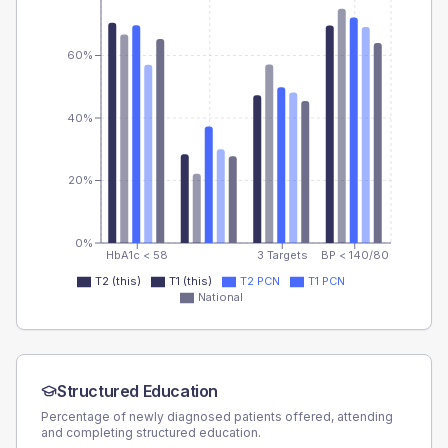
60%
40%
20%
0%
HbA1c < 58
3 Targets
BP < 140/80
T2 (this)
T1 (this)
T2 PCN
T1 PCN
National
Structured Education
Percentage of newly diagnosed patients offered, attending
and completing structured education.