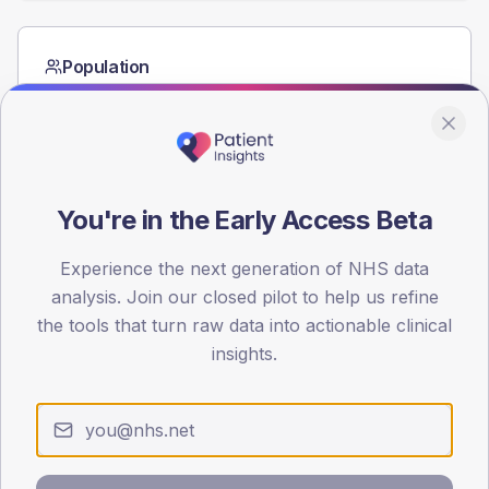
Population
Registered patients by age band and sex from the NDA
registrations dataset.
AGE BANDS
40
You're in the Early Access Beta
30
Experience the next generation of NHS data
20
analysis. Join our closed pilot to help us refine
10
the tools that turn raw data into actionable clinical
insights.
0
< 40
40-64
65-79
80+
Type 2
Type 1
SEX SPLIT