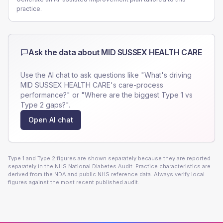
practice.
Ask the data about
MID SUSSEX HEALTH CARE
Use the AI chat to ask questions like "What's driving
MID SUSSEX HEALTH CARE
's care-process
performance?" or "Where are the biggest Type 1 vs
Type 2 gaps?".
Open AI chat
Type 1 and Type 2 figures are shown separately because they are reported
separately in the NHS National Diabetes Audit. Practice characteristics are
derived from the NDA and public NHS reference data. Always verify local
figures against the most recent published audit.