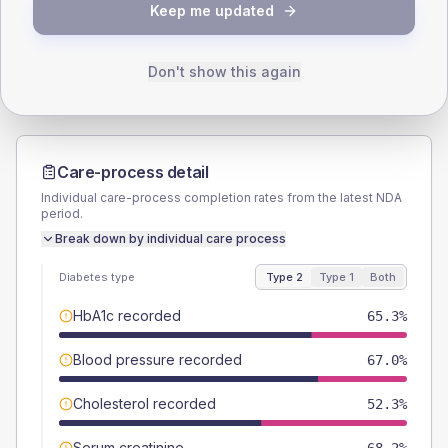
TYPE 2
TYPE 1
Keep me updated
Male
59.1
(6.7%)
Male
61.1
(67.9%)
Female
41.5
(4.7%)
Female
33.3
(37.0%)
Total
880
Total
90
Don't show this again
Care-process detail
Individual care-process completion rates from the latest NDA
period.
Break down by individual care process
Diabetes type
Type 2
Type 1
Both
HbA1c recorded
65.3%
Blood pressure recorded
67.0%
Cholesterol recorded
52.3%
Serum creatinine