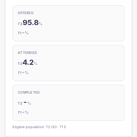
OFFERED
95.8
%
T2
-
%
T1
ATTENDED
4.2
%
T2
-
%
T1
COMPLETED
-
%
T2
-
%
T1
Eligible population: T2
120
· T1
5