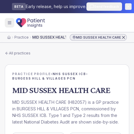
Early release, help us improve.
Send feedback
BETA
Practice
MID SUSSEX HEALTH CARE
MID SUSSEX HEALTH CARE
Home
All practices
PRACTICE PROFILE
›
NHS SUSSEX ICB
›
BURGESS HILL & VILLAGES PCN
MID SUSSEX HEALTH CARE
MID SUSSEX HEALTH CARE
(
H82057
) is a GP practice
in
BURGESS HILL & VILLAGES PCN
, commissioned by
NHS SUSSEX ICB
. Type 1 and Type 2 results from the
latest National Diabetes Audit are shown side-by-side.