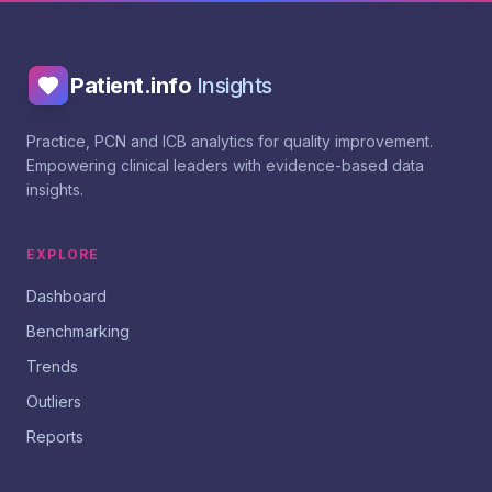
Patient.info
Insights
Practice, PCN and ICB analytics for quality improvement.
Empowering clinical leaders with evidence-based data
insights.
EXPLORE
Dashboard
Benchmarking
Trends
Outliers
Reports