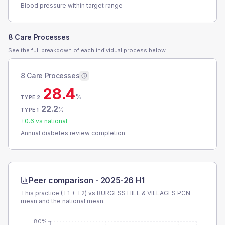
Blood pressure within target range
8 Care Processes
See the full breakdown of each individual process below.
8 Care Processes
28.4
%
TYPE 2
22.2
%
TYPE 1
+
0.6
vs national
Annual diabetes review completion
Peer comparison -
2025-26 H1
This practice (T1 + T2) vs
BURGESS HILL & VILLAGES PCN
mean and the national mean.
80%