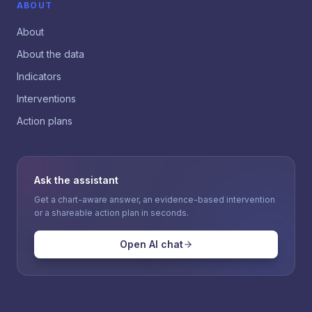
ABOUT
About
About the data
Indicators
Interventions
Action plans
Ask the assistant
Get a chart-aware answer, an evidence-based intervention
or a shareable action plan in seconds.
Open AI chat