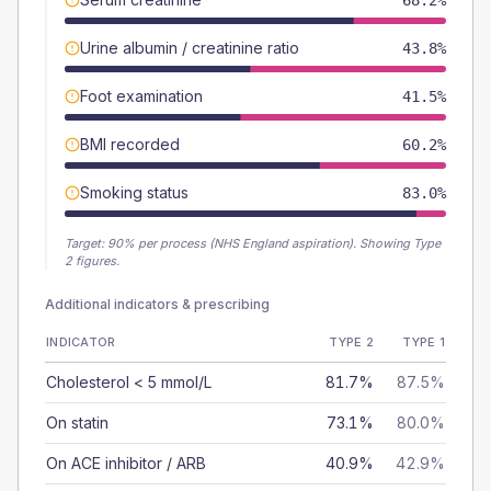
68.2%
Urine albumin / creatinine ratio
43.8%
Foot examination
41.5%
BMI recorded
60.2%
Smoking status
83.0%
Target:
90
% per process (NHS England aspiration).
Showing Type
2 figures.
Additional indicators & prescribing
INDICATOR
TYPE 2
TYPE 1
Cholesterol < 5 mmol/L
81.7%
87.5%
On statin
73.1%
80.0%
On ACE inhibitor / ARB
40.9%
42.9%