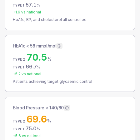
57.1
%
TYPE 1
+
1.9
vs national
HbA1c, BP, and cholesterol all controlled
HbA1c < 58 mmol/mol
70.5
%
TYPE 2
66.7
%
TYPE 1
+
5.2
vs national
Patients achieving target glycaemic control
Blood Pressure < 140/80
69.6
%
TYPE 2
75.0
%
TYPE 1
+
5.6
vs national