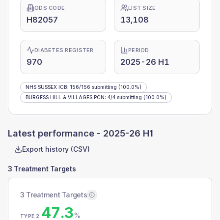
ODS CODE
LIST SIZE
H82057
13,108
DIABETES REGISTER
PERIOD
970
2025-26 H1
NHS SUSSEX ICB
:
156
/
156
submitting
(100.0%)
BURGESS HILL & VILLAGES PCN
:
4
/
4
submitting
(100.0%)
Latest performance -
2025-26 H1
Export history (CSV)
3 Treatment Targets
3 Treatment Targets
47.3
%
TYPE 2