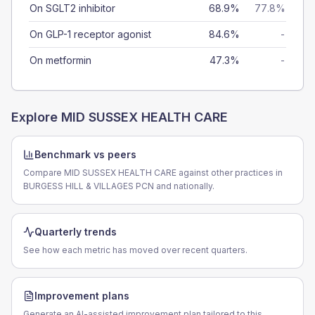
On SGLT2 inhibitor
68.9%
77.8%
On GLP-1 receptor agonist
84.6%
-
On metformin
47.3%
-
Explore
MID SUSSEX HEALTH CARE
Benchmark vs peers
Compare MID SUSSEX HEALTH CARE against other practices in
BURGESS HILL & VILLAGES PCN and nationally.
Quarterly trends
See how each metric has moved over recent quarters.
Improvement plans
Generate an AI-assisted improvement plan tailored to this