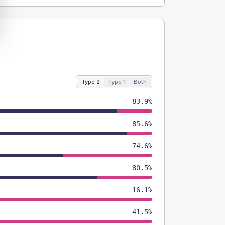
Type 2
Type 1
Both
83.9%
85.6%
74.6%
80.5%
16.1%
41.5%