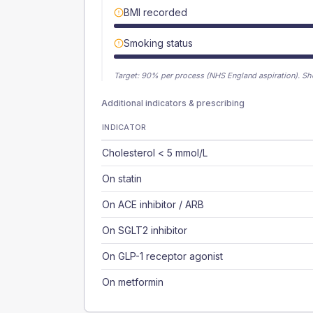
BMI recorded
Smoking status
Target:
90
% per process (NHS England aspiration).
Sh
Additional indicators & prescribing
INDICATOR
Cholesterol < 5 mmol/L
On statin
On ACE inhibitor / ARB
On SGLT2 inhibitor
On GLP-1 receptor agonist
On metformin