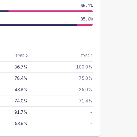
66.1%
85.6%
TYPE 2
TYPE 1
86.7%
100.0%
78.4%
75.0%
43.8%
25.0%
74.0%
71.4%
91.7%
-
53.9%
-