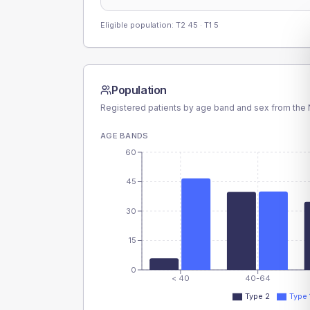
Eligible population: T2
45
· T1
5
Population
Registered patients by age band and sex from the N
AGE BANDS
60
45
30
15
0
< 40
40-64
Type 2
Type 