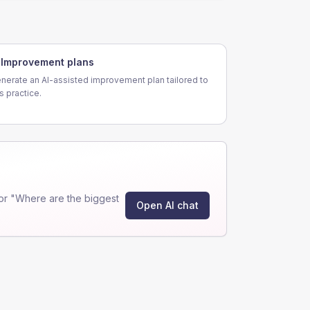
Improvement plans
nerate an AI-assisted improvement plan tailored to
is practice.
or "Where are the biggest
Open AI chat