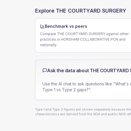
Explore
THE COURTYARD SURGERY
Benchmark vs peers
Compare THE COURTYARD SURGERY against other
practices in HORSHAM COLLABORATIVE PCN and
nationally.
Ask the data about
THE COURTYARD 
Use the AI chat to ask questions like "What's 
Type 1 vs Type 2 gaps?".
Type 1 and Type 2 figures are shown separately because they
characteristics are derived from the NDA and public NHS ref