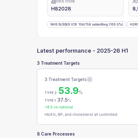
ODS CODE
H82028
8
NHS SUSSEX ICB
:
156
/
156
submitting
(100.0%)
HOR
Latest performance -
2025-26 H1
3 Treatment Targets
3 Treatment Targets
53.9
%
TYPE 2
37.5
%
TYPE 1
+
8.5
vs national
HbA1c, BP, and cholesterol all controlled
8 Care Processes