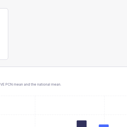
VE PCN
mean and the national mean.