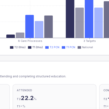
8 Care Processes
3 Targets
T2 (this)
T1 (this)
T2 PCN
T1 PCN
National
ttending and completing structured education.
ATTENDED
CO
22.2
%
T2
T2
-
%
T1
T1