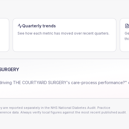
Quarterly trends
See how each metric has moved over recent quarters.
Ge
th
SURGERY
driving
THE COURTYARD SURGERY
's care-process performance?" 
 are reported separately in the NHS National Diabetes Audit. Practice
erence data. Always verify local figures against the most recent published audit.