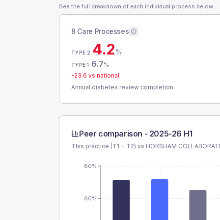
See the full breakdown of each individual process below.
8 Care Processes
4.2
%
TYPE 2
6.7
%
TYPE 1
-23.6
vs national
Annual diabetes review completion
Peer comparison -
2025-26 H1
This practice (T1 + T2) vs
HORSHAM COLLABORATI
80%
60%