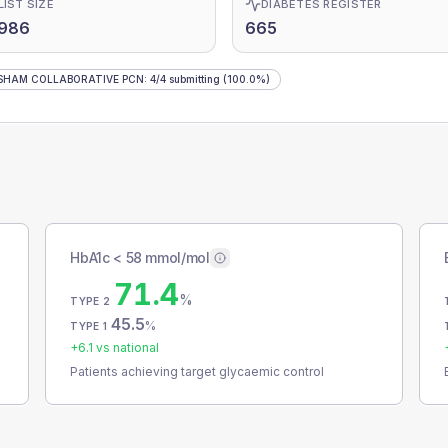
LIST SIZE
DIABETES REGISTER
,986
665
SHAM COLLABORATIVE PCN
:
4
/
4
submitting
(100.0%)
HbA1c < 58 mmol/mol
71.4
%
TYPE 2
45.5
%
TYPE 1
+
6.1
vs national
Patients achieving target glycaemic control