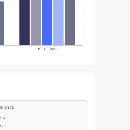
BP < 140/80
MPLETED
-
%
-
%