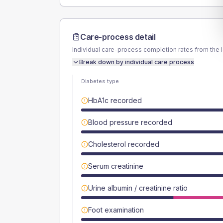
Care-process detail
Individual care-process completion rates from the 
Break down by individual care process
Diabetes type
HbA1c recorded
Blood pressure recorded
Cholesterol recorded
Serum creatinine
Urine albumin / creatinine ratio
Foot examination