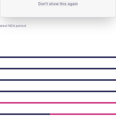
Don't show this again
latest NDA period.