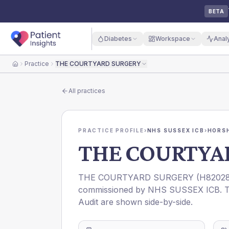
BETA
Diabetes
Workspace
Anal
Practice
THE COURTYARD SURGERY
Home
All practices
PRACTICE PROFILE
›
NHS SUSSEX ICB
›
HORS
THE COURTYA
THE COURTYARD SURGERY
(
H8202
commissioned by
NHS SUSSEX ICB
. 
Audit are shown side-by-side.