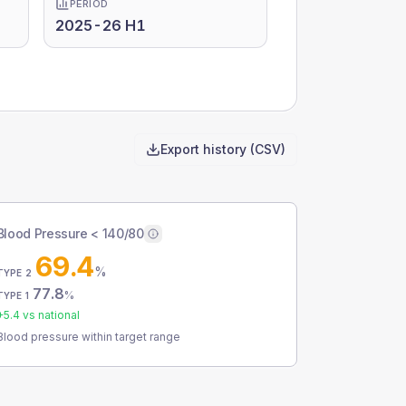
PERIOD
2025-26 H1
Export history (CSV)
Blood Pressure < 140/80
69.4
%
TYPE 2
77.8
%
TYPE 1
+
5.4
vs national
Blood pressure within target range