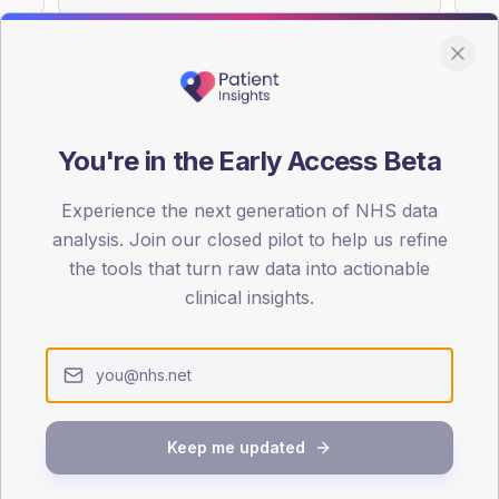
You're in the Early Access Beta
DA registrations dataset.
Experience the next generation of NHS data
SEX SPLIT
analysis. Join our closed pilot to help us refine
TYPE 2
the tools that turn raw data into actionable
Male
55.9
(
clinical insights.
Female
44.1
(
Total
Keep me updated
65-79
80+
1