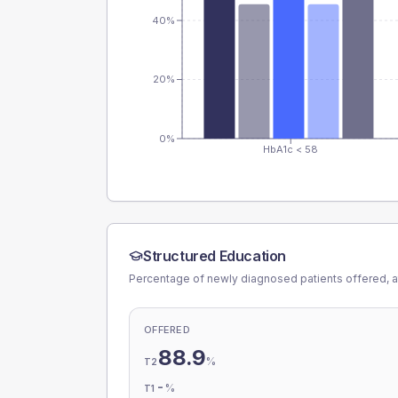
40%
20%
0%
HbA1c < 58
Structured Education
Percentage of newly diagnosed patients offered, a
OFFERED
88.9
%
T2
-
%
T1