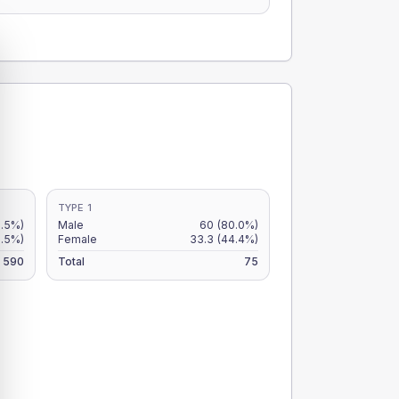
TYPE 1
9.5%)
Male
60
(80.0%)
7.5%)
Female
33.3
(44.4%)
590
Total
75