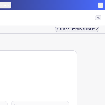
edback
⌘K
THE COURTYARD SURGERY