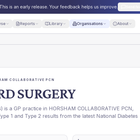
This is an early release. Your feedback helps us improve.
Send fe
yse
Reports
Library
Organisations
About
HAM COLLABORATIVE PCN
RD SURGERY
8
) is a GP practice in
HORSHAM COLLABORATIVE PCN
,
Type 1 and Type 2 results from the latest National Diabetes