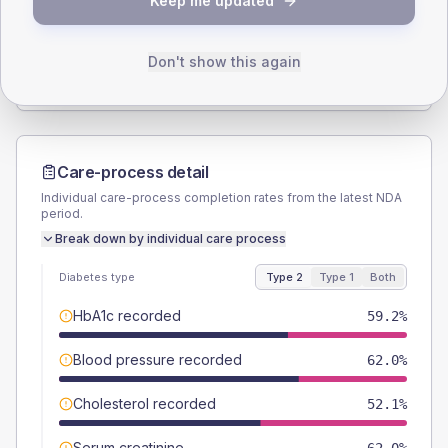
Keep me updated
TYPE 2
TYPE 1
Male
59.2
(16.7%)
Male
50
(125.0%)
Female
40.8
(11.5%)
Female
50
(125.0%)
Don't show this again
Total
355
Total
40
Care-process detail
Individual care-process completion rates from the latest NDA
period.
Break down by individual care process
Diabetes type
Type 2
Type 1
Both
HbA1c recorded
59.2%
Blood pressure recorded
62.0%
Cholesterol recorded
52.1%
Serum creatinine