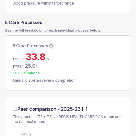
Blood pressure within target range
8 Care Processes
See the full breakdown of each individual process below.
8 Care Processes
33.8
%
TYPE 2
25.0
%
TYPE 1
+
6.0
vs national
Annual diabetes review completion
Peer comparison -
2025-26 H1
This practice (T1 + T2) vs
REGIS HEALTHCARE PCN
mean and
the national mean.
80%