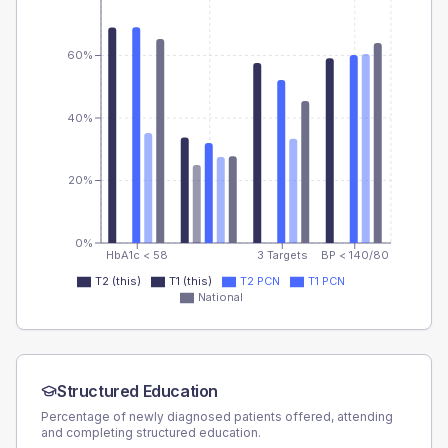
60%
40%
20%
0%
HbA1c < 58
3 Targets
BP < 140/80
T2 (this)
T1 (this)
T2 PCN
T1 PCN
National
Structured Education
Percentage of newly diagnosed patients offered, attending
and completing structured education.