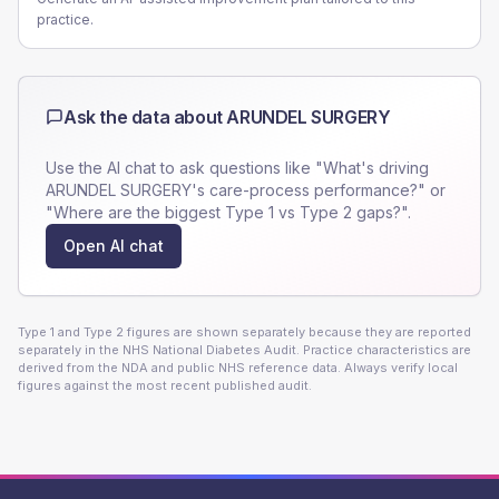
practice.
Ask the data about
ARUNDEL SURGERY
Use the AI chat to ask questions like "What's driving
ARUNDEL SURGERY
's care-process performance?" or
"Where are the biggest Type 1 vs Type 2 gaps?".
Open AI chat
Type 1 and Type 2 figures are shown separately because they are reported
separately in the NHS National Diabetes Audit. Practice characteristics are
derived from the NDA and public NHS reference data. Always verify local
figures against the most recent published audit.