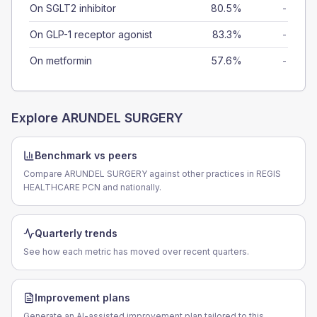
On SGLT2 inhibitor
80.5%
-
On GLP-1 receptor agonist
83.3%
-
On metformin
57.6%
-
Explore
ARUNDEL SURGERY
Benchmark vs peers
Compare ARUNDEL SURGERY against other practices in REGIS
HEALTHCARE PCN and nationally.
Quarterly trends
See how each metric has moved over recent quarters.
Improvement plans
Generate an AI-assisted improvement plan tailored to this