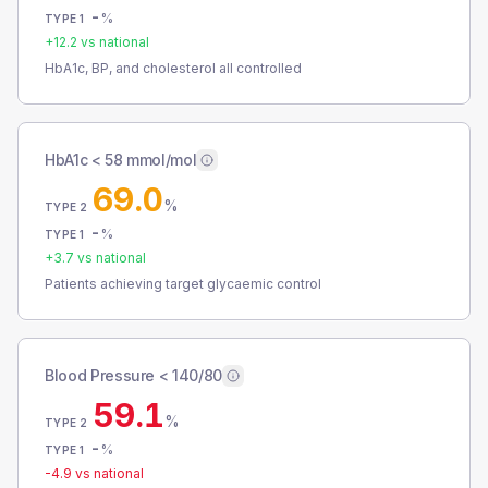
-
%
TYPE 1
+
12.2
vs national
HbA1c, BP, and cholesterol all controlled
HbA1c < 58 mmol/mol
69.0
%
TYPE 2
-
%
TYPE 1
+
3.7
vs national
Patients achieving target glycaemic control
Blood Pressure < 140/80
59.1
%
TYPE 2
-
%
TYPE 1
-4.9
vs national