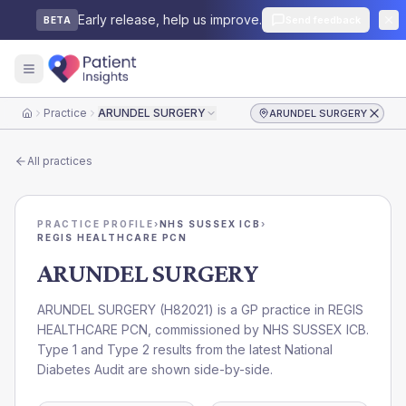
Early release, help us improve.
Send feedback
BETA
Practice
ARUNDEL SURGERY
ARUNDEL SURGERY
Home
All practices
PRACTICE PROFILE
›
NHS SUSSEX ICB
›
REGIS HEALTHCARE PCN
ARUNDEL SURGERY
ARUNDEL SURGERY
(
H82021
) is a GP practice in
REGIS
HEALTHCARE PCN
, commissioned by
NHS SUSSEX ICB
.
Type 1 and Type 2 results from the latest National
Diabetes Audit are shown side-by-side.