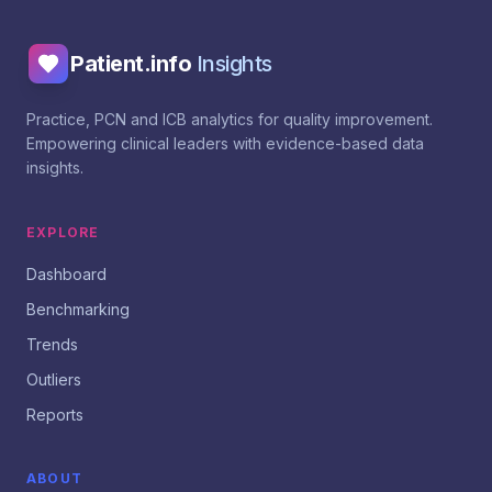
Patient.info
Insights
Practice, PCN and ICB analytics for quality improvement.
Empowering clinical leaders with evidence-based data
insights.
EXPLORE
Dashboard
Benchmarking
Trends
Outliers
Reports
ABOUT