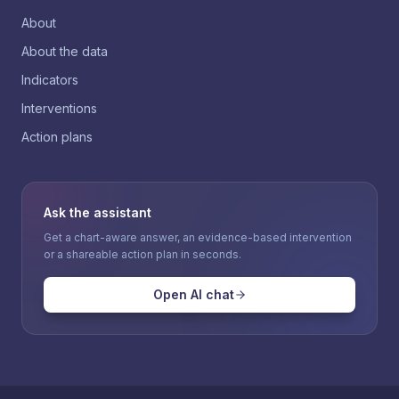
About
About the data
Indicators
Interventions
Action plans
Ask the assistant
Get a chart-aware answer, an evidence-based intervention
or a shareable action plan in seconds.
Open AI chat