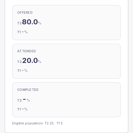
OFFERED
80.0
%
T2
-
%
T1
ATTENDED
20.0
%
T2
-
%
T1
COMPLETED
-
%
T2
-
%
T1
Eligible population: T2
25
· T1
5