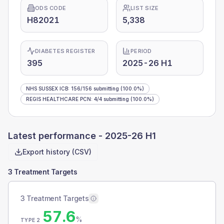
ODS CODE
LIST SIZE
H82021
5,338
DIABETES REGISTER
PERIOD
395
2025-26 H1
NHS SUSSEX ICB
:
156
/
156
submitting
(100.0%)
REGIS HEALTHCARE PCN
:
4
/
4
submitting
(100.0%)
Latest performance -
2025-26 H1
Export history (CSV)
3 Treatment Targets
3 Treatment Targets
57.6
%
TYPE 2