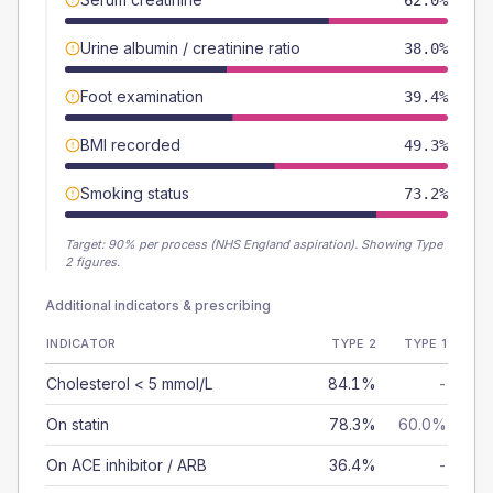
62.0%
Urine albumin / creatinine ratio
38.0%
Foot examination
39.4%
BMI recorded
49.3%
Smoking status
73.2%
Target:
90
% per process (NHS England aspiration).
Showing Type
2 figures.
Additional indicators & prescribing
INDICATOR
TYPE 2
TYPE 1
Cholesterol < 5 mmol/L
84.1%
-
On statin
78.3%
60.0%
On ACE inhibitor / ARB
36.4%
-