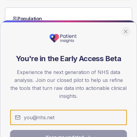
Population
Registered patients by age band and sex from the NDA
registrations dataset.
AGE BANDS
60
You're in the Early Access Beta
45
Experience the next generation of NHS data
30
analysis. Join our closed pilot to help us refine
the tools that turn raw data into actionable clinical
15
insights.
0
< 40
40-64
65-79
80+
Type 2
Type 1
SEX SPLIT