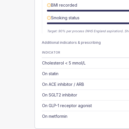
BMI recorded
Smoking status
Target:
90
% per process (NHS England aspiration).
Sh
Additional indicators & prescribing
INDICATOR
Cholesterol < 5 mmol/L
On statin
On ACE inhibitor / ARB
On SGLT2 inhibitor
On GLP-1 receptor agonist
On metformin