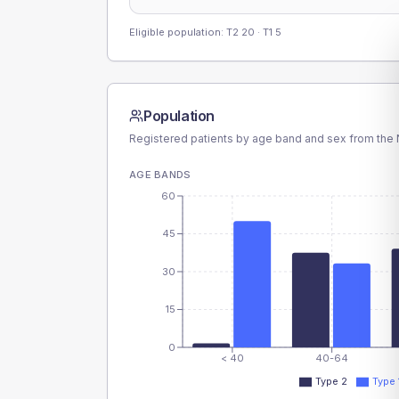
Eligible population: T2
20
· T1
5
Population
Registered patients by age band and sex from the N
AGE BANDS
60
45
30
15
0
< 40
40-64
Type 2
Type 