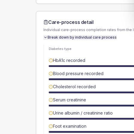
Care-process detail
Individual care-process completion rates from the 
Break down by individual care process
Diabetes type
HbA1c recorded
Blood pressure recorded
Cholesterol recorded
Serum creatinine
Urine albumin / creatinine ratio
Foot examination