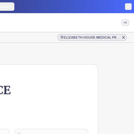
edback
⌘K
ELIZABETH HOUSE MEDICAL PRACTICE
CE
,