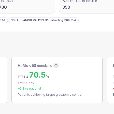
LIST SIZE
DIABETES REGISTER
730
350
.0%)
NORTH TANDRIDGE PCN
:
3
/
3
submitting
(100.0%)
HbA1c < 58 mmol/mol
70.5
%
TYPE 2
-
%
TYPE 1
+
5.2
vs national
Patients achieving target glycaemic control