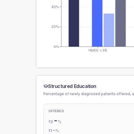
40%
20%
0%
HbA1c < 58
Structured Education
Percentage of newly diagnosed patients offered, a
OFFERED
-
%
T2
-
%
T1