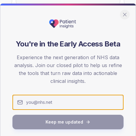
You're in the Early Access Beta
DA registrations dataset.
Experience the next generation of NHS data
SEX SPLIT
analysis. Join our closed pilot to help us refine
TYPE 2
the tools that turn raw data into actionable
Male
56.3
(17
clinical insights.
Female
43.8
(13
Total
Keep me updated
65-79
80+
1