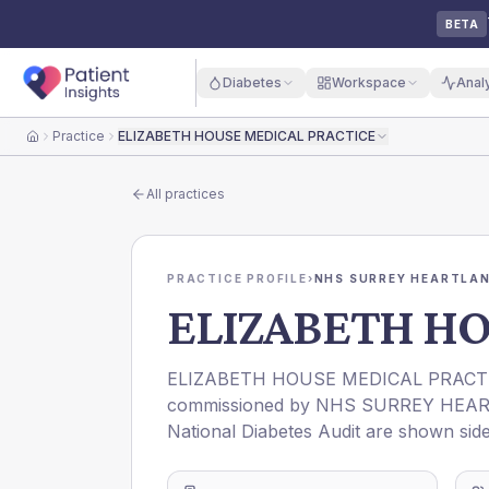
BETA
Diabetes
Workspace
Anal
Practice
ELIZABETH HOUSE MEDICAL PRACTICE
Home
All practices
PRACTICE PROFILE
›
NHS SURREY HEARTLAN
ELIZABETH HO
ELIZABETH HOUSE MEDICAL PRACT
commissioned by
NHS SURREY HEAR
National Diabetes Audit are shown side