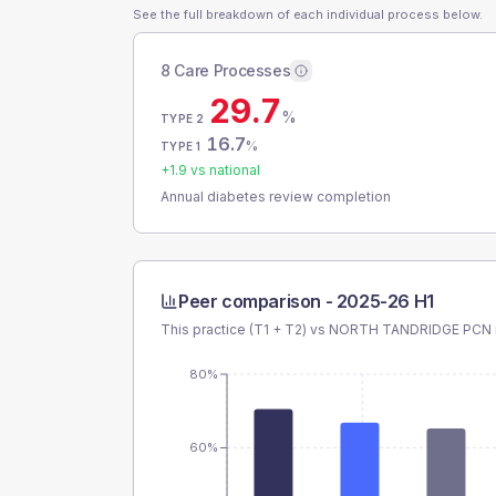
See the full breakdown of each individual process below.
8 Care Processes
29.7
%
TYPE 2
16.7
%
TYPE 1
+
1.9
vs national
Annual diabetes review completion
Peer comparison -
2025-26 H1
This practice (T1 + T2) vs
NORTH TANDRIDGE PCN
80%
60%