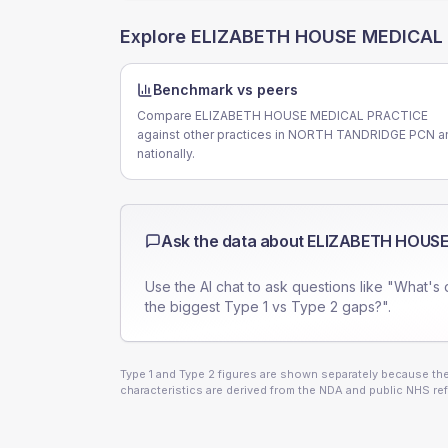
Explore
ELIZABETH HOUSE MEDICAL
Benchmark vs peers
Compare ELIZABETH HOUSE MEDICAL PRACTICE
against other practices in NORTH TANDRIDGE PCN a
nationally.
Ask the data about
ELIZABETH HOUSE
Use the AI chat to ask questions like "What's 
the biggest Type 1 vs Type 2 gaps?".
Type 1 and Type 2 figures are shown separately because they
characteristics are derived from the NDA and public NHS ref