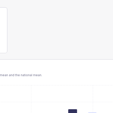
mean and the national mean.