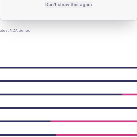
Don't show this again
latest NDA period.