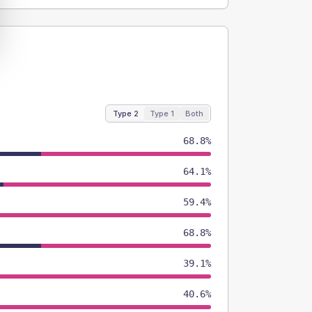
Type 2
Type 1
Both
68.8%
64.1%
59.4%
68.8%
39.1%
40.6%