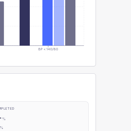
BP < 140/80
MPLETED
-
%
-
%