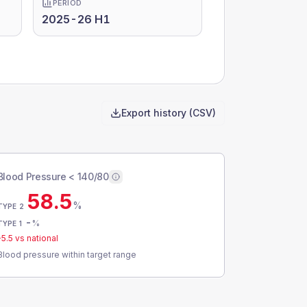
PERIOD
2025-26 H1
Export history (CSV)
Blood Pressure < 140/80
58.5
%
TYPE 2
-
%
TYPE 1
-5.5
vs national
Blood pressure within target range