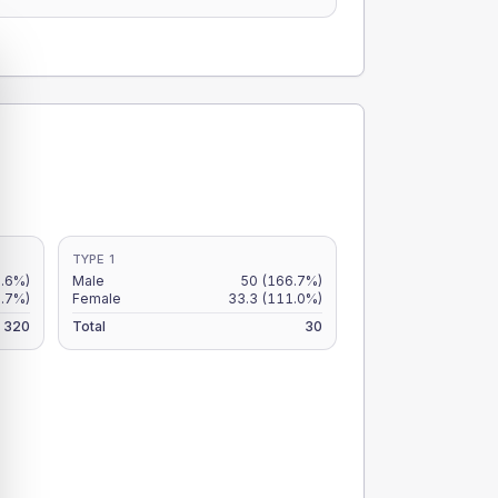
TYPE 1
.6%)
Male
50
(166.7%)
.7%)
Female
33.3
(111.0%)
320
Total
30