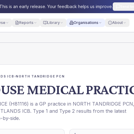
This is an early release. Your feedback helps us improve.
Send fe
yse
Reports
Library
Organisations
About
DS ICB
›
NORTH TANDRIDGE PCN
USE MEDICAL PRACTI
ICE
(
H81116
) is a GP practice in
NORTH TANDRIDGE PCN
TLANDS ICB
. Type 1 and Type 2 results from the latest
-by-side.