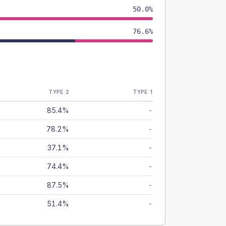
50.0%
76.6%
TYPE 2
TYPE 1
85.4%
-
78.2%
-
37.1%
-
74.4%
-
87.5%
-
51.4%
-