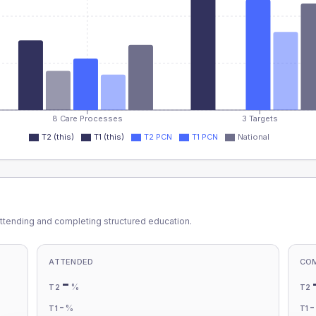
8 Care Processes
3 Targets
T2 (this)
T1 (this)
T2 PCN
T1 PCN
National
ttending and completing structured education.
ATTENDED
CO
-
%
T2
T2
-
%
T1
T1