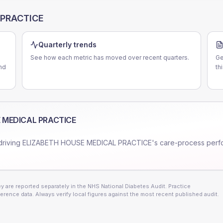
 PRACTICE
Quarterly trends
See how each metric has moved over recent quarters.
Ge
nd
th
 MEDICAL PRACTICE
driving
ELIZABETH HOUSE MEDICAL PRACTICE
's care-process per
 are reported separately in the NHS National Diabetes Audit. Practice
erence data. Always verify local figures against the most recent published audit.