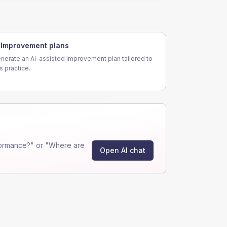
Improvement plans
nerate an AI-assisted improvement plan tailored to
is practice.
formance?" or "Where are
Open AI chat