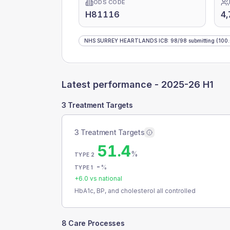
ODS CODE
H81116
4,
NHS SURREY HEARTLANDS ICB
:
98
/
98
submitting
(100
Latest performance -
2025-26 H1
3 Treatment Targets
3 Treatment Targets
51.4
%
TYPE 2
-
%
TYPE 1
+
6.0
vs national
HbA1c, BP, and cholesterol all controlled
8 Care Processes