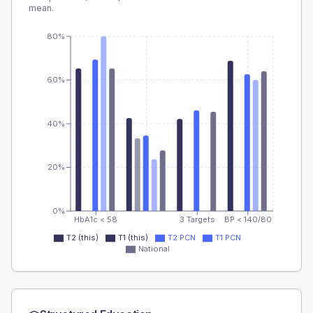
mean.
80%
60%
40%
20%
0%
HbA1c < 58
3 Targets
BP < 140/80
T2 (this)
T1 (this)
T2 PCN
T1 PCN
National