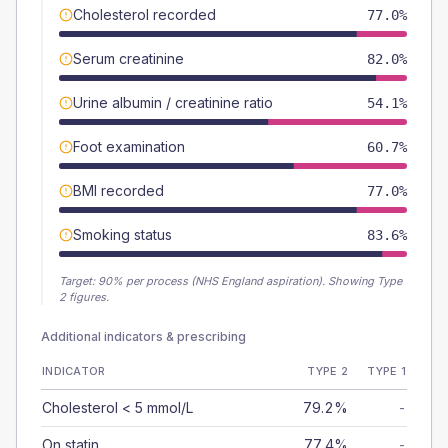
Cholesterol recorded
77.0%
Serum creatinine
82.0%
Urine albumin / creatinine ratio
54.1%
Foot examination
60.7%
BMI recorded
77.0%
Smoking status
83.6%
Target:
90
% per process (NHS England aspiration).
Showing Type
2 figures.
Additional indicators & prescribing
INDICATOR
TYPE 2
TYPE 1
Cholesterol < 5 mmol/L
79.2%
-
On statin
77.4%
-