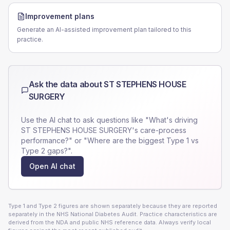
Improvement plans
Generate an AI-assisted improvement plan tailored to this
practice.
Ask the data about
ST STEPHENS HOUSE
SURGERY
Use the AI chat to ask questions like "What's driving
ST STEPHENS HOUSE SURGERY
's care-process
performance?" or "Where are the biggest Type 1 vs
Type 2 gaps?".
Open AI chat
Type 1 and Type 2 figures are shown separately because they are reported
separately in the NHS National Diabetes Audit. Practice characteristics are
derived from the NDA and public NHS reference data. Always verify local