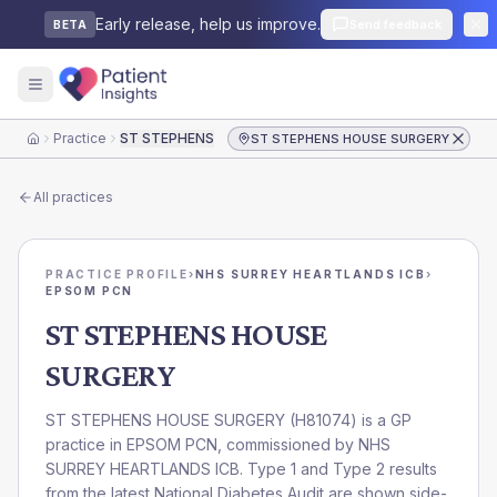
Early release, help us improve.
Send feedback
BETA
Practice
ST STEPHENS HOUSE SURGERY
ST STEPHENS HOUSE SURGERY
Home
All practices
PRACTICE PROFILE
›
NHS SURREY HEARTLANDS ICB
›
EPSOM PCN
ST STEPHENS HOUSE
SURGERY
ST STEPHENS HOUSE SURGERY
(
H81074
) is a GP
practice in
EPSOM PCN
, commissioned by
NHS
SURREY HEARTLANDS ICB
. Type 1 and Type 2 results
from the latest National Diabetes Audit are shown side-