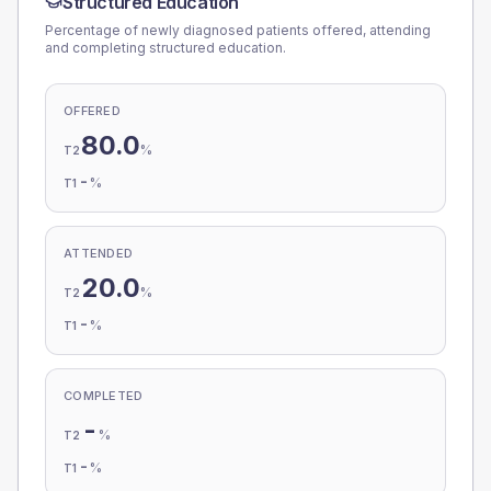
Structured Education
Percentage of newly diagnosed patients offered, attending
and completing structured education.
OFFERED
80.0
%
T2
-
%
T1
ATTENDED
20.0
%
T2
-
%
T1
COMPLETED
-
%
T2
-
%
T1