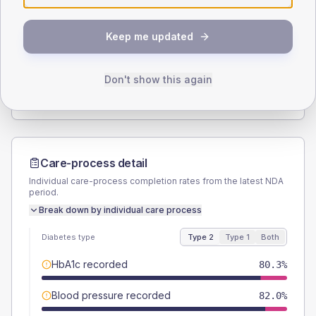
SEX SPLIT
Keep me updated
TYPE 2
TYPE 1
Male
57.4
(18.8%)
Male
66.7
(222.3%)
Female
42.6
(14.0%)
Female
33.3
(111.0%)
Don't show this again
Total
305
Total
30
Care-process detail
Individual care-process completion rates from the latest NDA
period.
Break down by individual care process
Diabetes type
Type 2
Type 1
Both
HbA1c recorded
80.3%
Blood pressure recorded
82.0%