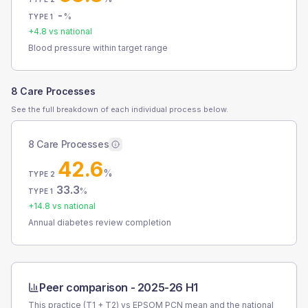
-
%
TYPE 1
+
4.8
vs national
Blood pressure within target range
8 Care Processes
See the full breakdown of each individual process below.
8 Care Processes
42.6
%
TYPE 2
33.3
%
TYPE 1
+
14.8
vs national
Annual diabetes review completion
Peer comparison -
2025-26 H1
This practice (T1 + T2) vs
EPSOM PCN
mean and the national