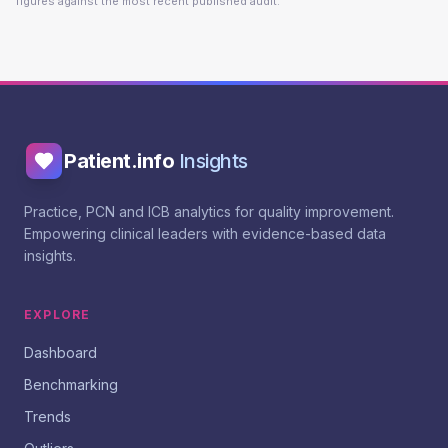
figures against the most recent published audit.
Patient.info
Insights
Practice, PCN and ICB analytics for quality improvement.
Empowering clinical leaders with evidence-based data
insights.
EXPLORE
Dashboard
Benchmarking
Trends