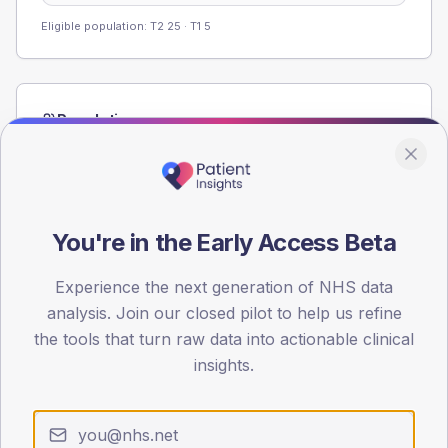
Eligible population: T2
25
· T1
5
Population
Registered patients by age band and sex from the NDA
registrations dataset.
AGE BANDS
60
You're in the Early Access Beta
45
Experience the next generation of NHS data
analysis. Join our closed pilot to help us refine
30
the tools that turn raw data into actionable clinical
15
insights.
0
< 40
40-64
65-79
80+
Type 2
Type 1