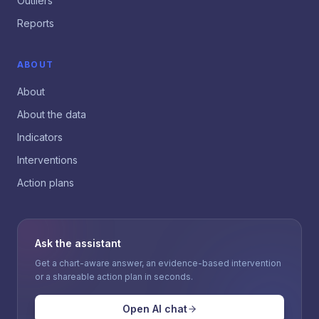
Outliers
Reports
ABOUT
About
About the data
Indicators
Interventions
Action plans
Ask the assistant
Get a chart-aware answer, an evidence-based intervention
or a shareable action plan in seconds.
Open AI chat