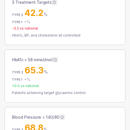
3 Treatment Targets
42.2
%
TYPE 2
-
%
TYPE 1
-3.2
vs national
HbA1c, BP, and cholesterol all controlled
HbA1c < 58 mmol/mol
65.3
%
TYPE 2
-
%
TYPE 1
+
0.0
vs national
Patients achieving target glycaemic control
Blood Pressure < 140/80
68.8
%
TYPE 2