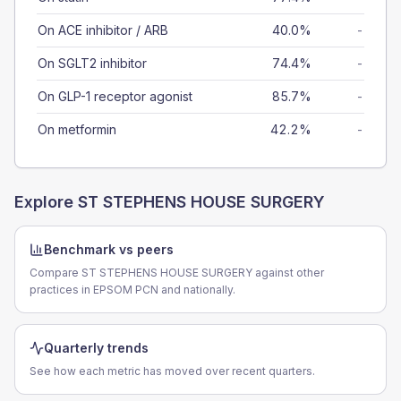
On ACE inhibitor / ARB
40.0%
-
On SGLT2 inhibitor
74.4%
-
On GLP-1 receptor agonist
85.7%
-
On metformin
42.2%
-
Explore
ST STEPHENS HOUSE SURGERY
Benchmark vs peers
Compare ST STEPHENS HOUSE SURGERY against other
practices in EPSOM PCN and nationally.
Quarterly trends
See how each metric has moved over recent quarters.