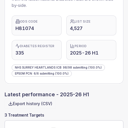
by-side.
ODS CODE
LIST SIZE
H81074
4,527
DIABETES REGISTER
PERIOD
335
2025-26 H1
NHS SURREY HEARTLANDS ICB
:
98
/
98
submitting
(100.0%)
EPSOM PCN
:
6
/
6
submitting
(100.0%)
Latest performance -
2025-26 H1
Export history (CSV)
3 Treatment Targets