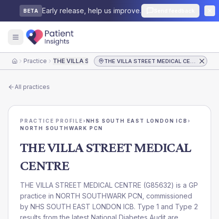
Early release, help us improve.
Send feedback
BETA
Practice
THE VILLA STREET MEDICAL CENTRE
THE VILLA STREET MEDICAL CENTRE
Home
All practices
PRACTICE PROFILE
›
NHS SOUTH EAST LONDON ICB
›
NORTH SOUTHWARK PCN
THE VILLA STREET MEDICAL
CENTRE
THE VILLA STREET MEDICAL CENTRE
(
G85632
) is a GP
practice in
NORTH SOUTHWARK PCN
, commissioned
by
NHS SOUTH EAST LONDON ICB
. Type 1 and Type 2
results from the latest National Diabetes Audit are