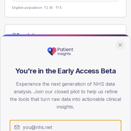
Eligible population: T2
35
· T1
5
Population
Registered patients by age band and sex from the NDA
registrations dataset.
AGE BANDS
80
You're in the Early Access Beta
60
Experience the next generation of NHS data
analysis. Join our closed pilot to help us refine
40
the tools that turn raw data into actionable clinical
20
insights.
0
< 40
40-64
65-79
80+
Type 2
Type 1