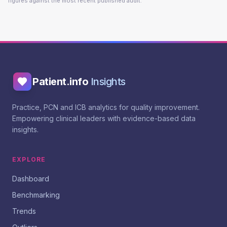
figures against the most recent published audit.
Patient.info
Insights
Practice, PCN and ICB analytics for quality improvement.
Empowering clinical leaders with evidence-based data
insights.
EXPLORE
Dashboard
Benchmarking
Trends