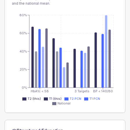
and the national mean.
80%
60%
40%
20%
0%
HbA1c < 58
3 Targets
BP < 140/80
T2 (this)
T1 (this)
T2 PCN
T1 PCN
National