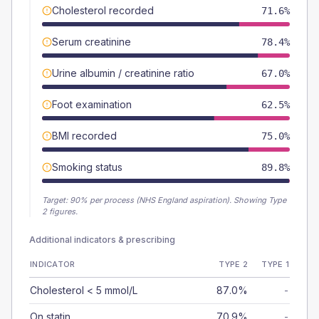
Cholesterol recorded
71.6%
Serum creatinine
78.4%
Urine albumin / creatinine ratio
67.0%
Foot examination
62.5%
BMI recorded
75.0%
Smoking status
89.8%
Target:
90
% per process (NHS England aspiration).
Showing Type
2 figures.
Additional indicators & prescribing
INDICATOR
TYPE 2
TYPE 1
Cholesterol < 5 mmol/L
87.0%
-
On statin
70.9%
-