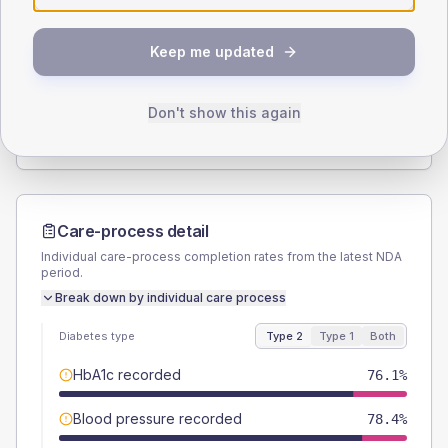
SEX SPLIT
Keep me updated
TYPE 2
TYPE 1
Male
51.1
(11.6%)
Male
60
(240.0%)
Female
48.9
(11.1%)
Female
40
(160.0%)
Don't show this again
Total
440
Total
25
Care-process detail
Individual care-process completion rates from the latest NDA
period.
Break down by individual care process
Diabetes type
Type 2
Type 1
Both
HbA1c recorded
76.1%
Blood pressure recorded
78.4%