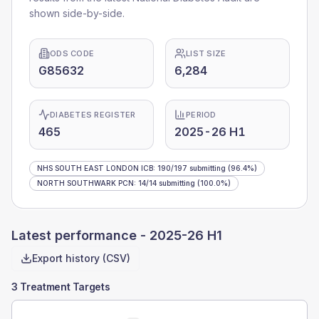
shown side-by-side.
ODS CODE
LIST SIZE
G85632
6,284
DIABETES REGISTER
PERIOD
465
2025-26 H1
NHS SOUTH EAST LONDON ICB
:
190
/
197
submitting
(96.4%)
NORTH SOUTHWARK PCN
:
14
/
14
submitting
(100.0%)
Latest performance -
2025-26 H1
Export history (CSV)
3 Treatment Targets