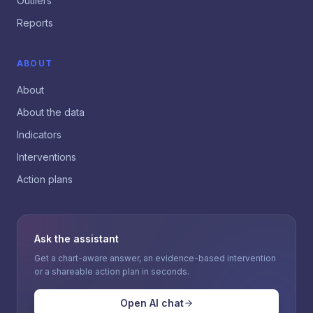
Outliers
Reports
ABOUT
About
About the data
Indicators
Interventions
Action plans
Ask the assistant
Get a chart-aware answer, an evidence-based intervention
or a shareable action plan in seconds.
Open AI chat