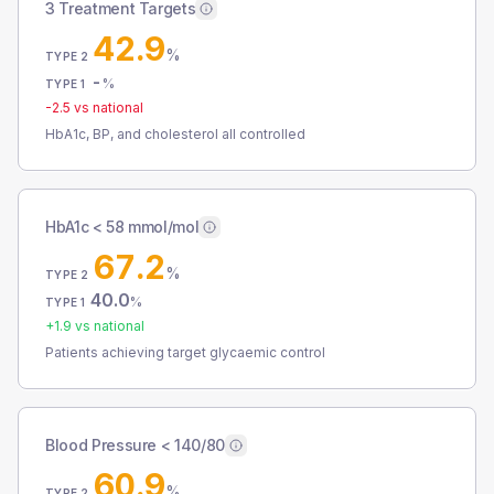
3 Treatment Targets
42.9
%
TYPE 2
-
%
TYPE 1
-2.5
vs national
HbA1c, BP, and cholesterol all controlled
HbA1c < 58 mmol/mol
67.2
%
TYPE 2
40.0
%
TYPE 1
+
1.9
vs national
Patients achieving target glycaemic control
Blood Pressure < 140/80
60.9
%
TYPE 2