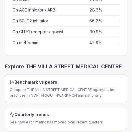
On ACE inhibitor / ARB
28.6%
-
On SGLT2 inhibitor
66.2%
-
On GLP-1 receptor agonist
90.9%
-
On metformin
42.9%
-
Explore
THE VILLA STREET MEDICAL CENTRE
Benchmark vs peers
Compare THE VILLA STREET MEDICAL CENTRE against other
practices in NORTH SOUTHWARK PCN and nationally.
Quarterly trends
See how each metric has moved over recent quarters.