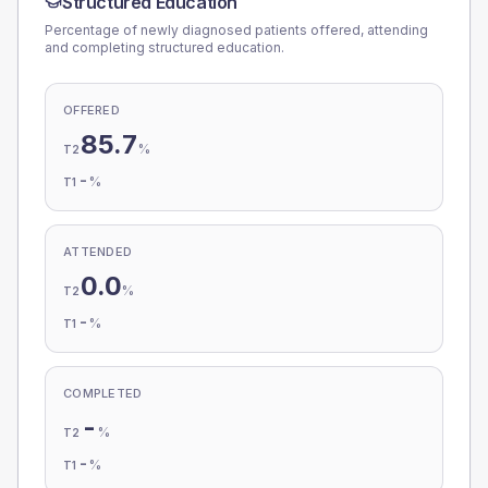
Structured Education
Percentage of newly diagnosed patients offered, attending
and completing structured education.
OFFERED
85.7
%
T2
-
%
T1
ATTENDED
0.0
%
T2
-
%
T1
COMPLETED
-
%
T2
-
%
T1