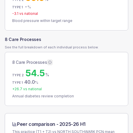
-
%
TYPE 1
-3.1
vs national
Blood pressure within target range
8 Care Processes
See the full breakdown of each individual process below.
8 Care Processes
54.5
%
TYPE 2
40.0
%
TYPE 1
+
26.7
vs national
Annual diabetes review completion
Peer comparison -
2025-26 H1
This practice (T1 + T2) vs
NORTH SOUTHWARK PCN
mean