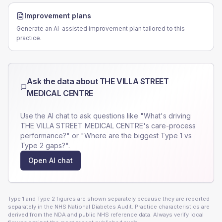
Improvement plans
Generate an AI-assisted improvement plan tailored to this
practice.
Ask the data about
THE VILLA STREET
MEDICAL CENTRE
Use the AI chat to ask questions like "What's driving
THE VILLA STREET MEDICAL CENTRE
's care-process
performance?" or "Where are the biggest Type 1 vs
Type 2 gaps?".
Open AI chat
Type 1 and Type 2 figures are shown separately because they are reported
separately in the NHS National Diabetes Audit. Practice characteristics are
derived from the NDA and public NHS reference data. Always verify local