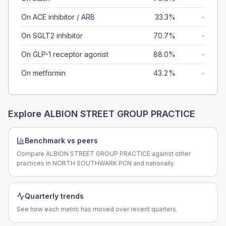
On ACE inhibitor / ARB
33.3%
-
On SGLT2 inhibitor
70.7%
-
On GLP-1 receptor agonist
88.0%
-
On metformin
43.2%
-
Explore
ALBION STREET GROUP PRACTICE
Benchmark vs peers
Compare ALBION STREET GROUP PRACTICE against other
practices in NORTH SOUTHWARK PCN and nationally.
Quarterly trends
See how each metric has moved over recent quarters.