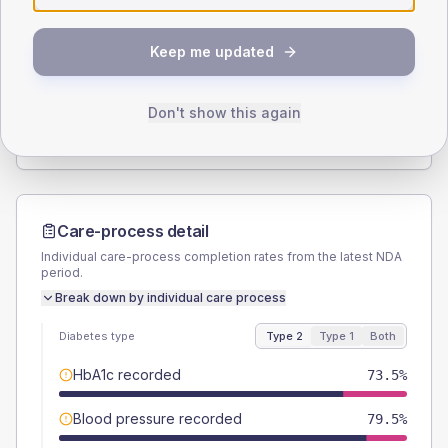
SEX SPLIT
Keep me updated
TYPE 2
TYPE 1
Male
51.3
(8.8%)
Male
75
(187.5%)
Female
48.7
(8.3%)
Female
25
(62.5%)
Don't show this again
Total
585
Total
40
Care-process detail
Individual care-process completion rates from the latest NDA
period.
Break down by individual care process
Diabetes type
Type 2
Type 1
Both
HbA1c recorded
73.5%
Blood pressure recorded
79.5%