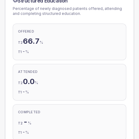
Structured Education
Percentage of newly diagnosed patients offered, attending
and completing structured education.
OFFERED
66.7
%
T2
-
%
T1
ATTENDED
0.0
%
T2
-
%
T1
COMPLETED
-
%
T2
-
%
T1