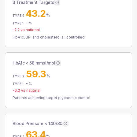
3 Treatment Targets
43.2
%
TYPE 2
-
%
TYPE 1
-2.2
vs national
HbA1c, BP, and cholesterol all controlled
HbA1c < 58 mmol/mol
59.3
%
TYPE 2
-
%
TYPE 1
-6.0
vs national
Patients achieving target glycaemic control
Blood Pressure < 140/80
63.4
%
TYPE 2