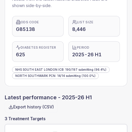
shown side-by-side.
ODS CODE
LIST SIZE
G85138
8,446
DIABETES REGISTER
PERIOD
625
2025-26 H1
NHS SOUTH EAST LONDON ICB
:
190
/
197
submitting
(96.4%)
NORTH SOUTHWARK PCN
:
14
/
14
submitting
(100.0%)
Latest performance -
2025-26 H1
Export history (CSV)
3 Treatment Targets