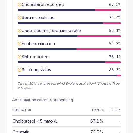
Cholesterol recorded
67.5%
Serum creatinine
74.4%
Urine albumin / creatinine ratio
52.1%
Foot examination
51.3%
BMI recorded
76.1%
Smoking status
86.3%
Target:
90
% per process (NHS England aspiration).
Showing Type
2 figures.
Additional indicators & prescribing
INDICATOR
TYPE 2
TYPE 1
Cholesterol < 5 mmol/L
87.1%
-
On statin
75.5%
-