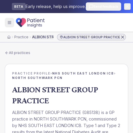
Early release, help us improve.
Send feedback
BETA
Practice
ALBION STREET GROUP PRACTICE
ALBION STREET GROUP PRACTICE
Home
All practices
PRACTICE PROFILE
›
NHS SOUTH EAST LONDON ICB
›
NORTH SOUTHWARK PCN
ALBION STREET GROUP
PRACTICE
ALBION STREET GROUP PRACTICE
(
G85138
) is a GP
practice in
NORTH SOUTHWARK PCN
, commissioned
by
NHS SOUTH EAST LONDON ICB
. Type 1 and Type 2
results from the latest National Diabetes Audit are