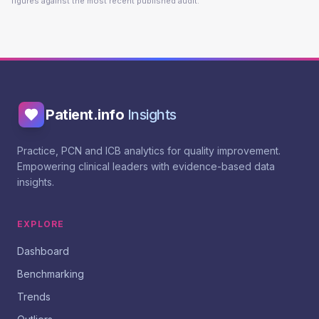
figures against the most recent published audit.
Patient.info
Insights
Practice, PCN and ICB analytics for quality improvement.
Empowering clinical leaders with evidence-based data
insights.
EXPLORE
Dashboard
Benchmarking
Trends