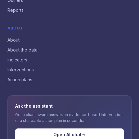
Outliers
Reports
ABOUT
About
About the data
Indicators
Interventions
Action plans
Ask the assistant
Get a chart-aware answer, an evidence-based intervention
or a shareable action plan in seconds.
Open AI chat