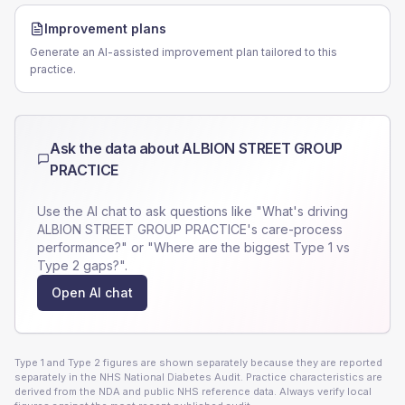
Improvement plans
Generate an AI-assisted improvement plan tailored to this
practice.
Ask the data about
ALBION STREET GROUP
PRACTICE
Use the AI chat to ask questions like "What's driving
ALBION STREET GROUP PRACTICE
's care-process
performance?" or "Where are the biggest Type 1 vs
Type 2 gaps?".
Open AI chat
Type 1 and Type 2 figures are shown separately because they are reported
separately in the NHS National Diabetes Audit. Practice characteristics are
derived from the NDA and public NHS reference data. Always verify local