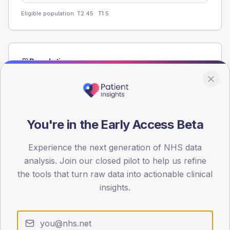
Eligible population: T2
45
· T1
5
Population
Registered patients by age band and sex from the NDA
registrations dataset.
AGE BANDS
80
You're in the Early Access Beta
60
Experience the next generation of NHS data
analysis. Join our closed pilot to help us refine
40
the tools that turn raw data into actionable clinical
20
insights.
0
< 40
40-64
65-79
80+
Type 2
Type 1