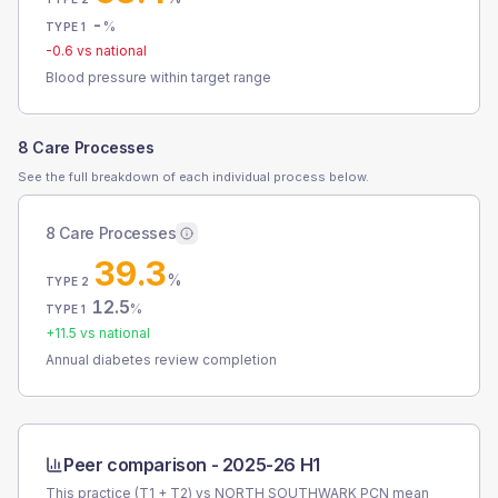
-
%
TYPE 1
-0.6
vs national
Blood pressure within target range
8 Care Processes
See the full breakdown of each individual process below.
8 Care Processes
39.3
%
TYPE 2
12.5
%
TYPE 1
+
11.5
vs national
Annual diabetes review completion
Peer comparison -
2025-26 H1
This practice (T1 + T2) vs
NORTH SOUTHWARK PCN
mean