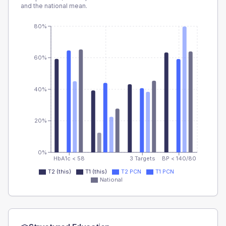
and the national mean.
80%
60%
40%
20%
0%
HbA1c < 58
3 Targets
BP < 140/80
T2 (this)
T1 (this)
T2 PCN
T1 PCN
National