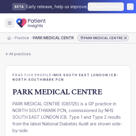
Early release, help us improve.
Send feedback
BETA
Practice
PARK MEDICAL CENTRE
PARK MEDICAL CENTRE
Home
All practices
PRACTICE PROFILE
›
NHS SOUTH EAST LONDON ICB
›
NORTH SOUTHWARK PCN
PARK MEDICAL CENTRE
PARK MEDICAL CENTRE
(
G85125
) is a GP practice in
NORTH SOUTHWARK PCN
, commissioned by
NHS
SOUTH EAST LONDON ICB
. Type 1 and Type 2 results
from the latest National Diabetes Audit are shown side-
by-side.