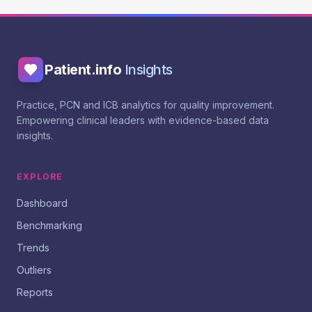
Patient.info
Insights
Practice, PCN and ICB analytics for quality improvement.
Empowering clinical leaders with evidence-based data
insights.
EXPLORE
Dashboard
Benchmarking
Trends
Outliers
Reports