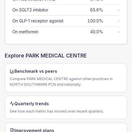
On SGLT2 inhibitor
65.6%
-
On GLP-1 receptor agonist
100.0%
-
On metformin
40.0%
-
Explore
PARK MEDICAL CENTRE
Benchmark vs peers
Compare PARK MEDICAL CENTRE against other practices in
NORTH SOUTHWARK PCN and nationally.
Quarterly trends
See how each metric has moved over recent quarters.
Improvement plans