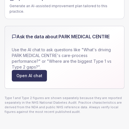
Generate an AI-assisted improvement plan tailored to this
practice.
Ask the data about
PARK MEDICAL CENTRE
Use the AI chat to ask questions like "What's driving
PARK MEDICAL CENTRE
's care-process
performance?" or "Where are the biggest Type 1 vs
Type 2 gaps?".
Open AI chat
Type 1 and Type 2 figures are shown separately because they are reported
separately in the NHS National Diabetes Audit. Practice characteristics are
derived from the NDA and public NHS reference data. Always verify local
figures against the most recent published audit.