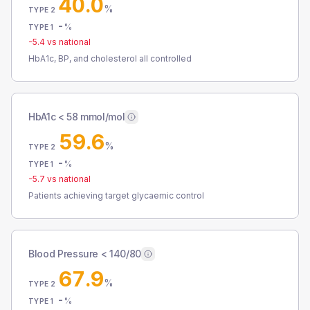
40.0
%
TYPE 2
-
%
TYPE 1
-5.4
vs national
HbA1c, BP, and cholesterol all controlled
HbA1c < 58 mmol/mol
59.6
%
TYPE 2
-
%
TYPE 1
-5.7
vs national
Patients achieving target glycaemic control
Blood Pressure < 140/80
67.9
%
TYPE 2
-
%
TYPE 1