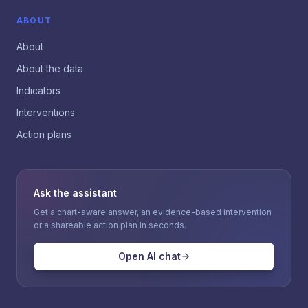
ABOUT
About
About the data
Indicators
Interventions
Action plans
Ask the assistant
Get a chart-aware answer, an evidence-based intervention
or a shareable action plan in seconds.
Open AI chat