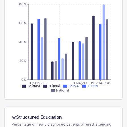
80%
60%
40%
20%
0%
HbA1c < 58
3 Targets
BP < 140/80
T2 (this)
T1 (this)
T2 PCN
T1 PCN
National
Structured Education
Percentage of newly diagnosed patients offered, attending