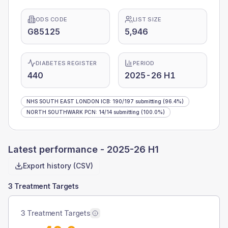
ODS CODE
LIST SIZE
G85125
5,946
DIABETES REGISTER
PERIOD
440
2025-26 H1
NHS SOUTH EAST LONDON ICB
:
190
/
197
submitting
(96.4%)
NORTH SOUTHWARK PCN
:
14
/
14
submitting
(100.0%)
Latest performance -
2025-26 H1
Export history (CSV)
3 Treatment Targets
3 Treatment Targets