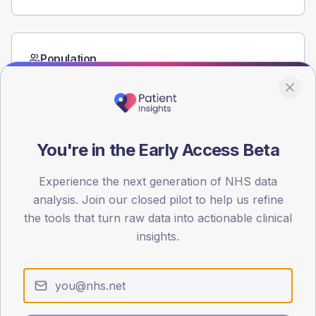
Population
Registered patients by age band and sex from the NDA
registrations dataset.
AGE BANDS
60
You're in the Early Access Beta
45
Experience the next generation of NHS data
30
analysis. Join our closed pilot to help us refine
the tools that turn raw data into actionable clinical
15
insights.
0
< 40
40-64
65-79
80+
Type 2
Type 1
SEX SPLIT