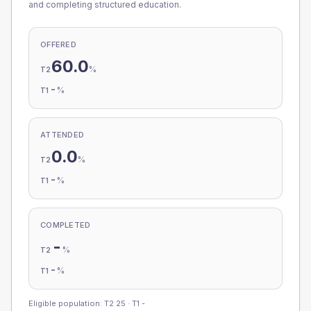
and completing structured education.
OFFERED
60.0
%
T2
-
%
T1
ATTENDED
0.0
%
T2
-
%
T1
COMPLETED
-
%
T2
-
%
T1
Eligible population: T2
25
· T1
-