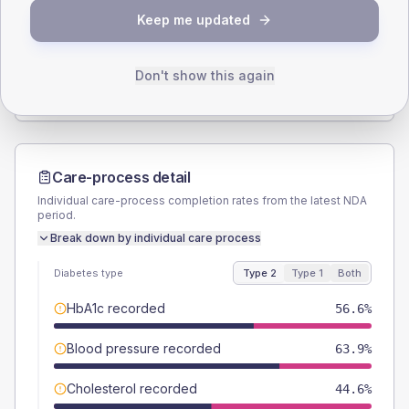
Keep me updated
TYPE 2
TYPE 1
Male
49.4
(11.9%)
Male
40
(160.0%)
Female
50.6
(12.2%)
Female
40
(160.0%)
Don't show this again
Total
415
Total
25
Care-process detail
Individual care-process completion rates from the latest NDA
period.
Break down by individual care process
Diabetes type
Type 2
Type 1
Both
HbA1c recorded
56.6%
Blood pressure recorded
63.9%
Cholesterol recorded
44.6%