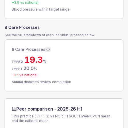
+
3.9
vs national
Blood pressure within target range
8 Care Processes
See the full breakdown of each individual process below.
8 Care Processes
19.3
%
TYPE 2
20.0
%
TYPE 1
-8.5
vs national
Annual diabetes review completion
Peer comparison -
2025-26 H1
This practice (T1 + T2) vs
NORTH SOUTHWARK PCN
mean
and the national mean.