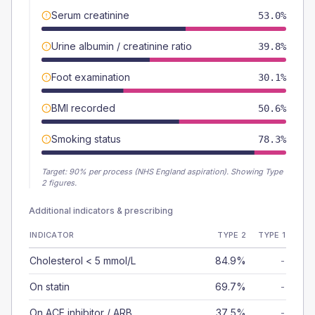
Serum creatinine
53.0%
Urine albumin / creatinine ratio
39.8%
Foot examination
30.1%
BMI recorded
50.6%
Smoking status
78.3%
Target:
90
% per process (NHS England aspiration).
Showing Type
2 figures.
Additional indicators & prescribing
INDICATOR
TYPE 2
TYPE 1
Cholesterol < 5 mmol/L
84.9%
-
On statin
69.7%
-
On ACE inhibitor / ARB
37.5%
-