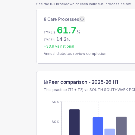
See the full breakdown of each individual process below.
8 Care Processes
61.7
%
TYPE 2
14.3
%
TYPE 1
+
33.9
vs national
Annual diabetes review completion
Peer comparison -
2025-26 H1
This practice (T1 + T2) vs
SOUTH SOUTHWARK PC
80%
60%