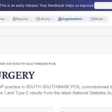
This is an early release. Your feedback helps us improve.
Send fe
yse
Reports
Library
Organisations
About
ON ICB
›
SOUTH SOUTHWARK PCN
URGERY
 GP practice in
SOUTH SOUTHWARK PCN
, commissioned 
pe 1 and Type 2 results from the latest National Diabetes Au