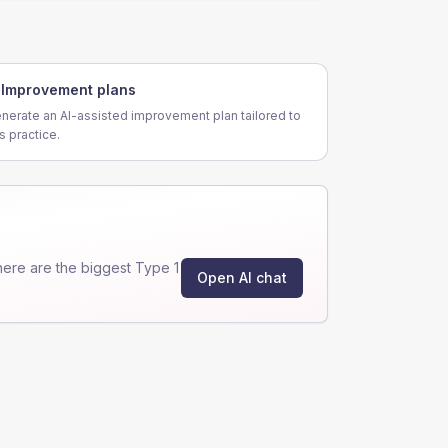
Improvement plans
nerate an AI-assisted improvement plan tailored to
is practice.
ere are the biggest Type 1
Open AI chat