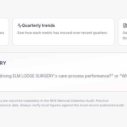
Quarterly trends
ces
See how each metric has moved over recent quarters.
Ge
th
ERY
driving
ELM LODGE SURGERY
's care-process performance?" or "Wh
 are reported separately in the NHS National Diabetes Audit. Practice
erence data. Always verify local figures against the most recent published audit.