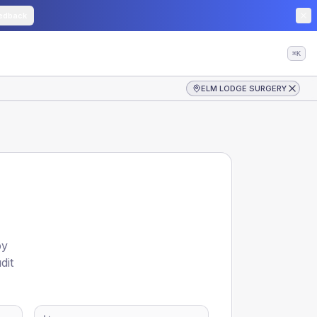
edback
⌘K
ELM LODGE SURGERY
by
dit