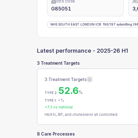
ODS CODE
G85051
3,
NHS SOUTH EAST LONDON ICB
:
190
/
197
submitting
(96
Latest performance -
2025-26 H1
3 Treatment Targets
3 Treatment Targets
52.6
%
TYPE 2
-
%
TYPE 1
+
7.2
vs national
HbA1c, BP, and cholesterol all controlled
8 Care Processes