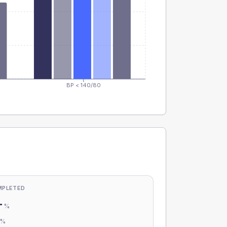
BP < 140/80
MPLETED
-
%
-
%