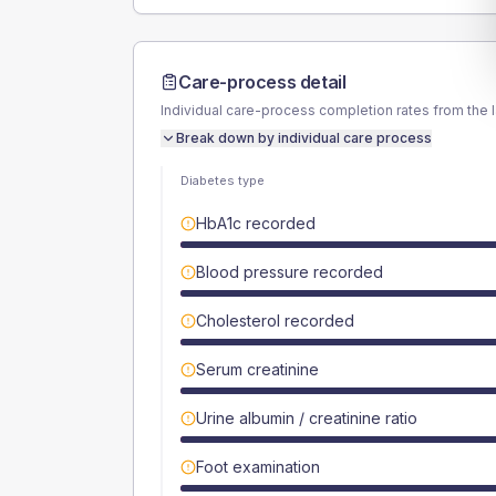
Care-process detail
Individual care-process completion rates from the 
Break down by individual care process
Diabetes type
HbA1c recorded
Blood pressure recorded
Cholesterol recorded
Serum creatinine
Urine albumin / creatinine ratio
Foot examination