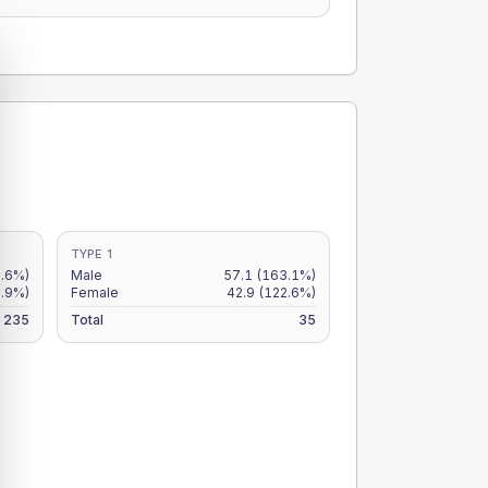
TYPE 1
2.6%)
Male
57.1
(163.1%)
.9%)
Female
42.9
(122.6%)
235
Total
35