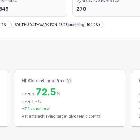
LIST SIZE
DIABETES REGISTER
649
270
.4%)
SOUTH SOUTHWARK PCN
:
18
/
18
submitting
(100.0%)
HbA1c < 58 mmol/mol
72.5
%
TYPE 2
-
%
TYPE 1
+
7.2
vs national
Patients achieving target glycaemic control