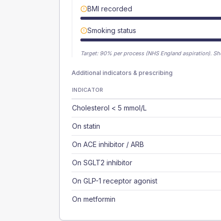
BMI recorded
Smoking status
Target:
90
% per process (NHS England aspiration).
Sh
Additional indicators & prescribing
INDICATOR
Cholesterol < 5 mmol/L
On statin
On ACE inhibitor / ARB
On SGLT2 inhibitor
On GLP-1 receptor agonist
On metformin