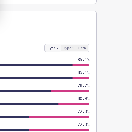
Type 2
Type 1
Both
85.1%
85.1%
78.7%
80.9%
72.3%
72.3%