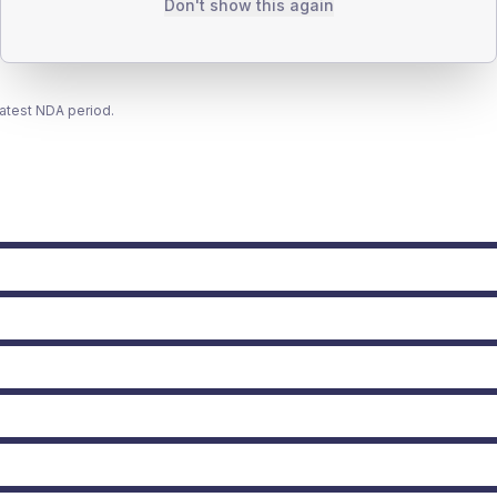
Don't show this again
latest NDA period.