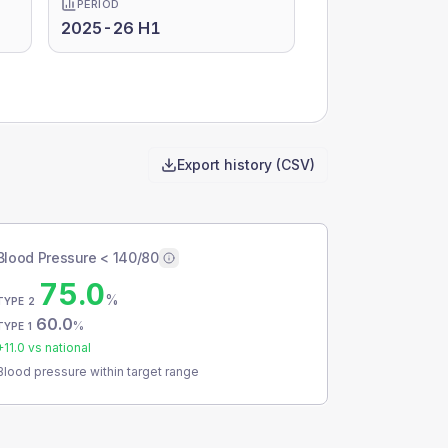
PERIOD
2025-26 H1
Export history (CSV)
Blood Pressure < 140/80
75.0
%
TYPE 2
60.0
%
TYPE 1
+
11.0
vs national
Blood pressure within target range