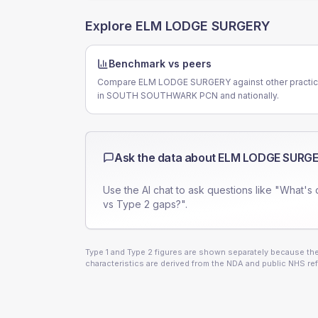
Explore
ELM LODGE SURGERY
Benchmark vs peers
Compare ELM LODGE SURGERY against other practi
in SOUTH SOUTHWARK PCN and nationally.
Ask the data about
ELM LODGE SURG
Use the AI chat to ask questions like "What's 
vs Type 2 gaps?".
Type 1 and Type 2 figures are shown separately because they
characteristics are derived from the NDA and public NHS ref