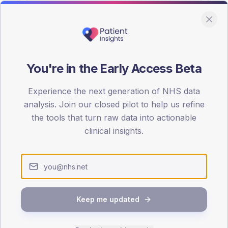
You're in the Early Access Beta
DA registrations dataset.
Experience the next generation of NHS data
SEX SPLIT
analysis. Join our closed pilot to help us refine
the tools that turn raw data into actionable
TYPE 2
Male
53.2
(2
clinical insights.
Female
46.8
(19
Total
Keep me updated
65-79
80+
1