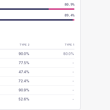
80.9%
89.4%
TYPE 2
TYPE 1
90.0%
80.0%
77.5%
-
47.4%
-
72.4%
-
90.9%
-
52.6%
-