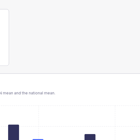
N
mean and the national mean.