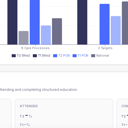
8 Care Processes
3 Targets
T2 (this)
T1 (this)
T2 PCN
T1 PCN
National
ttending and completing structured education.
ATTENDED
CO
-
%
T2
T2
-
%
T1
T1