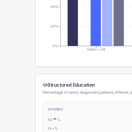
40%
20%
0%
HbA1c < 58
Structured Education
Percentage of newly diagnosed patients offered, a
OFFERED
-
%
T2
-
%
T1