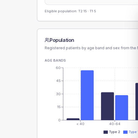
Eligible population: T2
15
· T1
5
Population
Registered patients by age band and sex from the N
AGE BANDS
60
45
30
15
0
< 40
40-64
Type 2
Type 