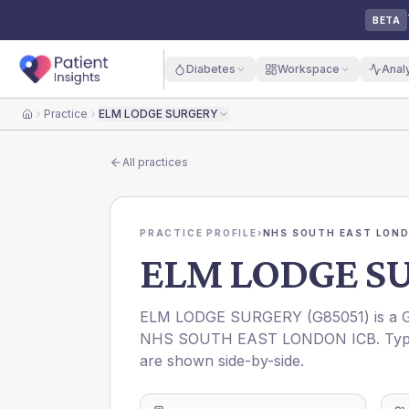
BETA
Diabetes
Workspace
Anal
Practice
ELM LODGE SURGERY
Home
All practices
PRACTICE PROFILE
›
NHS SOUTH EAST LOND
ELM LODGE S
ELM LODGE SURGERY
(
G85051
) is a
NHS SOUTH EAST LONDON ICB
. Ty
are shown side-by-side.