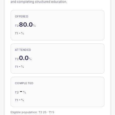
and completing structured education.
OFFERED
80.0
%
T2
-
%
T1
ATTENDED
0.0
%
T2
-
%
T1
COMPLETED
-
%
T2
-
%
T1
Eligible population: T2
25
· T1
5