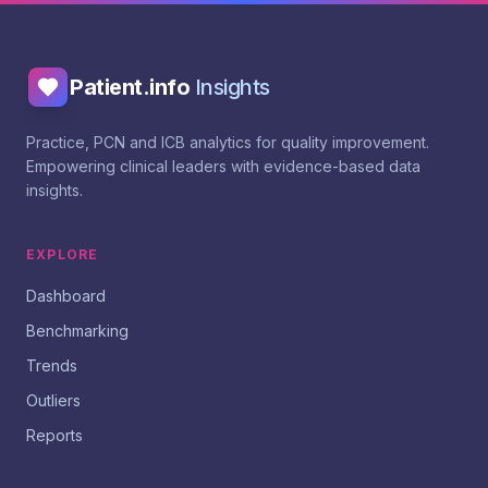
Patient.info
Insights
Practice, PCN and ICB analytics for quality improvement.
Empowering clinical leaders with evidence-based data
insights.
EXPLORE
Dashboard
Benchmarking
Trends
Outliers
Reports