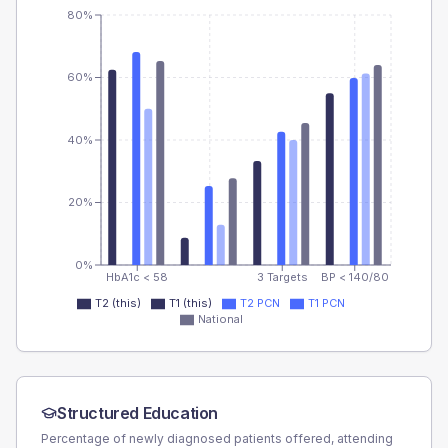
80%
60%
40%
20%
0%
HbA1c < 58
3 Targets
BP < 140/80
T2 (this)
T1 (this)
T2 PCN
T1 PCN
National
Structured Education
Percentage of newly diagnosed patients offered, attending