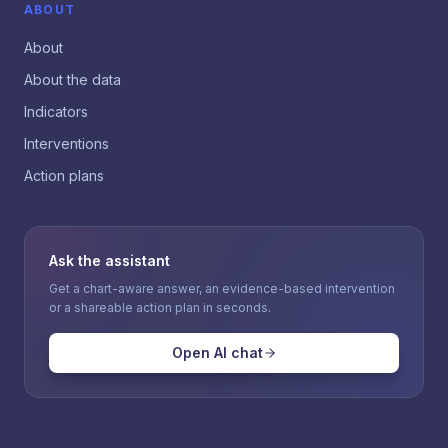
ABOUT
About
About the data
Indicators
Interventions
Action plans
Ask the assistant
Get a chart-aware answer, an evidence-based intervention
or a shareable action plan in seconds.
Open AI chat