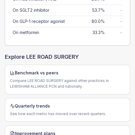
On SGLT2 inhibitor
53.7%
-
On GLP-1 receptor agonist
80.0%
-
On metformin
33.3%
-
Explore
LEE ROAD SURGERY
Benchmark vs peers
Compare LEE ROAD SURGERY against other practices in
LEWISHAM ALLIANCE PCN and nationally.
Quarterly trends
See how each metric has moved over recent quarters.
Improvement plans