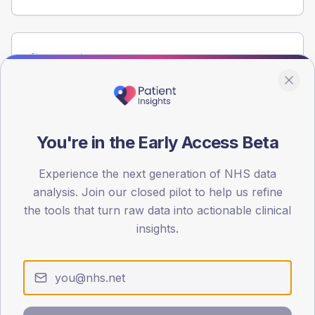
Population
Registered patients by age band and sex from the NDA
registrations dataset.
AGE BANDS
60
You're in the Early Access Beta
45
Experience the next generation of NHS data
analysis. Join our closed pilot to help us refine
30
the tools that turn raw data into actionable clinical
15
insights.
0
< 40
40-64
65-79
80+
Type 2
Type 1
SEX SPLIT