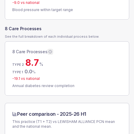
-9.0
vs national
Blood pressure within target range
8 Care Processes
See the full breakdown of each individual process below.
8 Care Processes
8.7
%
TYPE 2
0.0
%
TYPE 1
-19.1
vs national
Annual diabetes review completion
Peer comparison -
2025-26 H1
This practice (T1 + T2) vs
LEWISHAM ALLIANCE PCN
mean
and the national mean.