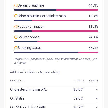
Serum creatinine
44.9%
Urine albumin / creatinine ratio
18.8%
Foot examination
18.8%
BMI recorded
24.6%
Smoking status
68.1%
Target:
90
% per process (NHS England aspiration).
Showing Type
2 figures.
Additional indicators & prescribing
INDICATOR
TYPE 2
TYPE 1
Cholesterol < 5 mmol/L
85.0%
-
On statin
59.6%
-
On ACE inhibitor / ARB
26.7%
-