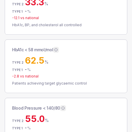
33.3
%
TYPE 2
-
%
TYPE 1
-12.1
vs national
HbA1c, BP, and cholesterol all controlled
HbA1c < 58 mmol/mol
62.5
%
TYPE 2
-
%
TYPE 1
-2.8
vs national
Patients achieving target glycaemic control
Blood Pressure < 140/80
55.0
%
TYPE 2
-
%
TYPE 1