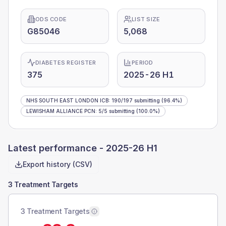
ODS CODE
LIST SIZE
G85046
5,068
DIABETES REGISTER
PERIOD
375
2025-26 H1
NHS SOUTH EAST LONDON ICB
:
190
/
197
submitting
(96.4%)
LEWISHAM ALLIANCE PCN
:
5
/
5
submitting
(100.0%)
Latest performance -
2025-26 H1
Export history (CSV)
3 Treatment Targets
3 Treatment Targets