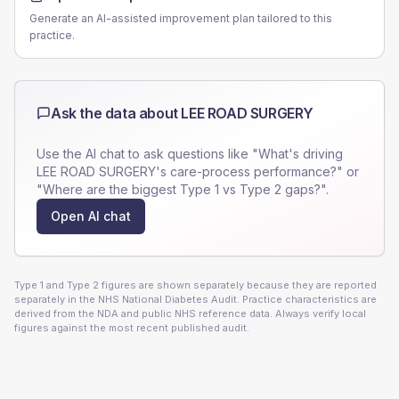
Generate an AI-assisted improvement plan tailored to this
practice.
Ask the data about
LEE ROAD SURGERY
Use the AI chat to ask questions like "What's driving
LEE ROAD SURGERY
's care-process performance?" or
"Where are the biggest Type 1 vs Type 2 gaps?".
Open AI chat
Type 1 and Type 2 figures are shown separately because they are reported
separately in the NHS National Diabetes Audit. Practice characteristics are
derived from the NDA and public NHS reference data. Always verify local
figures against the most recent published audit.