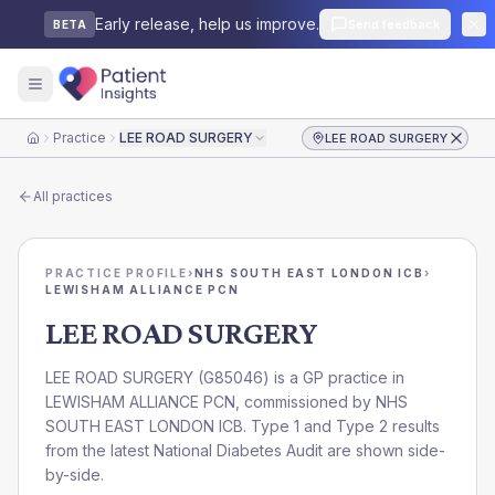
Early release, help us improve.
Send feedback
BETA
Practice
LEE ROAD SURGERY
LEE ROAD SURGERY
Home
All practices
PRACTICE PROFILE
›
NHS SOUTH EAST LONDON ICB
›
LEWISHAM ALLIANCE PCN
LEE ROAD SURGERY
LEE ROAD SURGERY
(
G85046
) is a GP practice in
LEWISHAM ALLIANCE PCN
, commissioned by
NHS
SOUTH EAST LONDON ICB
. Type 1 and Type 2 results
from the latest National Diabetes Audit are shown side-
by-side.