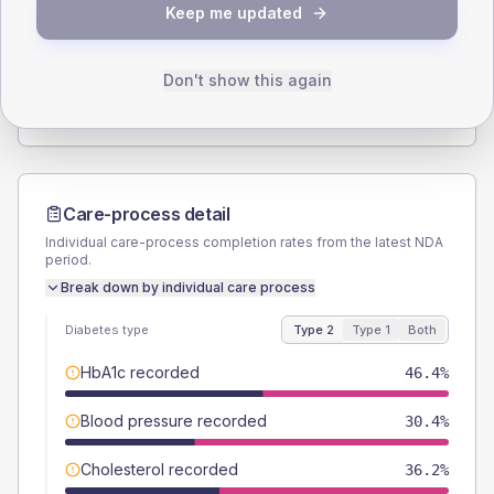
Keep me updated
TYPE 2
TYPE 1
Male
53.6
(15.5%)
Male
66.7
(222.3%)
Female
44.9
(13.0%)
Female
33.3
(111.0%)
Don't show this again
Total
345
Total
30
Care-process detail
Individual care-process completion rates from the latest NDA
period.
Break down by individual care process
Diabetes type
Type 2
Type 1
Both
HbA1c recorded
46.4%
Blood pressure recorded
30.4%
Cholesterol recorded
36.2%