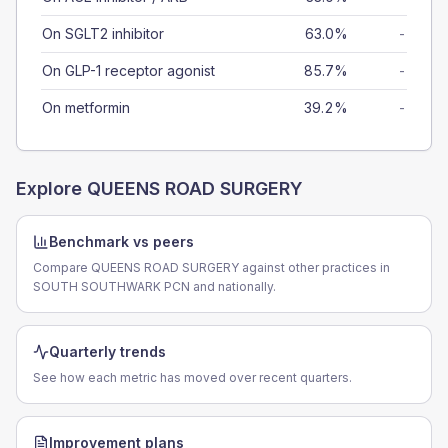
On SGLT2 inhibitor
63.0%
-
On GLP-1 receptor agonist
85.7%
-
On metformin
39.2%
-
Explore
QUEENS ROAD SURGERY
Benchmark vs peers
Compare QUEENS ROAD SURGERY against other practices in
SOUTH SOUTHWARK PCN and nationally.
Quarterly trends
See how each metric has moved over recent quarters.
Improvement plans