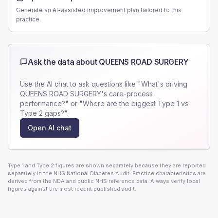
Generate an AI-assisted improvement plan tailored to this
practice.
Ask the data about
QUEENS ROAD SURGERY
Use the AI chat to ask questions like "What's driving
QUEENS ROAD SURGERY
's care-process
performance?" or "Where are the biggest Type 1 vs
Type 2 gaps?".
Open AI chat
Type 1 and Type 2 figures are shown separately because they are reported
separately in the NHS National Diabetes Audit. Practice characteristics are
derived from the NDA and public NHS reference data. Always verify local
figures against the most recent published audit.