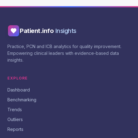
Patient.info
Insights
Practice, PCN and ICB analytics for quality improvement.
Empowering clinical leaders with evidence-based data
insights.
EXPLORE
Dashboard
Benchmarking
Trends
Outliers
Reports