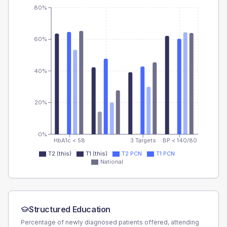
80%
60%
40%
20%
0%
HbA1c < 58
3 Targets
BP < 140/80
T2 (this)
T1 (this)
T2 PCN
T1 PCN
National
Structured Education
Percentage of newly diagnosed patients offered, attending