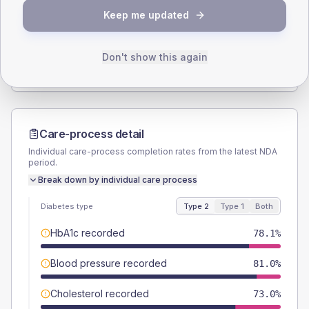
Keep me updated
TYPE 2
TYPE 1
Male
51.8
(7.6%)
Male
57.1
(163.1%)
Female
48.2
(7.0%)
Female
57.1
(163.1%)
Don't show this again
Total
685
Total
35
Care-process detail
Individual care-process completion rates from the latest NDA
period.
Break down by individual care process
Diabetes type
Type 2
Type 1
Both
HbA1c recorded
78.1%
Blood pressure recorded
81.0%
Cholesterol recorded
73.0%