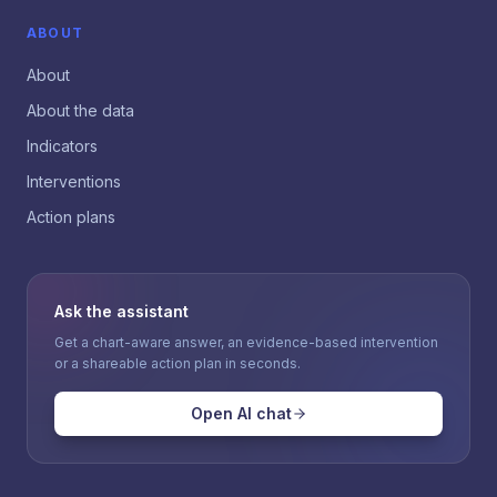
ABOUT
About
About the data
Indicators
Interventions
Action plans
Ask the assistant
Get a chart-aware answer, an evidence-based intervention
or a shareable action plan in seconds.
Open AI chat