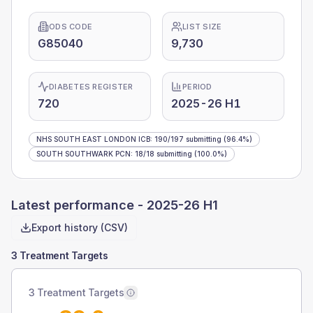
ODS CODE
LIST SIZE
G85040
9,730
DIABETES REGISTER
PERIOD
720
2025-26 H1
NHS SOUTH EAST LONDON ICB
:
190
/
197
submitting
(96.4%)
SOUTH SOUTHWARK PCN
:
18
/
18
submitting
(100.0%)
Latest performance -
2025-26 H1
Export history (CSV)
3 Treatment Targets
3 Treatment Targets