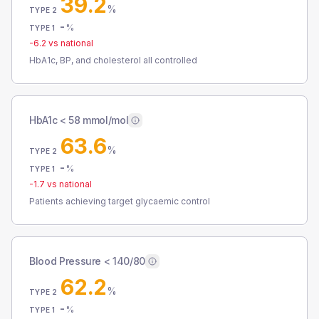
39.2
%
TYPE 2
-
%
TYPE 1
-6.2
vs national
HbA1c, BP, and cholesterol all controlled
HbA1c < 58 mmol/mol
63.6
%
TYPE 2
-
%
TYPE 1
-1.7
vs national
Patients achieving target glycaemic control
Blood Pressure < 140/80
62.2
%
TYPE 2
-
%
TYPE 1