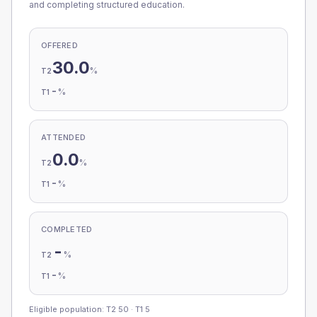
and completing structured education.
OFFERED
30.0
%
T2
-
%
T1
ATTENDED
0.0
%
T2
-
%
T1
COMPLETED
-
%
T2
-
%
T1
Eligible population: T2
50
· T1
5