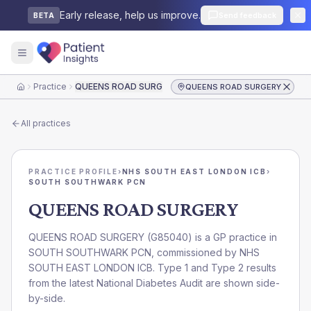
Early release, help us improve.
Send feedback
BETA
Practice
QUEENS ROAD SURGERY
QUEENS ROAD SURGERY
Home
All practices
PRACTICE PROFILE
›
NHS SOUTH EAST LONDON ICB
›
SOUTH SOUTHWARK PCN
QUEENS ROAD SURGERY
QUEENS ROAD SURGERY
(
G85040
) is a GP practice in
SOUTH SOUTHWARK PCN
, commissioned by
NHS
SOUTH EAST LONDON ICB
. Type 1 and Type 2 results
from the latest National Diabetes Audit are shown side-
by-side.