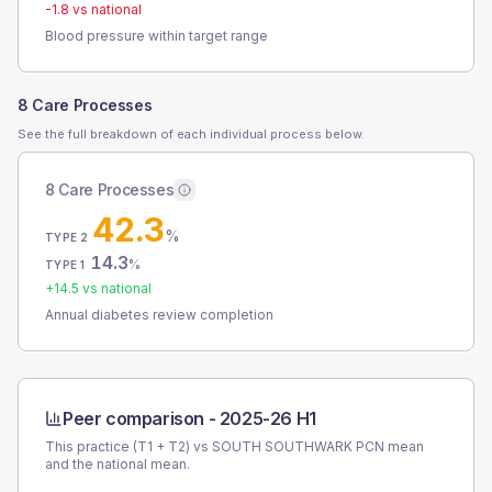
-1.8
vs national
Blood pressure within target range
8 Care Processes
See the full breakdown of each individual process below.
8 Care Processes
42.3
%
TYPE 2
14.3
%
TYPE 1
+
14.5
vs national
Annual diabetes review completion
Peer comparison -
2025-26 H1
This practice (T1 + T2) vs
SOUTH SOUTHWARK PCN
mean
and the national mean.