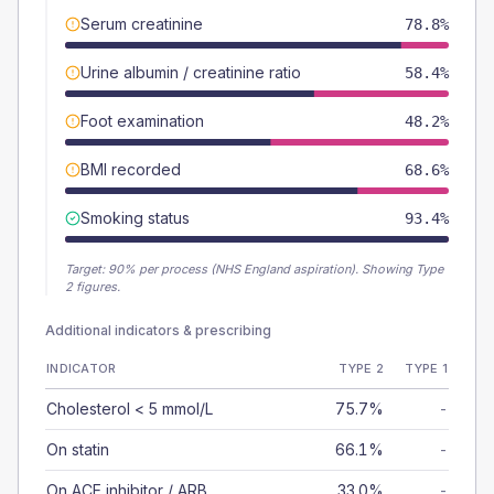
Serum creatinine
78.8%
Urine albumin / creatinine ratio
58.4%
Foot examination
48.2%
BMI recorded
68.6%
Smoking status
93.4%
Target:
90
% per process (NHS England aspiration).
Showing Type
2 figures.
Additional indicators & prescribing
INDICATOR
TYPE 2
TYPE 1
Cholesterol < 5 mmol/L
75.7%
-
On statin
66.1%
-
On ACE inhibitor / ARB
33.0%
-