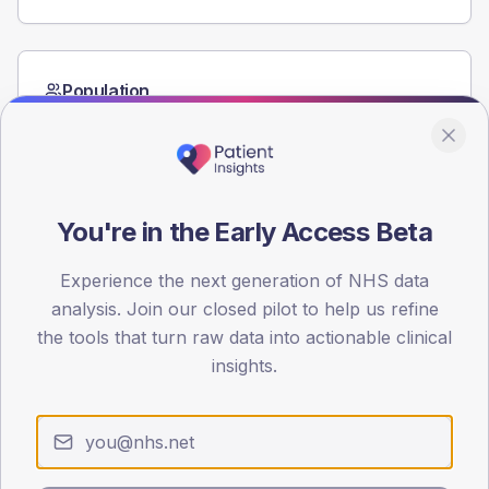
Population
Registered patients by age band and sex from the NDA
registrations dataset.
AGE BANDS
80
You're in the Early Access Beta
60
Experience the next generation of NHS data
40
analysis. Join our closed pilot to help us refine
the tools that turn raw data into actionable clinical
20
insights.
0
< 40
40-64
65-79
80+
Type 2
Type 1
SEX SPLIT