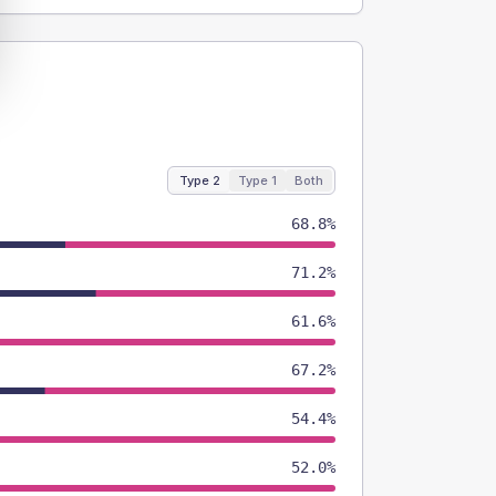
Type 2
Type 1
Both
68.8%
71.2%
61.6%
67.2%
54.4%
52.0%