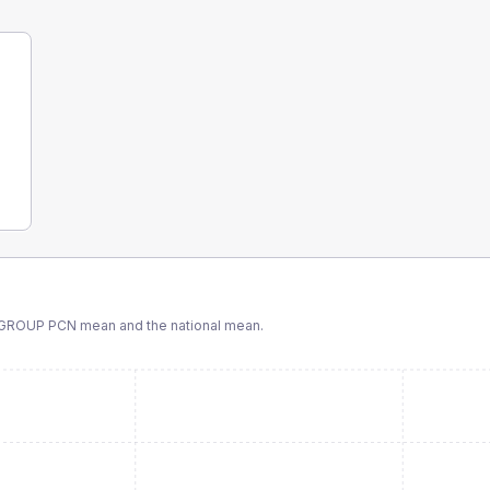
 GROUP PCN
mean and the national mean.