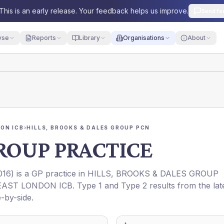
This is an early release. Your feedback helps us improve.
Send fe
yse
Reports
Library
Organisations
About
ON ICB
›
HILLS, BROOKS & DALES GROUP PCN
ROUP PRACTICE
016
) is a GP practice in
HILLS, BROOKS & DALES GROUP
AST LONDON ICB
. Type 1 and Type 2 results from the lat
-by-side.