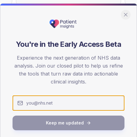
You're in the Early Access Beta
DA registrations dataset.
Experience the next generation of NHS data
SEX SPLIT
analysis. Join our closed pilot to help us refine
TYPE 2
the tools that turn raw data into actionable
Male
51.2
(
clinical insights.
Female
49.6
(
Total
Keep me updated
65-79
80+
1