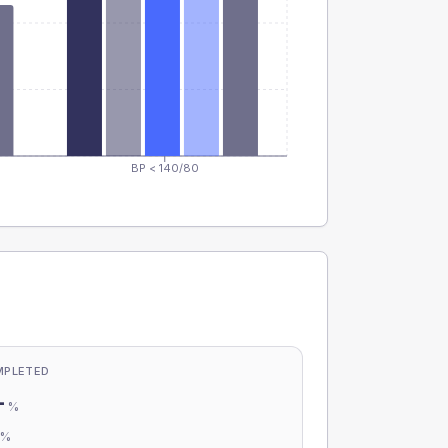
BP < 140/80
MPLETED
-
%
-
%