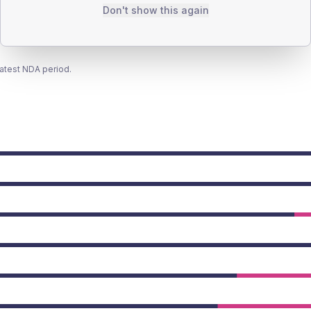
Don't show this again
latest NDA period.