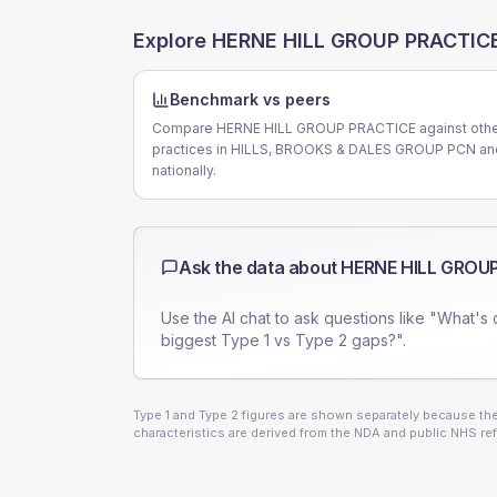
Explore
HERNE HILL GROUP PRACTIC
Benchmark vs peers
Compare HERNE HILL GROUP PRACTICE against oth
practices in HILLS, BROOKS & DALES GROUP PCN an
nationally.
Ask the data about
HERNE HILL GROU
Use the AI chat to ask questions like "What's 
biggest Type 1 vs Type 2 gaps?".
Type 1 and Type 2 figures are shown separately because they
characteristics are derived from the NDA and public NHS ref