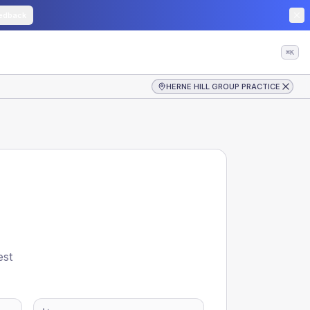
edback
⌘K
HERNE HILL GROUP PRACTICE
est