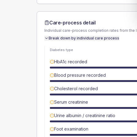
Care-process detail
Individual care-process completion rates from the 
Break down by individual care process
Diabetes type
HbA1c recorded
Blood pressure recorded
Cholesterol recorded
Serum creatinine
Urine albumin / creatinine ratio
Foot examination