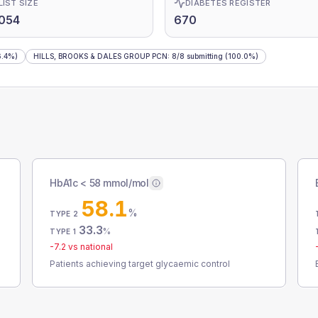
LIST SIZE
DIABETES REGISTER
054
670
.4%)
HILLS, BROOKS & DALES GROUP PCN
:
8
/
8
submitting
(100.0%)
HbA1c < 58 mmol/mol
58.1
%
TYPE 2
33.3
%
TYPE 1
-7.2
vs national
Patients achieving target glycaemic control