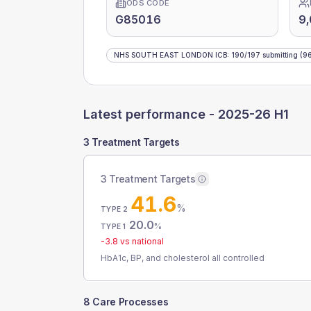
ODS CODE
G85016
9,
NHS SOUTH EAST LONDON ICB
:
190
/
197
submitting
(96
Latest performance -
2025-26 H1
3 Treatment Targets
3 Treatment Targets
41.6
%
TYPE 2
20.0
%
TYPE 1
-3.8
vs national
HbA1c, BP, and cholesterol all controlled
8 Care Processes