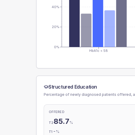
40%
20%
0%
HbA1c < 58
Structured Education
Percentage of newly diagnosed patients offered, a
OFFERED
85.7
%
T2
-
%
T1