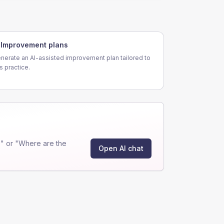
Improvement plans
nerate an AI-assisted improvement plan tailored to
is practice.
" or "Where are the
Open AI chat