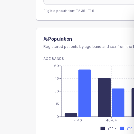
Eligible population: T2
35
· T1
5
Population
Registered patients by age band and sex from the N
AGE BANDS
60
45
30
15
0
< 40
40-64
Type 2
Type 