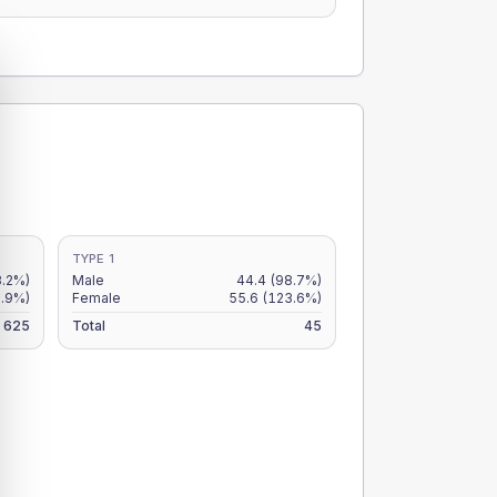
TYPE 1
8.2%)
Male
44.4
(98.7%)
7.9%)
Female
55.6
(123.6%)
625
Total
45