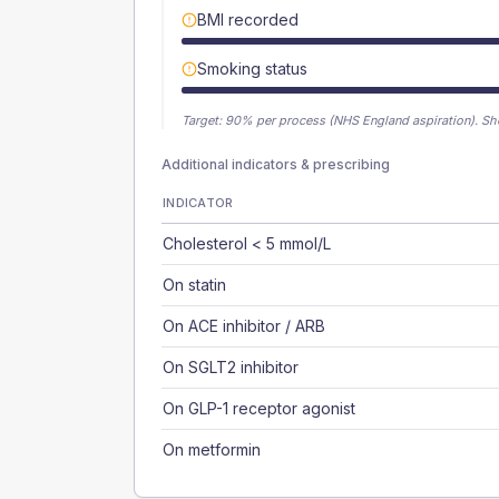
BMI recorded
Smoking status
Target:
90
% per process (NHS England aspiration).
Sh
Additional indicators & prescribing
INDICATOR
Cholesterol < 5 mmol/L
On statin
On ACE inhibitor / ARB
On SGLT2 inhibitor
On GLP-1 receptor agonist
On metformin