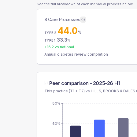
See the full breakdown of each individual process below.
8 Care Processes
44.0
%
TYPE 2
33.3
%
TYPE 1
+
16.2
vs national
Annual diabetes review completion
Peer comparison -
2025-26 H1
This practice (T1 + T2) vs
HILLS, BROOKS & DALES
80%
60%