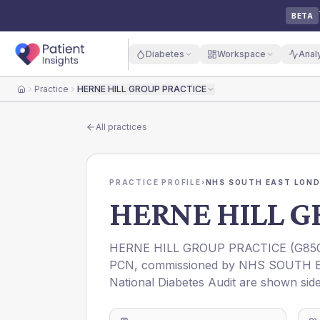
BETA
Diabetes
Workspace
Anal
Practice
HERNE HILL GROUP PRACTICE
Home
All practices
PRACTICE PROFILE
›
NHS SOUTH EAST LOND
HERNE HILL G
HERNE HILL GROUP PRACTICE
(
G85
PCN
, commissioned by
NHS SOUTH E
National Diabetes Audit are shown side