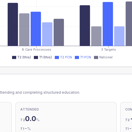
8 Care Processes
3 Targets
T2 (this)
T1 (this)
T2 PCN
T1 PCN
National
ttending and completing structured education.
ATTENDED
CO
0.0
%
T2
T2
-
%
T1
T1