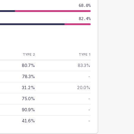
68.0%
82.4%
TYPE 2
TYPE 1
80.7%
83.3%
78.3%
-
31.2%
20.0%
75.0%
-
90.9%
-
41.6%
-