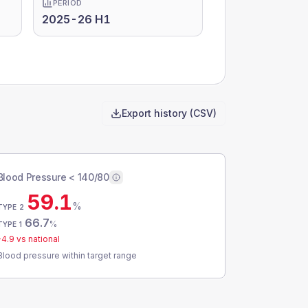
PERIOD
2025-26 H1
Export history (CSV)
Blood Pressure < 140/80
59.1
%
TYPE 2
66.7
%
TYPE 1
-4.9
vs national
Blood pressure within target range