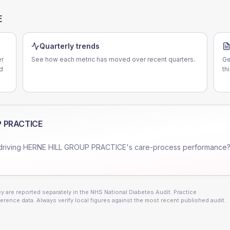
E
Quarterly trends
er
See how each metric has moved over recent quarters.
Ge
d
th
P PRACTICE
driving
HERNE HILL GROUP PRACTICE
's care-process performance?
 are reported separately in the NHS National Diabetes Audit. Practice
erence data. Always verify local figures against the most recent published audit.