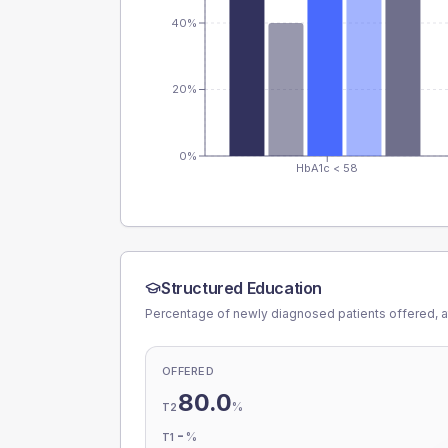
40%
20%
0%
HbA1c < 58
Structured Education
Percentage of newly diagnosed patients offered, a
OFFERED
80.0
%
T2
-
%
T1