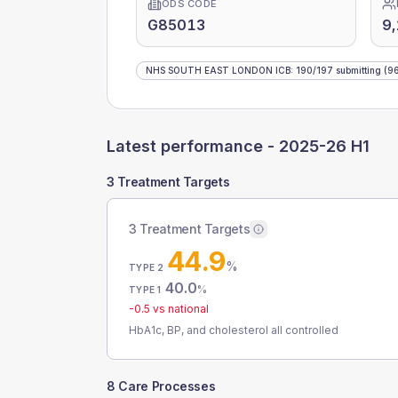
ODS CODE
G85013
9
NHS SOUTH EAST LONDON ICB
:
190
/
197
submitting
(96
Latest performance -
2025-26 H1
3 Treatment Targets
3 Treatment Targets
44.9
%
TYPE 2
40.0
%
TYPE 1
-0.5
vs national
HbA1c, BP, and cholesterol all controlled
8 Care Processes