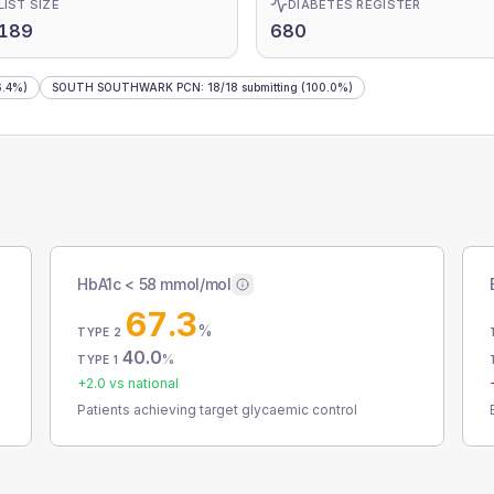
LIST SIZE
DIABETES REGISTER
,189
680
.4%)
SOUTH SOUTHWARK PCN
:
18
/
18
submitting
(100.0%)
HbA1c < 58 mmol/mol
67.3
%
TYPE 2
40.0
%
TYPE 1
+
2.0
vs national
Patients achieving target glycaemic control