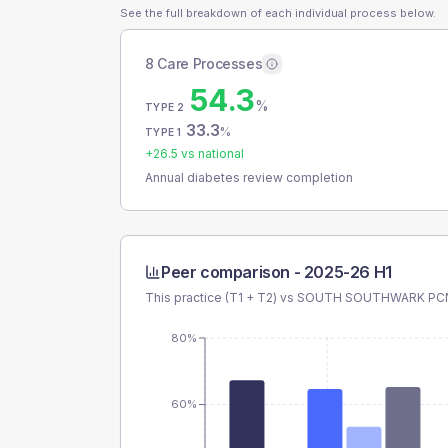
See the full breakdown of each individual process below.
8 Care Processes
54.3
%
TYPE 2
33.3
%
TYPE 1
+
26.5
vs national
Annual diabetes review completion
Peer comparison -
2025-26 H1
This practice (T1 + T2) vs
SOUTH SOUTHWARK PC
80%
60%