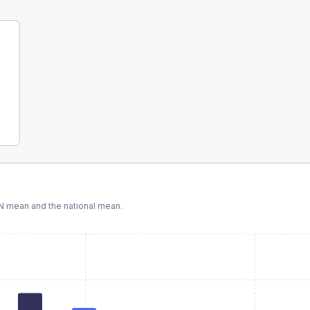
N
mean and the national mean.