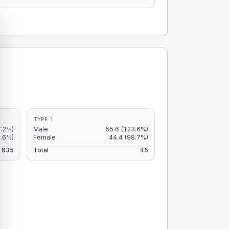
TYPE 1
7.2%)
Male
55.6
(123.6%)
8.6%)
Female
44.4
(98.7%)
635
Total
45