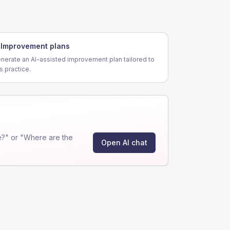
Improvement plans
nerate an AI-assisted improvement plan tailored to
is practice.
?" or "Where are the
Open AI chat