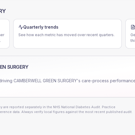
RY
Quarterly trends
er
See how each metric has moved over recent quarters.
Ge
.
th
EN SURGERY
driving
CAMBERWELL GREEN SURGERY
's care-process performance
 are reported separately in the NHS National Diabetes Audit. Practice
erence data. Always verify local figures against the most recent published audit.