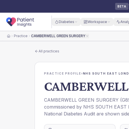
BETA
Diabetes
Workspace
Anal
Practice
CAMBERWELL GREEN SURGERY
Home
All practices
PRACTICE PROFILE
›
NHS SOUTH EAST LOND
CAMBERWELL 
CAMBERWELL GREEN SURGERY
(
G8
commissioned by
NHS SOUTH EAST 
National Diabetes Audit are shown side