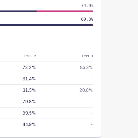
74.0%
89.8%
TYPE 2
TYPE 1
73.2%
83.3%
81.4%
-
31.5%
20.0%
79.8%
-
89.5%
-
44.9%
-