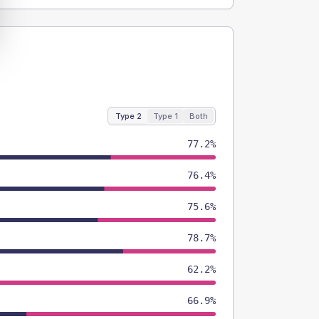
Type 2
Type 1
Both
77.2%
76.4%
75.6%
78.7%
62.2%
66.9%