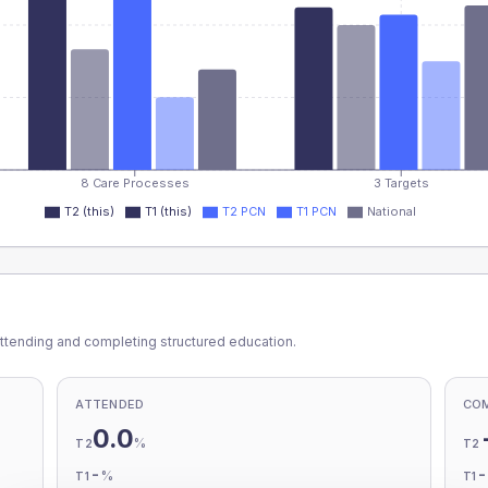
8 Care Processes
3 Targets
T2 (this)
T1 (this)
T2 PCN
T1 PCN
National
ttending and completing structured education.
ATTENDED
CO
0.0
%
T2
T2
-
%
T1
T1