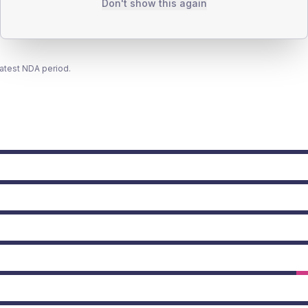
Don't show this again
latest NDA period.