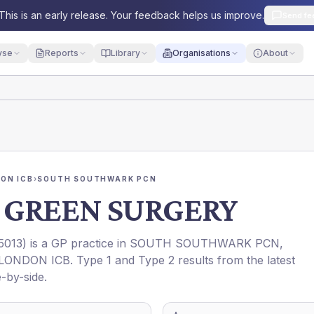
This is an early release. Your feedback helps us improve.
Send fe
yse
Reports
Library
Organisations
About
ON ICB
›
SOUTH SOUTHWARK PCN
GREEN SURGERY
5013
) is a GP practice in
SOUTH SOUTHWARK PCN
,
LONDON ICB
. Type 1 and Type 2 results from the latest
-by-side.