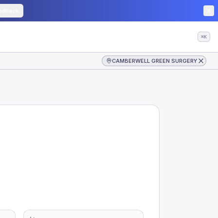
edback
⌘K
CAMBERWELL GREEN SURGERY