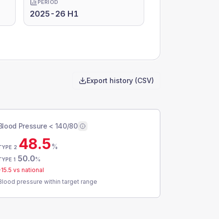
PERIOD
2025-26 H1
Export history (CSV)
Blood Pressure < 140/80
48.5
%
TYPE 2
50.0
%
TYPE 1
-15.5
vs national
Blood pressure within target range