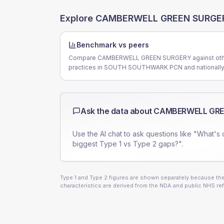
Explore
CAMBERWELL GREEN SURGE
Benchmark vs peers
Compare CAMBERWELL GREEN SURGERY against oth
practices in SOUTH SOUTHWARK PCN and nationally
Ask the data about
CAMBERWELL GRE
Use the AI chat to ask questions like "What's 
biggest Type 1 vs Type 2 gaps?".
Type 1 and Type 2 figures are shown separately because they
characteristics are derived from the NDA and public NHS ref