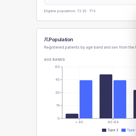
Eligible population: T2
25
· T1
5
Population
Registered patients by age band and sex from the N
AGE BANDS
60
45
30
15
0
< 40
40-64
Type 2
Type 