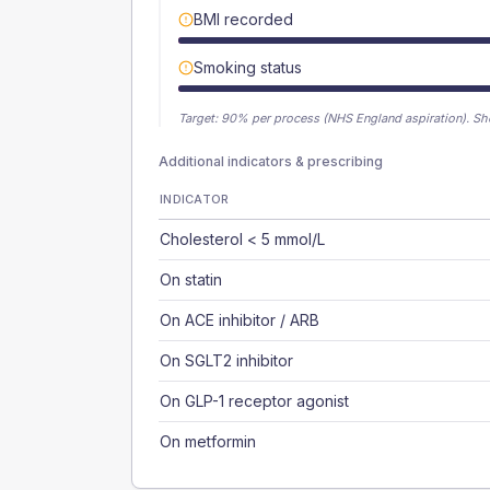
BMI recorded
Smoking status
Target:
90
% per process (NHS England aspiration).
Sh
Additional indicators & prescribing
INDICATOR
Cholesterol < 5 mmol/L
On statin
On ACE inhibitor / ARB
On SGLT2 inhibitor
On GLP-1 receptor agonist
On metformin