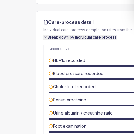
Care-process detail
Individual care-process completion rates from the 
Break down by individual care process
Diabetes type
HbA1c recorded
Blood pressure recorded
Cholesterol recorded
Serum creatinine
Urine albumin / creatinine ratio
Foot examination