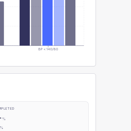
BP < 140/80
MPLETED
-
%
-
%