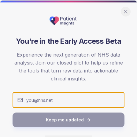
You're in the Early Access Beta
DA registrations dataset.
Experience the next generation of NHS data
SEX SPLIT
analysis. Join our closed pilot to help us refine
the tools that turn raw data into actionable
TYPE 2
Male
45.7
(
clinical insights.
Female
54.3
(
Total
Keep me updated
65-79
80+
1