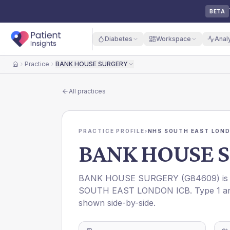
BETA
Diabetes
Workspace
Anal
Practice
BANK HOUSE SURGERY
Home
All practices
PRACTICE PROFILE
›
NHS SOUTH EAST LOND
BANK HOUSE 
BANK HOUSE SURGERY
(
G84609
) i
SOUTH EAST LONDON ICB
. Type 1 a
shown side-by-side.