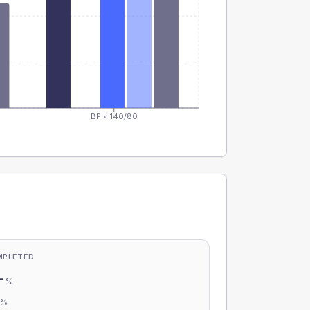
BP < 140/80
MPLETED
-
%
-
%