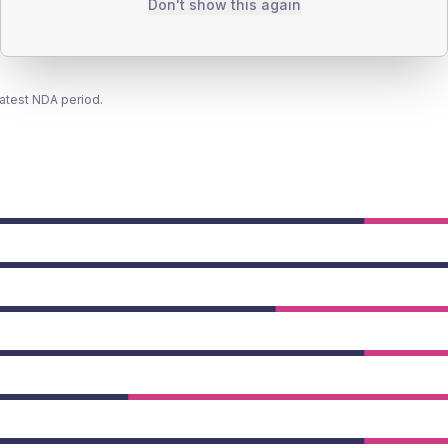
Don't show this again
latest NDA period.