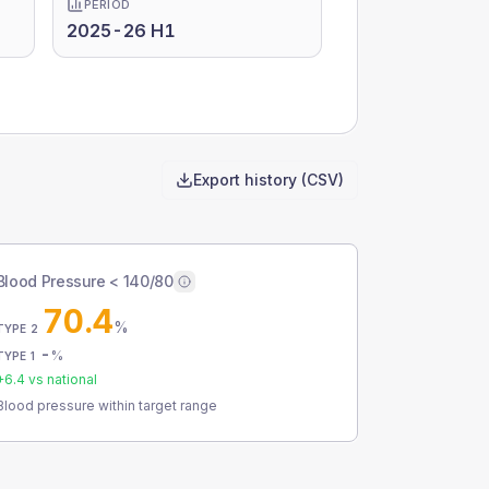
PERIOD
2025-26 H1
Export history (CSV)
Blood Pressure < 140/80
70.4
%
TYPE 2
-
%
TYPE 1
+
6.4
vs national
Blood pressure within target range