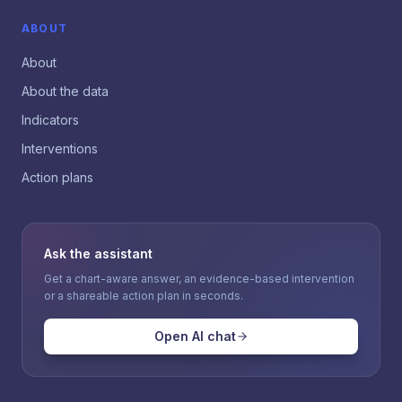
ABOUT
About
About the data
Indicators
Interventions
Action plans
Ask the assistant
Get a chart-aware answer, an evidence-based intervention
or a shareable action plan in seconds.
Open AI chat