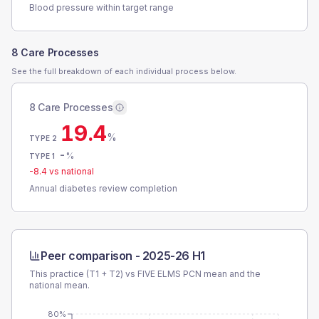
Blood pressure within target range
8 Care Processes
See the full breakdown of each individual process below.
8 Care Processes
19.4
%
TYPE 2
-
%
TYPE 1
-8.4
vs national
Annual diabetes review completion
Peer comparison -
2025-26 H1
This practice (T1 + T2) vs
FIVE ELMS PCN
mean and the
national mean.
80%