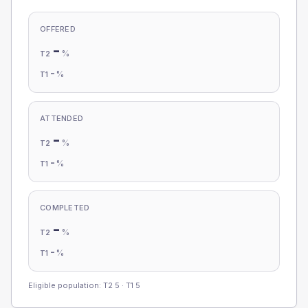
OFFERED
-
%
T2
-
%
T1
ATTENDED
-
%
T2
-
%
T1
COMPLETED
-
%
T2
-
%
T1
Eligible population: T2
5
· T1
5