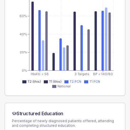
60%
40%
20%
0%
HbA1c < 58
3 Targets
BP < 140/80
T2 (this)
T1 (this)
T2 PCN
T1 PCN
National
Structured Education
Percentage of newly diagnosed patients offered, attending
and completing structured education.