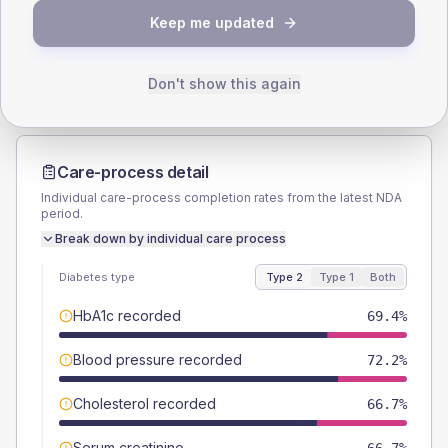
TYPE 2
TYPE 1
Keep me updated
Male
63.9
(35.5%)
Male
-
Female
36.1
(20.1%)
Female
-
Total
180
Total
20
Don't show this again
Care-process detail
Individual care-process completion rates from the latest NDA
period.
Break down by individual care process
Diabetes type
Type 2
Type 1
Both
HbA1c recorded
69.4%
Blood pressure recorded
72.2%
Cholesterol recorded
66.7%
Serum creatinine