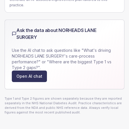
practice.
Ask the data about
NORHEADS LANE
SURGERY
Use the AI chat to ask questions like "What's driving
NORHEADS LANE SURGERY
's care-process
performance?" or "Where are the biggest Type 1 vs
Type 2 gaps?".
Open AI chat
Type 1 and Type 2 figures are shown separately because they are reported
separately in the NHS National Diabetes Audit. Practice characteristics are
derived from the NDA and public NHS reference data. Always verify local
figures against the most recent published audit.