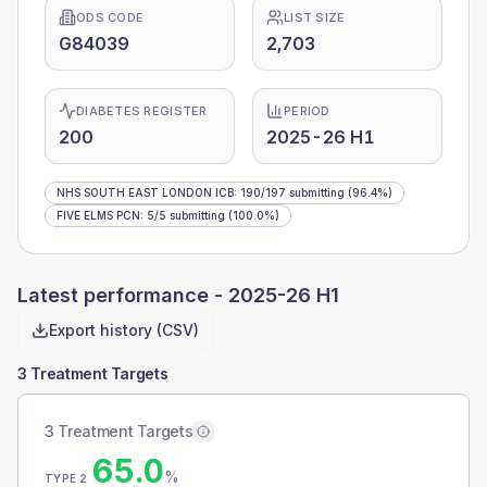
ODS CODE
LIST SIZE
G84039
2,703
DIABETES REGISTER
PERIOD
200
2025-26 H1
NHS SOUTH EAST LONDON ICB
:
190
/
197
submitting
(96.4%)
FIVE ELMS PCN
:
5
/
5
submitting
(100.0%)
Latest performance -
2025-26 H1
Export history (CSV)
3 Treatment Targets
3 Treatment Targets
65.0
%
TYPE 2