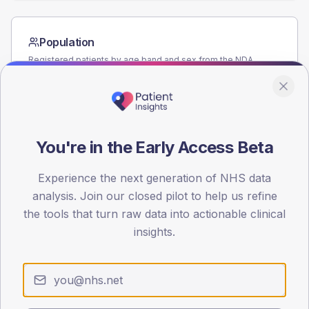
Population
Registered patients by age band and sex from the NDA
registrations dataset.
AGE BANDS
60
You're in the Early Access Beta
45
30
Experience the next generation of NHS data
analysis. Join our closed pilot to help us refine
15
the tools that turn raw data into actionable clinical
insights.
0
< 40
40-64
65-79
80+
Type 2
Type 1
SEX SPLIT