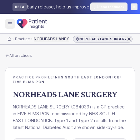
Early release, help us improve.
Send feedback
BETA
Practice
NORHEADS LANE SURGERY
NORHEADS LANE SURGERY
Home
All practices
PRACTICE PROFILE
›
NHS SOUTH EAST LONDON ICB
›
FIVE ELMS PCN
NORHEADS LANE SURGERY
NORHEADS LANE SURGERY
(
G84039
) is a GP practice
in
FIVE ELMS PCN
, commissioned by
NHS SOUTH
EAST LONDON ICB
. Type 1 and Type 2 results from the
latest National Diabetes Audit are shown side-by-side.