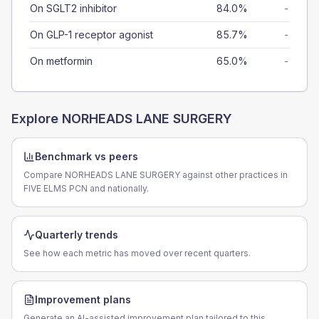
On SGLT2 inhibitor
84.0%
-
On GLP-1 receptor agonist
85.7%
-
On metformin
65.0%
-
Explore
NORHEADS LANE SURGERY
Benchmark vs peers
Compare NORHEADS LANE SURGERY against other practices in
FIVE ELMS PCN and nationally.
Quarterly trends
See how each metric has moved over recent quarters.
Improvement plans
Generate an AI-assisted improvement plan tailored to this