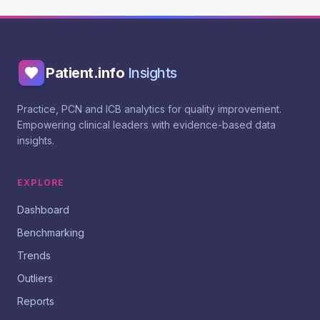
Patient.info
Insights
Practice, PCN and ICB analytics for quality improvement.
Empowering clinical leaders with evidence-based data
insights.
EXPLORE
Dashboard
Benchmarking
Trends
Outliers
Reports