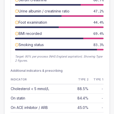
66.7%
Urine albumin / creatinine ratio
47.2%
Foot examination
44.4%
BMI recorded
69.4%
Smoking status
83.3%
Target:
90
% per process (NHS England aspiration).
Showing Type
2 figures.
Additional indicators & prescribing
INDICATOR
TYPE 2
TYPE 1
Cholesterol < 5 mmol/L
88.5%
-
On statin
84.4%
-
On ACE inhibitor / ARB
45.0%
-