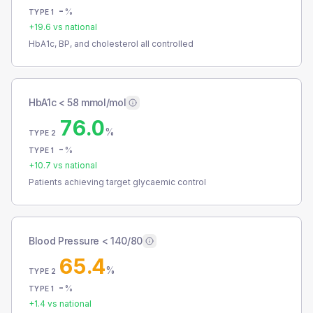
-
%
TYPE 1
+
19.6
vs national
HbA1c, BP, and cholesterol all controlled
HbA1c < 58 mmol/mol
76.0
%
TYPE 2
-
%
TYPE 1
+
10.7
vs national
Patients achieving target glycaemic control
Blood Pressure < 140/80
65.4
%
TYPE 2
-
%
TYPE 1
+
1.4
vs national