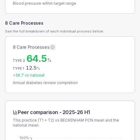
Blood pressure within target range
8 Care Processes
See the full breakdown of each individual process below.
8 Care Processes
64.5
%
TYPE 2
12.5
%
TYPE 1
+
36.7
vs national
Annual diabetes review completion
Peer comparison -
2025-26 H1
This practice (T1 + T2) vs
BECKENHAM PCN
mean and the
national mean.
100%