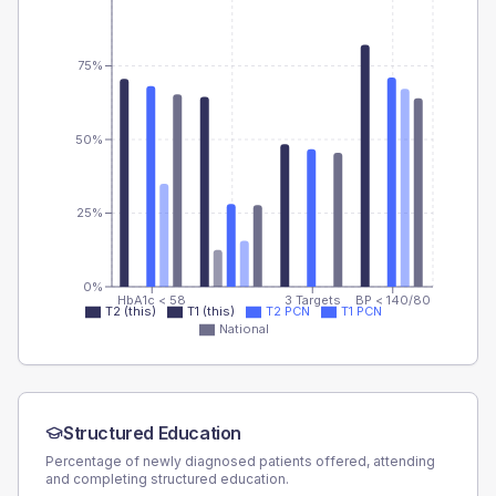
75%
50%
25%
0%
HbA1c < 58
3 Targets
BP < 140/80
T2 (this)
T1 (this)
T2 PCN
T1 PCN
National
Structured Education
Percentage of newly diagnosed patients offered, attending
and completing structured education.