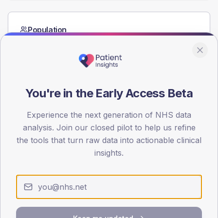
Population
Registered patients by age band and sex from the NDA
registrations dataset.
AGE BANDS
60
You're in the Early Access Beta
45
Experience the next generation of NHS data
30
analysis. Join our closed pilot to help us refine
the tools that turn raw data into actionable clinical
15
insights.
0
< 40
40-64
65-79
80+
Type 2
Type 1
SEX SPLIT