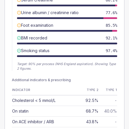
88.2%
Urine albumin / creatinine ratio
77.6%
Foot examination
85.5%
BMI recorded
92.1%
Smoking status
97.4%
Target:
90
% per process (NHS England aspiration).
Showing Type
2 figures.
Additional indicators & prescribing
INDICATOR
TYPE 2
TYPE 1
Cholesterol < 5 mmol/L
92.5%
-
On statin
68.7%
40.0%
On ACE inhibitor / ARB
43.8%
-