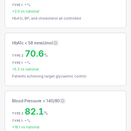
-
%
TYPE 1
+
3.0
vs national
HbA1c, BP, and cholesterol all controlled
HbA1c < 58 mmol/mol
70.6
%
TYPE 2
-
%
TYPE 1
+
5.3
vs national
Patients achieving target glycaemic control
Blood Pressure < 140/80
82.1
%
TYPE 2
-
%
TYPE 1
+
18.1
vs national