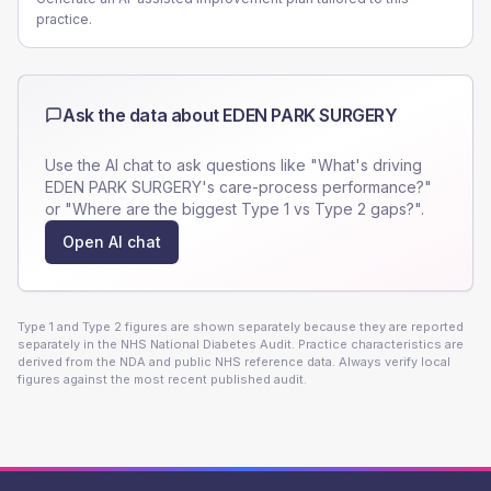
practice.
Ask the data about
EDEN PARK SURGERY
Use the AI chat to ask questions like "What's driving
EDEN PARK SURGERY
's care-process performance?"
or "Where are the biggest Type 1 vs Type 2 gaps?".
Open AI chat
Type 1 and Type 2 figures are shown separately because they are reported
separately in the NHS National Diabetes Audit. Practice characteristics are
derived from the NDA and public NHS reference data. Always verify local
figures against the most recent published audit.