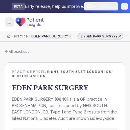
Early release, help us improve.
Send feedback
BETA
Practice
EDEN PARK SURGERY
EDEN PARK SURGERY
Home
All practices
PRACTICE PROFILE
›
NHS SOUTH EAST LONDON ICB
›
BECKENHAM PCN
EDEN PARK SURGERY
EDEN PARK SURGERY
(
G84011
) is a GP practice in
BECKENHAM PCN
, commissioned by
NHS SOUTH
EAST LONDON ICB
. Type 1 and Type 2 results from the
latest National Diabetes Audit are shown side-by-side.