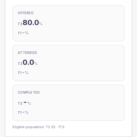
OFFERED
80.0
%
T2
-
%
T1
ATTENDED
0.0
%
T2
-
%
T1
COMPLETED
-
%
T2
-
%
T1
Eligible population: T2
25
· T1
5