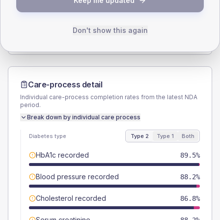
Keep me updated
TYPE 2
TYPE 1
Male
56.6
(14.9%)
Male
50
(125.0%)
Female
43.4
(11.4%)
Female
50
(125.0%)
Don't show this again
Total
380
Total
40
Care-process detail
Individual care-process completion rates from the latest NDA
period.
Break down by individual care process
Diabetes type
Type 2
Type 1
Both
HbA1c recorded
89.5%
Blood pressure recorded
88.2%
Cholesterol recorded
86.8%
Serum creatinine