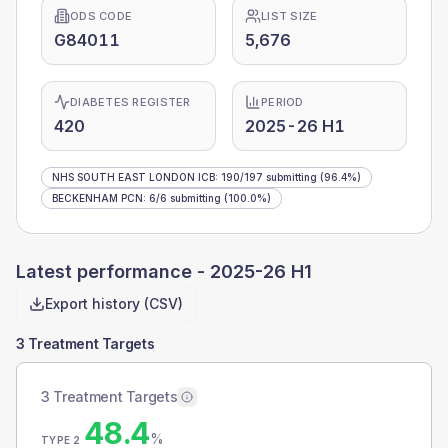
ODS CODE
LIST SIZE
G84011
5,676
DIABETES REGISTER
PERIOD
420
2025-26 H1
NHS SOUTH EAST LONDON ICB
:
190
/
197
submitting
(96.4%)
BECKENHAM PCN
:
6
/
6
submitting
(100.0%)
Latest performance -
2025-26 H1
Export history (CSV)
3 Treatment Targets
3 Treatment Targets
48.4
%
TYPE 2