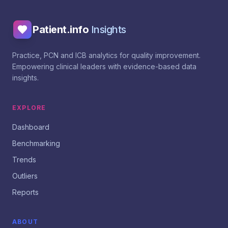
Patient.info
Insights
Practice, PCN and ICB analytics for quality improvement.
Empowering clinical leaders with evidence-based data
insights.
EXPLORE
Dashboard
Benchmarking
Trends
Outliers
Reports
ABOUT