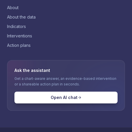
About
About the data
Indicators
Interventions
Action plans
Ask the assistant
Get a chart-aware answer, an evidence-based intervention
or a shareable action plan in seconds.
Open AI chat