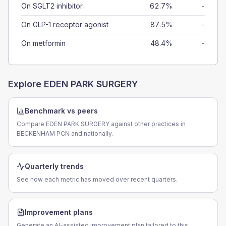
On SGLT2 inhibitor
62.7%
-
On GLP-1 receptor agonist
87.5%
-
On metformin
48.4%
-
Explore
EDEN PARK SURGERY
Benchmark vs peers
Compare EDEN PARK SURGERY against other practices in
BECKENHAM PCN and nationally.
Quarterly trends
See how each metric has moved over recent quarters.
Improvement plans
Generate an AI-assisted improvement plan tailored to this