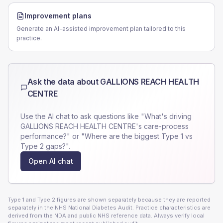
Improvement plans
Generate an AI-assisted improvement plan tailored to this
practice.
Ask the data about
GALLIONS REACH HEALTH
CENTRE
Use the AI chat to ask questions like "What's driving
GALLIONS REACH HEALTH CENTRE
's care-process
performance?" or "Where are the biggest Type 1 vs
Type 2 gaps?".
Open AI chat
Type 1 and Type 2 figures are shown separately because they are reported
separately in the NHS National Diabetes Audit. Practice characteristics are
derived from the NDA and public NHS reference data. Always verify local