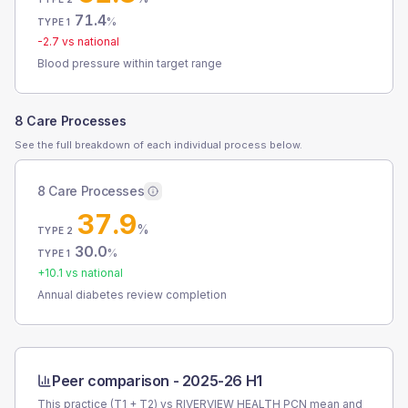
71.4
%
TYPE 1
-2.7
vs national
Blood pressure within target range
8 Care Processes
See the full breakdown of each individual process below.
8 Care Processes
37.9
%
TYPE 2
30.0
%
TYPE 1
+
10.1
vs national
Annual diabetes review completion
Peer comparison -
2025-26 H1
This practice (T1 + T2) vs
RIVERVIEW HEALTH PCN
mean and