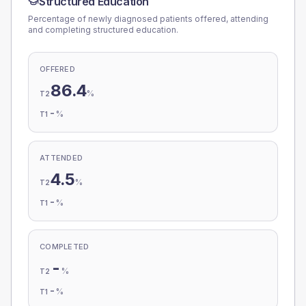
Structured Education
Percentage of newly diagnosed patients offered, attending
and completing structured education.
OFFERED
86.4
%
T2
-
%
T1
ATTENDED
4.5
%
T2
-
%
T1
COMPLETED
-
%
T2
-
%
T1