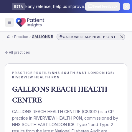
Early release, help us improve.
Send feedback
BETA
Practice
GALLIONS REACH HEALTH CENTRE
GALLIONS REACH HEALTH CENTRE
Home
All practices
PRACTICE PROFILE
›
NHS SOUTH EAST LONDON ICB
›
RIVERVIEW HEALTH PCN
GALLIONS REACH HEALTH
CENTRE
GALLIONS REACH HEALTH CENTRE
(
G83012
) is a GP
practice in
RIVERVIEW HEALTH PCN
, commissioned by
NHS SOUTH EAST LONDON ICB
. Type 1 and Type 2
results from the latest National Diabetes Audit are