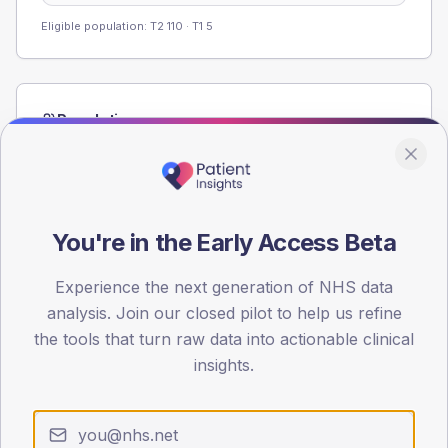
Eligible population: T2
110
· T1
5
Population
Registered patients by age band and sex from the NDA
registrations dataset.
AGE BANDS
60
You're in the Early Access Beta
45
Experience the next generation of NHS data
analysis. Join our closed pilot to help us refine
30
the tools that turn raw data into actionable clinical
15
insights.
0
< 40
40-64
65-79
80+
Type 2
Type 1