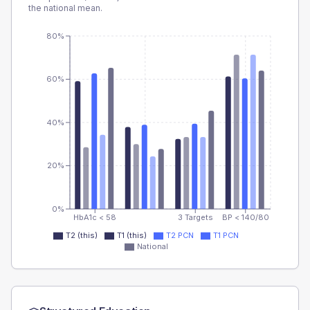
the national mean.
80%
60%
40%
20%
0%
HbA1c < 58
3 Targets
BP < 140/80
T2 (this)
T1 (this)
T2 PCN
T1 PCN
National