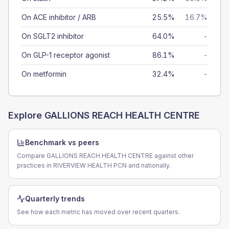
On ACE inhibitor / ARB
25.5%
16.7%
On SGLT2 inhibitor
64.0%
-
On GLP-1 receptor agonist
86.1%
-
On metformin
32.4%
-
Explore
GALLIONS REACH HEALTH CENTRE
Benchmark vs peers
Compare GALLIONS REACH HEALTH CENTRE against other
practices in RIVERVIEW HEALTH PCN and nationally.
Quarterly trends
See how each metric has moved over recent quarters.