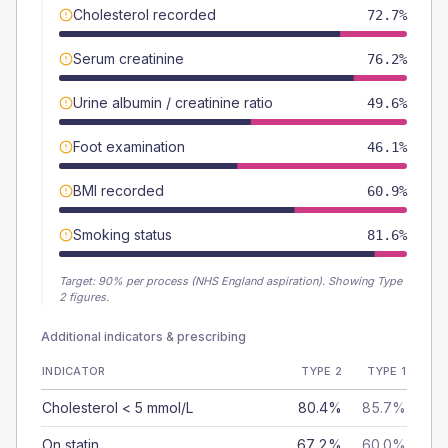
Cholesterol recorded
72.7%
Serum creatinine
76.2%
Urine albumin / creatinine ratio
49.6%
Foot examination
46.1%
BMI recorded
60.9%
Smoking status
81.6%
Target:
90
% per process (NHS England aspiration).
Showing Type
2 figures.
Additional indicators & prescribing
INDICATOR
TYPE 2
TYPE 1
Cholesterol < 5 mmol/L
80.4%
85.7%
On statin
67.2%
60.0%