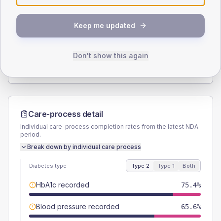
SEX SPLIT
Keep me updated
TYPE 2
TYPE 1
Male
55.1
(4.3%)
Male
60
(120.0%)
Female
44.9
(3.5%)
Female
40
(80.0%)
Don't show this again
Total
1280
Total
50
Care-process detail
Individual care-process completion rates from the latest NDA
period.
Break down by individual care process
Diabetes type
Type 2
Type 1
Both
HbA1c recorded
75.4%
Blood pressure recorded
65.6%