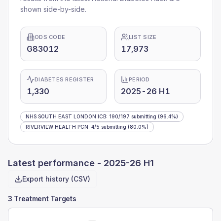
shown side-by-side.
ODS CODE
LIST SIZE
G83012
17,973
DIABETES REGISTER
PERIOD
1,330
2025-26 H1
NHS SOUTH EAST LONDON ICB
:
190
/
197
submitting
(96.4%)
RIVERVIEW HEALTH PCN
:
4
/
5
submitting
(80.0%)
Latest performance -
2025-26 H1
Export history (CSV)
3 Treatment Targets