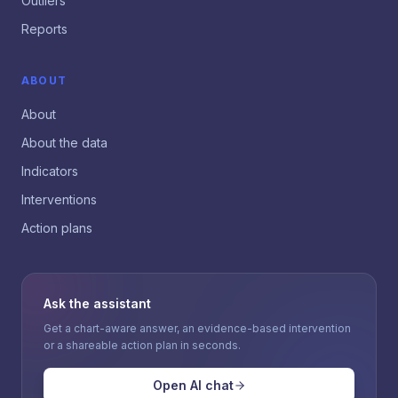
Outliers
Reports
ABOUT
About
About the data
Indicators
Interventions
Action plans
Ask the assistant
Get a chart-aware answer, an evidence-based intervention
or a shareable action plan in seconds.
Open AI chat