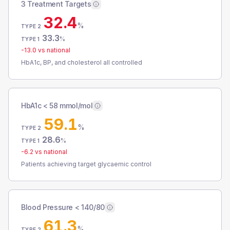
3 Treatment Targets
32.4
%
TYPE 2
33.3
%
TYPE 1
-13.0
vs national
HbA1c, BP, and cholesterol all controlled
HbA1c < 58 mmol/mol
59.1
%
TYPE 2
28.6
%
TYPE 1
-6.2
vs national
Patients achieving target glycaemic control
Blood Pressure < 140/80
61.3
%
TYPE 2