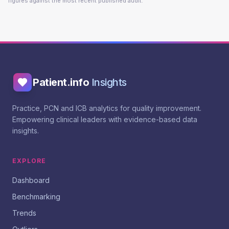
figures against the most recent published audit.
Patient.info
Insights
Practice, PCN and ICB analytics for quality improvement.
Empowering clinical leaders with evidence-based data
insights.
EXPLORE
Dashboard
Benchmarking
Trends