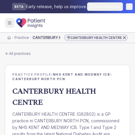
Early release, help us improve.
Send feedback
BETA
Practice
CANTERBURY HEALTH CENTRE
CANTERBURY HEALTH CENTRE
Home
All practices
PRACTICE PROFILE
›
NHS KENT AND MEDWAY ICB
›
CANTERBURY NORTH PCN
CANTERBURY HEALTH
CENTRE
CANTERBURY HEALTH CENTRE
(
G82802
) is a GP
practice in
CANTERBURY NORTH PCN
, commissioned
by
NHS KENT AND MEDWAY ICB
. Type 1 and Type 2
results from the latest National Diabetes Audit are