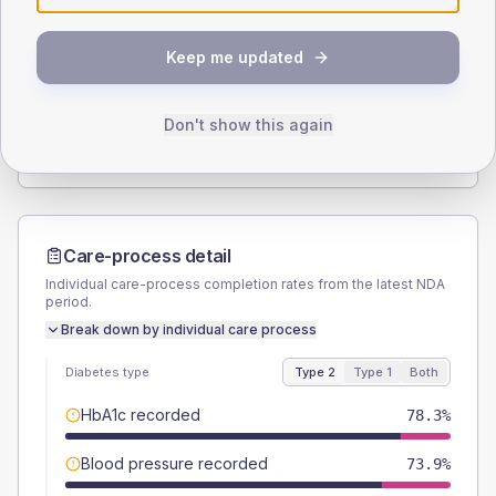
SEX SPLIT
Keep me updated
TYPE 2
TYPE 1
Male
56.5
(24.6%)
Male
66.7
(222.3%)
Female
43.5
(18.9%)
Female
50
(166.7%)
Don't show this again
Total
230
Total
30
Care-process detail
Individual care-process completion rates from the latest NDA
period.
Break down by individual care process
Diabetes type
Type 2
Type 1
Both
HbA1c recorded
78.3%
Blood pressure recorded
73.9%