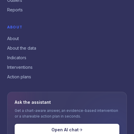
Outliers
Reports
ABOUT
About
About the data
Indicators
Interventions
Action plans
Ask the assistant
Get a chart-aware answer, an evidence-based intervention
or a shareable action plan in seconds.
Open AI chat