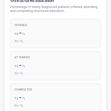
Structured Education
Percentage of newly diagnosed patients offered, attending
and completing structured education.
OFFERED
-
%
T2
-
%
T1
ATTENDED
-
%
T2
-
%
T1
COMPLETED
-
%
T2
-
%
T1