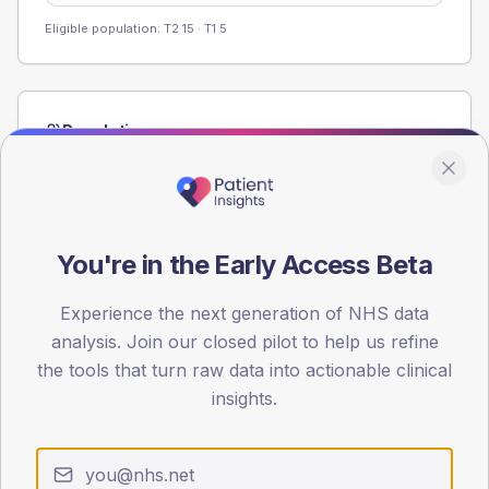
Eligible population: T2
15
· T1
5
Population
Registered patients by age band and sex from the NDA
registrations dataset.
AGE BANDS
60
You're in the Early Access Beta
45
Experience the next generation of NHS data
analysis. Join our closed pilot to help us refine
30
the tools that turn raw data into actionable clinical
15
insights.
0
< 40
40-64
65-79
80+
Type 2
Type 1