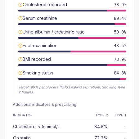
Cholesterol recorded
73.9%
Serum creatinine
80.4%
Urine albumin / creatinine ratio
50.0%
Foot examination
43.5%
BMI recorded
73.9%
Smoking status
84.8%
Target:
90
% per process (NHS England aspiration).
Showing Type
2 figures.
Additional indicators & prescribing
INDICATOR
TYPE 2
TYPE 1
Cholesterol < 5 mmol/L
84.8%
-
On statin
73.2%
-