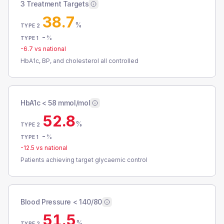
3 Treatment Targets
38.7
%
TYPE 2
-
%
TYPE 1
-6.7
vs national
HbA1c, BP, and cholesterol all controlled
HbA1c < 58 mmol/mol
52.8
%
TYPE 2
-
%
TYPE 1
-12.5
vs national
Patients achieving target glycaemic control
Blood Pressure < 140/80
51.5
%
TYPE 2