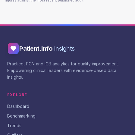
figures against the most recent published audit.
Patient.info
Insights
Practice, PCN and ICB analytics for quality improvement.
Empowering clinical leaders with evidence-based data
insights.
EXPLORE
Dashboard
Benchmarking
Trends