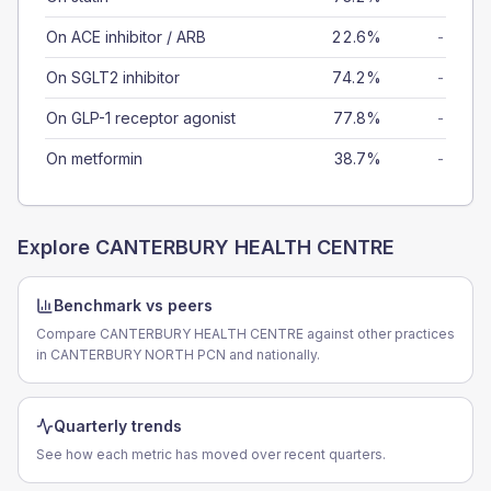
On ACE inhibitor / ARB
22.6%
-
On SGLT2 inhibitor
74.2%
-
On GLP-1 receptor agonist
77.8%
-
On metformin
38.7%
-
Explore
CANTERBURY HEALTH CENTRE
Benchmark vs peers
Compare CANTERBURY HEALTH CENTRE against other practices
in CANTERBURY NORTH PCN and nationally.
Quarterly trends
See how each metric has moved over recent quarters.