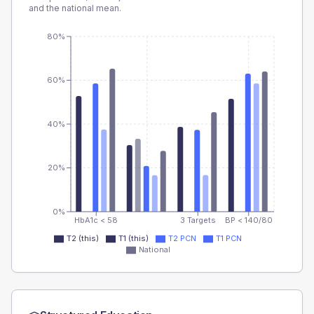
and the national mean.
80%
60%
40%
20%
0%
HbA1c < 58
3 Targets
BP < 140/80
T2 (this)
T1 (this)
T2 PCN
T1 PCN
National