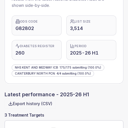
shown side-by-side.
ODS CODE
LIST SIZE
G82802
3,514
DIABETES REGISTER
PERIOD
260
2025-26 H1
NHS KENT AND MEDWAY ICB
:
175
/
175
submitting
(100.0%)
CANTERBURY NORTH PCN
:
4
/
4
submitting
(100.0%)
Latest performance -
2025-26 H1
Export history (CSV)
3 Treatment Targets