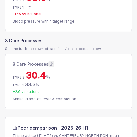
-
%
TYPE 1
-12.5
vs national
Blood pressure within target range
8 Care Processes
See the full breakdown of each individual process below.
8 Care Processes
30.4
%
TYPE 2
33.3
%
TYPE 1
+
2.6
vs national
Annual diabetes review completion
Peer comparison -
2025-26 H1
This practice (T1 + T2) vs
CANTERBURY NORTH PCN
mean