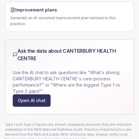
Improvement plans
Generate an AI-assisted improvement plan tailored to this
practice.
Ask the data about
CANTERBURY HEALTH
CENTRE
Use the AI chat to ask questions like "What's driving
CANTERBURY HEALTH CENTRE
's care-process
performance?" or "Where are the biggest Type 1 vs
Type 2 gaps?".
Open AI chat
Type 1 and Type 2 figures are shown separately because they are reported
separately in the NHS National Diabetes Audit. Practice characteristics are
derived from the NDA and public NHS reference data. Always verify local