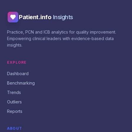
Patient.info
Insights
Practice, PCN and ICB analytics for quality improvement.
Empowering clinical leaders with evidence-based data
insights.
EXPLORE
Dashboard
Benchmarking
Trends
Outliers
Reports
ABOUT