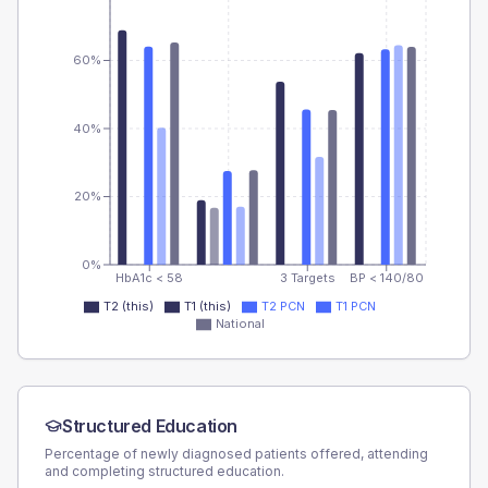
60%
40%
20%
0%
HbA1c < 58
3 Targets
BP < 140/80
T2 (this)
T1 (this)
T2 PCN
T1 PCN
National
Structured Education
Percentage of newly diagnosed patients offered, attending
and completing structured education.