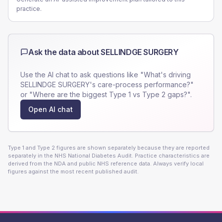
practice.
Ask the data about
SELLINDGE SURGERY
Use the AI chat to ask questions like "What's driving
SELLINDGE SURGERY
's care-process performance?"
or "Where are the biggest Type 1 vs Type 2 gaps?".
Open AI chat
Type 1 and Type 2 figures are shown separately because they are reported
separately in the NHS National Diabetes Audit. Practice characteristics are
derived from the NDA and public NHS reference data. Always verify local
figures against the most recent published audit.