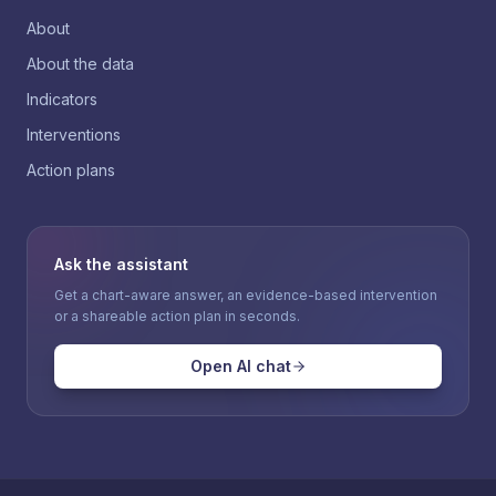
About
About the data
Indicators
Interventions
Action plans
Ask the assistant
Get a chart-aware answer, an evidence-based intervention
or a shareable action plan in seconds.
Open AI chat