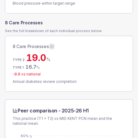
Blood pressure within target range
8 Care Processes
See the full breakdown of each individual process below.
8 Care Processes
19.0
%
TYPE 2
16.7
%
TYPE 1
-8.8
vs national
Annual diabetes review completion
Peer comparison -
2025-26 H1
This practice (T1 + T2) vs
MID KENT PCN
mean and the
national mean.
80%