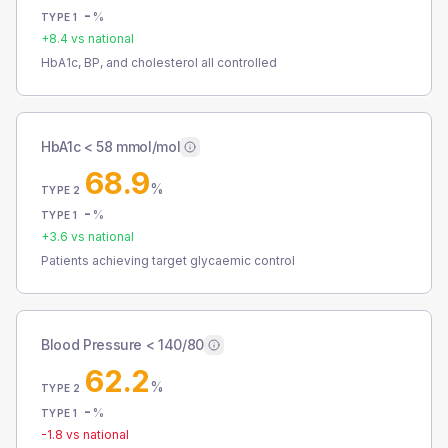
-
%
TYPE 1
+
8.4
vs national
HbA1c, BP, and cholesterol all controlled
HbA1c < 58 mmol/mol
68.9
%
TYPE 2
-
%
TYPE 1
+
3.6
vs national
Patients achieving target glycaemic control
Blood Pressure < 140/80
62.2
%
TYPE 2
-
%
TYPE 1
-1.8
vs national