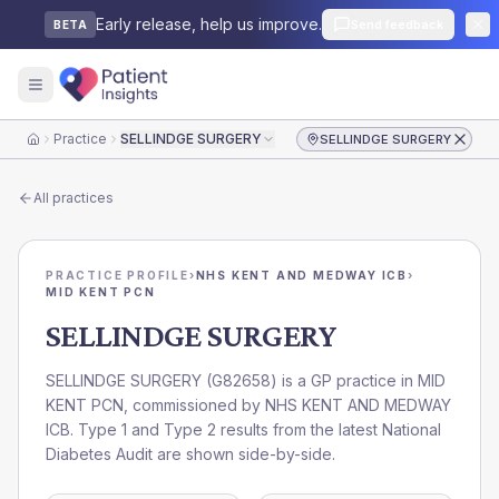
Early release, help us improve.
Send feedback
BETA
Practice
SELLINDGE SURGERY
SELLINDGE SURGERY
Home
All practices
PRACTICE PROFILE
›
NHS KENT AND MEDWAY ICB
›
MID KENT PCN
SELLINDGE SURGERY
SELLINDGE SURGERY
(
G82658
) is a GP practice in
MID
KENT PCN
, commissioned by
NHS KENT AND MEDWAY
ICB
. Type 1 and Type 2 results from the latest National
Diabetes Audit are shown side-by-side.