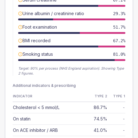
67.2%
Urine albumin / creatinine ratio
29.3%
Foot examination
51.7%
BMI recorded
67.2%
Smoking status
81.0%
Target:
90
% per process (NHS England aspiration).
Showing Type
2 figures.
Additional indicators & prescribing
INDICATOR
TYPE 2
TYPE 1
Cholesterol < 5 mmol/L
86.7%
-
On statin
74.5%
-
On ACE inhibitor / ARB
41.0%
-