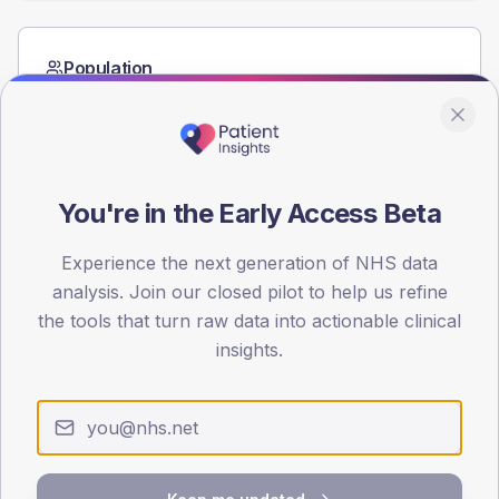
Population
Registered patients by age band and sex from the NDA
registrations dataset.
AGE BANDS
60
You're in the Early Access Beta
45
Experience the next generation of NHS data
30
analysis. Join our closed pilot to help us refine
the tools that turn raw data into actionable clinical
15
insights.
0
< 40
40-64
65-79
80+
Type 2
Type 1
SEX SPLIT