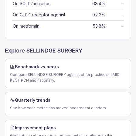
On SGLT2 inhibitor
68.4%
-
On GLP-1 receptor agonist
92.3%
-
On metformin
53.8%
-
Explore
SELLINDGE SURGERY
Benchmark vs peers
Compare SELLINDGE SURGERY against other practices in MID
KENT PCN and nationally.
Quarterly trends
See how each metric has moved over recent quarters.
Improvement plans
Generate an AI-assisted improvement plan tailored to this