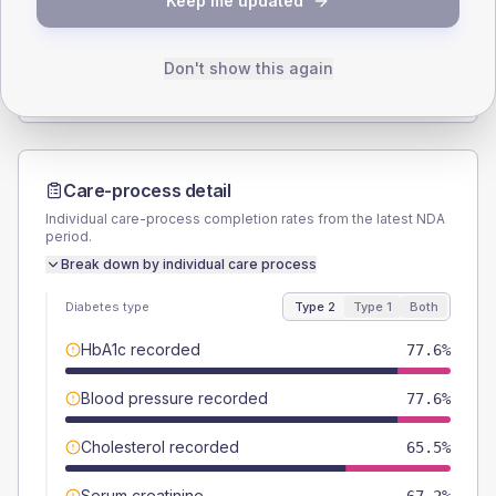
Keep me updated
TYPE 2
TYPE 1
Male
60.3
(20.8%)
Male
50
(166.7%)
Female
39.7
(13.7%)
Female
66.7
(222.3%)
Don't show this again
Total
290
Total
30
Care-process detail
Individual care-process completion rates from the latest NDA
period.
Break down by individual care process
Diabetes type
Type 2
Type 1
Both
HbA1c recorded
77.6%
Blood pressure recorded
77.6%
Cholesterol recorded
65.5%
Serum creatinine