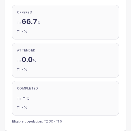
OFFERED
66.7
%
T2
-
%
T1
ATTENDED
0.0
%
T2
-
%
T1
COMPLETED
-
%
T2
-
%
T1
Eligible population: T2
30
· T1
5