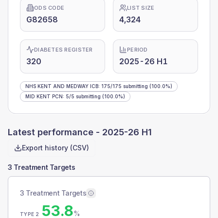
ODS CODE
LIST SIZE
G82658
4,324
DIABETES REGISTER
PERIOD
320
2025-26 H1
NHS KENT AND MEDWAY ICB
:
175
/
175
submitting
(100.0%)
MID KENT PCN
:
5
/
5
submitting
(100.0%)
Latest performance -
2025-26 H1
Export history (CSV)
3 Treatment Targets
3 Treatment Targets
53.8
%
TYPE 2