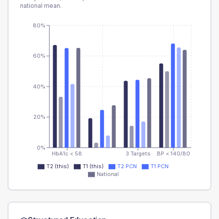
national mean.
80%
60%
40%
20%
0%
HbA1c < 58
3 Targets
BP < 140/80
T2 (this)
T1 (this)
T2 PCN
T1 PCN
National