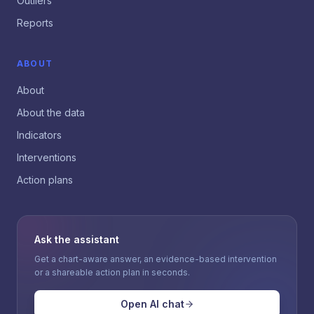
Outliers
Reports
ABOUT
About
About the data
Indicators
Interventions
Action plans
Ask the assistant
Get a chart-aware answer, an evidence-based intervention
or a shareable action plan in seconds.
Open AI chat