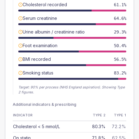
Cholesterol recorded
61.1%
Serum creatinine
64.6%
Urine albumin / creatinine ratio
29.3%
Foot examination
50.4%
BMI recorded
56.5%
Smoking status
83.2%
Target:
90
% per process (NHS England aspiration).
Showing Type
2 figures.
Additional indicators & prescribing
INDICATOR
TYPE 2
TYPE 1
Cholesterol < 5 mmol/L
80.3%
72.2%
On statin
71.8%
62.5%