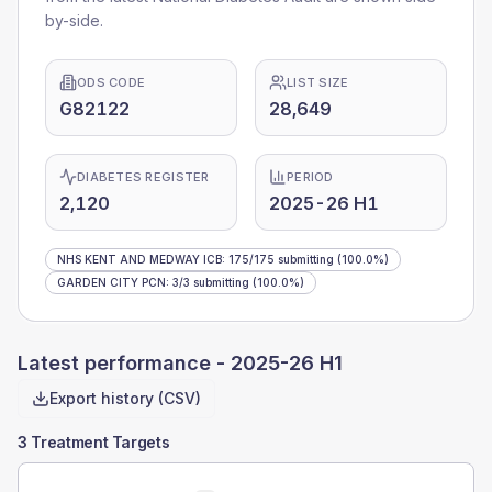
by-side.
ODS CODE
LIST SIZE
G82122
28,649
DIABETES REGISTER
PERIOD
2,120
2025-26 H1
NHS KENT AND MEDWAY ICB
:
175
/
175
submitting
(100.0%)
GARDEN CITY PCN
:
3
/
3
submitting
(100.0%)
Latest performance -
2025-26 H1
Export history (CSV)
3 Treatment Targets