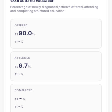
Structured Education
Percentage of newly diagnosed patients offered, attending
and completing structured education.
OFFERED
90.0
%
T2
-
%
T1
ATTENDED
6.7
%
T2
-
%
T1
COMPLETED
-
%
T2
-
%
T1