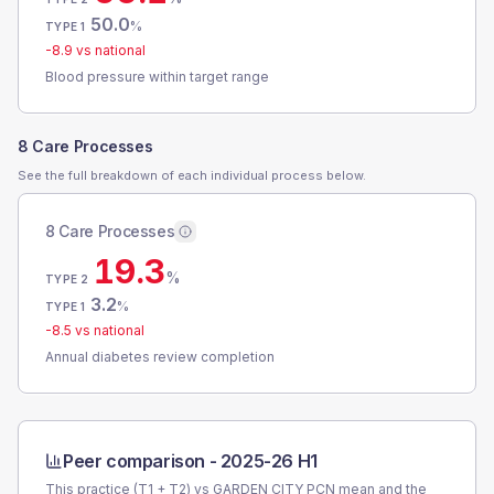
50.0
%
TYPE 1
-8.9
vs national
Blood pressure within target range
8 Care Processes
See the full breakdown of each individual process below.
8 Care Processes
19.3
%
TYPE 2
3.2
%
TYPE 1
-8.5
vs national
Annual diabetes review completion
Peer comparison -
2025-26 H1
This practice (T1 + T2) vs
GARDEN CITY PCN
mean and the