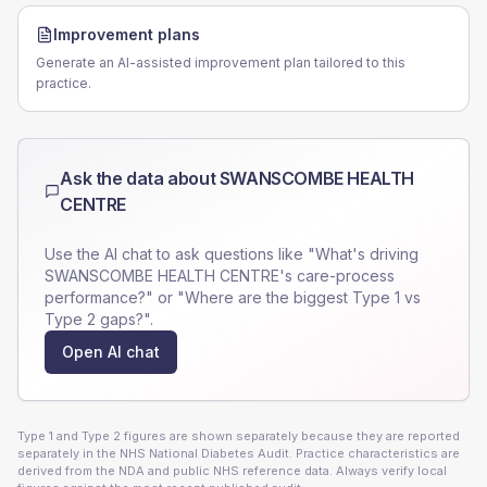
Improvement plans
Generate an AI-assisted improvement plan tailored to this
practice.
Ask the data about
SWANSCOMBE HEALTH
CENTRE
Use the AI chat to ask questions like "What's driving
SWANSCOMBE HEALTH CENTRE
's care-process
performance?" or "Where are the biggest Type 1 vs
Type 2 gaps?".
Open AI chat
Type 1 and Type 2 figures are shown separately because they are reported
separately in the NHS National Diabetes Audit. Practice characteristics are
derived from the NDA and public NHS reference data. Always verify local