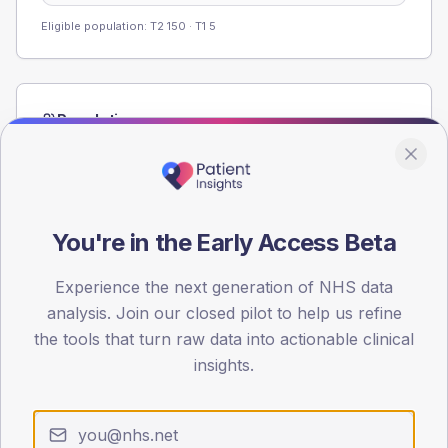
Eligible population: T2
150
· T1
5
Population
Registered patients by age band and sex from the NDA
registrations dataset.
AGE BANDS
60
You're in the Early Access Beta
45
Experience the next generation of NHS data
analysis. Join our closed pilot to help us refine
30
the tools that turn raw data into actionable clinical
15
insights.
0
< 40
40-64
65-79
80+
Type 2
Type 1