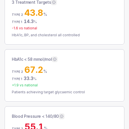
3 Treatment Targets
43.8
%
TYPE 2
14.3
%
TYPE 1
-1.6
vs national
HbA1c, BP, and cholesterol all controlled
HbA1c < 58 mmol/mol
67.2
%
TYPE 2
33.3
%
TYPE 1
+
1.9
vs national
Patients achieving target glycaemic control
Blood Pressure < 140/80
55.1
%
TYPE 2