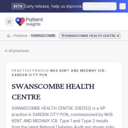
Early release, help us improve.
Send feedback
BETA
Practice
SWANSCOMBE HEALTH CENTRE
SWANSCOMBE HEALTH CENTRE
Home
All practices
PRACTICE PROFILE
›
NHS KENT AND MEDWAY ICB
›
GARDEN CITY PCN
SWANSCOMBE HEALTH
CENTRE
SWANSCOMBE HEALTH CENTRE
(
G82122
) is a GP
practice in
GARDEN CITY PCN
, commissioned by
NHS
KENT AND MEDWAY ICB
. Type 1 and Type 2 results
from the latest National Diabetes Audit are shown side-