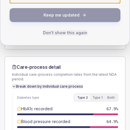
SEX SPLIT
Keep me updated
TYPE 2
TYPE 1
Male
55.2
(2.8%)
Male
61.3
(39.5%)
Female
44.8
(2.3%)
Female
38.7
(25.0%)
Don't show this again
Total
1965
Total
155
Care-process detail
Individual care-process completion rates from the latest NDA
period.
Break down by individual care process
Diabetes type
Type 2
Type 1
Both
HbA1c recorded
67.9%
Blood pressure recorded
64.9%