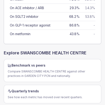
On ACE inhibitor / ARB
29.3%
14.3%
On SGLT2 inhibitor
68.2%
53.8%
On GLP-1 receptor agonist
86.8%
-
On metformin
43.8%
-
Explore
SWANSCOMBE HEALTH CENTRE
Benchmark vs peers
Compare SWANSCOMBE HEALTH CENTRE against other
practices in GARDEN CITY PCN and nationally.
Quarterly trends
See how each metric has moved over recent quarters.