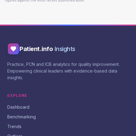
figures against the most recent published audit.
Patient.info
Insights
Practice, PCN and ICB analytics for quality improvement.
Empowering clinical leaders with evidence-based data
insights.
EXPLORE
Dashboard
Benchmarking
Trends