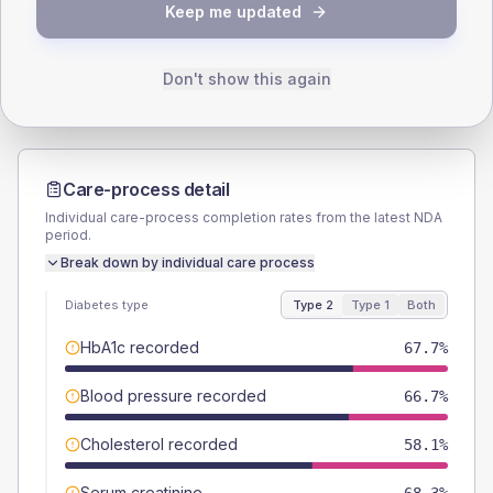
TYPE 2
TYPE 1
Keep me updated
Male
58.6
(6.3%)
Male
61.5
(94.6%)
Female
41.4
(4.5%)
Female
38.5
(59.2%)
Total
930
Total
65
Don't show this again
Care-process detail
Individual care-process completion rates from the latest NDA
period.
Break down by individual care process
Diabetes type
Type 2
Type 1
Both
HbA1c recorded
67.7%
Blood pressure recorded
66.7%
Cholesterol recorded
58.1%
Serum creatinine