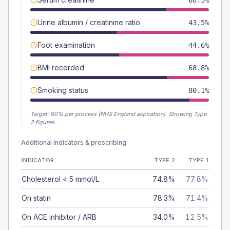
68.3%
Urine albumin / creatinine ratio
43.5%
Foot examination
44.6%
BMI recorded
68.8%
Smoking status
80.1%
Target:
90
% per process (NHS England aspiration).
Showing Type
2 figures.
Additional indicators & prescribing
INDICATOR
TYPE 2
TYPE 1
Cholesterol < 5 mmol/L
74.8%
77.8%
On statin
78.3%
71.4%
On ACE inhibitor / ARB
34.0%
12.5%