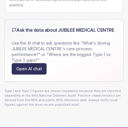
practice.
Ask the data about
JUBILEE MEDICAL CENTRE
Use the AI chat to ask questions like "What's driving
JUBILEE MEDICAL CENTRE
's care-process
performance?" or "Where are the biggest Type 1 vs
Type 2 gaps?".
Open AI chat
Type 1 and Type 2 figures are shown separately because they are reported
separately in the NHS National Diabetes Audit. Practice characteristics are
derived from the NDA and public NHS reference data. Always verify local
figures against the most recent published audit.