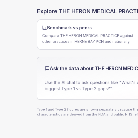
Explore
THE HERON MEDICAL PRACT
Benchmark vs peers
Compare THE HERON MEDICAL PRACTICE against
other practices in HERNE BAY PCN and nationally.
Ask the data about
THE HERON MEDIC
Use the AI chat to ask questions like "What's 
biggest Type 1 vs Type 2 gaps?".
Type 1 and Type 2 figures are shown separately because they
characteristics are derived from the NDA and public NHS ref