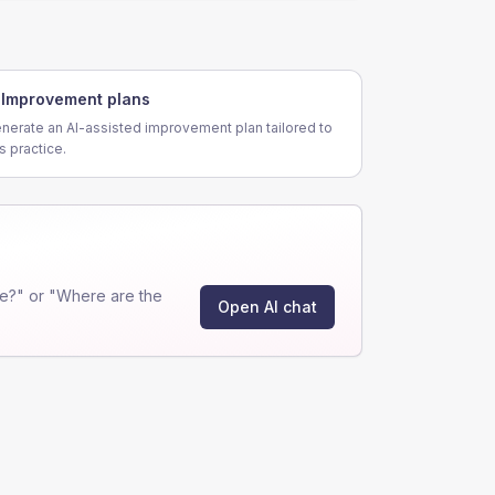
Improvement plans
nerate an AI-assisted improvement plan tailored to
is practice.
e?" or "Where are the
Open AI chat