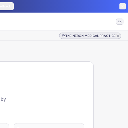
edback
⌘K
THE HERON MEDICAL PRACTICE
 by