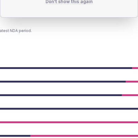
Don't show this again
latest NDA period.