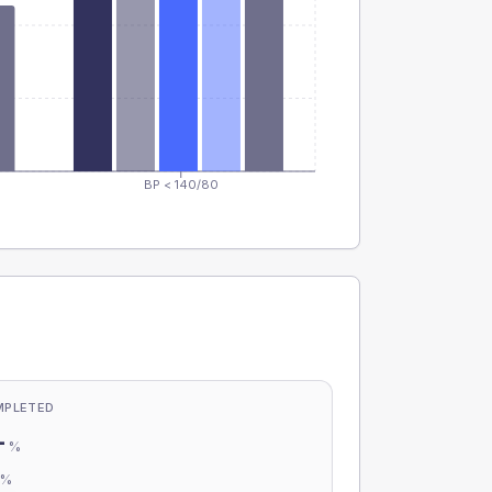
BP < 140/80
MPLETED
-
%
-
%