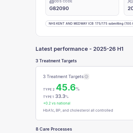
ODS CODE
G82090
2
NHS KENT AND MEDWAY ICB
:
175
/
175
submitting
(100.
Latest performance -
2025-26 H1
3 Treatment Targets
3 Treatment Targets
45.6
%
TYPE 2
33.3
%
TYPE 1
+
0.2
vs national
HbA1c, BP, and cholesterol all controlled
8 Care Processes