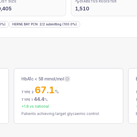
LIST SIZE
DIABETES REGISTER
0,405
1,510
0%)
HERNE BAY PCN
:
2
/
2
submitting
(100.0%)
HbA1c < 58 mmol/mol
67.1
%
TYPE 2
44.4
%
TYPE 1
+
1.8
vs national
Patients achieving target glycaemic control