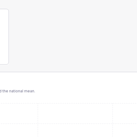
 the national mean.