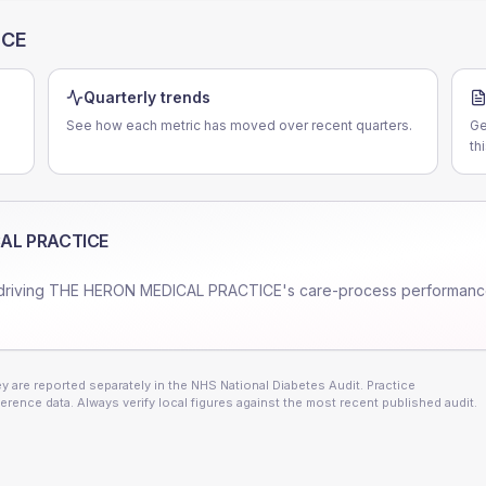
ICE
Quarterly trends
See how each metric has moved over recent quarters.
Ge
th
AL PRACTICE
driving
THE HERON MEDICAL PRACTICE
's care-process performanc
 are reported separately in the NHS National Diabetes Audit. Practice
erence data. Always verify local figures against the most recent published audit.