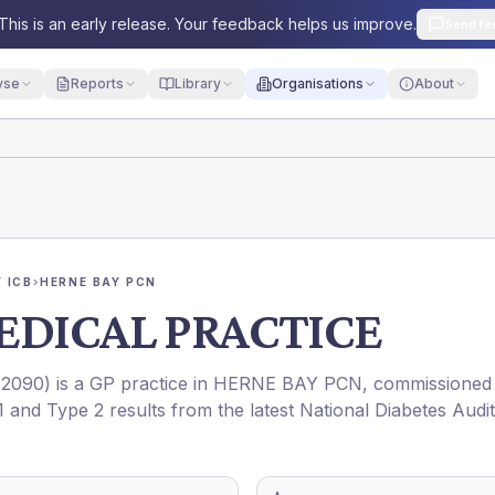
This is an early release. Your feedback helps us improve.
Send fe
yse
Reports
Library
Organisations
About
 ICB
›
HERNE BAY PCN
EDICAL PRACTICE
2090
) is a GP practice in
HERNE BAY PCN
, commissioned
1 and Type 2 results from the latest National Diabetes Audit