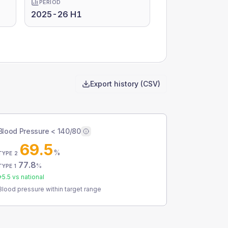
PERIOD
2025-26 H1
Export history (CSV)
Blood Pressure < 140/80
69.5
%
TYPE 2
77.8
%
TYPE 1
+
5.5
vs national
Blood pressure within target range