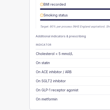
BMI recorded
Smoking status
Target:
90
% per process (NHS England aspiration).
Sh
Additional indicators & prescribing
INDICATOR
Cholesterol < 5 mmol/L
On statin
On ACE inhibitor / ARB
On SGLT2 inhibitor
On GLP-1 receptor agonist
On metformin