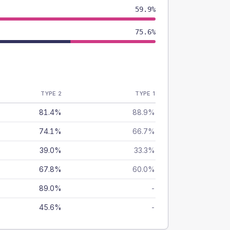
59.9%
75.6%
TYPE 2
TYPE 1
81.4%
88.9%
74.1%
66.7%
39.0%
33.3%
67.8%
60.0%
89.0%
-
45.6%
-