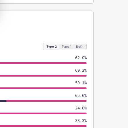
Type 2
Type 1
Both
62.0%
60.2%
59.1%
65.6%
24.0%
33.3%