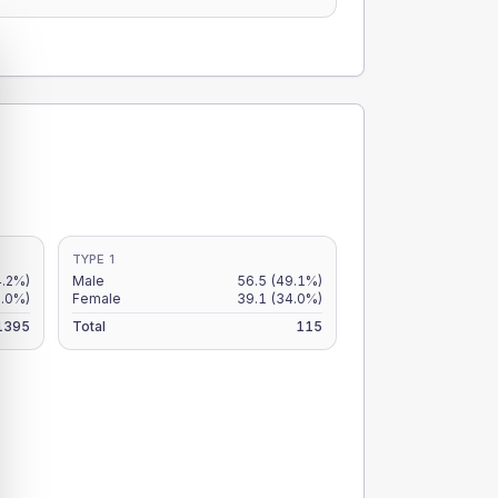
TYPE 1
4.2%)
Male
56.5
(49.1%)
3.0%)
Female
39.1
(34.0%)
1395
Total
115