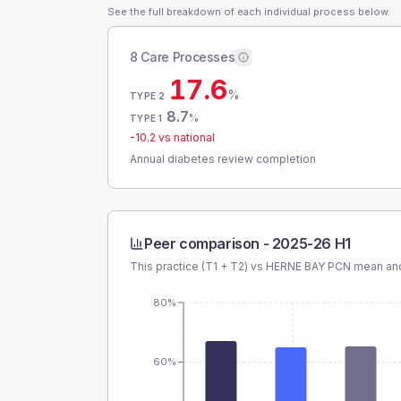
See the full breakdown of each individual process below.
8 Care Processes
17.6
%
TYPE 2
8.7
%
TYPE 1
-10.2
vs national
Annual diabetes review completion
Peer comparison -
2025-26 H1
This practice (T1 + T2) vs
HERNE BAY PCN
mean and
80%
60%