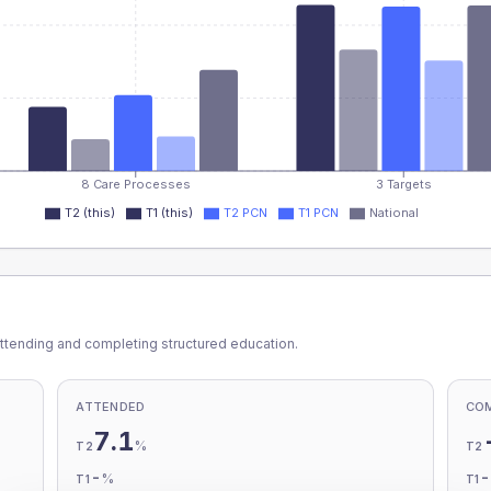
8 Care Processes
3 Targets
T2 (this)
T1 (this)
T2 PCN
T1 PCN
National
ttending and completing structured education.
ATTENDED
CO
7.1
%
T2
T2
-
%
T1
T1