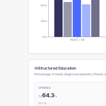
40%
20%
0%
HbA1c < 58
Structured Education
Percentage of newly diagnosed patients offered, a
OFFERED
64.3
%
T2
-
%
T1