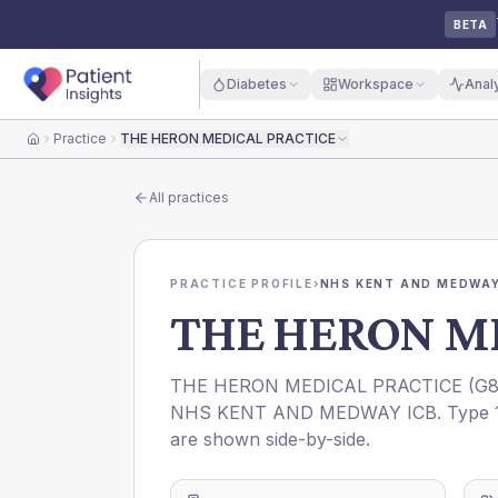
BETA
Diabetes
Workspace
Anal
Practice
THE HERON MEDICAL PRACTICE
Home
All practices
PRACTICE PROFILE
›
NHS KENT AND MEDWAY
THE HERON M
THE HERON MEDICAL PRACTICE
(
G8
NHS KENT AND MEDWAY ICB
. Type 
are shown side-by-side.