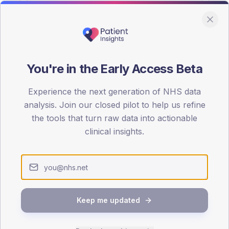
You're in the Early Access Beta
DA registrations dataset.
Experience the next generation of NHS data
SEX SPLIT
analysis. Join our closed pilot to help us refine
the tools that turn raw data into actionable
TYPE 2
Male
58.4
(
clinical insights.
Female
41.6
(
Total
Keep me updated
65-79
80+
1