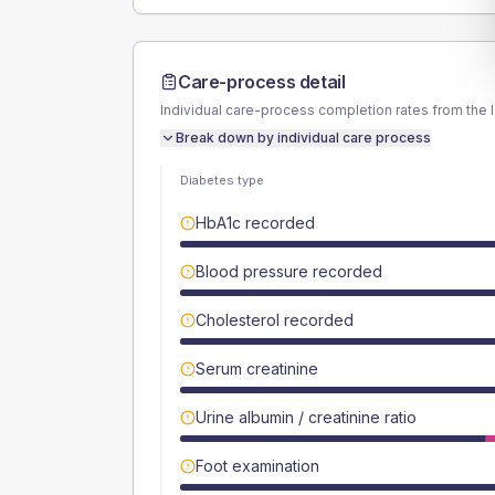
Care-process detail
Individual care-process completion rates from the 
Break down by individual care process
Diabetes type
HbA1c recorded
Blood pressure recorded
Cholesterol recorded
Serum creatinine
Urine albumin / creatinine ratio
Foot examination