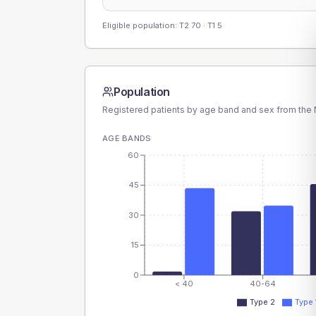
Eligible population: T2
70
· T1
5
Population
Registered patients by age band and sex from the N
AGE BANDS
60
45
30
15
0
< 40
40-64
Type 2
Type 