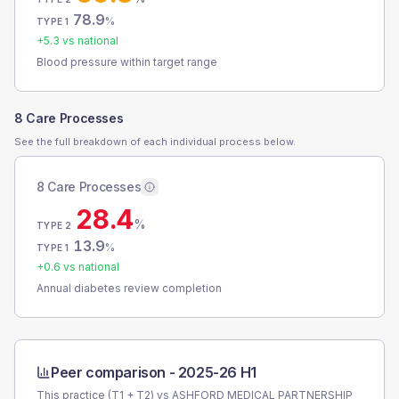
78.9
%
TYPE 1
+
5.3
vs national
Blood pressure within target range
8 Care Processes
See the full breakdown of each individual process below.
8 Care Processes
28.4
%
TYPE 2
13.9
%
TYPE 1
+
0.6
vs national
Annual diabetes review completion
Peer comparison -
2025-26 H1
This practice (T1 + T2) vs
ASHFORD MEDICAL PARTNERSHIP