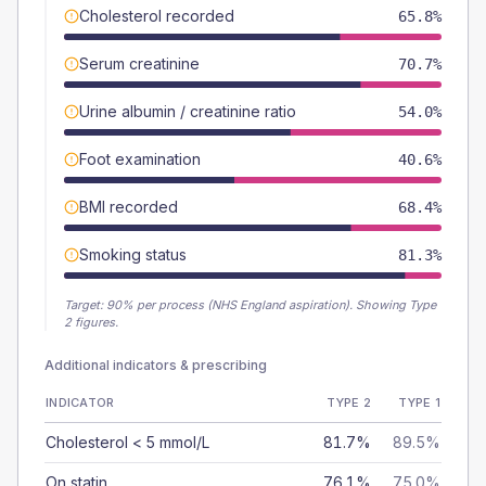
Cholesterol recorded
65.8%
Serum creatinine
70.7%
Urine albumin / creatinine ratio
54.0%
Foot examination
40.6%
BMI recorded
68.4%
Smoking status
81.3%
Target:
90
% per process (NHS England aspiration).
Showing Type
2 figures.
Additional indicators & prescribing
INDICATOR
TYPE 2
TYPE 1
Cholesterol < 5 mmol/L
81.7%
89.5%
On statin
76.1%
75.0%