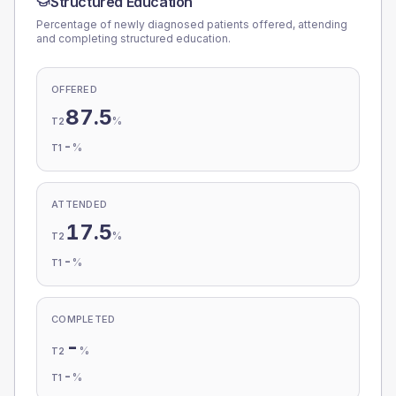
Structured Education
Percentage of newly diagnosed patients offered, attending
and completing structured education.
OFFERED
87.5
%
T2
-
%
T1
ATTENDED
17.5
%
T2
-
%
T1
COMPLETED
-
%
T2
-
%
T1