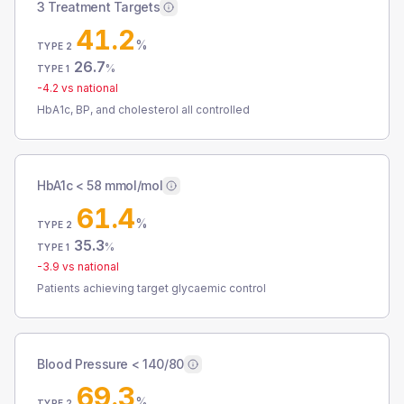
3 Treatment Targets
41.2
%
TYPE 2
26.7
%
TYPE 1
-4.2
vs national
HbA1c, BP, and cholesterol all controlled
HbA1c < 58 mmol/mol
61.4
%
TYPE 2
35.3
%
TYPE 1
-3.9
vs national
Patients achieving target glycaemic control
Blood Pressure < 140/80
69.3
%
TYPE 2