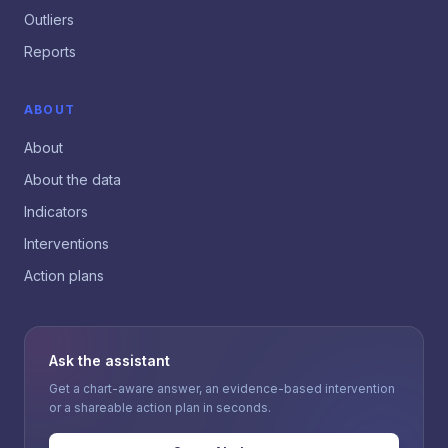
Outliers
Reports
ABOUT
About
About the data
Indicators
Interventions
Action plans
Ask the assistant
Get a chart-aware answer, an evidence-based intervention
or a shareable action plan in seconds.