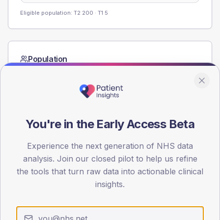
Eligible population: T2
200
· T1
5
Population
Registered patients by age band and sex from the NDA
registrations dataset.
AGE BANDS
60
You're in the Early Access Beta
45
Experience the next generation of NHS data
30
analysis. Join our closed pilot to help us refine
the tools that turn raw data into actionable clinical
15
insights.
0
< 40
40-64
65-79
80+
Type 2
Type 1