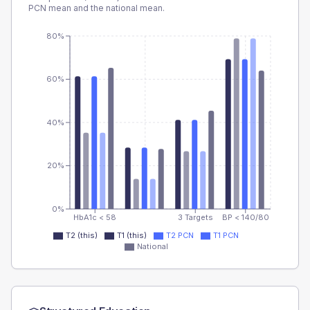
PCN
mean and the national mean.
80%
60%
40%
20%
0%
HbA1c < 58
3 Targets
BP < 140/80
T2 (this)
T1 (this)
T2 PCN
T1 PCN
National