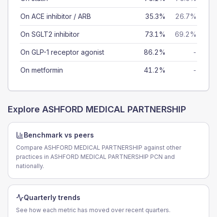
On ACE inhibitor / ARB
35.3%
26.7%
On SGLT2 inhibitor
73.1%
69.2%
On GLP-1 receptor agonist
86.2%
-
On metformin
41.2%
-
Explore
ASHFORD MEDICAL PARTNERSHIP
Benchmark vs peers
Compare ASHFORD MEDICAL PARTNERSHIP against other
practices in ASHFORD MEDICAL PARTNERSHIP PCN and
nationally.
Quarterly trends
See how each metric has moved over recent quarters.