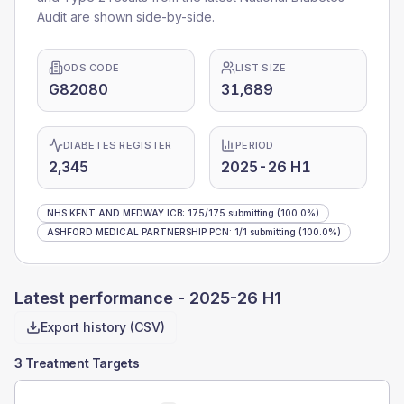
Audit are shown side-by-side.
ODS CODE
LIST SIZE
G82080
31,689
DIABETES REGISTER
PERIOD
2,345
2025-26 H1
NHS KENT AND MEDWAY ICB
:
175
/
175
submitting
(100.0%)
ASHFORD MEDICAL PARTNERSHIP PCN
:
1
/
1
submitting
(100.0%)
Latest performance -
2025-26 H1
Export history (CSV)
3 Treatment Targets