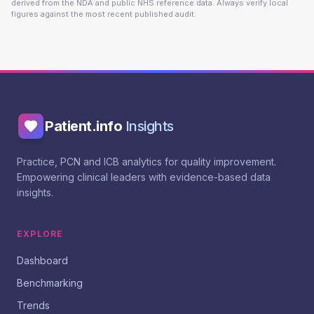
derived from the NDA and public NHS reference data. Always verify local
figures against the most recent published audit.
Patient.info
Insights
Practice, PCN and ICB analytics for quality improvement.
Empowering clinical leaders with evidence-based data
insights.
EXPLORE
Dashboard
Benchmarking
Trends