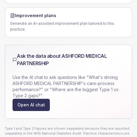
Improvement plans
Generate an AI-assisted improvement plan tailored to this
practice.
Ask the data about
ASHFORD MEDICAL
PARTNERSHIP
Use the AI chat to ask questions like "What's driving
ASHFORD MEDICAL PARTNERSHIP
's care-process
performance?" or "Where are the biggest Type 1 vs
Type 2 gaps?".
Open AI chat
Type 1 and Type 2 figures are shown separately because they are reported
separately in the NHS National Diabetes Audit. Practice characteristics are