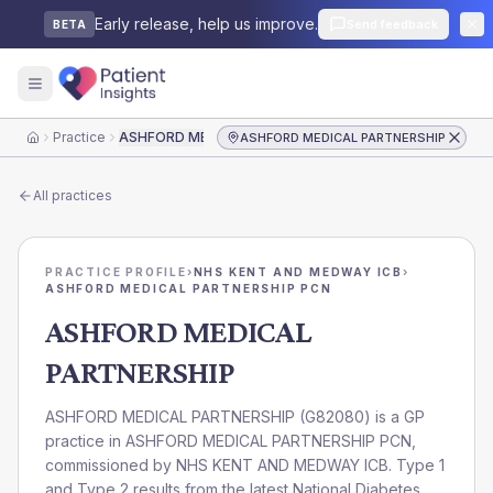
Early release, help us improve.
Send feedback
BETA
Practice
ASHFORD MEDICAL PARTNERSHIP
ASHFORD MEDICAL PARTNERSHIP
Home
All practices
PRACTICE PROFILE
›
NHS KENT AND MEDWAY ICB
›
ASHFORD MEDICAL PARTNERSHIP PCN
ASHFORD MEDICAL
PARTNERSHIP
ASHFORD MEDICAL PARTNERSHIP
(
G82080
) is a GP
practice in
ASHFORD MEDICAL PARTNERSHIP PCN
,
commissioned by
NHS KENT AND MEDWAY ICB
. Type 1
and Type 2 results from the latest National Diabetes