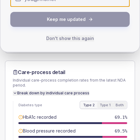
SEX SPLIT
Keep me updated
TYPE 2
TYPE 1
Male
52.4
(2.4%)
Male
55.6
(30.9%)
Female
47.6
(2.2%)
Female
44.4
(24.7%)
Don't show this again
Total
2165
Total
180
Care-process detail
Individual care-process completion rates from the latest NDA
period.
Break down by individual care process
Diabetes type
Type 2
Type 1
Both
HbA1c recorded
69.1%
Blood pressure recorded
69.5%