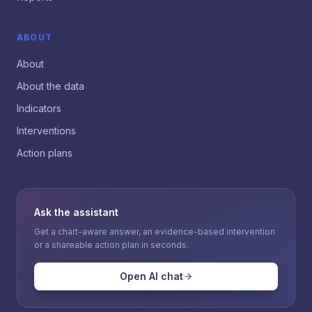
ABOUT
About
About the data
Indicators
Interventions
Action plans
Ask the assistant
Get a chart-aware answer, an evidence-based intervention
or a shareable action plan in seconds.
Open AI chat