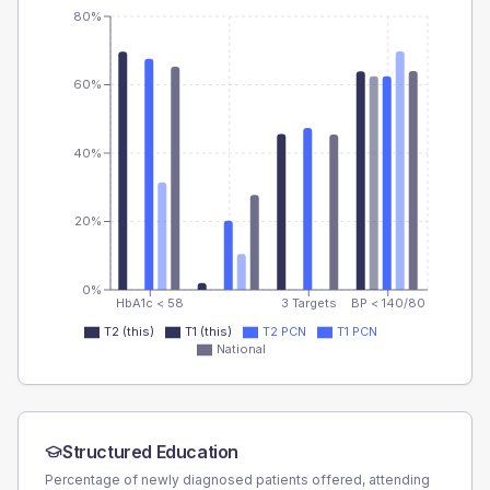
80%
60%
40%
20%
0%
HbA1c < 58
3 Targets
BP < 140/80
T2 (this)
T1 (this)
T2 PCN
T1 PCN
National
Structured Education
Percentage of newly diagnosed patients offered, attending