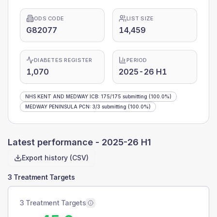
ODS CODE
LIST SIZE
G82077
14,459
DIABETES REGISTER
PERIOD
1,070
2025-26 H1
NHS KENT AND MEDWAY ICB
:
175
/
175
submitting
(100.0%)
MEDWAY PENINSULA PCN
:
3
/
3
submitting
(100.0%)
Latest performance -
2025-26 H1
Export history (CSV)
3 Treatment Targets
3 Treatment Targets