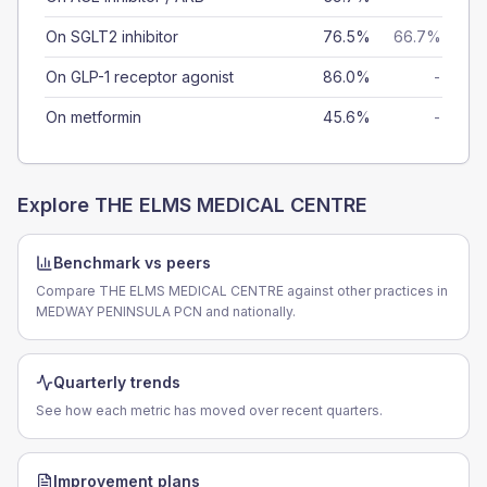
On SGLT2 inhibitor
76.5%
66.7%
On GLP-1 receptor agonist
86.0%
-
On metformin
45.6%
-
Explore
THE ELMS MEDICAL CENTRE
Benchmark vs peers
Compare THE ELMS MEDICAL CENTRE against other practices in
MEDWAY PENINSULA PCN and nationally.
Quarterly trends
See how each metric has moved over recent quarters.
Improvement plans