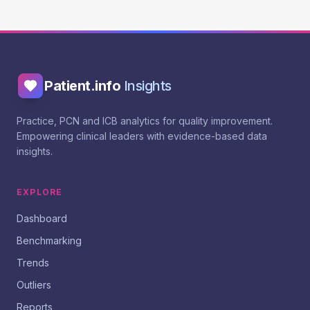
Patient.info
Insights
Practice, PCN and ICB analytics for quality improvement.
Empowering clinical leaders with evidence-based data
insights.
EXPLORE
Dashboard
Benchmarking
Trends
Outliers
Reports