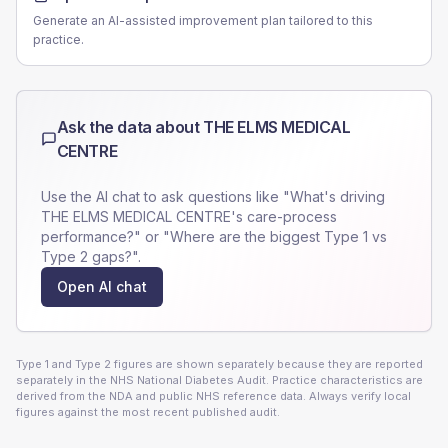
Generate an AI-assisted improvement plan tailored to this
practice.
Ask the data about
THE ELMS MEDICAL
CENTRE
Use the AI chat to ask questions like "What's driving
THE ELMS MEDICAL CENTRE
's care-process
performance?" or "Where are the biggest Type 1 vs
Type 2 gaps?".
Open AI chat
Type 1 and Type 2 figures are shown separately because they are reported
separately in the NHS National Diabetes Audit. Practice characteristics are
derived from the NDA and public NHS reference data. Always verify local
figures against the most recent published audit.