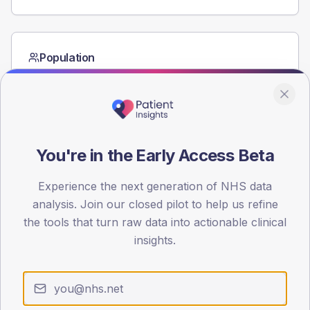
Population
Registered patients by age band and sex from the NDA
registrations dataset.
AGE BANDS
60
You're in the Early Access Beta
45
Experience the next generation of NHS data
30
analysis. Join our closed pilot to help us refine
15
the tools that turn raw data into actionable clinical
insights.
0
< 40
40-64
65-79
80+
Type 2
Type 1
SEX SPLIT