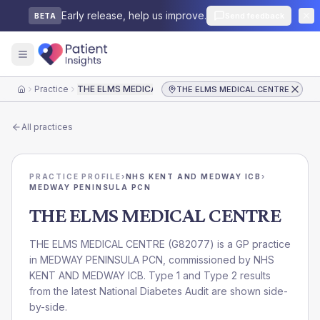
Early release, help us improve.
Send feedback
BETA
Practice
THE ELMS MEDICAL CENTRE
THE ELMS MEDICAL CENTRE
Home
All practices
PRACTICE PROFILE
›
NHS KENT AND MEDWAY ICB
›
MEDWAY PENINSULA PCN
THE ELMS MEDICAL CENTRE
THE ELMS MEDICAL CENTRE
(
G82077
) is a GP practice
in
MEDWAY PENINSULA PCN
, commissioned by
NHS
KENT AND MEDWAY ICB
. Type 1 and Type 2 results
from the latest National Diabetes Audit are shown side-
by-side.