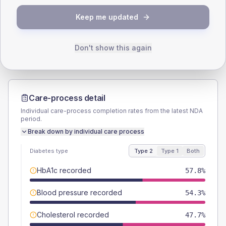
TYPE 2
TYPE 1
Keep me updated
Male
57.3
(5.8%)
Male
60
(80.0%)
Female
42.7
(4.3%)
Female
40
(53.3%)
Total
995
Total
75
Don't show this again
Care-process detail
Individual care-process completion rates from the latest NDA
period.
Break down by individual care process
Diabetes type
Type 2
Type 1
Both
HbA1c recorded
57.8%
Blood pressure recorded
54.3%
Cholesterol recorded
47.7%