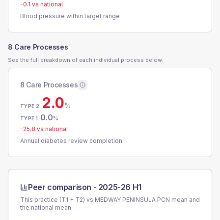
-0.1
vs national
Blood pressure within target range
8 Care Processes
See the full breakdown of each individual process below.
8 Care Processes
2.0
%
TYPE 2
0.0
%
TYPE 1
-25.8
vs national
Annual diabetes review completion
Peer comparison -
2025-26 H1
This practice (T1 + T2) vs
MEDWAY PENINSULA PCN
mean and
the national mean.