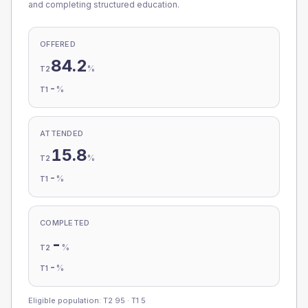
and completing structured education.
OFFERED
84.2
%
T2
-
%
T1
ATTENDED
15.8
%
T2
-
%
T1
COMPLETED
-
%
T2
-
%
T1
Eligible population: T2
95
· T1
5