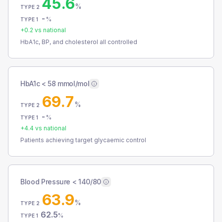
45.6
%
TYPE 2
-
%
TYPE 1
+
0.2
vs national
HbA1c, BP, and cholesterol all controlled
HbA1c < 58 mmol/mol
69.7
%
TYPE 2
-
%
TYPE 1
+
4.4
vs national
Patients achieving target glycaemic control
Blood Pressure < 140/80
63.9
%
TYPE 2
62.5
%
TYPE 1