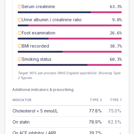
Serum creatinine
63.3%
Urine albumin / creatinine ratio
9.0%
Foot examination
26.6%
BMI recorded
38.7%
Smoking status
60.3%
Target:
90
% per process (NHS England aspiration).
Showing Type
2 figures.
Additional indicators & prescribing
INDICATOR
TYPE 2
TYPE 1
Cholesterol < 5 mmol/L
77.8%
75.0%
On statin
78.9%
62.5%
On ACE inhibitor / ARB
39.7%
-