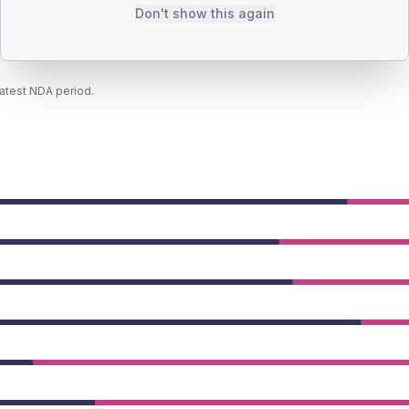
Don't show this again
latest NDA period.