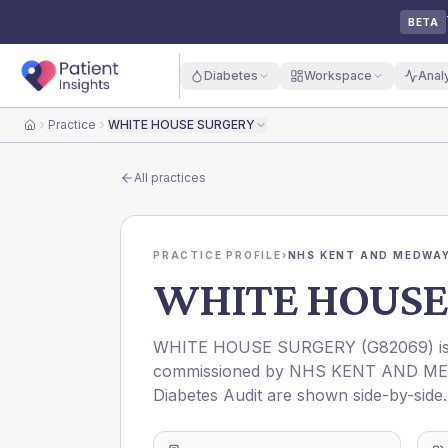
BETA
Diabetes
Workspace
Anal
Practice
WHITE HOUSE SURGERY
Home
All practices
PRACTICE PROFILE
›
NHS KENT AND MEDWAY
WHITE HOUSE
WHITE HOUSE SURGERY
(
G82069
) 
commissioned by
NHS KENT AND ME
Diabetes Audit are shown side-by-side.