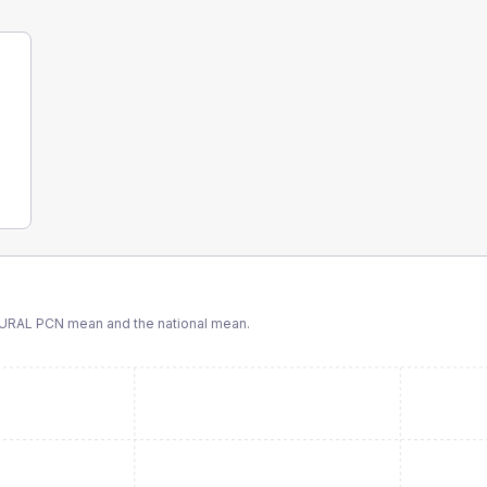
URAL PCN
mean and the national mean.