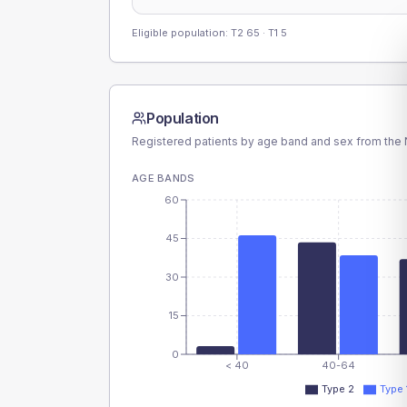
Eligible population: T2
65
· T1
5
Population
Registered patients by age band and sex from the N
AGE BANDS
60
45
30
15
0
< 40
40-64
Type 2
Type 