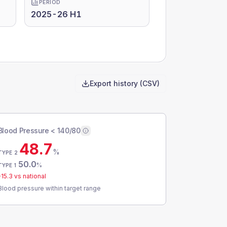
PERIOD
2025-26 H1
Export history (CSV)
Blood Pressure < 140/80
48.7
%
TYPE 2
50.0
%
TYPE 1
-15.3
vs national
Blood pressure within target range