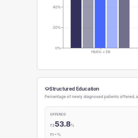
40%
20%
0%
HbA1c < 58
Structured Education
Percentage of newly diagnosed patients offered, a
OFFERED
53.8
%
T2
-
%
T1