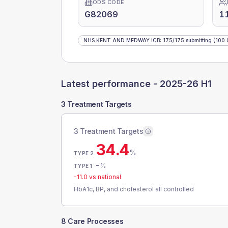
ODS CODE
G82069
1
NHS KENT AND MEDWAY ICB
:
175
/
175
submitting
(100.
Latest performance -
2025-26 H1
3 Treatment Targets
3 Treatment Targets
34.4
%
TYPE 2
-
%
TYPE 1
-11.0
vs national
HbA1c, BP, and cholesterol all controlled
8 Care Processes