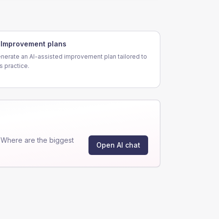
Improvement plans
nerate an AI-assisted improvement plan tailored to
is practice.
"Where are the biggest
Open AI chat