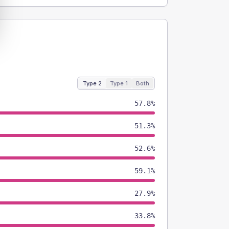
Type 2
Type 1
Both
57.8%
51.3%
52.6%
59.1%
27.9%
33.8%