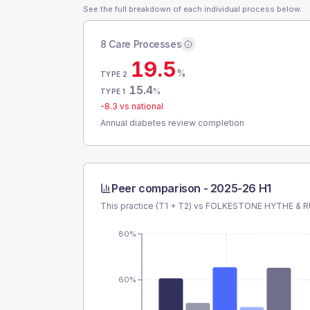
See the full breakdown of each individual process below.
8 Care Processes
19.5
%
TYPE 2
15.4
%
TYPE 1
-8.3
vs national
Annual diabetes review completion
Peer comparison -
2025-26 H1
This practice (T1 + T2) vs
FOLKESTONE HYTHE & R
80%
60%