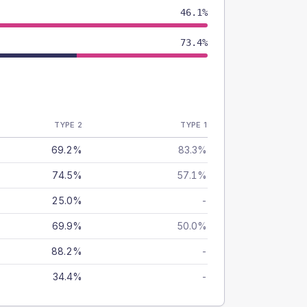
46.1%
73.4%
TYPE 2
TYPE 1
69.2%
83.3%
74.5%
57.1%
25.0%
-
69.9%
50.0%
88.2%
-
34.4%
-