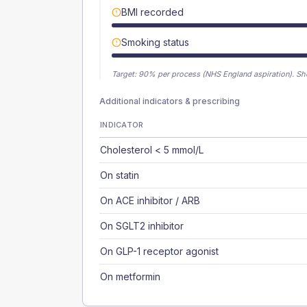
BMI recorded
Smoking status
Target:
90
% per process (NHS England aspiration).
Sh
Additional indicators & prescribing
INDICATOR
Cholesterol < 5 mmol/L
On statin
On ACE inhibitor / ARB
On SGLT2 inhibitor
On GLP-1 receptor agonist
On metformin