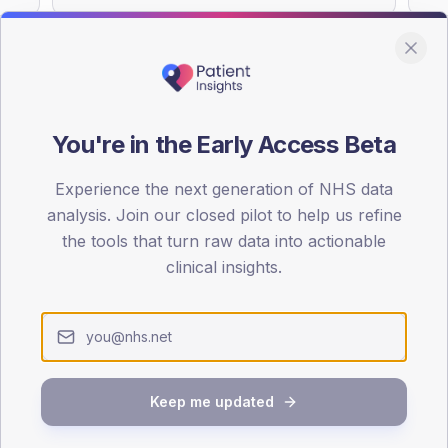
You're in the Early Access Beta
DA registrations dataset.
Experience the next generation of NHS data
SEX SPLIT
analysis. Join our closed pilot to help us refine
TYPE 2
the tools that turn raw data into actionable
Male
55.2
(
clinical insights.
Female
45.5
(
Total
Keep me updated
65-79
80+
1