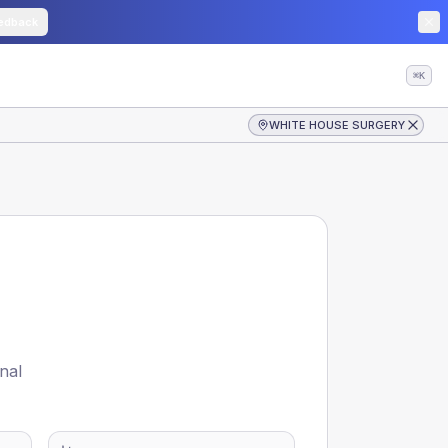
edback
⌘K
WHITE HOUSE SURGERY
nal