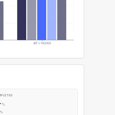
BP < 140/80
MPLETED
-
%
-
%