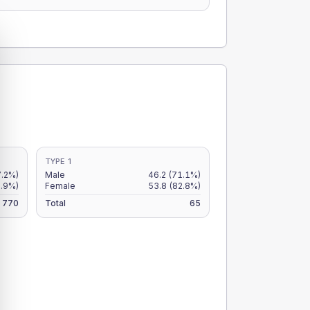
TYPE 1
7.2%)
Male
46.2
(71.1%)
5.9%)
Female
53.8
(82.8%)
770
Total
65