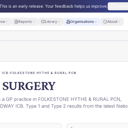
This is an early release. Your feedback helps us improve.
Send fe
yse
Reports
Library
Organisations
About
 ICB
›
FOLKESTONE HYTHE & RURAL PCN
 SURGERY
is a GP practice in
FOLKESTONE HYTHE & RURAL PCN
,
DWAY ICB
. Type 1 and Type 2 results from the latest Natio