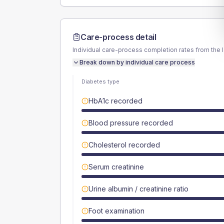
Care-process detail
Individual care-process completion rates from the 
Break down by individual care process
Diabetes type
HbA1c recorded
Blood pressure recorded
Cholesterol recorded
Serum creatinine
Urine albumin / creatinine ratio
Foot examination