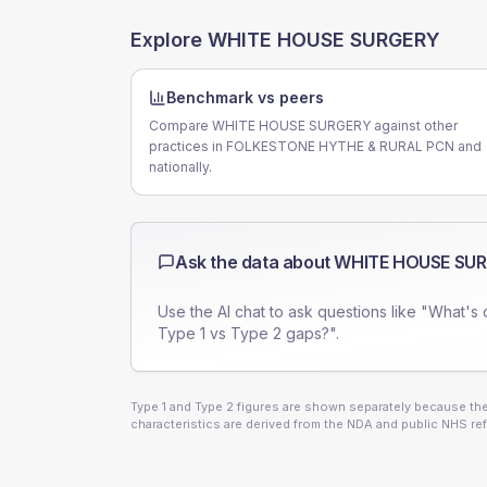
Explore
WHITE HOUSE SURGERY
Benchmark vs peers
Compare WHITE HOUSE SURGERY against other
practices in FOLKESTONE HYTHE & RURAL PCN and
nationally.
Ask the data about
WHITE HOUSE SU
Use the AI chat to ask questions like "What's 
Type 1 vs Type 2 gaps?".
Type 1 and Type 2 figures are shown separately because they
characteristics are derived from the NDA and public NHS ref