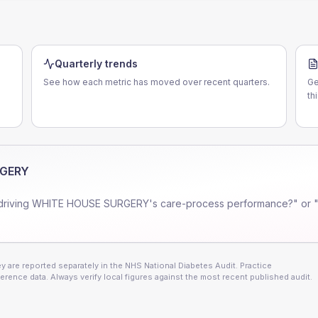
Quarterly trends
See how each metric has moved over recent quarters.
Ge
th
RGERY
driving
WHITE HOUSE SURGERY
's care-process performance?" or 
 are reported separately in the NHS National Diabetes Audit. Practice
erence data. Always verify local figures against the most recent published audit.