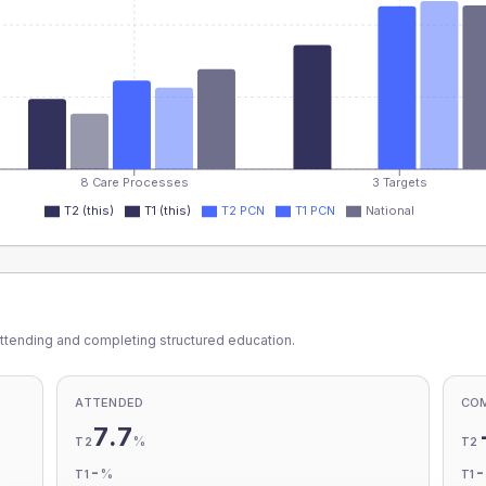
8 Care Processes
3 Targets
T2 (this)
T1 (this)
T2 PCN
T1 PCN
National
ttending and completing structured education.
ATTENDED
CO
7.7
%
T2
T2
-
%
T1
T1