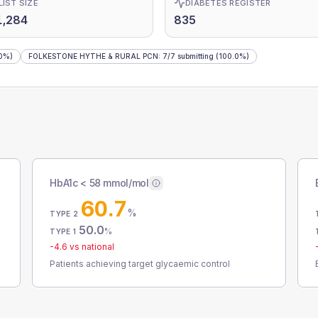
LIST SIZE
DIABETES REGISTER
1,284
835
0%)
FOLKESTONE HYTHE & RURAL PCN
:
7
/
7
submitting
(100.0%)
HbA1c < 58 mmol/mol
60.7
%
TYPE 2
50.0
%
TYPE 1
-4.6
vs national
Patients achieving target glycaemic control