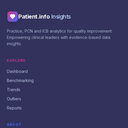
Patient.info
Insights
Practice, PCN and ICB analytics for quality improvement.
Empowering clinical leaders with evidence-based data
insights.
EXPLORE
Dashboard
Benchmarking
Trends
Outliers
Reports
ABOUT