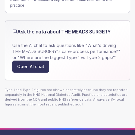
practice.
Ask the data about
THE MEADS SURGERY
Use the AI chat to ask questions like "What's driving
THE MEADS SURGERY
's care-process performance?"
or "Where are the biggest Type 1 vs Type 2 gaps?".
Open AI chat
Type 1 and Type 2 figures are shown separately because they are reported
separately in the NHS National Diabetes Audit. Practice characteristics are
derived from the NDA and public NHS reference data. Always verify local
figures against the most recent published audit.