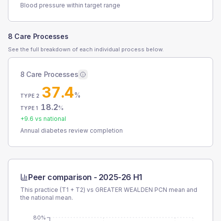
Blood pressure within target range
8 Care Processes
See the full breakdown of each individual process below.
8 Care Processes
37.4
%
TYPE 2
18.2
%
TYPE 1
+
9.6
vs national
Annual diabetes review completion
Peer comparison -
2025-26 H1
This practice (T1 + T2) vs
GREATER WEALDEN PCN
mean and
the national mean.
80%