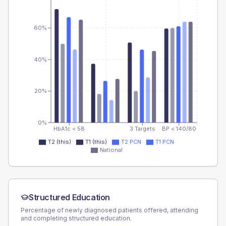
60%
40%
20%
0%
HbA1c < 58
3 Targets
BP < 140/80
T2 (this)
T1 (this)
T2 PCN
T1 PCN
National
Structured Education
Percentage of newly diagnosed patients offered, attending
and completing structured education.