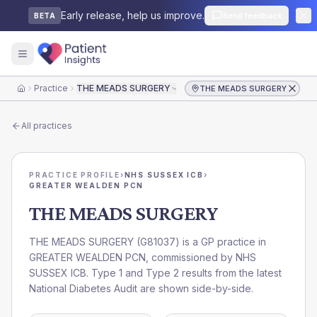
Early release, help us improve.
Send feedback
BETA
Practice
THE MEADS SURGERY
THE MEADS SURGERY
Home
All practices
PRACTICE PROFILE
›
NHS SUSSEX ICB
›
GREATER WEALDEN PCN
THE MEADS SURGERY
THE MEADS SURGERY
(
G81037
) is a GP practice in
GREATER WEALDEN PCN
, commissioned by
NHS
SUSSEX ICB
. Type 1 and Type 2 results from the latest
National Diabetes Audit are shown side-by-side.