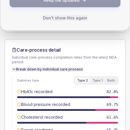
Keep me updated
TYPE 2
TYPE 1
Male
55.6
(11.2%)
Male
54.5
(99.1%)
Female
44.4
(9.0%)
Female
36.4
(66.2%)
Don't show this again
Total
495
Total
55
Care-process detail
Individual care-process completion rates from the latest NDA
period.
Break down by individual care process
Diabetes type
Type 2
Type 1
Both
HbA1c recorded
82.8%
Blood pressure recorded
69.7%
Cholesterol recorded
61.6%
Serum creatinine