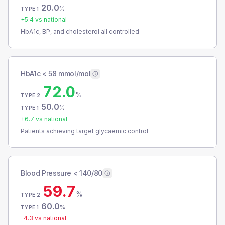
20.0
%
TYPE 1
+
5.4
vs national
HbA1c, BP, and cholesterol all controlled
HbA1c < 58 mmol/mol
72.0
%
TYPE 2
50.0
%
TYPE 1
+
6.7
vs national
Patients achieving target glycaemic control
Blood Pressure < 140/80
59.7
%
TYPE 2
60.0
%
TYPE 1
-4.3
vs national