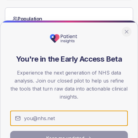
Population
Registered patients by age band and sex from the NDA
registrations dataset.
AGE BANDS
60
You're in the Early Access Beta
45
Experience the next generation of NHS data
30
analysis. Join our closed pilot to help us refine
the tools that turn raw data into actionable clinical
15
insights.
0
< 40
40-64
65-79
80+
Type 2
Type 1
SEX SPLIT