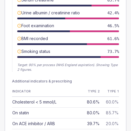
65.7%
Urine albumin / creatinine ratio
42.4%
Foot examination
46.5%
BMI recorded
61.6%
Smoking status
73.7%
Target:
90
% per process (NHS England aspiration).
Showing Type
2 figures.
Additional indicators & prescribing
INDICATOR
TYPE 2
TYPE 1
Cholesterol < 5 mmol/L
80.6%
60.0%
On statin
80.0%
85.7%
On ACE inhibitor / ARB
39.7%
20.0%