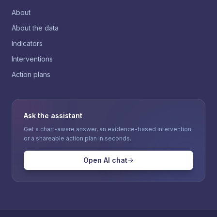
About
About the data
Indicators
Interventions
Action plans
Ask the assistant
Get a chart-aware answer, an evidence-based intervention
or a shareable action plan in seconds.
Open AI chat