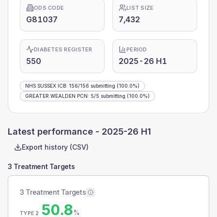
ODS CODE
LIST SIZE
G81037
7,432
DIABETES REGISTER
PERIOD
550
2025-26 H1
NHS SUSSEX ICB
:
156
/
156
submitting
(100.0%)
GREATER WEALDEN PCN
:
5
/
5
submitting
(100.0%)
Latest performance -
2025-26 H1
Export history (CSV)
3 Treatment Targets
3 Treatment Targets
50.8
%
TYPE 2