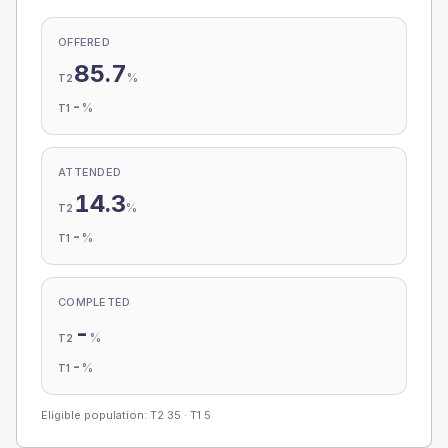
OFFERED
85.7
%
T2
-
%
T1
ATTENDED
14.3
%
T2
-
%
T1
COMPLETED
-
%
T2
-
%
T1
Eligible population: T2
35
· T1
5