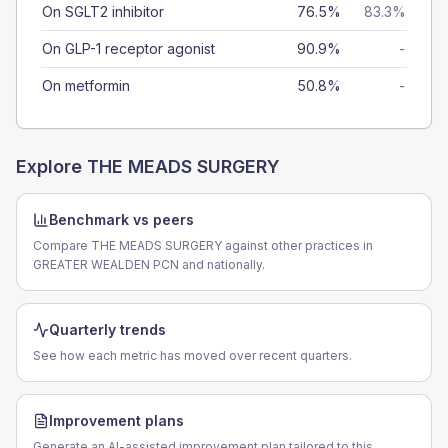
On SGLT2 inhibitor
76.5%
83.3%
On GLP-1 receptor agonist
90.9%
-
On metformin
50.8%
-
Explore
THE MEADS SURGERY
Benchmark vs peers
Compare THE MEADS SURGERY against other practices in
GREATER WEALDEN PCN and nationally.
Quarterly trends
See how each metric has moved over recent quarters.
Improvement plans
Generate an AI-assisted improvement plan tailored to this