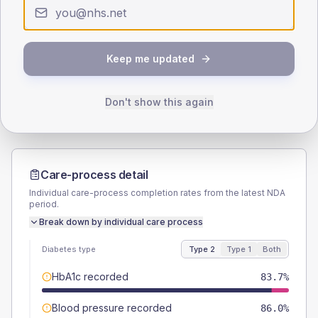
Type 2
Type 1
SEX SPLIT
TYPE 2
TYPE 1
Keep me updated
Male
53.5
(24.9%)
Male
-
Female
46.5
(21.6%)
Female
-
Total
215
Total
10
Don't show this again
Care-process detail
Individual care-process completion rates from the latest NDA
period.
Break down by individual care process
Diabetes type
Type 2
Type 1
Both
HbA1c recorded
83.7%
Blood pressure recorded
86.0%