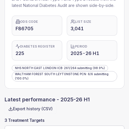
latest National Diabetes Audit are shown side-by-side.
ODS CODE
LIST SIZE
F86705
3,041
DIABETES REGISTER
PERIOD
225
2025-26 H1
NHS NORTH EAST LONDON ICB
:
261
/
264
submitting
(98.9%)
WALTHAM FOREST SOUTH LEYTONSTONE PCN
:
6
/
6
submitting
(100.0%)
Latest performance -
2025-26 H1
Export history (CSV)
3 Treatment Targets