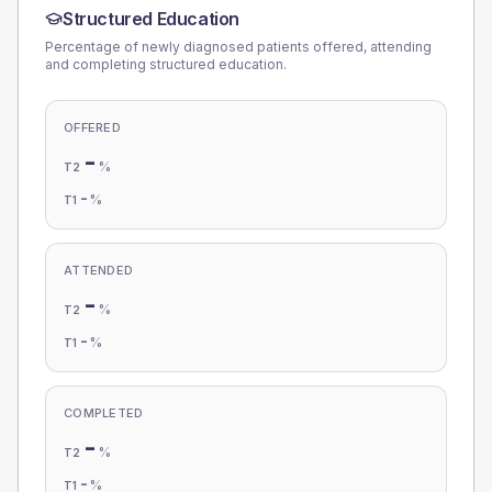
Structured Education
Percentage of newly diagnosed patients offered, attending
and completing structured education.
OFFERED
-
%
T2
-
%
T1
ATTENDED
-
%
T2
-
%
T1
COMPLETED
-
%
T2
-
%
T1