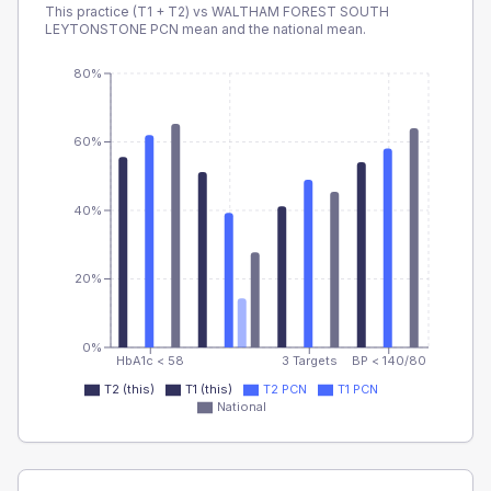
This practice (T1 + T2) vs
WALTHAM FOREST SOUTH
LEYTONSTONE PCN
mean and the national mean.
80%
60%
40%
20%
0%
HbA1c < 58
3 Targets
BP < 140/80
T2 (this)
T1 (this)
T2 PCN
T1 PCN
National