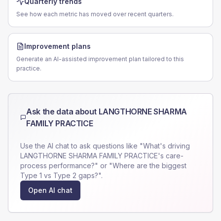
Quarterly trends
See how each metric has moved over recent quarters.
Improvement plans
Generate an AI-assisted improvement plan tailored to this
practice.
Ask the data about
LANGTHORNE SHARMA
FAMILY PRACTICE
Use the AI chat to ask questions like "What's driving
LANGTHORNE SHARMA FAMILY PRACTICE
's care-
process performance?" or "Where are the biggest
Type 1 vs Type 2 gaps?".
Open AI chat