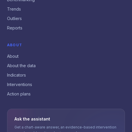
Trends
Outliers
Reports
ABOUT
About
About the data
Indicators
Interventions
Action plans
Ask the assistant
Get a chart-aware answer, an evidence-based intervention