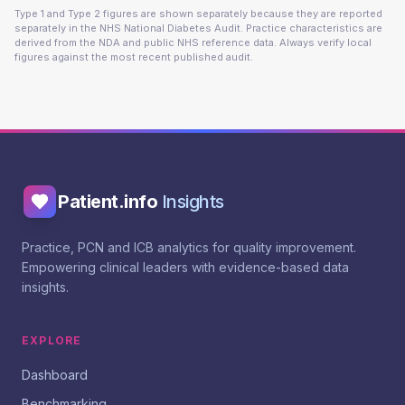
Type 1 and Type 2 figures are shown separately because they are reported
separately in the NHS National Diabetes Audit. Practice characteristics are
derived from the NDA and public NHS reference data. Always verify local
figures against the most recent published audit.
Patient.info
Insights
Practice, PCN and ICB analytics for quality improvement.
Empowering clinical leaders with evidence-based data
insights.
EXPLORE
Dashboard
Benchmarking