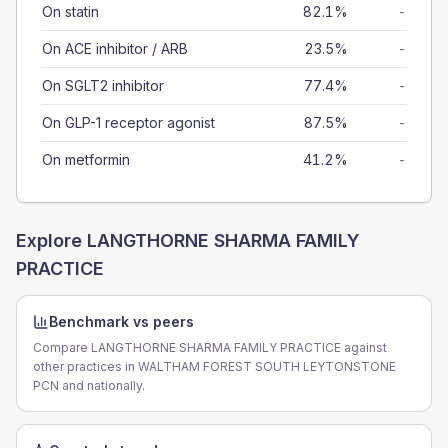
On statin
82.1%
-
On ACE inhibitor / ARB
23.5%
-
On SGLT2 inhibitor
77.4%
-
On GLP-1 receptor agonist
87.5%
-
On metformin
41.2%
-
Explore
LANGTHORNE SHARMA FAMILY
PRACTICE
Benchmark vs peers
Compare LANGTHORNE SHARMA FAMILY PRACTICE against
other practices in WALTHAM FOREST SOUTH LEYTONSTONE
PCN and nationally.