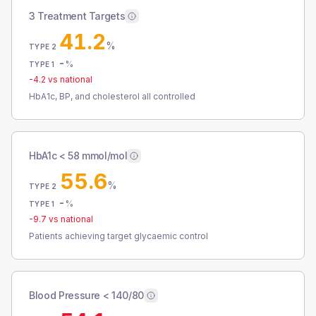
3 Treatment Targets
41.2
%
TYPE 2
-
%
TYPE 1
-4.2
vs national
HbA1c, BP, and cholesterol all controlled
HbA1c < 58 mmol/mol
55.6
%
TYPE 2
-
%
TYPE 1
-9.7
vs national
Patients achieving target glycaemic control
Blood Pressure < 140/80