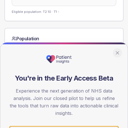
Eligible population: T2
10
· T1
-
Population
Registered patients by age band and sex from the NDA
registrations dataset.
AGE BANDS
60
You're in the Early Access Beta
45
Experience the next generation of NHS data
30
analysis. Join our closed pilot to help us refine
the tools that turn raw data into actionable clinical
15
insights.
0
< 40
40-64
65-79
80+