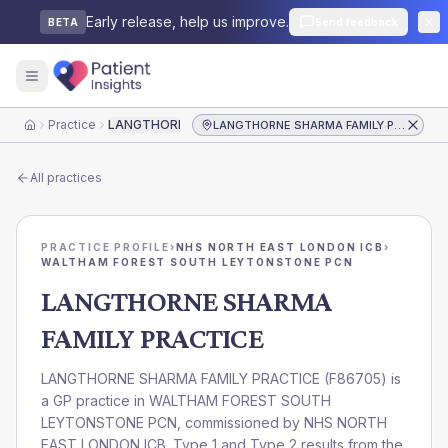
Early release, help us improve.
Send feedback
BETA
Practice
LANGTHORNE SHARMA FAMILY PRACTICE
LANGTHORNE SHARMA FAMILY PRACTICE
Home
All practices
PRACTICE PROFILE
›
NHS NORTH EAST LONDON ICB
›
WALTHAM FOREST SOUTH LEYTONSTONE PCN
LANGTHORNE SHARMA
FAMILY PRACTICE
LANGTHORNE SHARMA FAMILY PRACTICE
(
F86705
) is
a GP practice in
WALTHAM FOREST SOUTH
LEYTONSTONE PCN
, commissioned by
NHS NORTH
EAST LONDON ICB
. Type 1 and Type 2 results from the