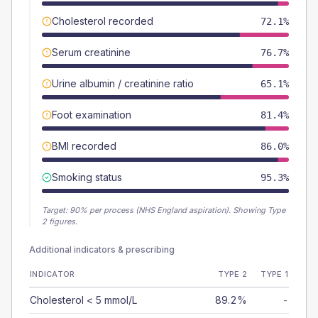
Cholesterol recorded
72.1%
Serum creatinine
76.7%
Urine albumin / creatinine ratio
65.1%
Foot examination
81.4%
BMI recorded
86.0%
Smoking status
95.3%
Target:
90
% per process (NHS England aspiration).
Showing Type
2 figures.
Additional indicators & prescribing
INDICATOR
TYPE 2
TYPE 1
Cholesterol < 5 mmol/L
89.2%
-