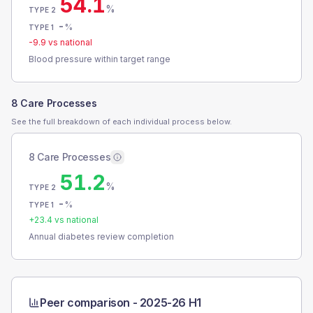
54.1
%
TYPE 2
-
%
TYPE 1
-9.9
vs national
Blood pressure within target range
8 Care Processes
See the full breakdown of each individual process below.
8 Care Processes
51.2
%
TYPE 2
-
%
TYPE 1
+
23.4
vs national
Annual diabetes review completion
Peer comparison -
2025-26 H1