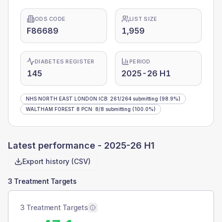
ODS CODE
LIST SIZE
F86689
1,959
DIABETES REGISTER
PERIOD
145
2025-26 H1
NHS NORTH EAST LONDON ICB
:
261
/
264
submitting
(98.9%)
WALTHAM FOREST 8 PCN
:
8
/
8
submitting
(100.0%)
Latest performance -
2025-26 H1
Export history (CSV)
3 Treatment Targets
3 Treatment Targets