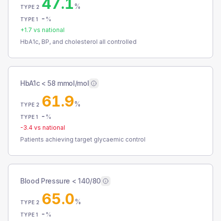
47.1
%
TYPE 2
-
%
TYPE 1
+
1.7
vs national
HbA1c, BP, and cholesterol all controlled
HbA1c < 58 mmol/mol
61.9
%
TYPE 2
-
%
TYPE 1
-3.4
vs national
Patients achieving target glycaemic control
Blood Pressure < 140/80
65.0
%
TYPE 2
-
%
TYPE 1