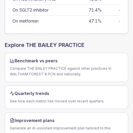
On SGLT2 inhibitor
71.4%
-
On metformin
47.1%
-
Explore
THE BAILEY PRACTICE
Benchmark vs peers
Compare THE BAILEY PRACTICE against other practices in
WALTHAM FOREST 8 PCN and nationally.
Quarterly trends
See how each metric has moved over recent quarters.
Improvement plans
Generate an AI-assisted improvement plan tailored to this