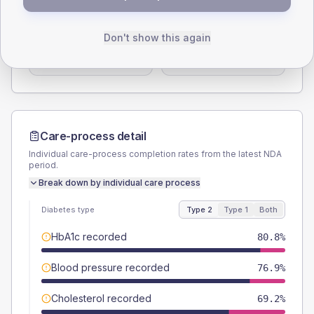
TYPE 2
TYPE 1
Male
53.8
(41.4%)
Male
-
Don't show this again
Female
46.2
(35.5%)
Female
-
Total
130
Total
15
Care-process detail
Individual care-process completion rates from the latest NDA
period.
Break down by individual care process
Diabetes type
Type 2
Type 1
Both
HbA1c recorded
80.8%
Blood pressure recorded
76.9%
Cholesterol recorded
69.2%