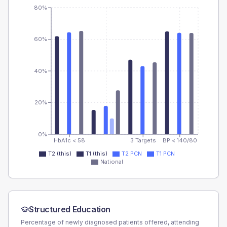
80%
60%
40%
20%
0%
HbA1c < 58
3 Targets
BP < 140/80
T2 (this)
T1 (this)
T2 PCN
T1 PCN
National
Structured Education
Percentage of newly diagnosed patients offered, attending