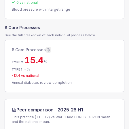
+
1.0
vs national
Blood pressure within target range
8 Care Processes
See the full breakdown of each individual process below.
8 Care Processes
15.4
%
TYPE 2
-
%
TYPE 1
-12.4
vs national
Annual diabetes review completion
Peer comparison -
2025-26 H1
This practice (T1 + T2) vs
WALTHAM FOREST 8 PCN
mean
and the national mean.