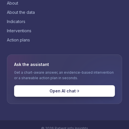
About
About the data
Indicators
Interventions
Action plans
Ask the assistant
Get a chart-aware answer, an evidence-based intervention
or a shareable action plan in seconds.
Open AI chat
©
2026
Patient.info Insights