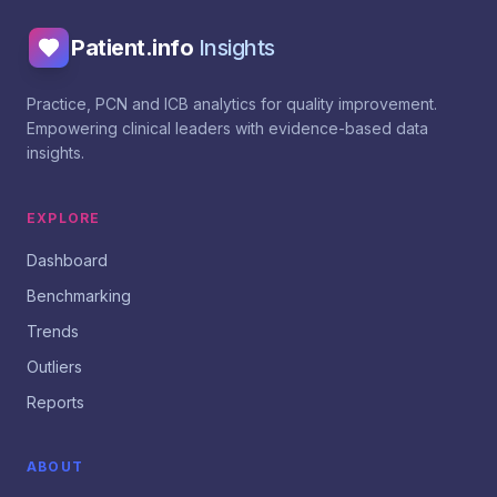
Patient.info
Insights
Practice, PCN and ICB analytics for quality improvement.
Empowering clinical leaders with evidence-based data
insights.
EXPLORE
Dashboard
Benchmarking
Trends
Outliers
Reports
ABOUT