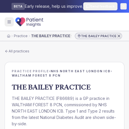
Early release, help us improve.
Send feedback
BETA
Practice
THE BAILEY PRACTICE
THE BAILEY PRACTICE
Home
All practices
PRACTICE PROFILE
›
NHS NORTH EAST LONDON ICB
›
WALTHAM FOREST 8 PCN
THE BAILEY PRACTICE
THE BAILEY PRACTICE
(
F86689
) is a GP practice in
WALTHAM FOREST 8 PCN
, commissioned by
NHS
NORTH EAST LONDON ICB
. Type 1 and Type 2 results
from the latest National Diabetes Audit are shown side-
by-side.