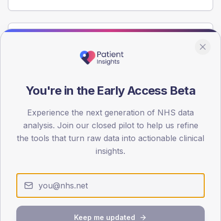
Population
Registered patients by age band and sex from the NDA
registrations dataset.
AGE BANDS
You're in the Early Access Beta
60
Experience the next generation of NHS data
45
analysis. Join our closed pilot to help us refine
30
the tools that turn raw data into actionable clinical
insights.
15
0
< 40
40-64
65-79
80+
Type 2
Type 1
SEX SPLIT
Keep me updated