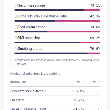
Serum creatinine
73.1%
Urine albumin / creatinine ratio
42.3%
Foot examination
34.6%
BMI recorded
69.2%
Smoking status
76.9%
Target:
90
% per process (NHS England aspiration).
Showing Type
2 figures.
Additional indicators & prescribing
INDICATOR
TYPE 2
TYPE 1
Cholesterol < 5 mmol/L
85.0%
-
On statin
79.2%
-
On ACE inhibitor / ARB
41.2%
-