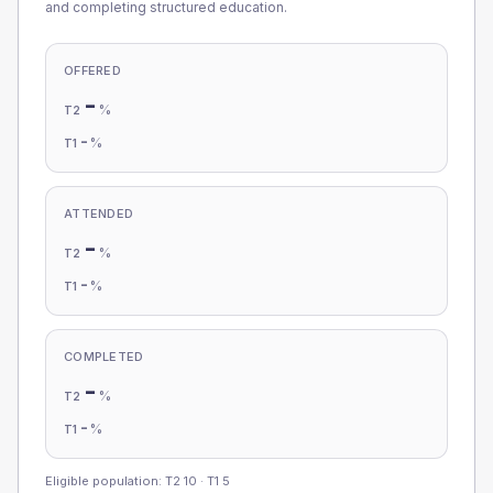
and completing structured education.
OFFERED
-
%
T2
-
%
T1
ATTENDED
-
%
T2
-
%
T1
COMPLETED
-
%
T2
-
%
T1
Eligible population: T2
10
· T1
5