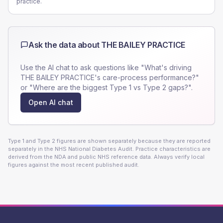
practice.
Ask the data about
THE BAILEY PRACTICE
Use the AI chat to ask questions like "What's driving
THE BAILEY PRACTICE
's care-process performance?"
or "Where are the biggest Type 1 vs Type 2 gaps?".
Open AI chat
Type 1 and Type 2 figures are shown separately because they are reported
separately in the NHS National Diabetes Audit. Practice characteristics are
derived from the NDA and public NHS reference data. Always verify local
figures against the most recent published audit.