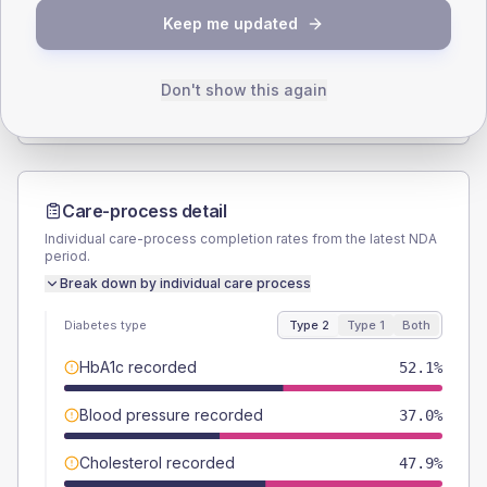
Keep me updated
TYPE 2
TYPE 1
Male
50.7
(13.9%)
Male
-
Female
49.3
(13.5%)
Female
-
Don't show this again
Total
365
Total
20
Care-process detail
Individual care-process completion rates from the latest NDA
period.
Break down by individual care process
Diabetes type
Type 2
Type 1
Both
HbA1c recorded
52.1%
Blood pressure recorded
37.0%
Cholesterol recorded
47.9%