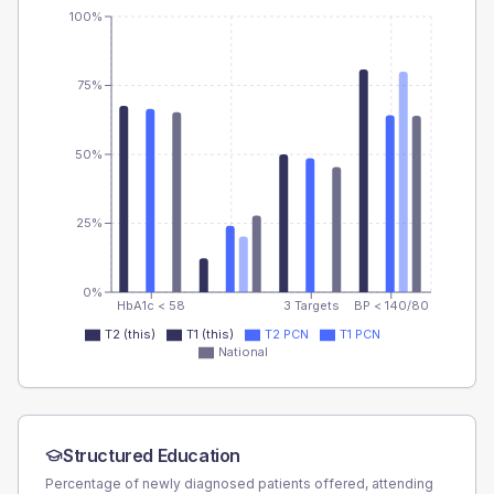
100%
75%
50%
25%
0%
HbA1c < 58
3 Targets
BP < 140/80
T2 (this)
T1 (this)
T2 PCN
T1 PCN
National
Structured Education
Percentage of newly diagnosed patients offered, attending