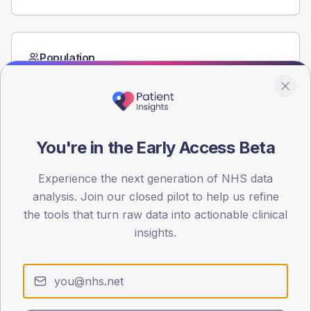
Population
Registered patients by age band and sex from the NDA
registrations dataset.
AGE BANDS
60
You're in the Early Access Beta
45
Experience the next generation of NHS data
30
analysis. Join our closed pilot to help us refine
the tools that turn raw data into actionable clinical
15
insights.
0
< 40
40-64
65-79
80+
Type 2
Type 1
SEX SPLIT