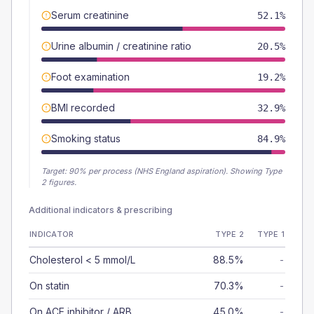
Serum creatinine
52.1%
Urine albumin / creatinine ratio
20.5%
Foot examination
19.2%
BMI recorded
32.9%
Smoking status
84.9%
Target:
90
% per process (NHS England aspiration).
Showing Type
2 figures.
Additional indicators & prescribing
INDICATOR
TYPE 2
TYPE 1
Cholesterol < 5 mmol/L
88.5%
-
On statin
70.3%
-
On ACE inhibitor / ARB
45.0%
-