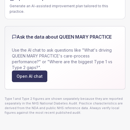
Generate an AI-assisted improvement plan tailored to this
practice.
Ask the data about
QUEEN MARY PRACTICE
Use the AI chat to ask questions like "What's driving
QUEEN MARY PRACTICE
's care-process
performance?" or "Where are the biggest Type 1 vs
Type 2 gaps?".
Open AI chat
Type 1 and Type 2 figures are shown separately because they are reported
separately in the NHS National Diabetes Audit. Practice characteristics are
derived from the NDA and public NHS reference data. Always verify local
figures against the most recent published audit.