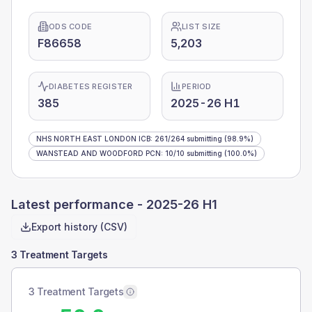
ODS CODE
LIST SIZE
F86658
5,203
DIABETES REGISTER
PERIOD
385
2025-26 H1
NHS NORTH EAST LONDON ICB
:
261
/
264
submitting
(98.9%)
WANSTEAD AND WOODFORD PCN
:
10
/
10
submitting
(100.0%)
Latest performance -
2025-26 H1
Export history (CSV)
3 Treatment Targets
3 Treatment Targets