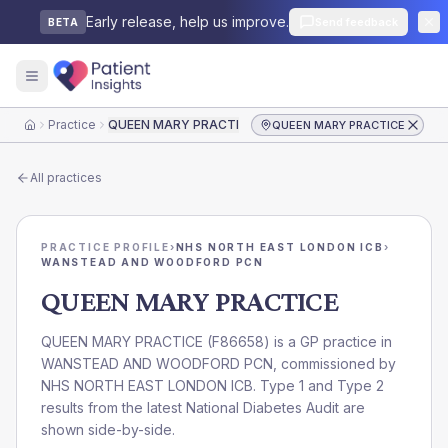
Early release, help us improve.
Send feedback
BETA
Practice
QUEEN MARY PRACTICE
QUEEN MARY PRACTICE
Home
All practices
PRACTICE PROFILE
›
NHS NORTH EAST LONDON ICB
›
WANSTEAD AND WOODFORD PCN
QUEEN MARY PRACTICE
QUEEN MARY PRACTICE
(
F86658
) is a GP practice in
WANSTEAD AND WOODFORD PCN
, commissioned by
NHS NORTH EAST LONDON ICB
. Type 1 and Type 2
results from the latest National Diabetes Audit are
shown side-by-side.