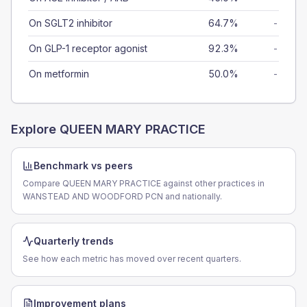
On SGLT2 inhibitor
64.7%
-
On GLP-1 receptor agonist
92.3%
-
On metformin
50.0%
-
Explore
QUEEN MARY PRACTICE
Benchmark vs peers
Compare QUEEN MARY PRACTICE against other practices in
WANSTEAD AND WOODFORD PCN and nationally.
Quarterly trends
See how each metric has moved over recent quarters.
Improvement plans