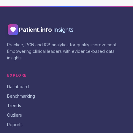
Patient.info
Insights
Practice, PCN and ICB analytics for quality improvement.
Empowering clinical leaders with evidence-based data
insights.
EXPLORE
Dashboard
Benchmarking
Trends
Outliers
Reports