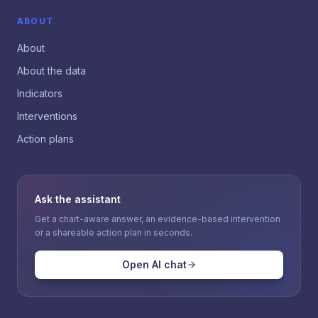
ABOUT
About
About the data
Indicators
Interventions
Action plans
Ask the assistant
Get a chart-aware answer, an evidence-based intervention
or a shareable action plan in seconds.
Open AI chat