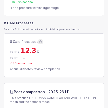
+
16.8
vs national
Blood pressure within target range
8 Care Processes
See the full breakdown of each individual process below.
8 Care Processes
12.3
%
TYPE 2
-
%
TYPE 1
-15.5
vs national
Annual diabetes review completion
Peer comparison -
2025-26 H1
This practice (T1 + T2) vs
WANSTEAD AND WOODFORD PCN
mean and the national mean.