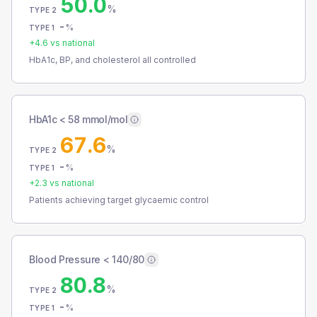
50.0
%
TYPE 2
-
%
TYPE 1
+
4.6
vs national
HbA1c, BP, and cholesterol all controlled
HbA1c < 58 mmol/mol
67.6
%
TYPE 2
-
%
TYPE 1
+
2.3
vs national
Patients achieving target glycaemic control
Blood Pressure < 140/80
80.8
%
TYPE 2
-
%
TYPE 1