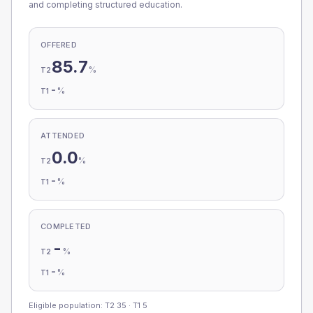
and completing structured education.
OFFERED
85.7
%
T2
-
%
T1
ATTENDED
0.0
%
T2
-
%
T1
COMPLETED
-
%
T2
-
%
T1
Eligible population: T2
35
· T1
5