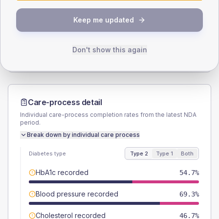
SEX SPLIT
Keep me updated
TYPE 2
TYPE 1
Male
56
(14.9%)
Male
66.7
(222.3%)
Female
44
(11.7%)
Female
33.3
(111.0%)
Don't show this again
Total
375
Total
30
Care-process detail
Individual care-process completion rates from the latest NDA
period.
Break down by individual care process
Diabetes type
Type 2
Type 1
Both
HbA1c recorded
54.7%
Blood pressure recorded
69.3%
Cholesterol recorded
46.7%