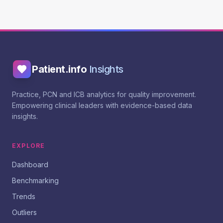
Patient.info
Insights
Practice, PCN and ICB analytics for quality improvement.
Empowering clinical leaders with evidence-based data
insights.
EXPLORE
Dashboard
Benchmarking
Trends
Outliers