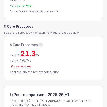
-
%
TYPE 1
+
0.0
vs national
Blood pressure within target range
8 Care Processes
See the full breakdown of each individual process below.
8 Care Processes
21.3
%
TYPE 2
16.7
%
TYPE 1
-6.5
vs national
Annual diabetes review completion
Peer comparison -
2025-26 H1
This practice (T1 + T2) vs
HARINGEY - NORTH WEST PCN
mean and the national mean.