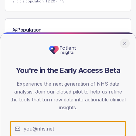
Eligible population: T2
20
· T1
5
Population
Registered patients by age band and sex from the NDA
registrations dataset.
AGE BANDS
60
You're in the Early Access Beta
45
Experience the next generation of NHS data
30
analysis. Join our closed pilot to help us refine
the tools that turn raw data into actionable clinical
15
insights.
0
< 40
40-64
65-79
80+
Type 2
Type 1