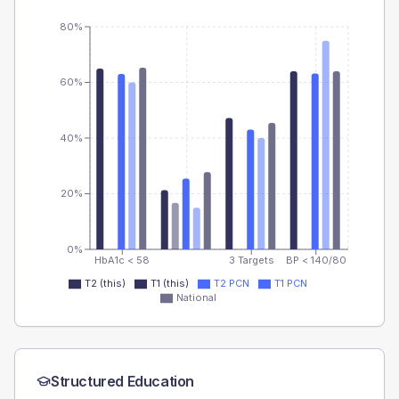
80%
60%
40%
20%
0%
HbA1c < 58
3 Targets
BP < 140/80
T2 (this)
T1 (this)
T2 PCN
T1 PCN
National
Structured Education