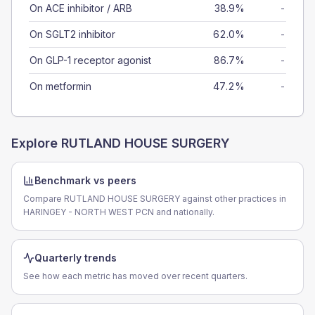
On ACE inhibitor / ARB
38.9%
-
On SGLT2 inhibitor
62.0%
-
On GLP-1 receptor agonist
86.7%
-
On metformin
47.2%
-
Explore
RUTLAND HOUSE SURGERY
Benchmark vs peers
Compare RUTLAND HOUSE SURGERY against other practices in
HARINGEY - NORTH WEST PCN and nationally.
Quarterly trends
See how each metric has moved over recent quarters.