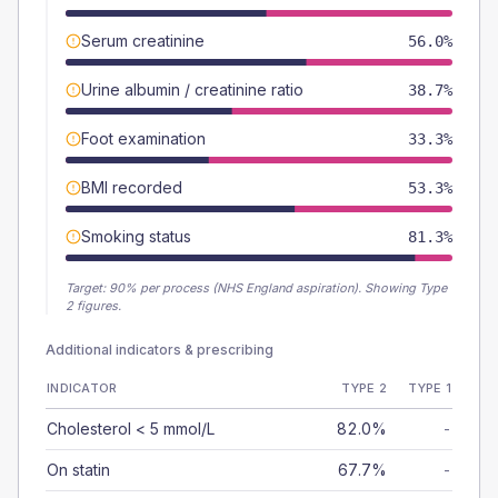
Serum creatinine
56.0%
Urine albumin / creatinine ratio
38.7%
Foot examination
33.3%
BMI recorded
53.3%
Smoking status
81.3%
Target:
90
% per process (NHS England aspiration).
Showing Type
2 figures.
Additional indicators & prescribing
INDICATOR
TYPE 2
TYPE 1
Cholesterol < 5 mmol/L
82.0%
-
On statin
67.7%
-