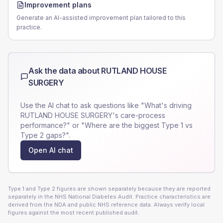
Improvement plans
Generate an AI-assisted improvement plan tailored to this
practice.
Ask the data about
RUTLAND HOUSE
SURGERY
Use the AI chat to ask questions like "What's driving
RUTLAND HOUSE SURGERY
's care-process
performance?" or "Where are the biggest Type 1 vs
Type 2 gaps?".
Open AI chat
Type 1 and Type 2 figures are shown separately because they are reported
separately in the NHS National Diabetes Audit. Practice characteristics are
derived from the NDA and public NHS reference data. Always verify local
figures against the most recent published audit.