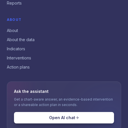
Reports
ABOUT
About
About the data
Indicators
Interventions
Action plans
Ask the assistant
Get a chart-aware answer, an evidence-based intervention
or a shareable action plan in seconds.
Open AI chat