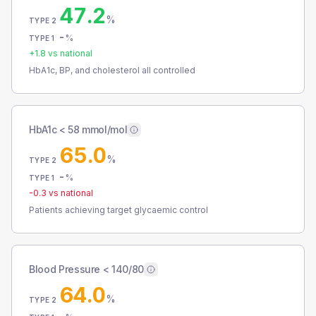
47.2
%
TYPE 2
-
%
TYPE 1
+
1.8
vs national
HbA1c, BP, and cholesterol all controlled
HbA1c < 58 mmol/mol
65.0
%
TYPE 2
-
%
TYPE 1
-0.3
vs national
Patients achieving target glycaemic control
Blood Pressure < 140/80
64.0
%
TYPE 2