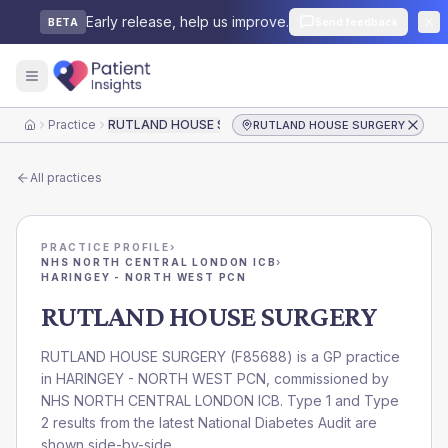
Early release, help us improve.
Send feedback
BETA
Practice
RUTLAND HOUSE SURGERY
RUTLAND HOUSE SURGERY
Home
All practices
PRACTICE PROFILE
›
NHS NORTH CENTRAL LONDON ICB
›
HARINGEY - NORTH WEST PCN
RUTLAND HOUSE SURGERY
RUTLAND HOUSE SURGERY
(
F85688
) is a GP practice
in
HARINGEY - NORTH WEST PCN
, commissioned by
NHS NORTH CENTRAL LONDON ICB
. Type 1 and Type
2 results from the latest National Diabetes Audit are
shown side-by-side.