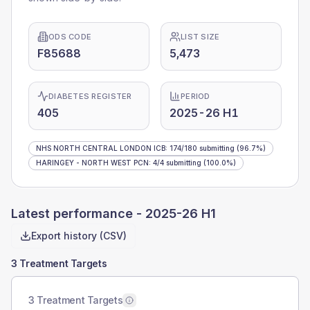
ODS CODE
LIST SIZE
F85688
5,473
DIABETES REGISTER
PERIOD
405
2025-26 H1
NHS NORTH CENTRAL LONDON ICB
:
174
/
180
submitting
(96.7%)
HARINGEY - NORTH WEST PCN
:
4
/
4
submitting
(100.0%)
Latest performance -
2025-26 H1
Export history (CSV)
3 Treatment Targets
3 Treatment Targets