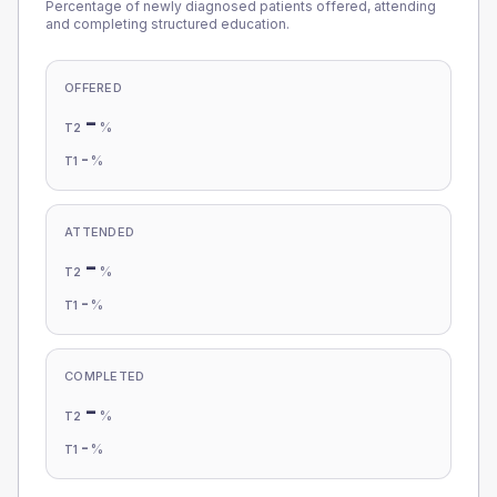
Percentage of newly diagnosed patients offered, attending
and completing structured education.
OFFERED
-
%
T2
-
%
T1
ATTENDED
-
%
T2
-
%
T1
COMPLETED
-
%
T2
-
%
T1