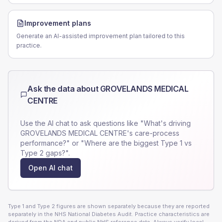
Improvement plans
Generate an AI-assisted improvement plan tailored to this
practice.
Ask the data about
GROVELANDS MEDICAL
CENTRE
Use the AI chat to ask questions like "What's driving
GROVELANDS MEDICAL CENTRE
's care-process
performance?" or "Where are the biggest Type 1 vs
Type 2 gaps?".
Open AI chat
Type 1 and Type 2 figures are shown separately because they are reported
separately in the NHS National Diabetes Audit. Practice characteristics are