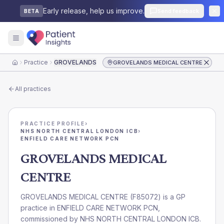
Early release, help us improve.
Send feedback
BETA
Practice
GROVELANDS MEDICAL CENTRE
GROVELANDS MEDICAL CENTRE
Home
All practices
PRACTICE PROFILE
›
NHS NORTH CENTRAL LONDON ICB
›
ENFIELD CARE NETWORK PCN
GROVELANDS MEDICAL
CENTRE
GROVELANDS MEDICAL CENTRE
(
F85072
) is a GP
practice in
ENFIELD CARE NETWORK PCN
,
commissioned by
NHS NORTH CENTRAL LONDON ICB
.