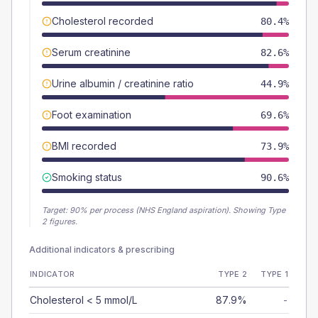
Cholesterol recorded
80.4%
Serum creatinine
82.6%
Urine albumin / creatinine ratio
44.9%
Foot examination
69.6%
BMI recorded
73.9%
Smoking status
90.6%
Target:
90
% per process (NHS England aspiration).
Showing Type
2 figures.
Additional indicators & prescribing
INDICATOR
TYPE 2
TYPE 1
Cholesterol < 5 mmol/L
87.9%
-