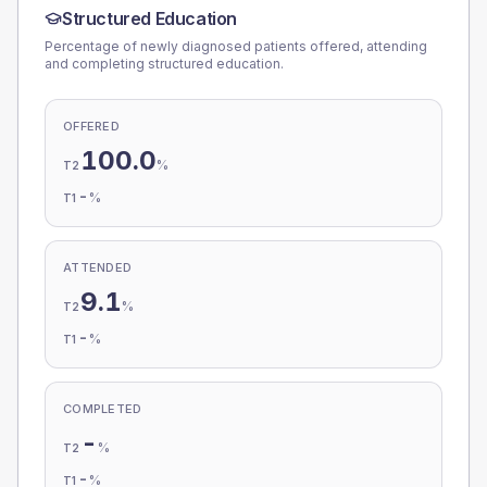
Structured Education
Percentage of newly diagnosed patients offered, attending
and completing structured education.
OFFERED
100.0
%
T2
-
%
T1
ATTENDED
9.1
%
T2
-
%
T1
COMPLETED
-
%
T2
-
%
T1