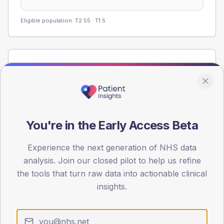
Eligible population: T2
55
· T1
5
Population
Registered patients by age band and sex from the NDA
registrations dataset.
AGE BANDS
60
You're in the Early Access Beta
45
Experience the next generation of NHS data
analysis. Join our closed pilot to help us refine
30
the tools that turn raw data into actionable clinical
15
insights.
0
< 40
40-64
65-79
80+