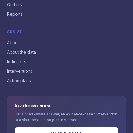
Outliers
Reports
ABOUT
About
About the data
Indicators
Interventions
Action plans
Ask the assistant
Get a chart-aware answer, an evidence-based intervention
or a shareable action plan in seconds.