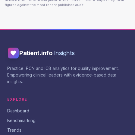
derived from the NDA and public NHS reference data. Always verify local
figures against the most recent published audit.
Patient.info
Insights
Practice, PCN and ICB analytics for quality improvement.
Empowering clinical leaders with evidence-based data
insights.
EXPLORE
Dashboard
Benchmarking
Trends