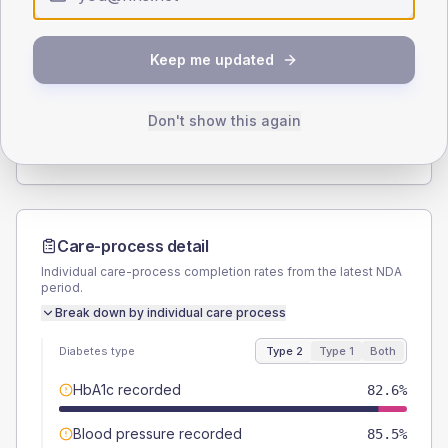
Type 2
Type 1
SEX SPLIT
Keep me updated
TYPE 2
TYPE 1
Male
56.5
(8.2%)
Male
-
Female
44.2
(6.4%)
Female
-
Don't show this again
Total
690
Total
20
Care-process detail
Individual care-process completion rates from the latest NDA
period.
Break down by individual care process
Diabetes type
Type 2
Type 1
Both
HbA1c recorded
82.6%
Blood pressure recorded
85.5%