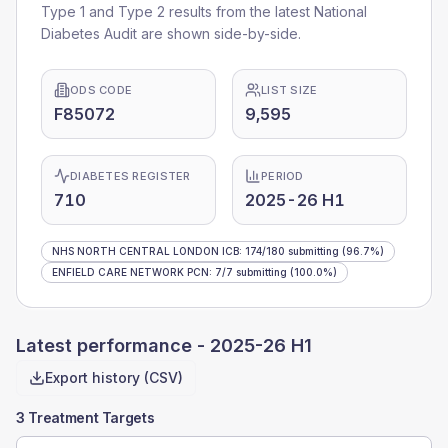
Type 1 and Type 2 results from the latest National
Diabetes Audit are shown side-by-side.
ODS CODE
LIST SIZE
F85072
9,595
DIABETES REGISTER
PERIOD
710
2025-26 H1
NHS NORTH CENTRAL LONDON ICB
:
174
/
180
submitting
(96.7%)
ENFIELD CARE NETWORK PCN
:
7
/
7
submitting
(100.0%)
Latest performance -
2025-26 H1
Export history (CSV)
3 Treatment Targets