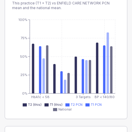
This practice (T1 + T2) vs
ENFIELD CARE NETWORK PCN
mean and the national mean.
100%
75%
50%
25%
0%
HbA1c < 58
3 Targets
BP < 140/80
T2 (this)
T1 (this)
T2 PCN
T1 PCN
National