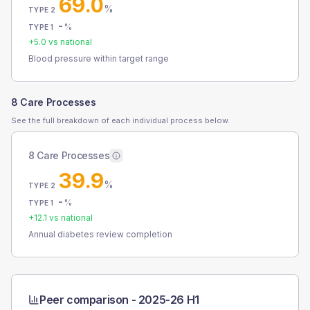
69.0
%
TYPE 2
-
%
TYPE 1
+
5.0
vs national
Blood pressure within target range
8 Care Processes
See the full breakdown of each individual process below.
8 Care Processes
39.9
%
TYPE 2
-
%
TYPE 1
+
12.1
vs national
Annual diabetes review completion
Peer comparison -
2025-26 H1