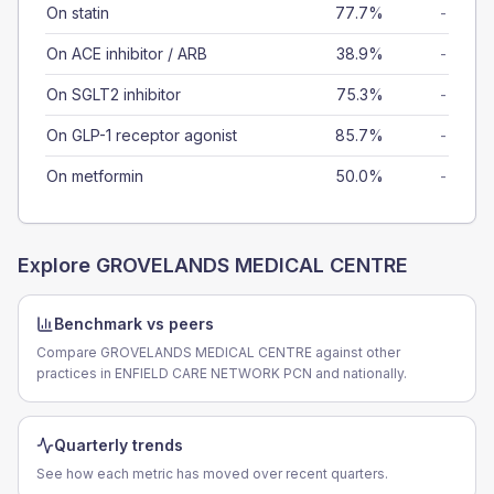
On statin
77.7%
-
On ACE inhibitor / ARB
38.9%
-
On SGLT2 inhibitor
75.3%
-
On GLP-1 receptor agonist
85.7%
-
On metformin
50.0%
-
Explore
GROVELANDS MEDICAL CENTRE
Benchmark vs peers
Compare GROVELANDS MEDICAL CENTRE against other
practices in ENFIELD CARE NETWORK PCN and nationally.
Quarterly trends
See how each metric has moved over recent quarters.