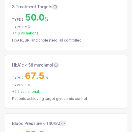
3 Treatment Targets
50.0
%
TYPE 2
-
%
TYPE 1
+
4.6
vs national
HbA1c, BP, and cholesterol all controlled
HbA1c < 58 mmol/mol
67.5
%
TYPE 2
-
%
TYPE 1
+
2.2
vs national
Patients achieving target glycaemic control
Blood Pressure < 140/80