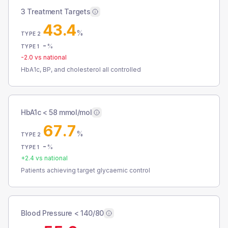
3 Treatment Targets
43.4
%
TYPE 2
-
%
TYPE 1
-2.0
vs national
HbA1c, BP, and cholesterol all controlled
HbA1c < 58 mmol/mol
67.7
%
TYPE 2
-
%
TYPE 1
+
2.4
vs national
Patients achieving target glycaemic control
Blood Pressure < 140/80