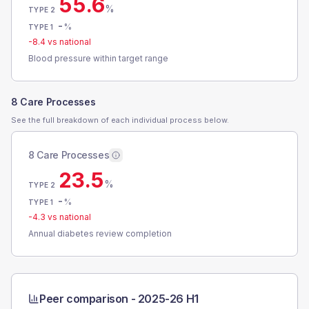
55.6
%
TYPE 2
-
%
TYPE 1
-8.4
vs national
Blood pressure within target range
8 Care Processes
See the full breakdown of each individual process below.
8 Care Processes
23.5
%
TYPE 2
-
%
TYPE 1
-4.3
vs national
Annual diabetes review completion
Peer comparison -
2025-26 H1