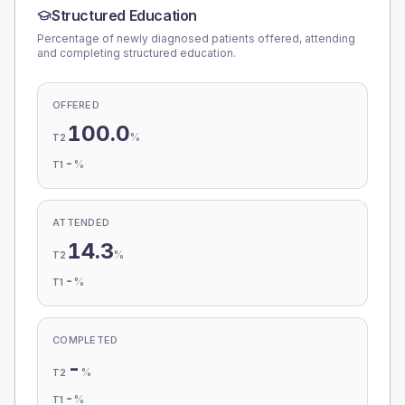
Structured Education
Percentage of newly diagnosed patients offered, attending
and completing structured education.
OFFERED
100.0
%
T2
-
%
T1
ATTENDED
14.3
%
T2
-
%
T1
COMPLETED
-
%
T2
-
%
T1