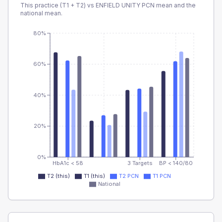
This practice (T1 + T2) vs
ENFIELD UNITY PCN
mean and the
national mean.
80%
60%
40%
20%
0%
HbA1c < 58
3 Targets
BP < 140/80
T2 (this)
T1 (this)
T2 PCN
T1 PCN
National