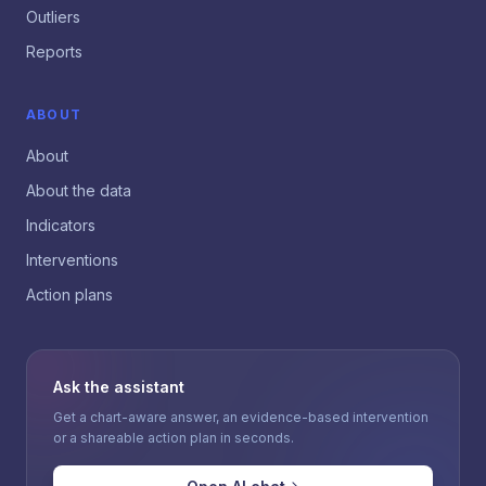
Outliers
Reports
ABOUT
About
About the data
Indicators
Interventions
Action plans
Ask the assistant
Get a chart-aware answer, an evidence-based intervention
or a shareable action plan in seconds.