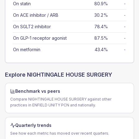
On statin
80.9%
-
On ACE inhibitor / ARB
30.2%
-
On SGLT2 inhibitor
78.4%
-
On GLP-1 receptor agonist
87.5%
-
On metformin
43.4%
-
Explore
NIGHTINGALE HOUSE SURGERY
Benchmark vs peers
Compare NIGHTINGALE HOUSE SURGERY against other
practices in ENFIELD UNITY PCN and nationally.
Quarterly trends
See how each metric has moved over recent quarters.