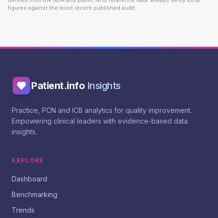
derived from the NDA and public NHS reference data. Always verify local
figures against the most recent published audit.
Patient.info
Insights
Practice, PCN and ICB analytics for quality improvement.
Empowering clinical leaders with evidence-based data
insights.
EXPLORE
Dashboard
Benchmarking
Trends