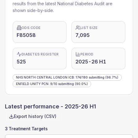
results from the latest National Diabetes Audit are
shown side-by-side.
ODS CODE
LIST SIZE
F85058
7,095
DIABETES REGISTER
PERIOD
525
2025-26 H1
NHS NORTH CENTRAL LONDON ICB
:
174
/
180
submitting
(96.7%)
ENFIELD UNITY PCN
:
9
/
10
submitting
(90.0%)
Latest performance -
2025-26 H1
Export history (CSV)
3 Treatment Targets