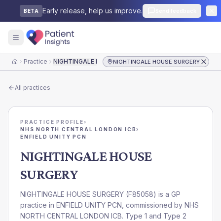
Early release, help us improve.
Send feedback
BETA
Practice
NIGHTINGALE HOUSE SURGERY
NIGHTINGALE HOUSE SURGERY
Home
All practices
PRACTICE PROFILE
›
NHS NORTH CENTRAL LONDON ICB
›
ENFIELD UNITY PCN
NIGHTINGALE HOUSE
SURGERY
NIGHTINGALE HOUSE SURGERY
(
F85058
) is a GP
practice in
ENFIELD UNITY PCN
, commissioned by
NHS
NORTH CENTRAL LONDON ICB
. Type 1 and Type 2