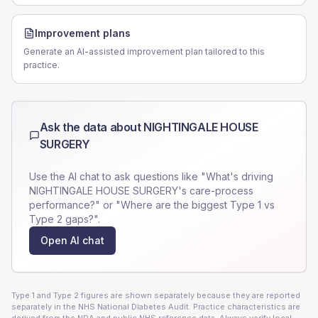
Improvement plans
Generate an AI-assisted improvement plan tailored to this
practice.
Ask the data about
NIGHTINGALE HOUSE
SURGERY
Use the AI chat to ask questions like "What's driving
NIGHTINGALE HOUSE SURGERY
's care-process
performance?" or "Where are the biggest Type 1 vs
Type 2 gaps?".
Open AI chat
Type 1 and Type 2 figures are shown separately because they are reported
separately in the NHS National Diabetes Audit. Practice characteristics are