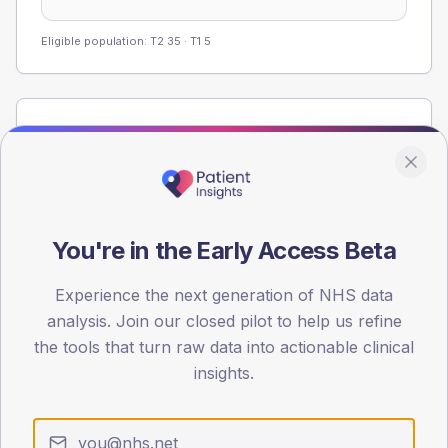
Eligible population: T2
35
· T1
5
Population
Registered patients by age band and sex from the NDA
registrations dataset.
AGE BANDS
60
You're in the Early Access Beta
45
Experience the next generation of NHS data
analysis. Join our closed pilot to help us refine
30
the tools that turn raw data into actionable clinical
15
insights.
0
< 40
40-64
65-79
80+