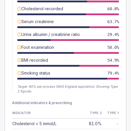
Cholesterol recorded
60.8%
Serum creatinine
63.7%
Urine albumin / creatinine ratio
29.4%
Foot examination
50.0%
BMI recorded
54.9%
Smoking status
79.4%
Target:
90
% per process (NHS England aspiration).
Showing Type
2 figures.
Additional indicators & prescribing
INDICATOR
TYPE 2
TYPE 1
Cholesterol < 5 mmol/L
81.0%
-