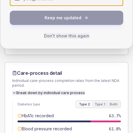
Type 2
Type 1
SEX SPLIT
Keep me updated
TYPE 2
TYPE 1
Male
52.9
(10.4%)
Male
-
Female
47.1
(9.2%)
Female
-
Don't show this again
Total
510
Total
15
Care-process detail
Individual care-process completion rates from the latest NDA
period.
Break down by individual care process
Diabetes type
Type 2
Type 1
Both
HbA1c recorded
63.7%
Blood pressure recorded
61.8%