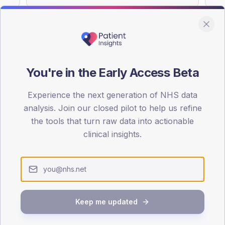
You're in the Early Access Beta
DA registrations dataset.
Experience the next generation of NHS data
SEX SPLIT
analysis. Join our closed pilot to help us refine
TYPE 2
the tools that turn raw data into actionable
Male
48.8
(
clinical insights.
Female
51.2
(
Total
Keep me updated
65-79
80+
1