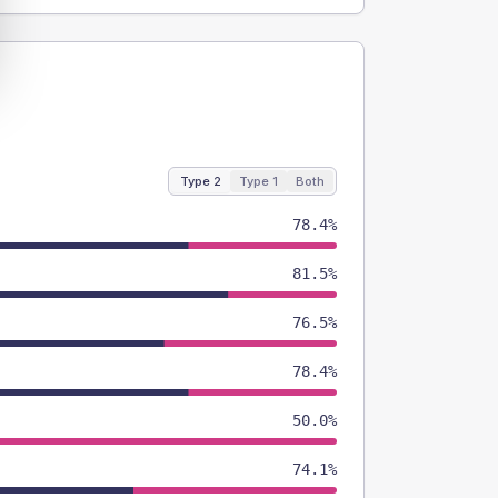
Type 2
Type 1
Both
78.4%
81.5%
76.5%
78.4%
50.0%
74.1%