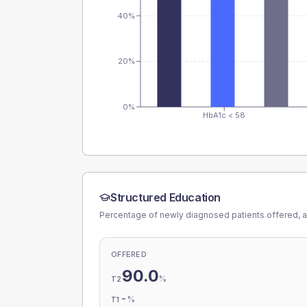
40%
20%
0%
HbA1c < 58
Structured Education
Percentage of newly diagnosed patients offered, a
OFFERED
90.0
%
T2
-
%
T1