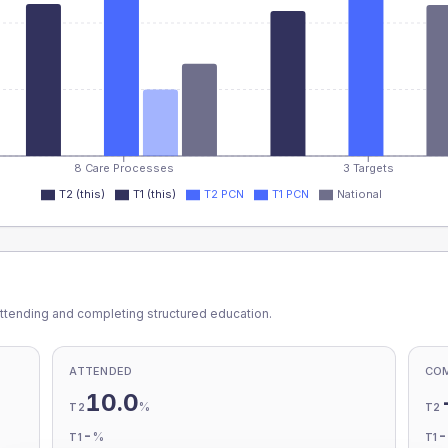
8 Care Processes
3 Targets
T2 (this)
T1 (this)
T2 PCN
T1 PCN
National
ttending and completing structured education.
ATTENDED
CO
10.0
%
T2
T2
-
%
T1
T1