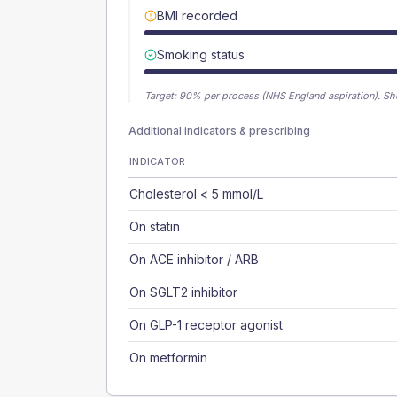
BMI recorded
Smoking status
Target:
90
% per process (NHS England aspiration).
Sh
Additional indicators & prescribing
INDICATOR
Cholesterol < 5 mmol/L
On statin
On ACE inhibitor / ARB
On SGLT2 inhibitor
On GLP-1 receptor agonist
On metformin