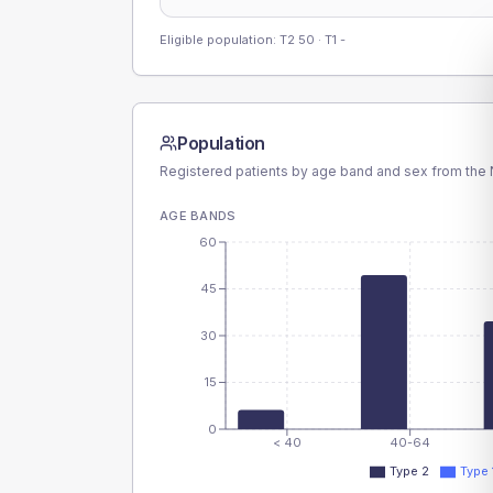
Eligible population: T2
50
· T1
-
Population
Registered patients by age band and sex from the N
AGE BANDS
60
45
30
15
0
< 40
40-64
Type 2
Type 