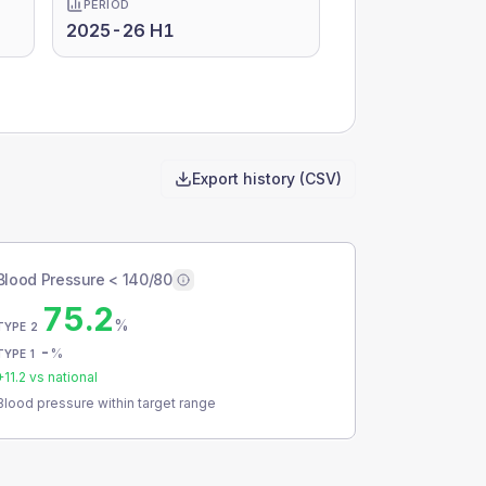
PERIOD
2025-26 H1
Export history (CSV)
Blood Pressure < 140/80
75.2
%
TYPE 2
-
%
TYPE 1
+
11.2
vs national
Blood pressure within target range