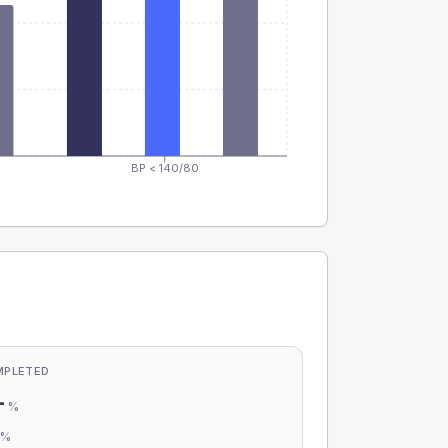
BP < 140/80
MPLETED
-
%
-
%