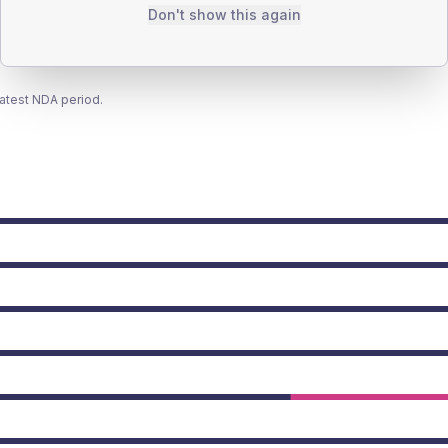
Don't show this again
latest NDA period.