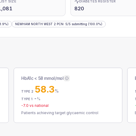
LIST SIZE
DIABETES REGISTER
1,081
820
8.9%)
NEWHAM NORTH WEST 2 PCN
:
5
/
5
submitting
(100.0%)
HbA1c < 58 mmol/mol
58.3
%
TYPE 2
-
%
TYPE 1
-7.0
vs national
Patients achieving target glycaemic control