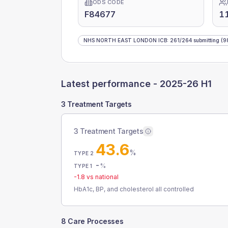
ODS CODE
F84677
1
NHS NORTH EAST LONDON ICB
:
261
/
264
submitting
(9
Latest performance -
2025-26 H1
3 Treatment Targets
3 Treatment Targets
43.6
%
TYPE 2
-
%
TYPE 1
-1.8
vs national
HbA1c, BP, and cholesterol all controlled
8 Care Processes