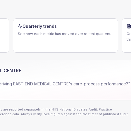
Quarterly trends
See how each metric has moved over recent quarters.
Ge
th
L CENTRE
driving
EAST END MEDICAL CENTRE
's care-process performance?" 
 are reported separately in the NHS National Diabetes Audit. Practice
erence data. Always verify local figures against the most recent published audit.