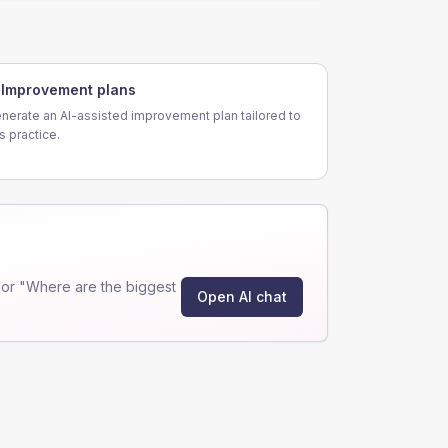
Improvement plans
nerate an AI-assisted improvement plan tailored to
is practice.
or "Where are the biggest
Open AI chat