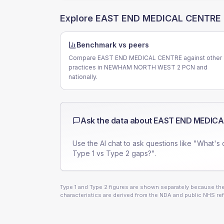
Explore
EAST END MEDICAL CENTRE
Benchmark vs peers
Compare EAST END MEDICAL CENTRE against other
practices in NEWHAM NORTH WEST 2 PCN and
nationally.
Ask the data about
EAST END MEDICA
Use the AI chat to ask questions like "What's 
Type 1 vs Type 2 gaps?".
Type 1 and Type 2 figures are shown separately because they
characteristics are derived from the NDA and public NHS ref