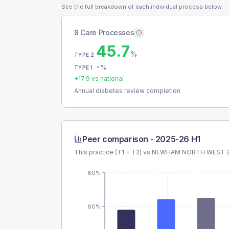
See the full breakdown of each individual process below.
8 Care Processes
45.7
%
TYPE 2
-
%
TYPE 1
+
17.9
vs national
Annual diabetes review completion
Peer comparison -
2025-26 H1
This practice (T1 + T2) vs
NEWHAM NORTH WEST 2
80%
60%