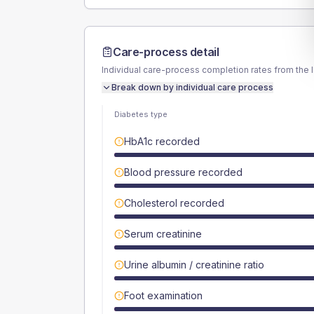
Care-process detail
Individual care-process completion rates from the 
Break down by individual care process
Diabetes type
HbA1c recorded
Blood pressure recorded
Cholesterol recorded
Serum creatinine
Urine albumin / creatinine ratio
Foot examination