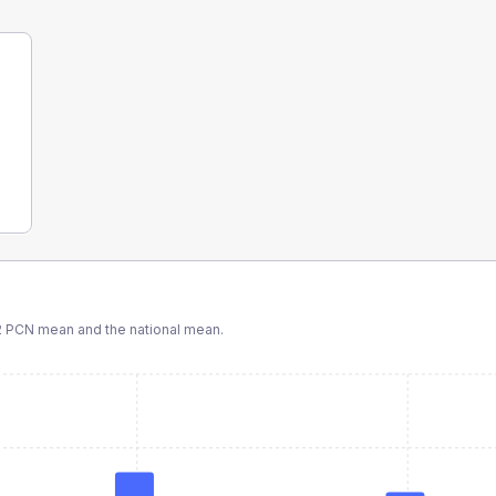
 PCN
mean and the national mean.