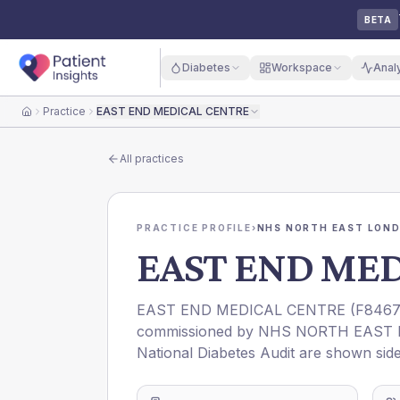
BETA
Diabetes
Workspace
Anal
Practice
EAST END MEDICAL CENTRE
Home
All practices
PRACTICE PROFILE
›
NHS NORTH EAST LOND
EAST END ME
EAST END MEDICAL CENTRE
(
F846
commissioned by
NHS NORTH EAST 
National Diabetes Audit are shown side