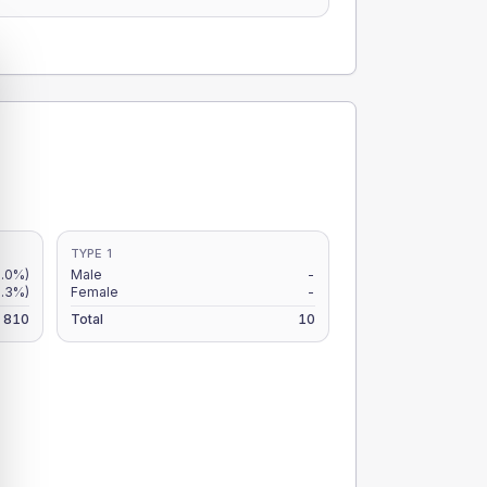
TYPE 1
6.0%)
Male
-
6.3%)
Female
-
810
Total
10