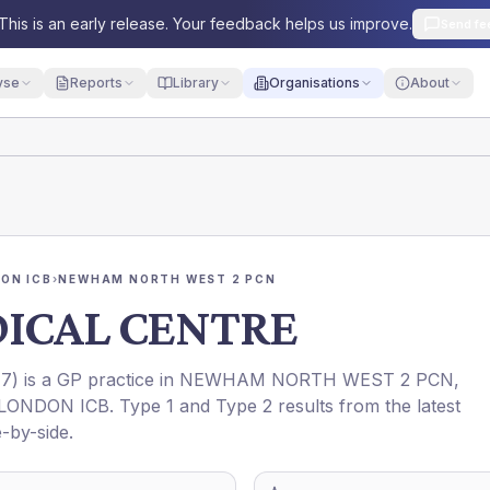
This is an early release. Your feedback helps us improve.
Send fe
yse
Reports
Library
Organisations
About
ON ICB
›
NEWHAM NORTH WEST 2 PCN
DICAL CENTRE
77
) is a GP practice in
NEWHAM NORTH WEST 2 PCN
,
LONDON ICB
. Type 1 and Type 2 results from the latest
-by-side.