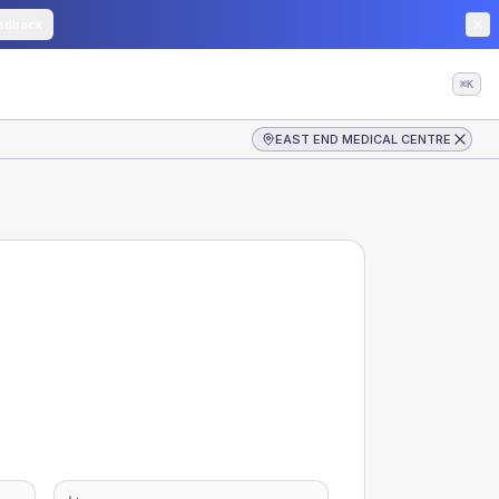
edback
⌘K
EAST END MEDICAL CENTRE