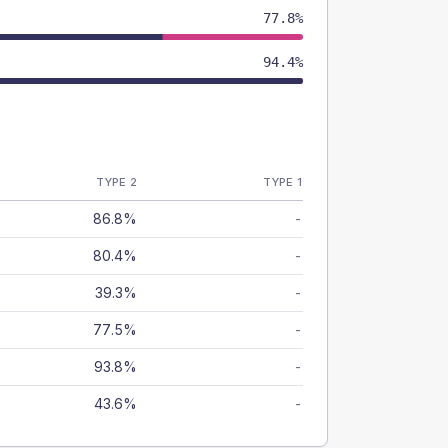
77.8%
94.4%
TYPE 2
TYPE 1
86.8%
-
80.4%
-
39.3%
-
77.5%
-
93.8%
-
43.6%
-